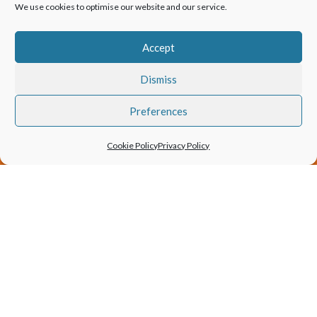
We use cookies to optimise our website and our service.
EXPERT
Accept
Dismiss
FREE
Preferences
IMPARTIAL
Cookie Policy
Privacy Policy
Patio Doors
Bifold Doors
Sliding Doors
Slimline Products
Entrance Doors
Aluminium windows
Frameless Products
Steel Look