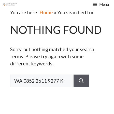
Skip
Menu
to
You are here:
Home
»
You searched for
content
NOTHING FOUND
Sorry, but nothing matched your search
terms. Please try again with some
different keywords.
Search
for: