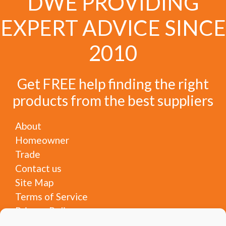
DWE PROVIDING
EXPERT ADVICE SINCE
2010
Get FREE help finding the right
products from the best suppliers
About
Homeowner
Trade
Contact us
Site Map
Terms of Service
Privacy Policy