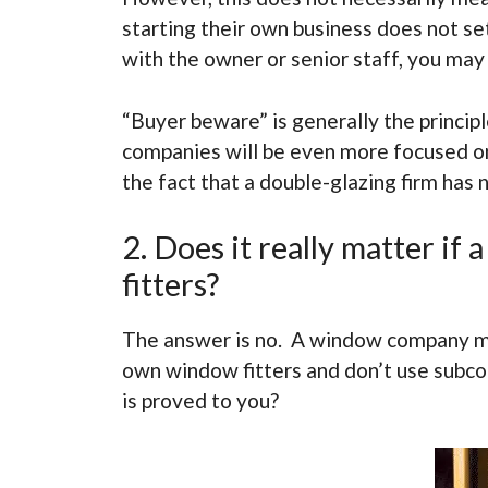
starting their own business does not se
with the owner or senior staff, you ma
“Buyer beware” is generally the princi
companies will be even more focused on 
the fact that a double-glazing firm has 
2. Does it really matter i
fitters?
The answer is no. A window company ma
own window fitters and don’t use subcon
is proved to you?