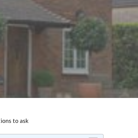
ions to ask