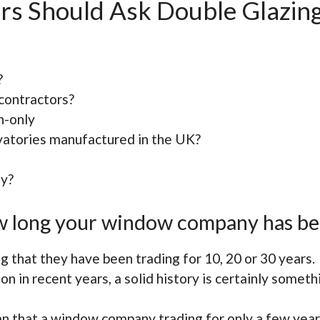
rs Should Ask Double Glazin
?
contractors?
n-only
atories manufactured in the UK?
dy?
how long your window company has be
 that they have been trading for 10, 20 or 30 years.
on in recent years, a solid history is certainly someth
n that a window company trading for only a few yea