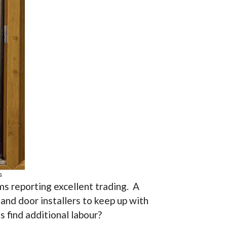
s
ms reporting excellent trading. A
and door installers to keep up with
 find additional labour?