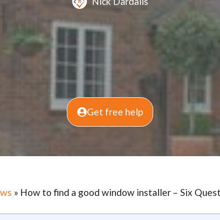
Nick Dardalis
Get free help
ows
»
How to find a good window installer – Six Quest