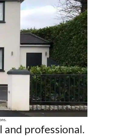
ons.
l and professional.