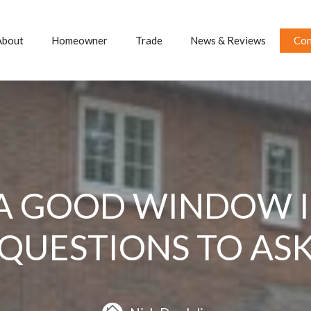
About
Homeowner
Trade
News & Reviews
Con
A GOOD WINDOW IN
QUESTIONS TO AS