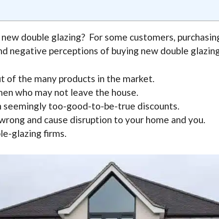
 new double glazing? For some customers, purchasing
nd negative perceptions of buying new double glazing 
t of the many products in the market.
men who may not leave the house.
th seemingly too-good-to-be-true discounts.
o wrong and cause disruption to your home and you.
e-glazing firms.