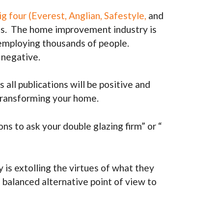
g four (Everest, Anglian, Safestyle,
and
tions. The home improvement industry is
, employing thousands of people.
 negative.
ll publications will be positive and
 transforming your home.
ns to ask your double glazing firm” or “
is extolling the virtues of what they
 balanced alternative point of view to