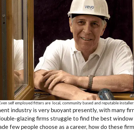
Even self employed fitters are local, community based and reputable installer
nt industry is very buoyant presently, with many fir
double-glazing firms struggle to find the best window 
de few people choose as a career, how do these firms