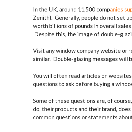
In the UK, around 11,500 comp
anies su
Zenith). Generally, people do not set up
worth billions of pounds in overall sale
Despite this, the image of double-glaz
Visit any window company website or rea
similar. Double-glazing messages will b
You will often read articles on websites
questions to ask before buying a windo
Some of these questions are, of course,
do, their products and their brand, doe
common questions or statements about