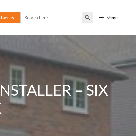
Search Button
Search
tact us
Menu
for:
STALLER – SIX
K