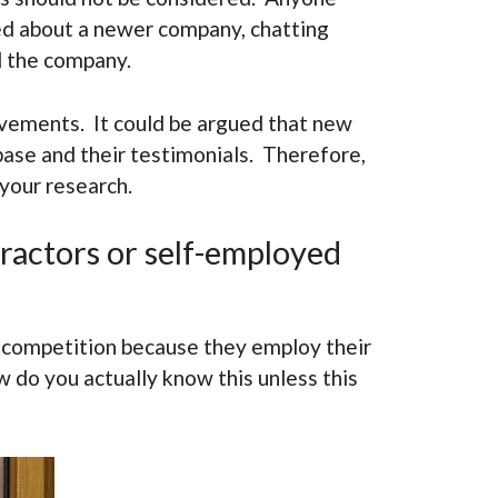
ned about a newer company, chatting
d the company.
ovements. It could be argued that new
base and their testimonials. Therefore,
 your research.
ractors or self-employed
 competition because they employ their
 do you actually know this unless this