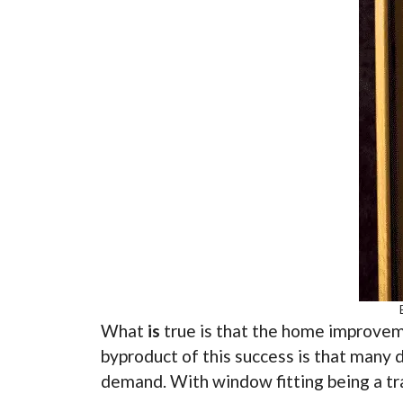
What
is
true is that the home improveme
byproduct of this success is that many 
demand. With window fitting being a tra