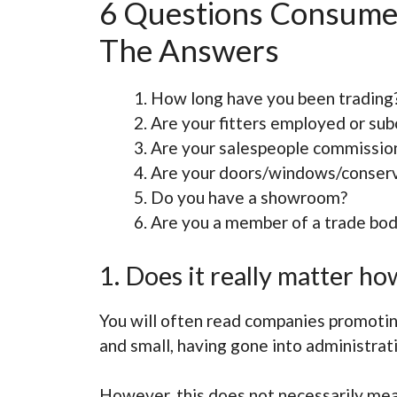
6 Questions Consume
The Answers
How long have you been trading
Are your fitters employed or sub
Are your salespeople commissio
Are your doors/windows/conserv
Do you have a showroom?
Are you a member of a trade bo
1. Does it really matter 
You will often read companies promoting
and small, having gone into administrati
However, this does not necessarily mea