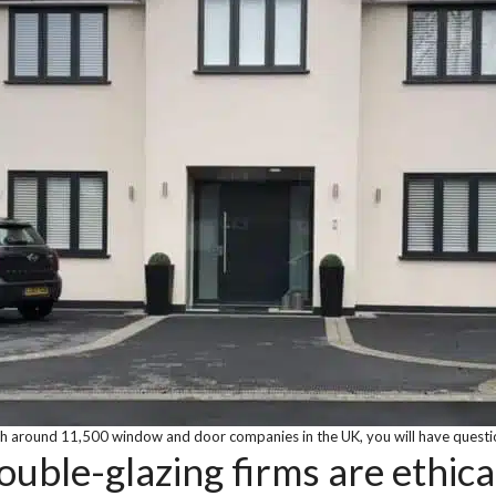
h around 11,500 window and door companies in the UK, you will have questi
ouble-glazing firms are ethica