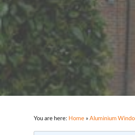
You are here:
Home
»
Aluminium Wind