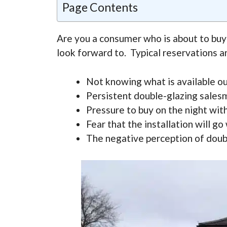
Page Contents
Are you a consumer who is about to buy
look forward to. Typical reservations a
Not knowing what is available ou
Persistent double-glazing sales
Pressure to buy on the night wi
Fear that the installation will g
The negative perception of doubl