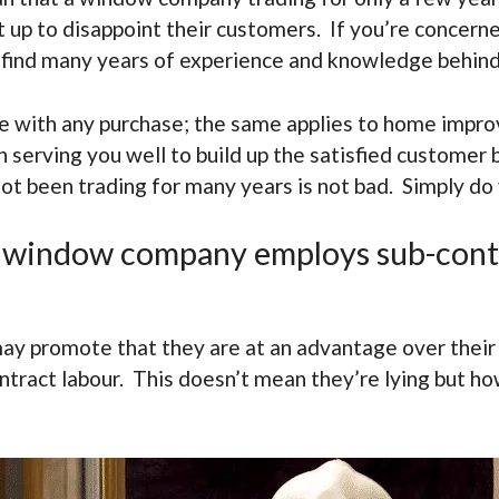
t up to disappoint their customers. If you’re concer
y find many years of experience and knowledge behin
ple with any purchase; the same applies to home impr
serving you well to build up the satisfied customer 
not been trading for many years is not bad. Simply do
f a window company employs sub-cont
y promote that they are at an advantage over their
tract labour. This doesn’t mean they’re lying but how