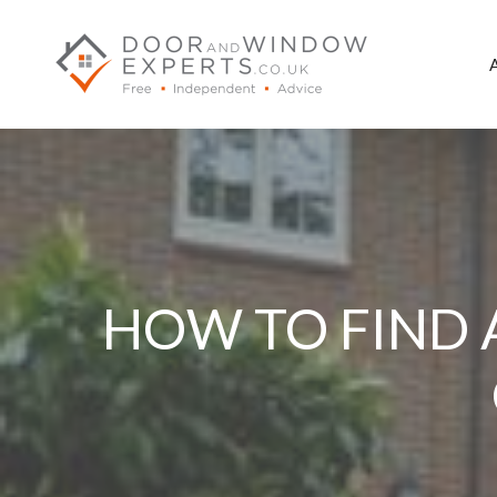
Skip
to
content
HOW TO FIND 