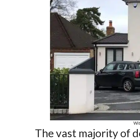
Wit
The vast majority of d