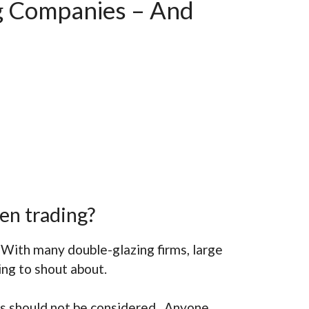
g Companies – And
en trading?
 With many double-glazing firms, large
ing to shout about.
rs should not be considered. Anyone