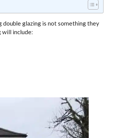
 double glazing is not something they
will include: