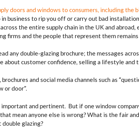
pply doors and windows to consumers, including the bi
 in business to rip you off or carry out bad installa
s across the entire supply chain in the UK and abroad
ing firms and the people that represent them remains
d any double-glazing brochure; the messages across a
e about customer confidence, selling a lifestyle and
, brochures and social media channels such as “questio
w or door”.
 important and pertinent. But if one window company 
s that mean anyone else is wrong? What is the fair and
 double glazing?