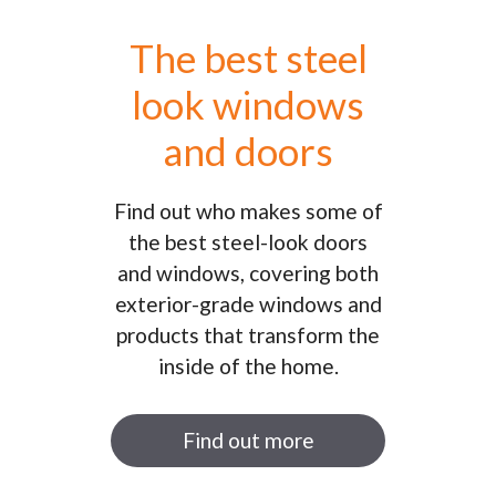
The best steel
look windows
and doors
Find out who makes some of
the best steel-look doors
and windows, covering both
exterior-grade windows and
products that transform the
inside of the home.
Find out more