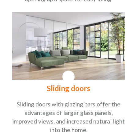
Sliding doors
Sliding doors with glazing bars offer the
advantages of larger glass panels,
improved views, and increased natural light
into the home.