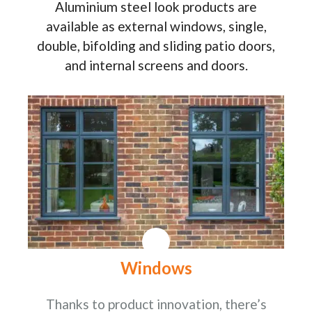
Aluminium steel look products are
available as external windows, single,
double, bifolding and sliding patio doors,
and internal screens and doors.
Windows
Thanks to product innovation, there’s