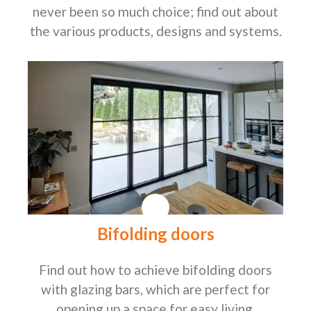
never been so much choice; find out about
the various products, designs and systems.
Bifolding doors
Find out how to achieve bifolding doors
with glazing bars, which are perfect for
opening up a space for easy living.