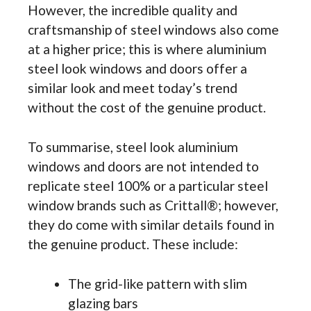
However, the incredible quality and
craftsmanship of steel windows also come
at a higher price; this is where aluminium
steel look windows and doors offer a
similar look and meet today’s trend
without the cost of the genuine product.
To summarise, steel look aluminium
windows and doors are not intended to
replicate steel 100% or a particular steel
window brands such as Crittall®; however,
they do come with similar details found in
the genuine product. These include:
The grid-like pattern with slim
glazing bars