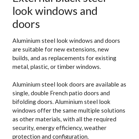
look windows and
doors
Aluminium steel look windows and doors
are suitable for new extensions, new
builds, and as replacements for existing
metal, plastic, or timber windows.
Aluminium steel look doors are available as
single, double French patio doors and
bifolding doors. Aluminium steel look
windows offer the same multiple solutions
as other materials, with all the required
security, energy efficiency, weather
protection and configuration.