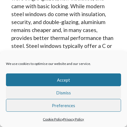
came with basic locking. While modern
steel windows do come with insulation,
security, and double-glazing, aluminium
remains cheaper and, in many cases,
provides better thermal performance than
steel. Steel windows typically offer a C or
B window energy rating; aluminium will
provide better thermal performance
We use cookies to optimise our website and our service.
depending on the brand and glass
specification.
Accept
Dismiss
When replacing old steel windows, it’s
worth considering the style of window
Preferences
being replaced. Crittall® and other metal
windows came in different styles and
Cookie Policy
Privacy Policy
descriptions. Examples include putty-line