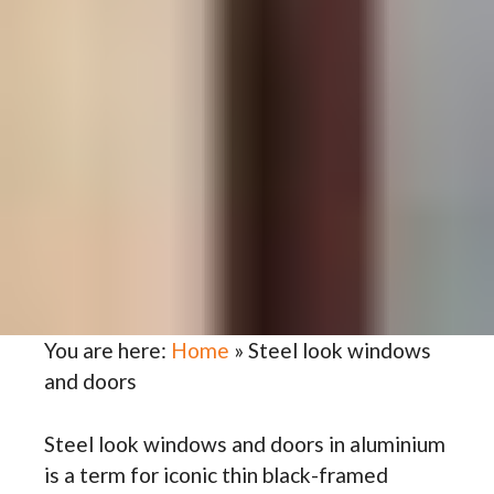
You are here:
Home
»
Steel look windows
and doors
Steel look windows and doors in aluminium
is a term for iconic thin black-framed