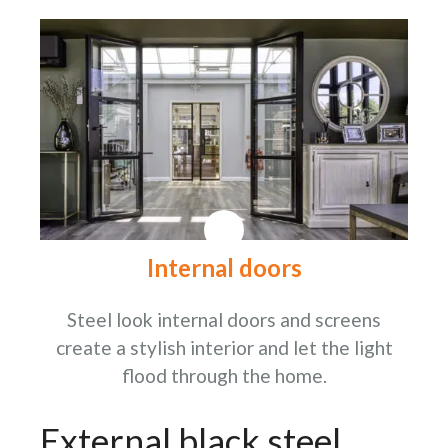
Internal doors
Steel look internal doors and screens
create a stylish interior and let the light
flood through the home.
External black steel