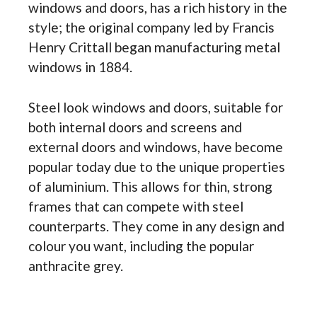
windows and doors, has a rich history in the
style; the original company led by Francis
Henry Crittall began manufacturing metal
windows in 1884.
Steel look windows and doors, suitable for
both internal doors and screens and
external doors and windows, have become
popular today due to the unique properties
of aluminium. This allows for thin, strong
frames that can compete with steel
counterparts. They come in any design and
colour you want, including the popular
anthracite grey.