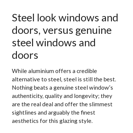
Steel look windows and
doors, versus genuine
steel windows and
doors
While aluminium offers a credible
alternative to steel, steel is still the best.
Nothing beats a genuine steel window’s
authenticity, quality and longevity; they
are the real deal and offer the slimmest
sightlines and arguably the finest
aesthetics for this glazing style.