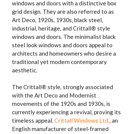
windows and doors with a distinctive box
grid design. They are also referred to as
Art Deco, 1920s, 1930s, black steel,
industrial, heritage, and Crittall® style
windows and doors. The minimalist black
steel look windows and doors appeal to
architects and homeowners who desire a
traditional yet modern contemporary
aesthetic.
The Crittall® style, strongly associated
with the Art Deco and Modernist
movements of the 1920s and 1930s, is
currently experiencing a revival, proving its
timeless appeal.
Crittall Windows Ltd.
, an
English manufacturer of steel-framed