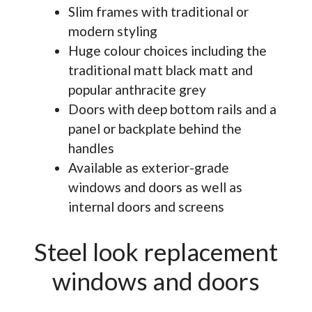
Slim frames with traditional or
modern styling
Huge colour choices including the
traditional matt black matt and
popular anthracite grey
Doors with deep bottom rails and a
panel or backplate behind the
handles
Available as exterior-grade
windows and doors as well as
internal doors and screens
Steel look replacement
windows and doors