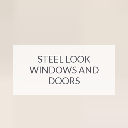
STEEL LOOK
WINDOWS AND
DOORS