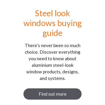
Steel look
windows buying
guide
There’s never been so much
choice. Discover everything
you need to know about
aluminium steel-look
window products, designs,
and systems.
Find out more