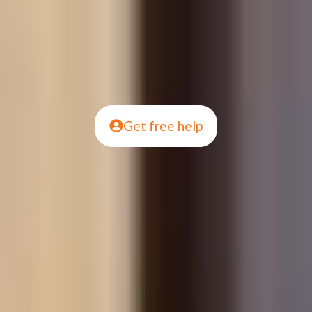
Get free help