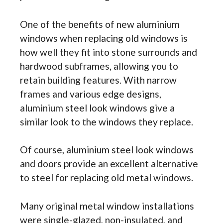
One of the benefits of new aluminium
windows when replacing old windows is
how well they fit into stone surrounds and
hardwood subframes, allowing you to
retain building features. With narrow
frames and various edge designs,
aluminium steel look windows give a
similar look to the windows they replace.
Of course, aluminium steel look windows
and doors provide an excellent alternative
to steel for replacing old metal windows.
Many original metal window installations
were single-glazed, non-insulated, and