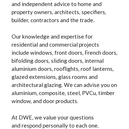
and independent advice to home and
property owners, architects, specifiers,
builder, contractors and the trade.
Our knowledge and expertise for
residential and commercial projects
include windows, front doors, French doors,
bifolding doors, sliding doors, internal
aluminium doors, rooflights, roof lanterns,
glazed extensions, glass rooms and
architectural glazing. We can advise you on
aluminium, composite, steel, PVCu, timber
window, and door products.
At DWE, we value your questions
and respond personally to each one.