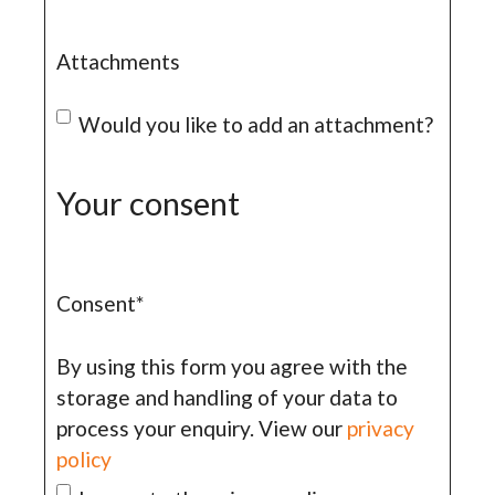
Attachments
Would you like to add an attachment?
Your consent
Consent
*
By using this form you agree with the
storage and handling of your data to
process your enquiry. View our
privacy
policy