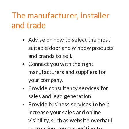
The manufacturer, installer
and trade
Advise on how to select the most
suitable door and window products
and brands to sell.
Connect you with the right
manufacturers and suppliers for
your company.
Provide consultancy services for
sales and lead generation.
Provide business services to help
increase your sales and online
visibility, such as website overhaul
or creation, content writing to