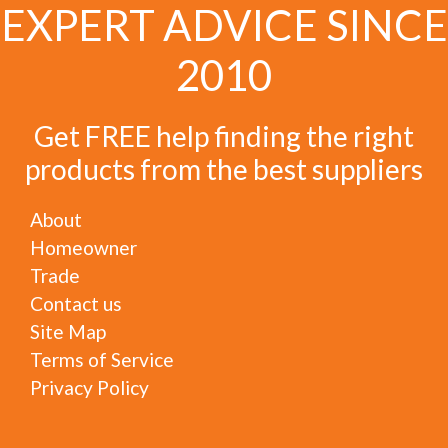
EXPERT ADVICE SINCE
2010
Get FREE help finding the right
products from the best suppliers
About
Homeowner
Trade
Contact us
Site Map
Terms of Service
Privacy Policy