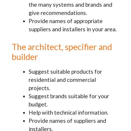
the many systems and brands and
give recommendations.
Provide names of appropriate
suppliers and installers in your area.
The architect, specifier and
builder
Suggest suitable products for
residential and commercial
projects.
Suggest brands suitable for your
budget.
Help with technical information.
Provide names of suppliers and
installers.