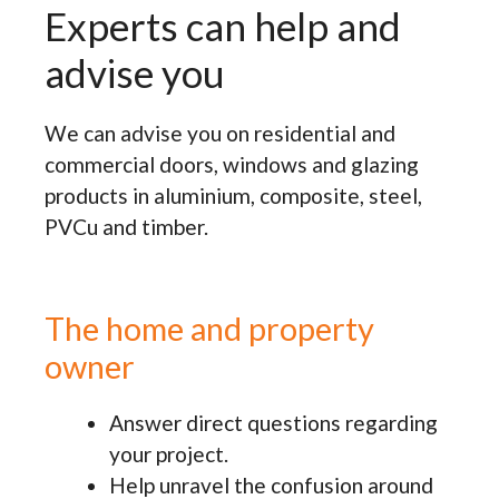
Experts can help and
advise you
We can advise you on residential and
commercial doors, windows and glazing
products in aluminium, composite, steel,
PVCu and timber.
The home and property
owner
Answer direct questions regarding
your project.
Help unravel the confusion around