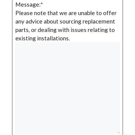
Message:
*
Please note that we are unable to offer
any advice about sourcing replacement
parts, or dealing with issues relating to
existing installations.