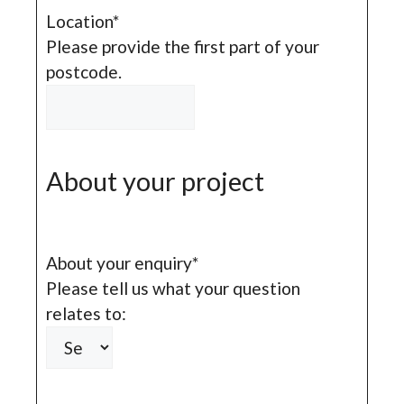
Location
*
Please provide the first part of your
postcode.
About your project
About your enquiry
*
Please tell us what your question
relates to: