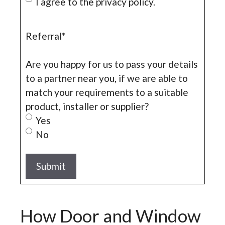
I agree to the privacy policy.
Referral
*
Are you happy for us to pass your details
to a partner near you, if we are able to
match your requirements to a suitable
product, installer or supplier?
Yes
No
How Door and Window