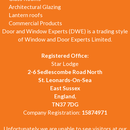
Architectural Glazing
Lantern roofs
Commercial Products
Door and Window Experts (DWE) is a trading style
of Window and Door Experts Limited.
Registered Office:
Star Lodge
2-6 Sedlescombe Road North
St. Leonards-On-Sea
East Sussex
England,
TN37 7DG
Company Registration:
15874971
Unfortunately we are unable to see visitors at our