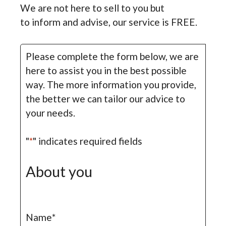
We are not here to sell to you but
to inform and advise, our service is FREE.
Please complete the form below, we are
here to assist you in the best possible
way. The more information you provide,
the better we can tailor our advice to
your needs.
"
*
" indicates required fields
About you
Name
*