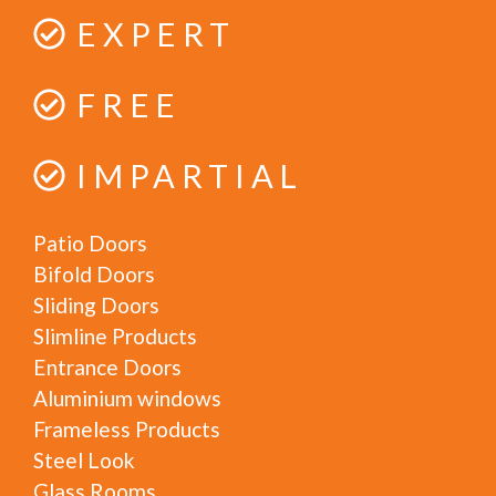
EXPERT
FREE
IMPARTIAL
Patio Doors
Bifold Doors
Sliding Doors
Slimline Products
Entrance Doors
Aluminium windows
Frameless Products
Steel Look
Glass Rooms