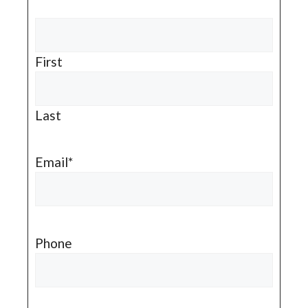
First
Last
Email
*
Phone