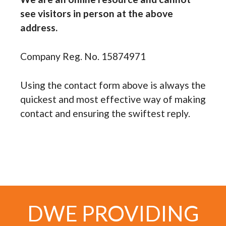
see visitors in person at the above
address.
Company Reg. No. 15874971
Using the contact form above is always the
quickest and most effective way of making
contact and ensuring the swiftest reply.
DWE PROVIDING