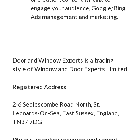
engage your audience, Google/Bing
Ads management and marketing.
Door and Window Experts is a trading
style of Window and Door Experts Limited
Registered Address:
2-6 Sedlescombe Road North, St.
Leonards-On-Sea, East Sussex, England,
TN37 7DG
We are an online resource and cannot