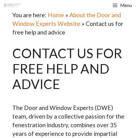
Skip
Menu
to
You are here:
Home
»
About the Door and
content
Window Experts Website
»
Contact us for
free help and advice
CONTACT US FOR
FREE HELP AND
ADVICE
The Door and Window Experts (DWE)
team, driven by a collective passion for the
fenestration
industry, combines over 35
years of experience to provide impartial