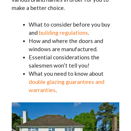
make a better choice.
What to consider before you buy
and
building regulations
.
How and where the doors and
windows are manufactured.
Essential considerations the
salesmen won’t tell you!
What you need to know about
double glazing guarantees and
warranties
.