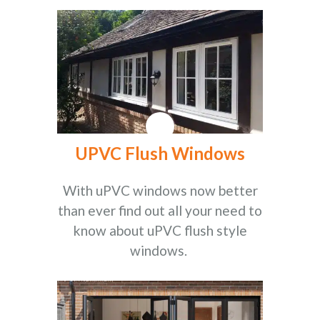
UPVC Flush Windows
With uPVC windows now better
than ever find out all your need to
know about uPVC flush style
windows.