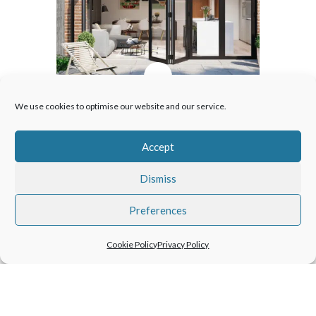
Patio Doors
We use cookies to optimise our website and our service.
Our articles will help you choose
Accept
the best type of patio door to suit
your home, whether bifolding,
Dismiss
sliding or French doors .
Preferences
Cookie Policy
Privacy Policy