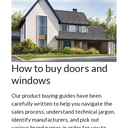
How to buy doors and
windows
Our product buying guides have been
carefully written to help you navigate the
sales process, understand technical jargon,
identify manufacturers, and pick out
various brand names in order for you to