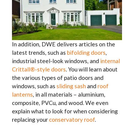
In addition, DWE delivers articles on the
latest trends, such as
bifolding doors
,
industrial steel-look windows, and
internal
Crittall®-style doors
. You will learn about
the various types of patio doors and
windows, such as
sliding sash
and
roof
lanterns
, in all materials – aluminium,
composite, PVCu, and wood. We even
explain what to look for when considering
replacing your
conservatory roof
.