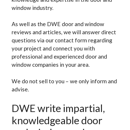
window industry.
As well as the DWE door and window
reviews and articles, we will answer direct
questions via our contact form regarding
your project and connect you with
professional and experienced door and
window companies in your area.
We do not sell to you – we only inform and
advise.
DWE write impartial,
knowledgeable door