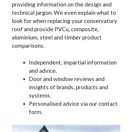
providing information on the design and
technical jargon. We even explain what to
look for when replacing your conservatory
roof and provide PVCu, composite,
aluminium, steel and timber product
comparisons.
Independent, impartial information
and advice.
Door and window reviews and
insights of brands, products and
systems.
Personalised advice via our contact
form.