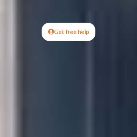
Get free help