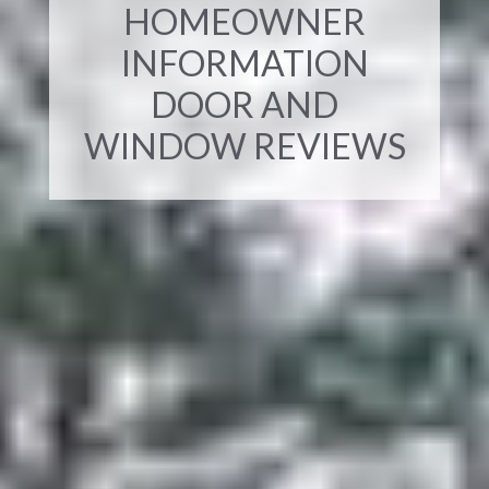
HOMEOWNER
INFORMATION
DOOR AND
WINDOW REVIEWS