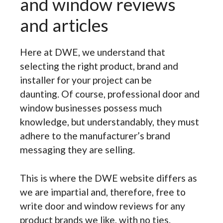
and window reviews
and articles
Here at DWE, we understand that
selecting the right product, brand and
installer for your project can be
daunting. Of course, professional door and
window businesses possess much
knowledge, but understandably, they must
adhere to the manufacturer’s brand
messaging they are selling.
This is where the DWE website differs as
we are impartial and, therefore, free to
write door and window reviews for any
product brands we like, with no ties.