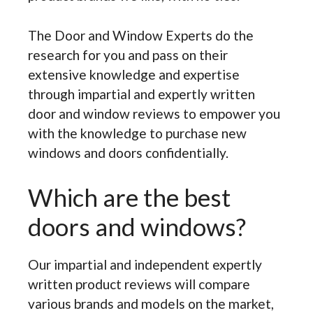
The Door and Window Experts do the
research for you and pass on their
extensive knowledge and expertise
through impartial and expertly written
door and window reviews to empower you
with the knowledge to purchase new
windows and doors confidentially.
Which are the best
doors and windows?
Our impartial and independent expertly
written product reviews will compare
various brands and models on the market,