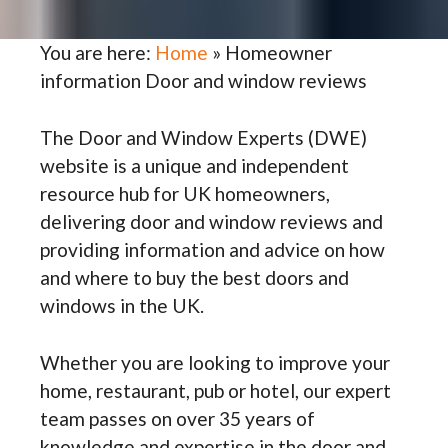
You are here:
Home
»
Homeowner
information Door and window reviews
The Door and Window Experts (DWE)
website is a unique and independent
resource hub for UK homeowners,
delivering door and window reviews and
providing information and advice on how
and where to buy the best doors and
windows in the UK.
Whether you are looking to improve your
home, restaurant, pub or hotel, our expert
team passes on over 35 years of
knowledge and expertise in the door and