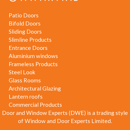
Patio Doors
Bifold Doors
Sliding Doors
Slimline Products
Entrance Doors
Aluminium windows
Frameless Products
Steel Look
Glass Rooms
Architectural Glazing
Lantern roofs
Commercial Products
Door and Window Experts (DWE) is a trading style
of Window and Door Experts Limited.