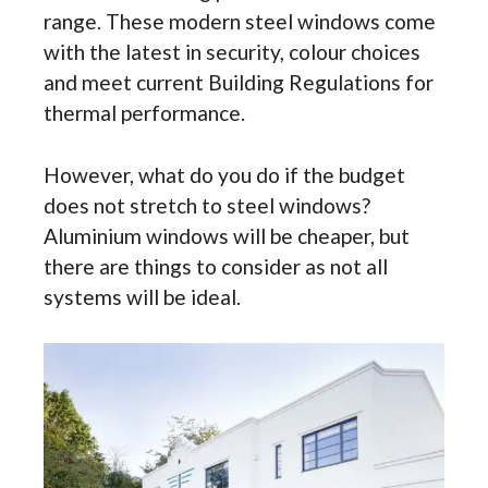
range. These modern steel windows come
with the latest in security, colour choices
and meet current Building Regulations for
thermal performance.
However, what do you do if the budget
does not stretch to steel windows?
Aluminium windows will be cheaper, but
there are things to consider as not all
systems will be ideal.