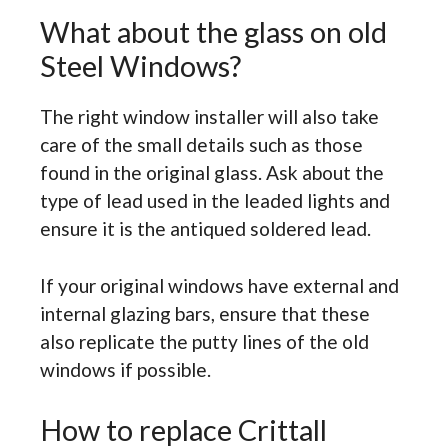
What about the glass on old
Steel Windows?
The right window installer will also take
care of the small details such as those
found in the original glass. Ask about the
type of lead used in the leaded lights and
ensure it is the antiqued soldered lead.
If your original windows have external and
internal glazing bars, ensure that these
also replicate the putty lines of the old
windows if possible.
How to replace Crittall