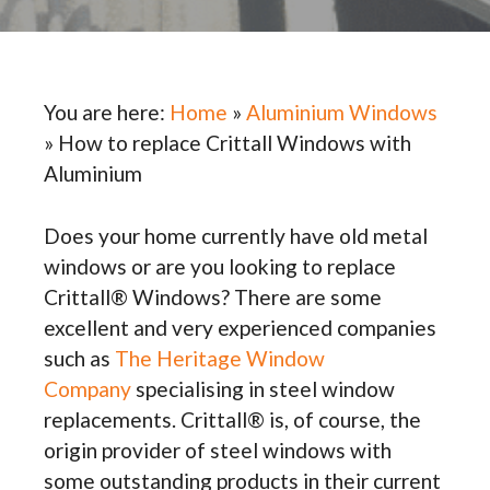
You are here:
Home
»
Aluminium Windows
»
How to replace Crittall Windows with
Aluminium
Does your home currently have old metal
windows or are you looking to replace
Crittall® Windows? There are some
excellent and very experienced companies
such as
The Heritage Window
Company
specialising in steel window
replacements. Crittall® is, of course, the
origin provider of steel windows with
some outstanding products in their current