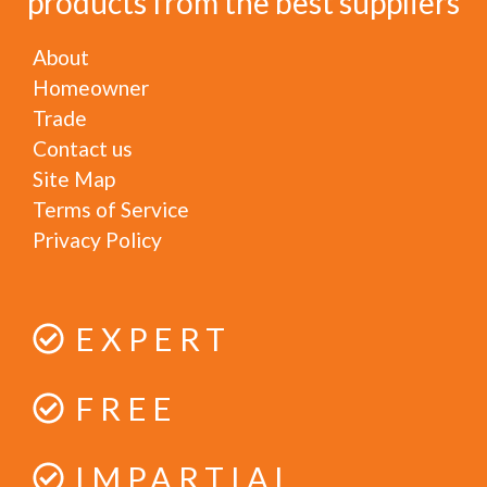
products from the best suppliers
About
Homeowner
Trade
Contact us
Site Map
Terms of Service
Privacy Policy
EXPERT
FREE
IMPARTIAL