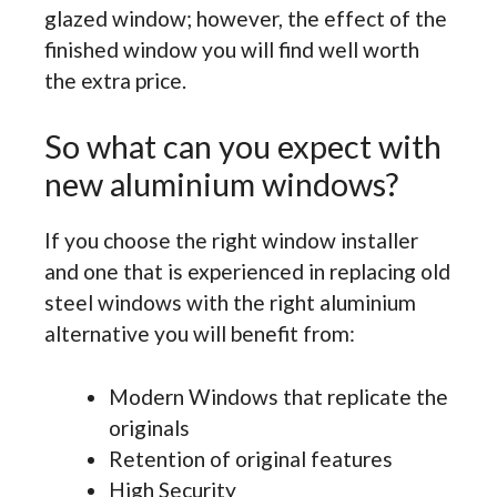
glazed window; however, the effect of the
finished window you will find well worth
the extra price.
So what can you expect with
new aluminium windows?
If you choose the right window installer
and one that is experienced in replacing old
steel windows with the right aluminium
alternative you will benefit from:
Modern Windows that replicate the
originals
Retention of original features
High Security