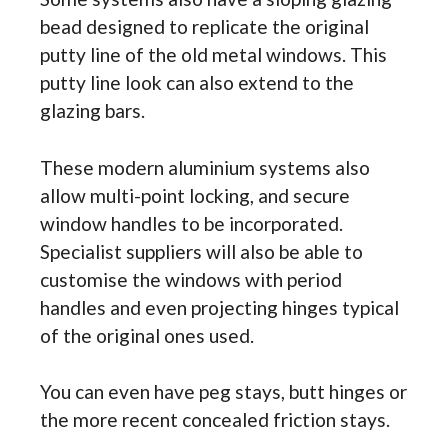
bead designed to replicate the original
putty line of the old metal windows. This
putty line look can also extend to the
glazing bars.
These modern aluminium systems also
allow multi-point locking, and secure
window handles to be incorporated.
Specialist suppliers will also be able to
customise the windows with period
handles and even projecting hinges typical
of the original ones used.
You can even have peg stays, butt hinges or
the more recent concealed friction stays.