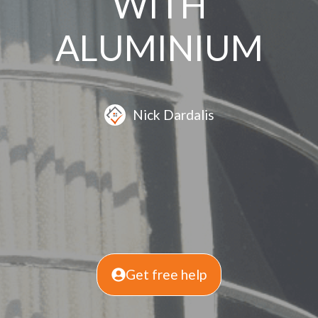
WITH
ALUMINIUM
Nick Dardalis
Get free help