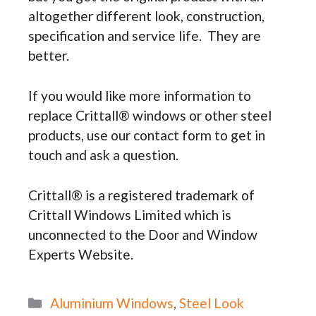
altogether different look, construction,
specification and service life. They are
better.
If you would like more information to
replace Crittall® windows or other steel
products, use our contact form to get in
touch and ask a question.
Crittall® is a registered trademark of
Crittall Windows Limited which is
unconnected to the Door and Window
Experts Website.
Categories
Aluminium Windows
,
Steel Look