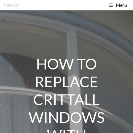
Skip
Menu
to
content
HOW TO
REPLACE
CRITTALL
WINDOWS