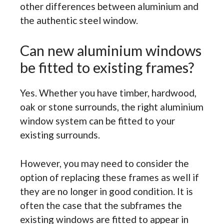
other differences between aluminium and
the authentic steel window.
Can new aluminium windows
be fitted to existing frames?
Yes. Whether you have timber, hardwood,
oak or stone surrounds, the right aluminium
window system can be fitted to your
existing surrounds.
However, you may need to consider the
option of replacing these frames as well if
they are no longer in good condition. It is
often the case that the subframes the
existing windows are fitted to appear in