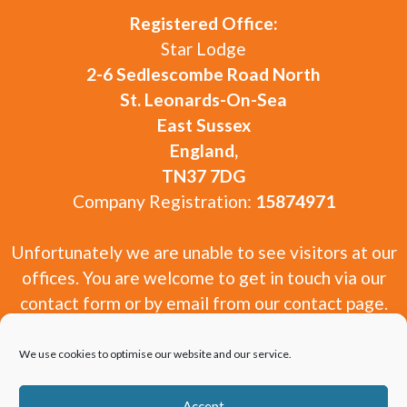
Registered Office:
Star Lodge
2-6 Sedlescombe Road North
St. Leonards-On-Sea
East Sussex
England,
TN37 7DG
Company Registration:
15874971
Unfortunately we are unable to see visitors at our
offices. You are welcome to get in touch via our
contact form or by email from our contact page.
We use cookies to optimise our website and our service.
Accept