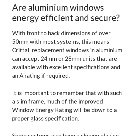
Are aluminium windows
energy efficient and secure?
With front to back dimensions of over
50mm with most systems, this means
Crittall replacement windows in aluminium
can accept 24mm or 28mm units that are
available with excellent specifications and
an A rating if required.
It is important to remember that with such
a slim frame, much of the improved
Window Energy Rating will be down to a
proper glass specification.
Some systems also have a sloping glazing