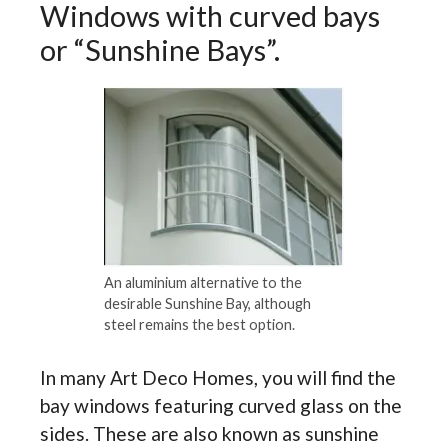
Windows with curved bays
or “Sunshine Bays”.
An aluminium alternative to the
desirable Sunshine Bay, although
steel remains the best option.
In many Art Deco Homes, you will find the
bay windows featuring curved glass on the
sides. These are also known as sunshine