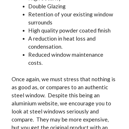
Double Glazing
Retention of your existing window
surrounds
High quality powder coated finish
A reduction in heat loss and
condensation.
Reduced window maintenance
costs.
Once again, we must stress that nothing is
as good as, or compares to an authentic
steel window. Despite this being an
aluminium website, we encourage you to
look at steel windows seriously and
compare. They may be more expensive,
but you get the original product with an