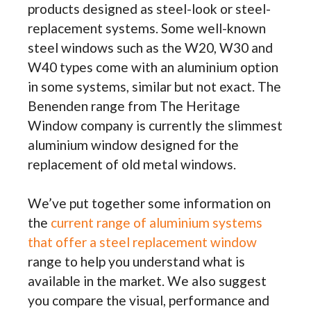
products designed as steel-look or steel-
replacement systems. Some well-known
steel windows such as the W20, W30 and
W40 types come with an aluminium option
in some systems, similar but not exact. The
Benenden range from The Heritage
Window company is currently the slimmest
aluminium window designed for the
replacement of old metal windows.
We’ve put together some information on
the
current range of aluminium systems
that offer a steel replacement window
range to help you understand what is
available in the market. We also suggest
you compare the visual, performance and