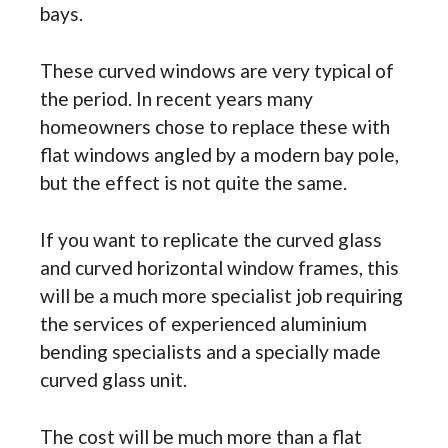
bays.
These curved windows are very typical of
the period. In recent years many
homeowners chose to replace these with
flat windows angled by a modern bay pole,
but the effect is not quite the same.
If you want to replicate the curved glass
and curved horizontal window frames, this
will be a much more specialist job requiring
the services of experienced aluminium
bending specialists and a specially made
curved glass unit.
The cost will be much more than a flat