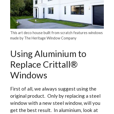
This art deco house built from scratch features windows
made by The Heritage Window Company
Using Aluminium to
Replace Crittall®
Windows
First of all, we always suggest using the
original product. Only by replacing a steel
window with a new steel window, will you
get the best result. In aluminium, look at