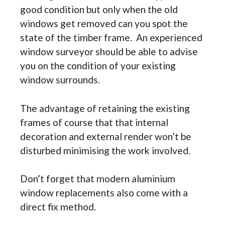
good condition but only when the old
windows get removed can you spot the
state of the timber frame. An experienced
window surveyor should be able to advise
you on the condition of your existing
window surrounds.
The advantage of retaining the existing
frames of course that that internal
decoration and external render won’t be
disturbed minimising the work involved.
Don’t forget that modern aluminium
window replacements also come with a
direct fix method.