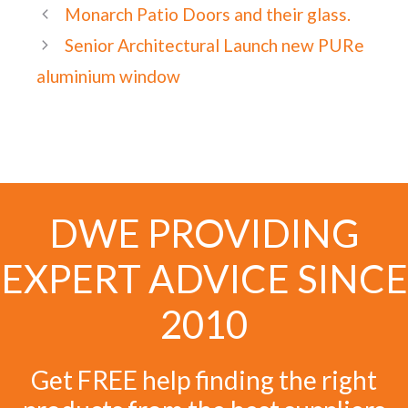
Monarch Patio Doors and their glass.
Senior Architectural Launch new PURe
aluminium window
DWE PROVIDING
EXPERT ADVICE SINCE
2010
Get FREE help finding the right