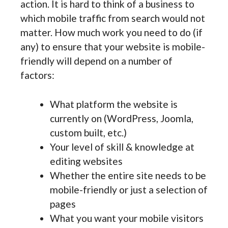
action. It is hard to think of a business to
which mobile traffic from search would not
matter. How much work you need to do (if
any) to ensure that your website is mobile-
friendly will depend on a number of
factors:
What platform the website is
currently on (WordPress, Joomla,
custom built, etc.)
Your level of skill & knowledge at
editing websites
Whether the entire site needs to be
mobile-friendly or just a selection of
pages
What you want your mobile visitors