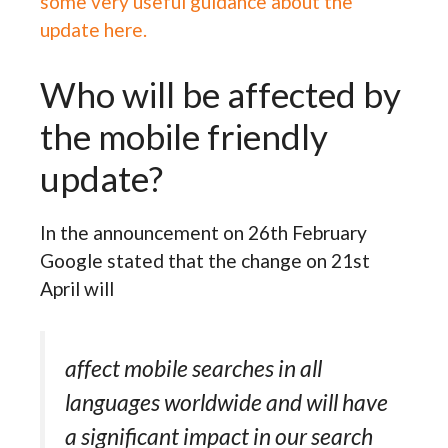
some very useful guidance about the
update here.
Who will be affected by
the mobile friendly
update?
In the announcement on 26th February
Google stated that the change on 21st
April will
affect mobile searches in all
languages worldwide and will have
a significant impact in our search