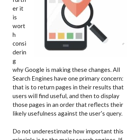
er it
is
wort
h
consi
derin
g
why Google is making these changes. All
Search Engines have one primary concern:
that is to return pages in their results that
users will find useful, and then to display
those pages in an order that reflects their
likely usefulness against the user’s query.
Do not underestimate how important this
principle is to the major search engines. If