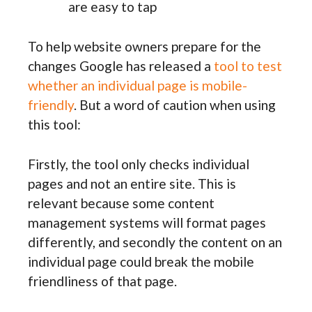
are easy to tap
To help website owners prepare for the
changes Google has released a
tool to test
whether an individual page is mobile-
friendly
. But a word of caution when using
this tool:
Firstly, the tool only checks individual
pages and not an entire site. This is
relevant because some content
management systems will format pages
differently, and secondly the content on an
individual page could break the mobile
friendliness of that page.