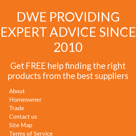
DWE PROVIDING
EXPERT ADVICE SINCE
2010
Get FREE help finding the right
products from the best suppliers
About
Homeowner
Trade
Contact us
Site Map
Terms of Service