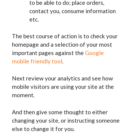
to be able to do; place orders,
contact you, consume information
etc.
The best course of action is to check your
homepage and a selection of your most
important pages against the
Google
mobile friendly tool
.
Next review your analytics and see how
mobile visitors are using your site at the
moment.
And then give some thought to either
changing your site, or instructing someone
else to change it for you.