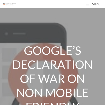
Skip
Menu
to
content
GOOGLE’S
DECLARATION
OF WAR ON
NON MOBILE