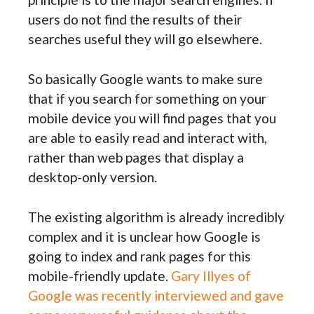
users do not find the results of their
searches useful they will go elsewhere.
So basically Google wants to make sure
that if you search for something on your
mobile device you will find pages that you
are able to easily read and interact with,
rather than web pages that display a
desktop-only version.
The existing algorithm is already incredibly
complex and it is unclear how Google is
going to index and rank pages for this
mobile-friendly update.
Gary Illyes of
Google was recently interviewed and gave