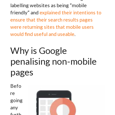
labelling websites as being “mobile
friendly” and
explained their intentions to
ensure that their search results pages
were returning sites that mobile users
would find useful and useable
.
Why is Google
penalising non-mobile
pages
Befo
re
going
any
furth