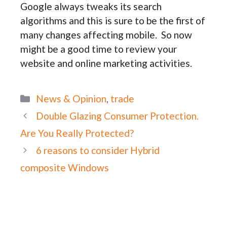
Google always tweaks its search
algorithms and this is sure to be the first of
many changes affecting mobile. So now
might be a good time to review your
website and online marketing activities.
Categories
News & Opinion
,
trade
Double Glazing Consumer Protection.
Are You Really Protected?
6 reasons to consider Hybrid
composite Windows