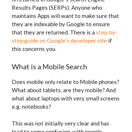
Results Pages (SERPs). Anyone who
maintains Apps will want to make sure that
they are indexable by Google to ensure
that they are returned. There is a
step-by-
step guide on Google’s developer site
if
this concerns you.
What is a Mobile Search
Does mobile only relate to Mobile phones?
What about tablets, are they mobile? And
what about laptops with very small screens
e.g. notebooks?
This was not initially very clear and has
lead to some confusion, with people