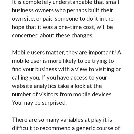
It is completely understandable that small
business owners who perhaps built their
own site, or paid someone to do it in the
hope that it was a one-time cost, will be
concerned about these changes.
Mobile users matter, they are important! A
mobile user is more likely to be trying to
find your business with a view to visiting or
calling you. If you have access to your
website analytics take a look at the
number of visitors from mobile devices.
You may be surprised.
There are so many variables at play it is
difficult to recommend a generic course of