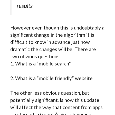
results
However even though this is undoubtably a
significant change in the algorithm it is
difficult to know in advance just how
dramatic the changes will be. There are
two obvious questions:
1. What is a “mobile search”
2. What is a “mobile friendly” website
The other less obvious question, but
potentially significant, is how this update
will affect the way that content from apps
is returned in Google’s Search Engine