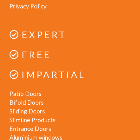
Privacy Policy
EXPERT
FREE
IMPARTIAL
Patio Doors
Bifold Doors
Sliding Doors
Slimline Products
Entrance Doors
Aluminium windows