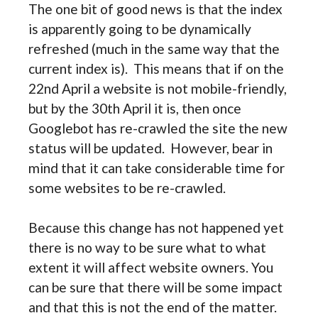
The one bit of good news is that the index
is apparently going to be dynamically
refreshed (much in the same way that the
current index is). This means that if on the
22nd April a website is not mobile-friendly,
but by the 30th April it is, then once
Googlebot has re-crawled the site the new
status will be updated. However, bear in
mind that it can take considerable time for
some websites to be re-crawled.
Because this change has not happened yet
there is no way to be sure what to what
extent it will affect website owners. You
can be sure that there will be some impact
and that this is not the end of the matter.