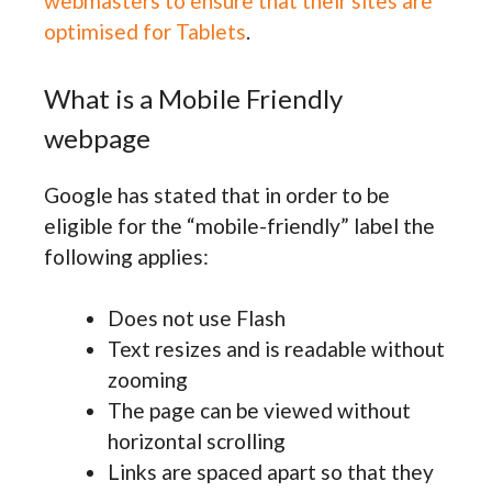
webmasters to ensure that their sites are
optimised for Tablets
.
What is a Mobile Friendly
webpage
Google has stated that in order to be
eligible for the “mobile-friendly” label the
following applies:
Does not use Flash
Text resizes and is readable without
zooming
The page can be viewed without
horizontal scrolling
Links are spaced apart so that they