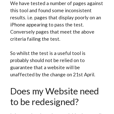
We have tested a number of pages against
this tool and found some inconsistent
results. i.e. pages that display poorly on an
iPhone appearing to pass the test.
Conversely pages that meet the above
criteria failing the test.
So whilst the test is a useful tool is
probably should not be relied on to
guarantee that a website will be
unaffected by the change on 21st April.
Does my Website need
to be redesigned?