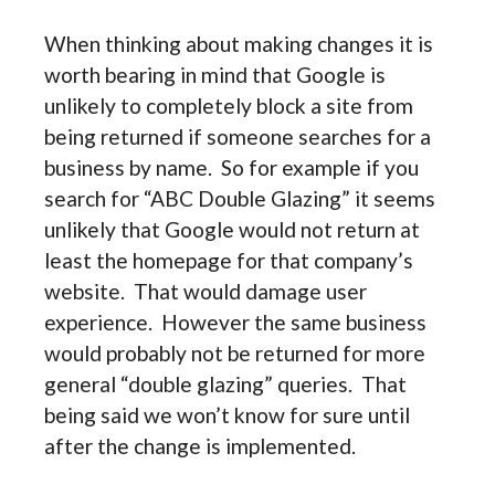
When thinking about making changes it is
worth bearing in mind that Google is
unlikely to completely block a site from
being returned if someone searches for a
business by name. So for example if you
search for “ABC Double Glazing” it seems
unlikely that Google would not return at
least the homepage for that company’s
website. That would damage user
experience. However the same business
would probably not be returned for more
general “double glazing” queries. That
being said we won’t know for sure until
after the change is implemented.