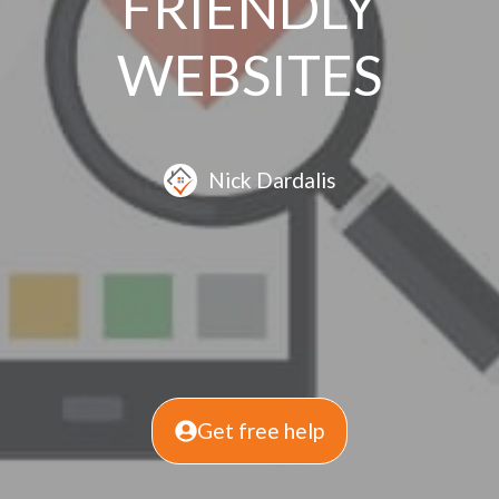
FRIENDLY
WEBSITES
Nick Dardalis
Get free help