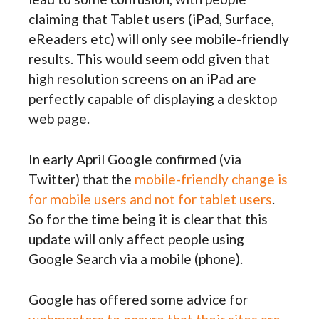
claiming that Tablet users (iPad, Surface,
eReaders etc) will only see mobile-friendly
results. This would seem odd given that
high resolution screens on an iPad are
perfectly capable of displaying a desktop
web page.
In early April Google confirmed (via
Twitter) that the
mobile-friendly change is
for mobile users and not for tablet users
.
So for the time being it is clear that this
update will only affect people using
Google Search via a mobile (phone).
Google has offered some advice for