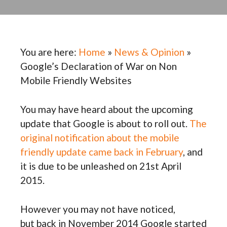
You are here:
Home
»
News & Opinion
»
Google’s Declaration of War on Non
Mobile Friendly Websites
You may have heard about the upcoming
update that Google is about to roll out.
The
original notification about the mobile
friendly update came back in February
, and
it is due to be unleashed on 21st April
2015.
However you may not have noticed,
but back in November 2014 Google started