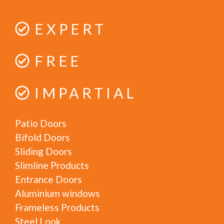
EXPERT
FREE
IMPARTIAL
Patio Doors
Bifold Doors
Sliding Doors
Slimline Products
Entrance Doors
Aluminium windows
Frameless Products
Steel Look