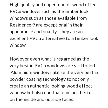
High quality and upper market wood effect
PVCu windows such as the timber look
windows such as those available from
Residence 9 are exceptional in their
appearance and quality. They are an
excellent PVCu alternative to a timber look
window.
However even what is regarded as the
very best in PVCu windows are still foiled.
Aluminium windows utilise the very best in
powder coating technology to not only
create an authentic looking wood effect
window but also one that can look better
on the inside and outside faces.