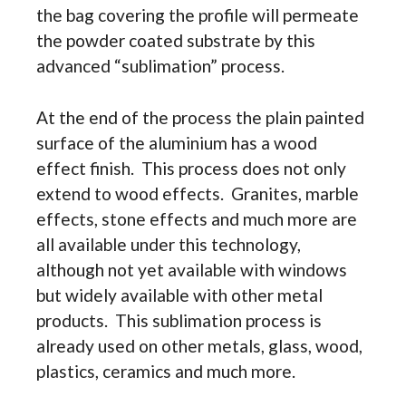
the bag covering the profile will permeate
the powder coated substrate by this
advanced “sublimation” process.
At the end of the process the plain painted
surface of the aluminium has a wood
effect finish. This process does not only
extend to wood effects. Granites, marble
effects, stone effects and much more are
all available under this technology,
although not yet available with windows
but widely available with other metal
products. This sublimation process is
already used on other metals, glass, wood,
plastics, ceramics and much more.