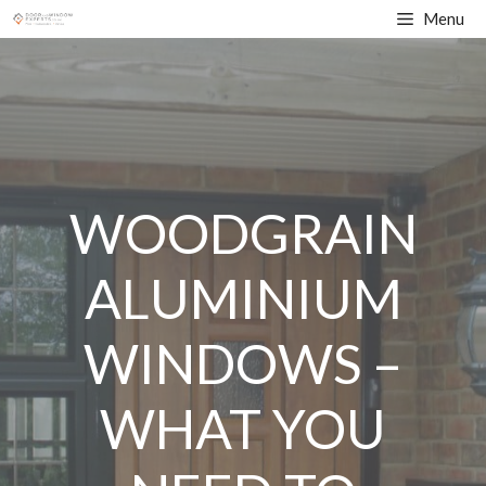
Skip
Menu
to
content
WOODGRAIN
ALUMINIUM
WINDOWS –
WHAT YOU