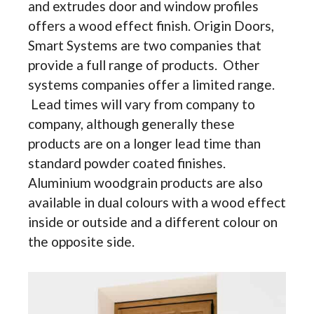
and extrudes door and window profiles
offers a wood effect finish. Origin Doors,
Smart Systems are two companies that
provide a full range of products. Other
systems companies offer a limited range.
Lead times will vary from company to
company, although generally these
products are on a longer lead time than
standard powder coated finishes.
Aluminium woodgrain products are also
available in dual colours with a wood effect
inside or outside and a different colour on
the opposite side.