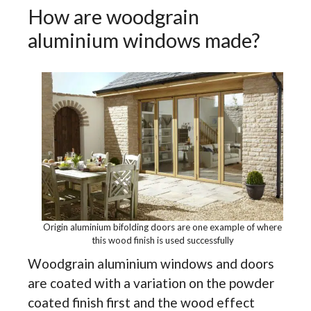
How are woodgrain
aluminium windows made?
Origin aluminium bifolding doors are one example of where
this wood finish is used successfully
Woodgrain aluminium windows and doors
are coated with a variation on the powder
coated finish first and the wood effect