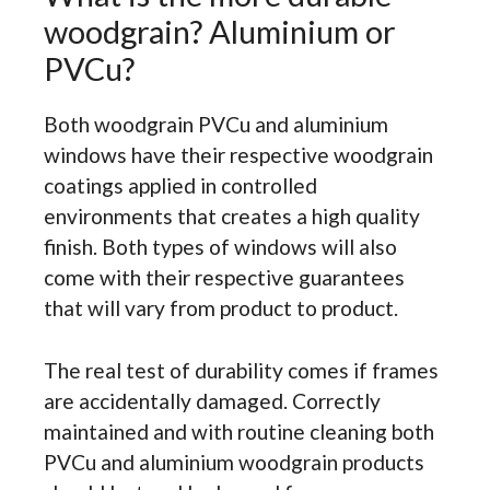
woodgrain? Aluminium or
PVCu?
Both woodgrain PVCu and aluminium
windows have their respective woodgrain
coatings applied in controlled
environments that creates a high quality
finish. Both types of windows will also
come with their respective guarantees
that will vary from product to product.
The real test of durability comes if frames
are accidentally damaged. Correctly
maintained and with routine cleaning both
PVCu and aluminium woodgrain products