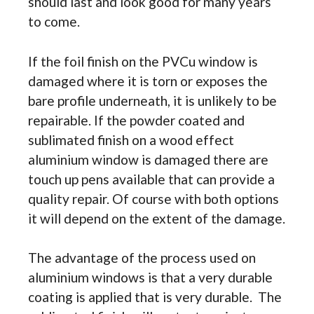
should last and look good for many years
to come.
If the foil finish on the PVCu window is
damaged where it is torn or exposes the
bare profile underneath, it is unlikely to be
repairable. If the powder coated and
sublimated finish on a wood effect
aluminium window is damaged there are
touch up pens available that can provide a
quality repair. Of course with both options
it will depend on the extent of the damage.
The advantage of the process used on
aluminium windows is that a very durable
coating is applied that is very durable. The