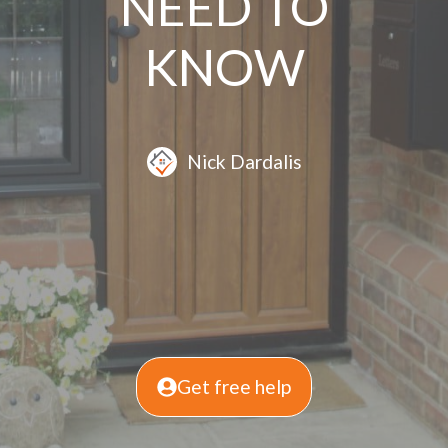
NEED TO
KNOW
Nick Dardalis
Get free help