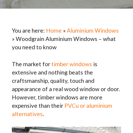
You are here:
Home
»
Aluminium Windows
»
Woodgrain Aluminium Windows – what
you need to know
The market for
timber windows
is
extensive and nothing beats the
craftsmanship, quality, touch and
appearance of a real wood window or door.
However, timber windows are more
expensive than their
PVCu or aluminium
alternatives
.