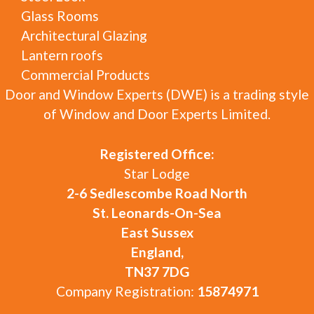
Glass Rooms
Architectural Glazing
Lantern roofs
Commercial Products
Door and Window Experts (DWE) is a trading style
of Window and Door Experts Limited.
Registered Office:
Star Lodge
2-6 Sedlescombe Road North
St. Leonards-On-Sea
East Sussex
England,
TN37 7DG
Company Registration:
15874971