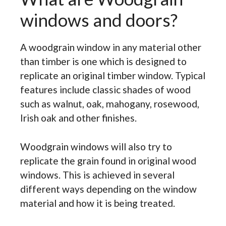
windows and doors?
A woodgrain window in any material other
than timber is one which is designed to
replicate an original timber window. Typical
features include classic shades of wood
such as walnut, oak, mahogany, rosewood,
Irish oak and other finishes.
Woodgrain windows will also try to
replicate the grain found in original wood
windows. This is achieved in several
different ways depending on the window
material and how it is being treated.