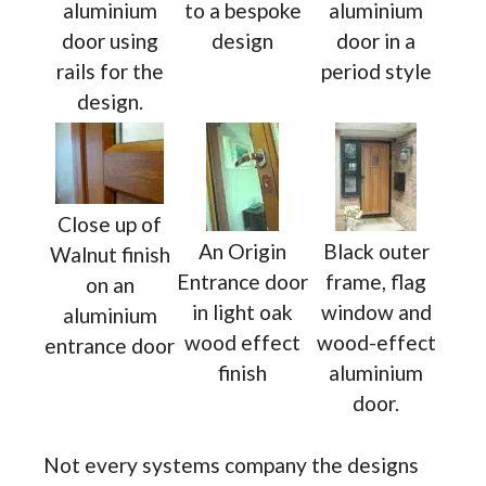
aluminium
to a bespoke
aluminium
door using
design
door in a
rails for the
period style
design.
Close up of
An Origin
Black outer
Walnut finish
Entrance door
frame, flag
on an
in light oak
window and
aluminium
wood effect
wood-effect
entrance door
finish
aluminium
door.
Not every systems company the designs