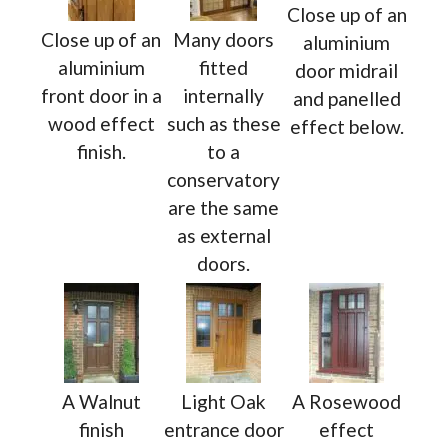
Close up of an
Close up of an
Many doors
aluminium
aluminium
fitted
door midrail
front door in a
internally
and panelled
wood effect
such as these
effect below.
finish.
to a
conservatory
are the same
as external
doors.
A Walnut
Light Oak
A Rosewood
finish
entrance door
effect