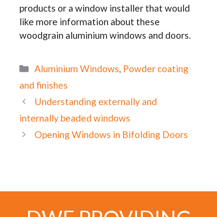
products or a window installer that would
like more information about these
woodgrain aluminium windows and doors.
Categories
Aluminium Windows
,
Powder coating
and finishes
Understanding externally and
internally beaded windows
Opening Windows in Bifolding Doors