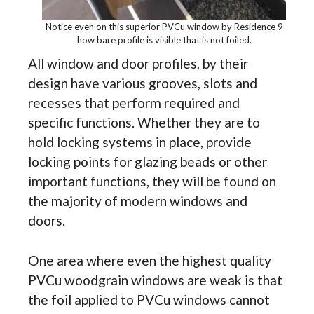
Notice even on this superior PVCu window by Residence 9
how bare profile is visible that is not foiled.
All window and door profiles, by their
design have various grooves, slots and
recesses that perform required and
specific functions. Whether they are to
hold locking systems in place, provide
locking points for glazing beads or other
important functions, they will be found on
the majority of modern windows and
doors.
One area where even the highest quality
PVCu woodgrain windows are weak is that
the foil applied to PVCu windows cannot