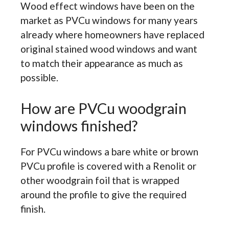
Wood effect windows have been on the
market as PVCu windows for many years
already where homeowners have replaced
original stained wood windows and want
to match their appearance as much as
possible.
How are PVCu woodgrain
windows finished?
For PVCu windows a bare white or brown
PVCu profile is covered with a Renolit or
other woodgrain foil that is wrapped
around the profile to give the required
finish.