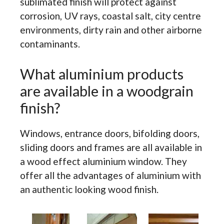
sublimated finish will protect against
corrosion, UV rays, coastal salt, city centre
environments, dirty rain and other airborne
contaminants.
What aluminium products
are available in a woodgrain
finish?
Windows, entrance doors, bifolding doors,
sliding doors and frames are all available in
a wood effect aluminium window. They
offer all the advantages of aluminium with
an authentic looking wood finish.