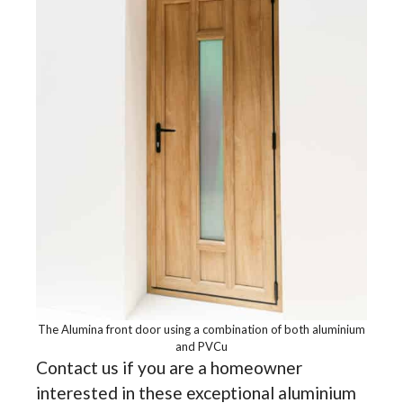
The Alumina front door using a combination of both aluminium
and PVCu
Contact us if you are a homeowner
interested in these exceptional aluminium