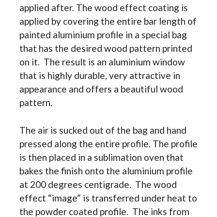
applied after. The wood effect coating is
applied by covering the entire bar length of
painted aluminium profile in a special bag
that has the desired wood pattern printed
on it. The result is an aluminium window
that is highly durable, very attractive in
appearance and offers a beautiful wood
pattern.
The air is sucked out of the bag and hand
pressed along the entire profile. The profile
is then placed in a sublimation oven that
bakes the finish onto the aluminium profile
at 200 degrees centigrade. The wood
effect “image” is transferred under heat to
the powder coated profile. The inks from