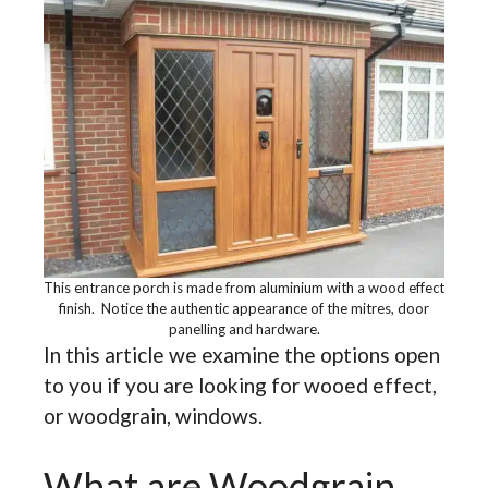
This entrance porch is made from aluminium with a wood effect
finish. Notice the authentic appearance of the mitres, door
panelling and hardware.
In this article we examine the options open
to you if you are looking for wooed effect,
or woodgrain, windows.
What are Woodgrain