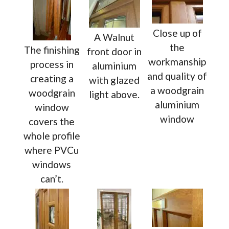
Close up of
A Walnut
the
The finishing
front door in
workmanship
process in
aluminium
and quality of
creating a
with glazed
a woodgrain
woodgrain
light above.
aluminium
window
window
covers the
whole profile
where PVCu
windows
can’t.