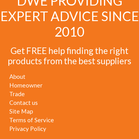
DWE PROVIDING
EXPERT ADVICE SINCE
2010
Get FREE help finding the right
products from the best suppliers
About
Homeowner
Trade
Contact us
Site Map
Terms of Service
Privacy Policy