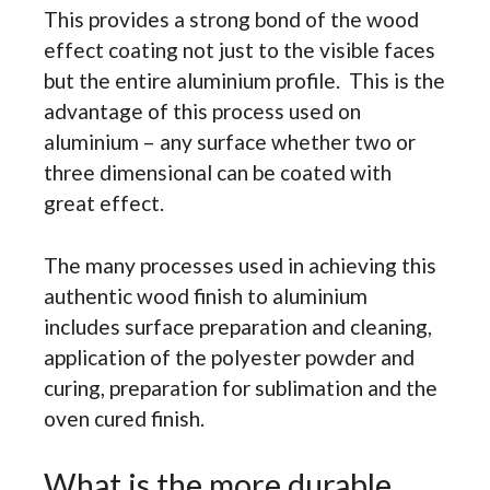
This provides a strong bond of the wood
effect coating not just to the visible faces
but the entire aluminium profile. This is the
advantage of this process used on
aluminium – any surface whether two or
three dimensional can be coated with
great effect.
The many processes used in achieving this
authentic wood finish to aluminium
includes surface preparation and cleaning,
application of the polyester powder and
curing, preparation for sublimation and the
oven cured finish.
What is the more durable