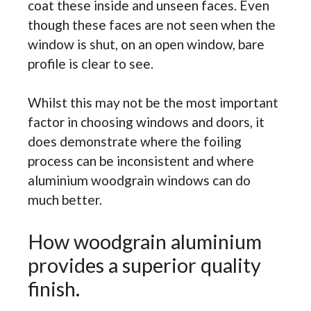
coat these inside and unseen faces. Even
though these faces are not seen when the
window is shut, on an open window, bare
profile is clear to see.
Whilst this may not be the most important
factor in choosing windows and doors, it
does demonstrate where the foiling
process can be inconsistent and where
aluminium woodgrain windows can do
much better.
How woodgrain aluminium
provides a superior quality
finish.