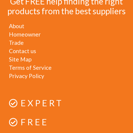
Get FREE help finding the right
products from the best suppliers
About
Homeowner
Trade
Contact us
Site Map
Terms of Service
Privacy Policy
EXPERT
FREE