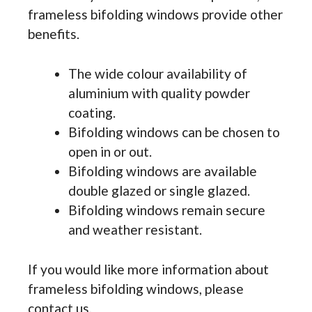
frameless bifolding windows provide other
benefits.
The wide colour availability of
aluminium with quality powder
coating.
Bifolding windows can be chosen to
open in or out.
Bifolding windows are available
double glazed or single glazed.
Bifolding windows remain secure
and weather resistant.
If you would like more information about
frameless bifolding windows, please
contact us.