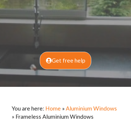
Get free help
You are here:
Home
»
Aluminium Windows
»
Frameless Aluminium Windows