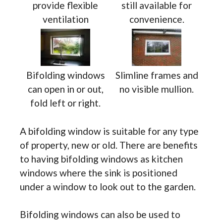
provide flexible
still available for
ventilation
convenience.
Bifolding windows
Slimline frames and
can open in or out,
no visible mullion.
fold left or right.
A bifolding window is suitable for any type
of property, new or old. There are benefits
to having bifolding windows as kitchen
windows where the sink is positioned
under a window to look out to the garden.
Bifolding windows can also be used to