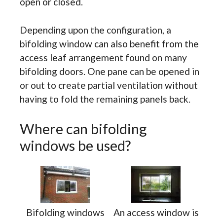
open or closed.
Depending upon the configuration, a
bifolding window can also benefit from the
access leaf arrangement found on many
bifolding doors. One pane can be opened in
or out to create partial ventilation without
having to fold the remaining panels back.
Where can bifolding
windows be used?
Bifolding windows
An access window is