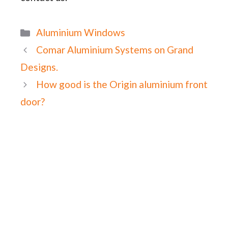
Categories
Aluminium Windows
Comar Aluminium Systems on Grand
Designs.
How good is the Origin aluminium front
door?