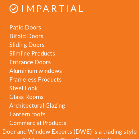
IMPARTIAL
Patio Doors
Bifold Doors
Sliding Doors
Slimline Products
Entrance Doors
Aluminium windows
Frameless Products
Steel Look
Glass Rooms
Architectural Glazing
Lantern roofs
Commercial Products
Door and Window Experts (DWE) is a trading style