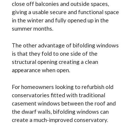
close off balconies and outside spaces,
giving a usable secure and functional space
in the winter and fully opened up in the
summer months.
The other advantage of bifolding windows
is that they fold to one side of the
structural opening creating a clean
appearance when open.
For homeowners looking to refurbish old
conservatories fitted with traditional
casement windows between the roof and
the dwarf walls, bifolding windows can
create a much-improved conservatory.