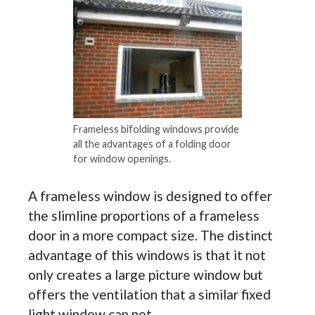
Frameless bifolding windows provide
all the advantages of a folding door
for window openings.
A frameless window is designed to offer
the slimline proportions of a frameless
door in a more compact size. The distinct
advantage of this windows is that it not
only creates a large picture window but
offers the ventilation that a similar fixed
light window can not.