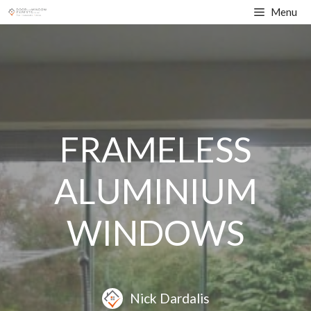
Skip
Menu
to
content
FRAMELESS
ALUMINIUM
WINDOWS
Nick Dardalis