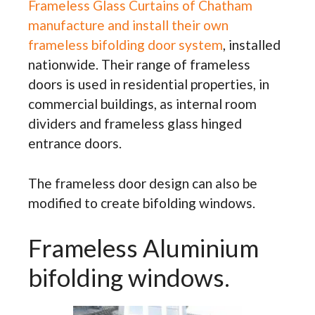
Frameless Glass Curtains of Chatham
manufacture and install their own
frameless bifolding door system
, installed
nationwide. Their range of frameless
doors is used in residential properties, in
commercial buildings, as internal room
dividers and frameless glass hinged
entrance doors.
The frameless door design can also be
modified to create bifolding windows.
Frameless Aluminium
bifolding windows.