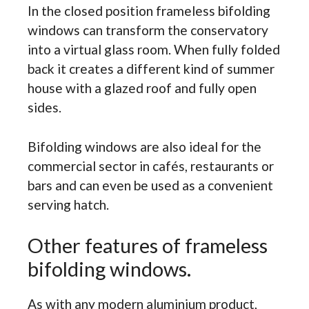
In the closed position frameless bifolding
windows can transform the conservatory
into a virtual glass room. When fully folded
back it creates a different kind of summer
house with a glazed roof and fully open
sides.
Bifolding windows are also ideal for the
commercial sector in cafés, restaurants or
bars and can even be used as a convenient
serving hatch.
Other features of frameless
bifolding windows.
As with any modern aluminium product,