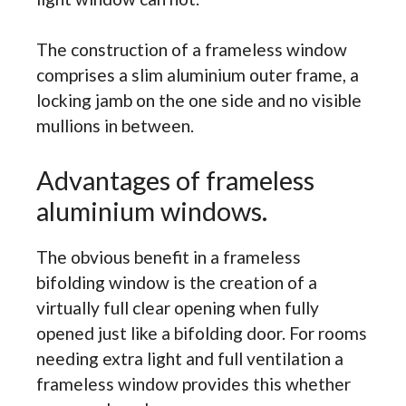
The construction of a frameless window
comprises a slim aluminium outer frame, a
locking jamb on the one side and no visible
mullions in between.
Advantages of frameless
aluminium windows.
The obvious benefit in a frameless
bifolding window is the creation of a
virtually full clear opening when fully
opened just like a bifolding door. For rooms
needing extra light and full ventilation a
frameless window provides this whether