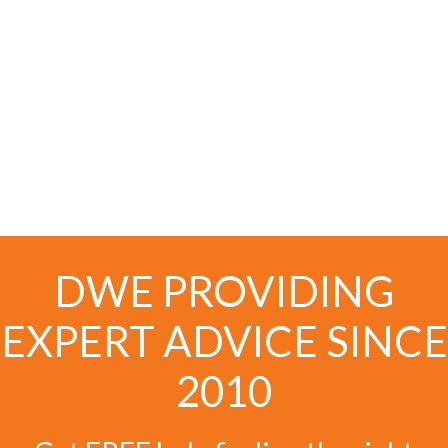
DWE PROVIDING
EXPERT ADVICE SINCE
2010