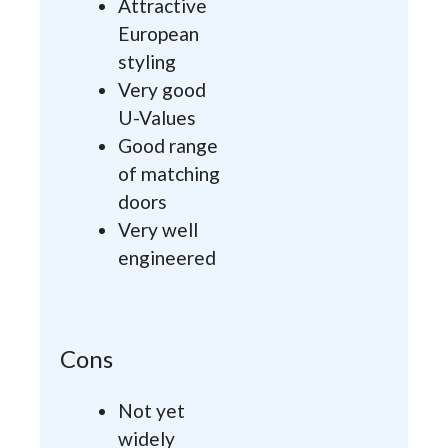
Attractive
European
styling
Very good
U-Values
Good range
of matching
doors
Very well
engineered
Cons
Not yet
widely