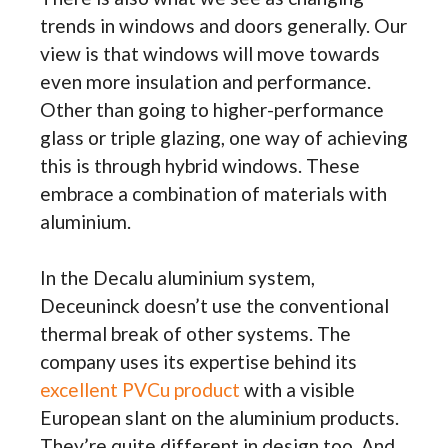
trends in windows and doors generally. Our
view is that windows will move towards
even more insulation and performance.
Other than going to higher-performance
glass or triple glazing, one way of achieving
this is through hybrid windows. These
embrace a combination of materials with
aluminium.
In the Decalu aluminium system,
Deceuninck doesn’t use the conventional
thermal break of other systems. The
company uses its expertise behind its
excellent PVCu product
with a visible
European slant on the aluminium products.
They’re quite different in design too. And