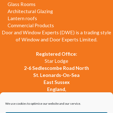
Glass Rooms
Architectural Glazing
Lantern roofs
Commercial Products
Door and Window Experts (DWE) is a trading style
of Window and Door Experts Limited.
Registered Office:
Star Lodge
2-6 Sedlescombe Road North
St. Leonards-On-Sea
East Sussex
England,
TN37 7DG
Company Registration:
15874971
We use cookies to optimise our website and our service.