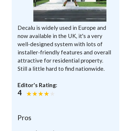
Decalu is widely used in Europe and
now available in the UK, it's a very
well-designed system with lots of
installer-friendly features and overall
attractive for residential property.
Still a little hard to find nationwide.
Editor's Rating:
4
Pros