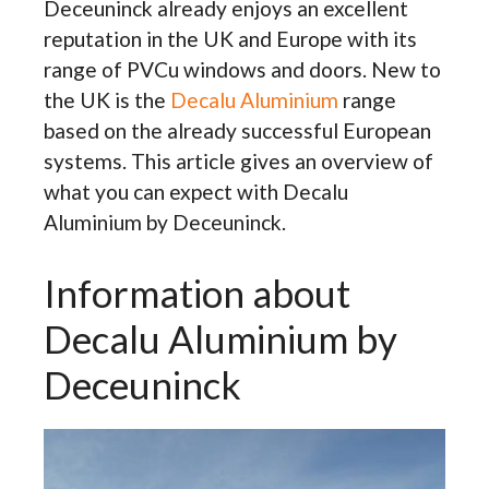
Deceuninck already enjoys an excellent
reputation in the UK and Europe with its
range of PVCu windows and doors. New to
the UK is the
Decalu Aluminium
range
based on the already successful European
systems. This article gives an overview of
what you can expect with Decalu
Aluminium by Deceuninck.
Information about
Decalu Aluminium by
Deceuninck