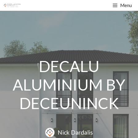
Skip
Menu
to
content
DECALU
ALUMINIUM BY
DECEUNINCK
Nick Dardalis