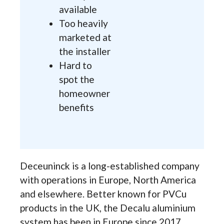
available
Too heavily
marketed at
the installer
Hard to
spot the
homeowner
benefits
Deceuninck is a long-established company
with operations in Europe, North America
and elsewhere. Better known for PVCu
products in the UK, the Decalu aluminium
system has been in Europe since 2017.