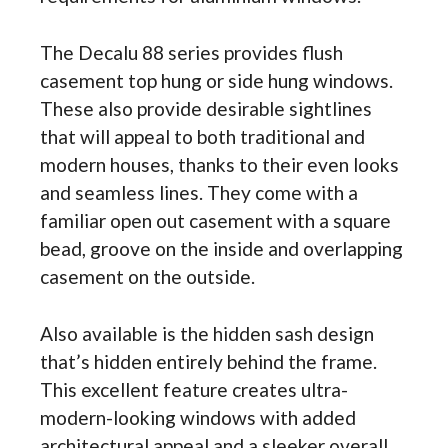
The Decalu 88 series provides flush
casement top hung or side hung windows.
These also provide desirable sightlines
that will appeal to both traditional and
modern houses, thanks to their even looks
and seamless lines. They come with a
familiar open out casement with a square
bead, groove on the inside and overlapping
casement on the outside.
Also available is the hidden sash design
that’s hidden entirely behind the frame.
This excellent feature creates ultra-
modern-looking windows with added
architectural appeal and a sleeker overall