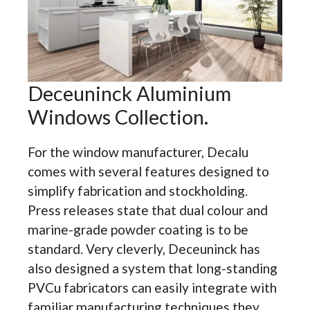
Deceuninck Aluminium
Windows Collection.
For the window manufacturer, Decalu
comes with several features designed to
simplify fabrication and stockholding.
Press releases state that dual colour and
marine-grade powder coating is to be
standard. Very cleverly, Deceuninck has
also designed a system that long-standing
PVCu fabricators can easily integrate with
familiar manufacturing techniques they