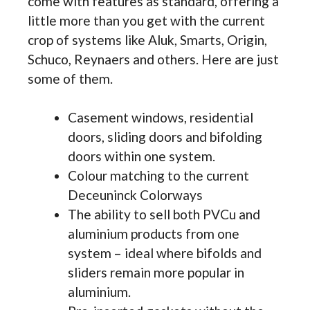
come with features as standard, offering a
little more than you get with the current
crop of systems like Aluk, Smarts, Origin,
Schuco, Reynaers and others. Here are just
some of them.
Casement windows, residential
doors, sliding doors and bifolding
doors within one system.
Colour matching to the current
Deceuninck Colorways
The ability to sell both PVCu and
aluminium products from one
system – ideal where bifolds and
sliders remain more popular in
aluminium.