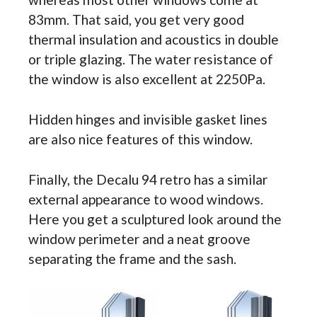
83mm. That said, you get very good
thermal insulation and acoustics in double
or triple glazing. The water resistance of
the window is also excellent at 2250Pa.
Hidden hinges and invisible gasket lines
are also nice features of this window.
Finally, the Decalu 94 retro has a similar
external appearance to wood windows.
Here you get a sculptured look around the
window perimeter and a neat groove
separating the frame and the sash.