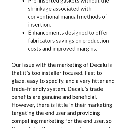
Pre-inserted gaskets without the
shrinkage associated with
conventional manual methods of
insertion.
Enhancements designed to offer
fabricators savings on production
costs and improved margins.
Our issue with the marketing of Decalu is
that it’s too installer focused. Fast to
glaze, easy to specify, and a very fitter and
trade-friendly system. Decalu’s trade
benefits are genuine and beneficial.
However, there is little in their marketing
targeting the end user and providing
compelling marketing for the end user, so