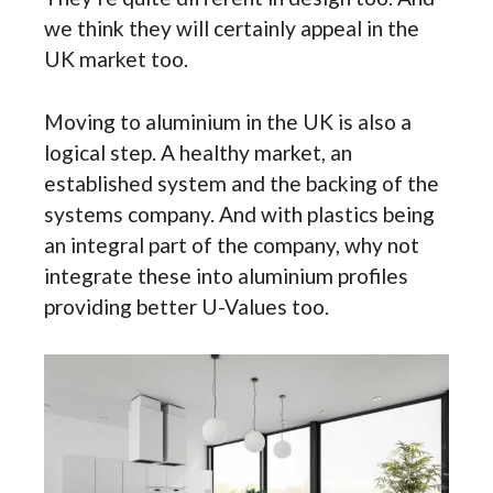
we think they will certainly appeal in the
UK market too.
Moving to aluminium in the UK is also a
logical step. A healthy market, an
established system and the backing of the
systems company. And with plastics being
an integral part of the company, why not
integrate these into aluminium profiles
providing better U-Values too.