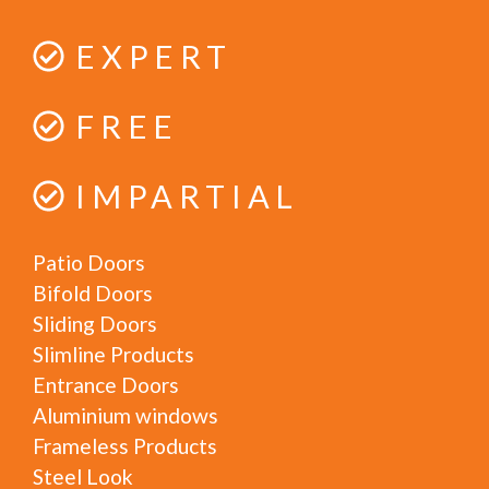
EXPERT
FREE
IMPARTIAL
Patio Doors
Bifold Doors
Sliding Doors
Slimline Products
Entrance Doors
Aluminium windows
Frameless Products
Steel Look