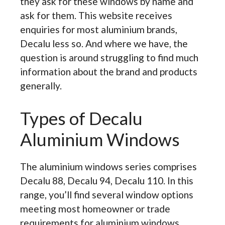
they ask for these windows by name and
ask for them. This website receives
enquiries for most aluminium brands,
Decalu less so. And where we have, the
question is around struggling to find much
information about the brand and products
generally.
Types of Decalu
Aluminium Windows
The aluminium windows series comprises
Decalu 88, Decalu 94, Decalu 110. In this
range, you’ll find several window options
meeting most homeowner or trade
requirements for aluminium windows.