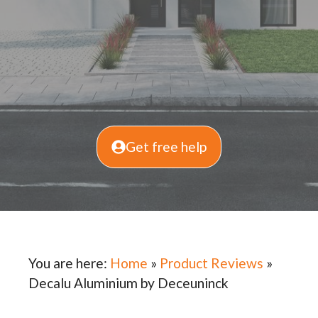
Get free help
You are here:
Home
»
Product Reviews
»
Decalu Aluminium by Deceuninck