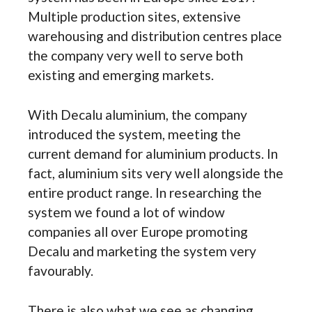
Multiple production sites, extensive
warehousing and distribution centres place
the company very well to serve both
existing and emerging markets.
With Decalu aluminium, the company
introduced the system, meeting the
current demand for aluminium products. In
fact, aluminium sits very well alongside the
entire product range. In researching the
system we found a lot of window
companies all over Europe promoting
Decalu and marketing the system very
favourably.
There is also what we see as changing