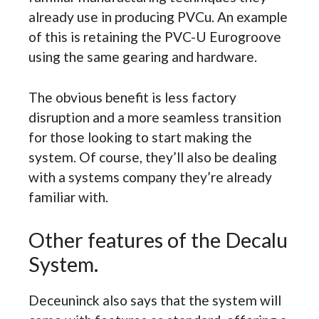
already use in producing PVCu. An example
of this is retaining the PVC-U Eurogroove
using the same gearing and hardware.
The obvious benefit is less factory
disruption and a more seamless transition
for those looking to start making the
system. Of course, they’ll also be dealing
with a systems company they’re already
familiar with.
Other features of the Decalu
System.
Deceuninck also says that the system will