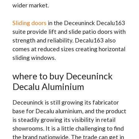
wider market.
Sliding doors
in the Deceuninck Decalu163
suite provide lift and slide patio doors with
strength and reliability. Decalu163 also
comes at reduced sizes creating horizontal
sliding windows.
where to buy Deceuninck
Decalu Aluminium
Deceuninck is still growing its fabricator
base for Decalu aluminium, and the product
is steadily growing its visibility in retail
showrooms. It is a little challenging to find
the brand nationwide. The trade can get in