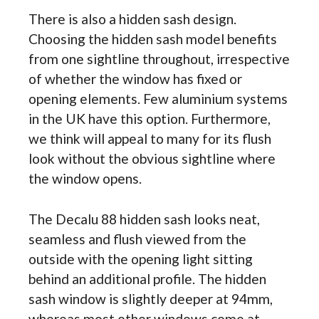
There is also a hidden sash design.
Choosing the hidden sash model benefits
from one sightline throughout, irrespective
of whether the window has fixed or
opening elements. Few aluminium systems
in the UK have this option. Furthermore,
we think will appeal to many for its flush
look without the obvious sightline where
the window opens.
The Decalu 88 hidden sash looks neat,
seamless and flush viewed from the
outside with the opening light sitting
behind an additional profile. The hidden
sash window is slightly deeper at 94mm,
whereas most other windows come at