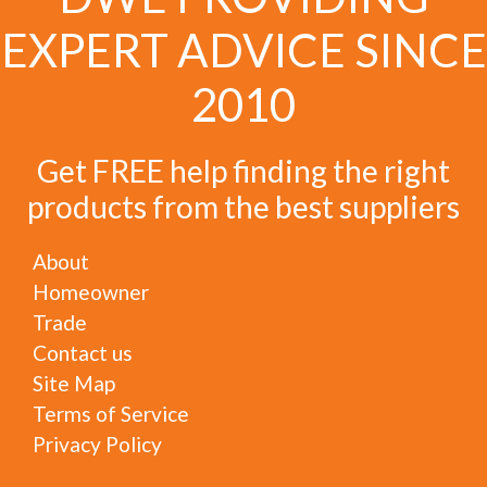
EXPERT ADVICE SINCE
2010
Get FREE help finding the right
products from the best suppliers
About
Homeowner
Trade
Contact us
Site Map
Terms of Service
Privacy Policy