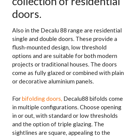
collection of residential
doors.
Also in the Decalu 88 range are residential
single and double doors. These provide a
flush-mounted design, low threshold
options and are suitable for both modern
projects or traditional houses. The doors
come as fully glazed or combined with plain
or decorative aluminium panels.
For
bifolding doors,
Decalu88 bifolds come
in multiple configurations. Choose opening
in or out, with standard or low thresholds
and the option of triple glazing. The
sightlines are square, appealing to the