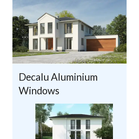
Decalu Aluminium
Windows