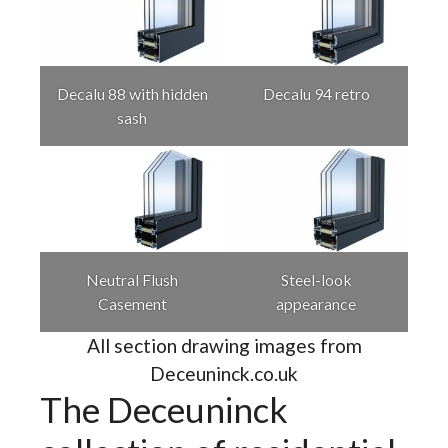
Decalu 88 with hidden
Decalu 94 retro
sash
Neutral Flush
Steel-look
Casement
appearance
All section drawing images from
Deceuninck.co.uk
The Deceuninck