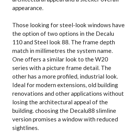
appearance.
Those looking for steel-look windows have
the option of two options in the Decalu
110 and Steel look 88. The frame depth
match in millimetres the system name.
One offers a similar look to the W20
series with a picture frame detail. The
other has a more profiled, industrial look.
Ideal for modern extensions, old building
renovations and other applications without
losing the architectural appeal of the
building. choosing the Decalu88 slimline
version promises a window with reduced
sightlines.