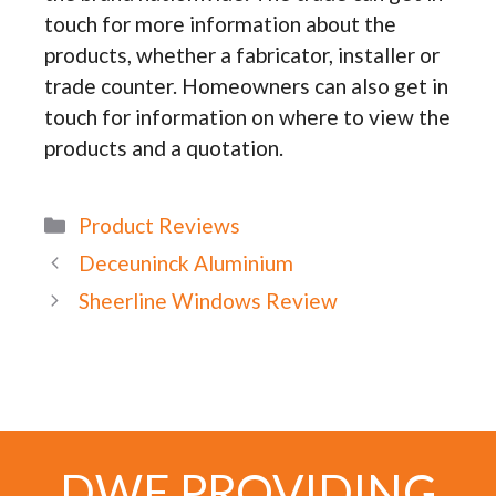
touch for more information about the
products, whether a fabricator, installer or
trade counter. Homeowners can also get in
touch for information on where to view the
products and a quotation.
Categories
Product Reviews
Deceuninck Aluminium
Sheerline Windows Review
DWE PROVIDING