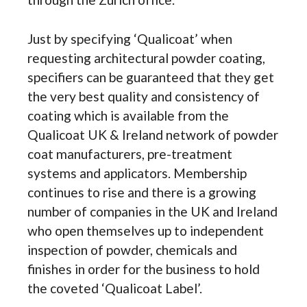
Just by specifying ‘Qualicoat’ when
requesting architectural powder coating,
specifiers can be guaranteed that they get
the very best quality and consistency of
coating which is available from the
Qualicoat UK & Ireland network of powder
coat manufacturers, pre-treatment
systems and applicators. Membership
continues to rise and there is a growing
number of companies in the UK and Ireland
who open themselves up to independent
inspection of powder, chemicals and
finishes in order for the business to hold
the coveted ‘Qualicoat Label’.