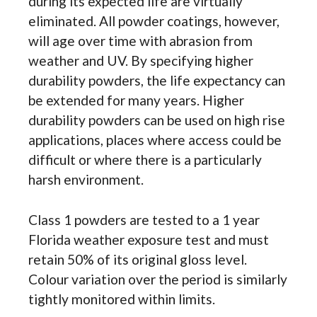
during its expected life are virtually
eliminated. All powder coatings, however,
will age over time with abrasion from
weather and UV. By specifying higher
durability powders, the life expectancy can
be extended for many years. Higher
durability powders can be used on high rise
applications, places where access could be
difficult or where there is a particularly
harsh environment.
Class 1 powders are tested to a 1 year
Florida weather exposure test and must
retain 50% of its original gloss level.
Colour variation over the period is similarly
tightly monitored within limits.