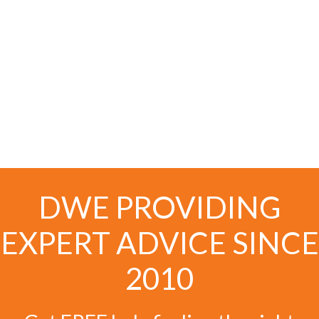
DWE PROVIDING
EXPERT ADVICE SINCE
2010