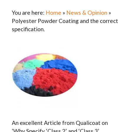
You are here:
Home
»
News & Opinion
»
Polyester Powder Coating and the correct
specification.
An excellent Article from Qualicoat on
‘Why Specify ‘Class 2’ and ‘Class 3’