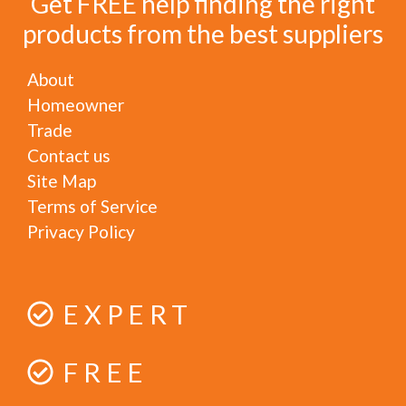
Get FREE help finding the right
products from the best suppliers
About
Homeowner
Trade
Contact us
Site Map
Terms of Service
Privacy Policy
EXPERT
FREE