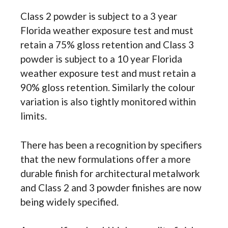
Class 2 powder is subject to a 3 year
Florida weather exposure test and must
retain a 75% gloss retention and Class 3
powder is subject to a 10 year Florida
weather exposure test and must retain a
90% gloss retention. Similarly the colour
variation is also tightly monitored within
limits.
There has been a recognition by specifiers
that the new formulations offer a more
durable finish for architectural metalwork
and Class 2 and 3 powder finishes are now
being widely specified.