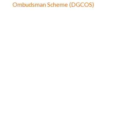
Ombudsman Scheme (DGCOS)