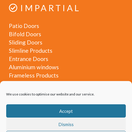
IMPARTIAL
Patio Doors
Bifold Doors
Sliding Doors
Slimline Products
Entrance Doors
Aluminium windows
Frameless Products
Steel Look
Glass Rooms
We use cookies to optimise our website and our service.
Architectural Glazing
Lantern roofs
Accept
Commercial Products
Door and Window Experts (DWE) is a trading style
Dismiss