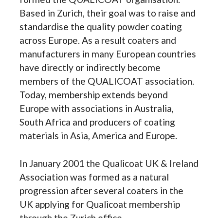
Based in Zurich, their goal was to raise and
standardise the quality powder coating
across Europe. As a result coaters and
manufacturers in many European countries
have directly or indirectly become
members of the QUALICOAT association.
Today, membership extends beyond
Europe with associations in Australia,
South Africa and producers of coating
materials in Asia, America and Europe.
In January 2001 the Qualicoat UK & Ireland
Association was formed as a natural
progression after several coaters in the
UK applying for Qualicoat membership
through the Zurich office.