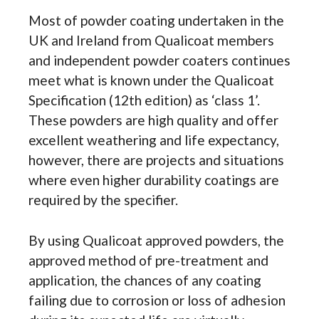
Most of powder coating undertaken in the
UK and Ireland from Qualicoat members
and independent powder coaters continues
meet what is known under the Qualicoat
Specification (12th edition) as ‘class 1’.
These powders are high quality and offer
excellent weathering and life expectancy,
however, there are projects and situations
where even higher durability coatings are
required by the specifier.
By using Qualicoat approved powders, the
approved method of pre-treatment and
application, the chances of any coating
failing due to corrosion or loss of adhesion