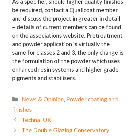
As a specifier, should higher quality finishes
be required, contact a Qualicoat member
and discuss the project in greater in detail
– details of current members can be found
on the associations website. Pretreatment
and powder application is virtually the
same for classes 2 and 3, the only change is
the formulation of the powder which uses
enhanced resin systems and higher grade
pigments and stabilisers.
Categories
News & Opinion
,
Powder coating and
finishes
Technal UK
The Double Glazing Conservatory