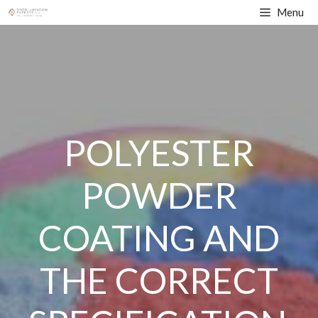
Skip
Menu
to
content
POLYESTER
POWDER
COATING AND
THE CORRECT