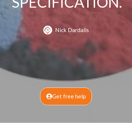
SPECIFICATION.
Nick Dardalis
Get free help