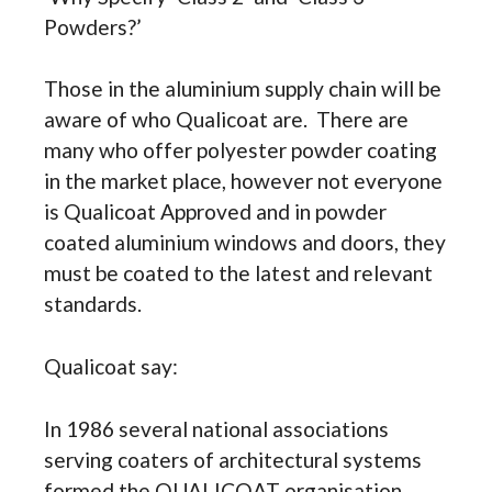
Powders?’
Those in the aluminium supply chain will be
aware of who Qualicoat are. There are
many who offer polyester powder coating
in the market place, however not everyone
is Qualicoat Approved and in powder
coated aluminium windows and doors, they
must be coated to the latest and relevant
standards.
Qualicoat say:
In 1986 several national associations
serving coaters of architectural systems
formed the QUALICOAT organisation.