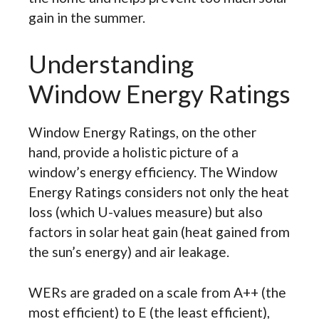
gain in the summer.
Understanding
Window Energy Ratings
Window Energy Ratings, on the other
hand, provide a holistic picture of a
window’s energy efficiency. The Window
Energy Ratings considers not only the heat
loss (which U-values measure) but also
factors in solar heat gain (heat gained from
the sun’s energy) and air leakage.
WERs are graded on a scale from A++ (the
most efficient) to E (the least efficient),