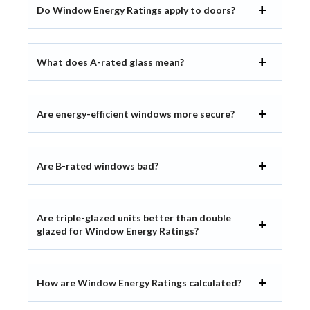
Do Window Energy Ratings apply to doors?
What does A-rated glass mean?
Are energy-efficient windows more secure?
Are B-rated windows bad?
Are triple-glazed units better than double
glazed for Window Energy Ratings?
How are Window Energy Ratings calculated?