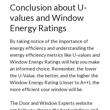
Conclusion about U-
values and Window
Energy Ratings
By taking notice of the importance of
energy efficiency and understanding the
energy efficiency metrics like U-values and
Window Energy Ratings will help you make
an informed choice. Remember, the lower
the U-Value, the better, and the higher the
Window Energy Rating (closer to A++), the
more efficient your window will be.
The Door and Window Experts website
can help you choose the best windows and