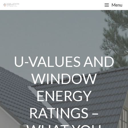
Skip
Menu
to
content
U-VALUES AND
WINDOW
ENERGY
RATINGS –