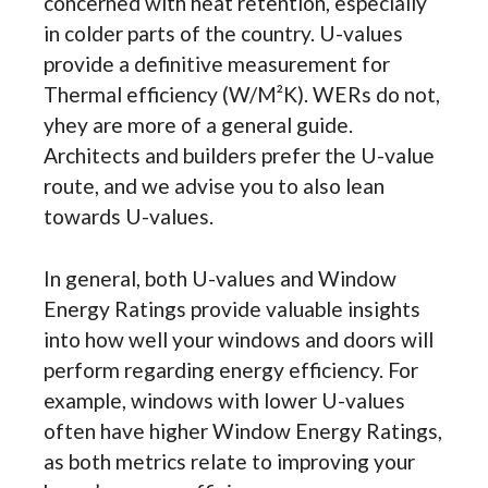
concerned with heat retention, especially
in colder parts of the country. U-values
provide a definitive measurement for
Thermal efficiency (W/M²K). WERs do not,
yhey are more of a general guide.
Architects and builders prefer the U-value
route, and we advise you to also lean
towards U-values.
In general, both U-values and Window
Energy Ratings provide valuable insights
into how well your windows and doors will
perform regarding energy efficiency. For
example, windows with lower U-values
often have higher Window Energy Ratings,
as both metrics relate to improving your