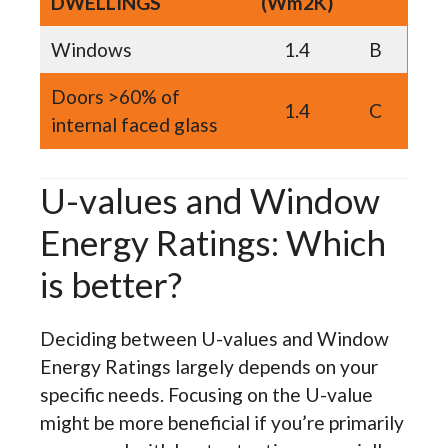
DWELLINGS
(Wm2K)
Windows
1.4
B
Doors >60% of
1.4
C
internal faced glass
U-values and Window
Energy Ratings: Which
is better?
Deciding between U-values and Window
Energy Ratings largely depends on your
specific needs. Focusing on the U-value
might be more beneficial if you’re primarily