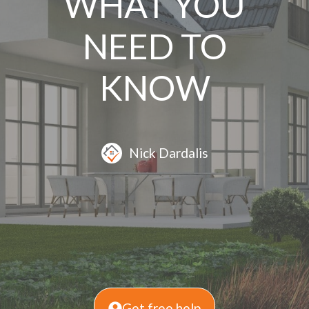
WHAT YOU
NEED TO
KNOW
Nick Dardalis
Get free help