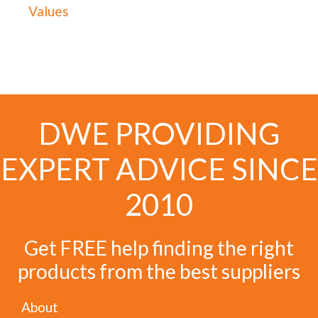
Values
DWE PROVIDING
EXPERT ADVICE SINCE
2010
Get FREE help finding the right
products from the best suppliers
About