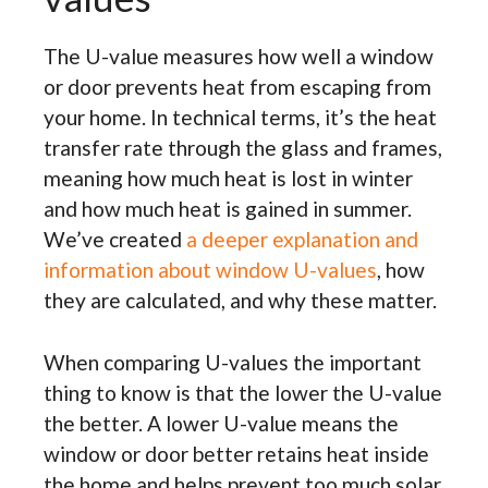
The U-value measures how well a window
or door prevents heat from escaping from
your home. In technical terms, it’s the heat
transfer rate through the glass and frames,
meaning how much heat is lost in winter
and how much heat is gained in summer.
We’ve created
a deeper explanation and
information about window U-values
, how
they are calculated, and why these matter.
When comparing U-values the important
thing to know is that the lower the U-value
the better. A lower U-value means the
window or door better retains heat inside
the home and helps prevent too much solar