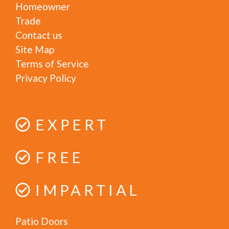
Homeowner
Trade
Contact us
Site Map
Terms of Service
Privacy Policy
EXPERT
FREE
IMPARTIAL
Patio Doors