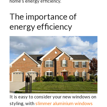
home’s energy efficiency.
The importance of
energy efficiency
It is easy to consider your new windows on
styling, with
slimmer aluminium windows