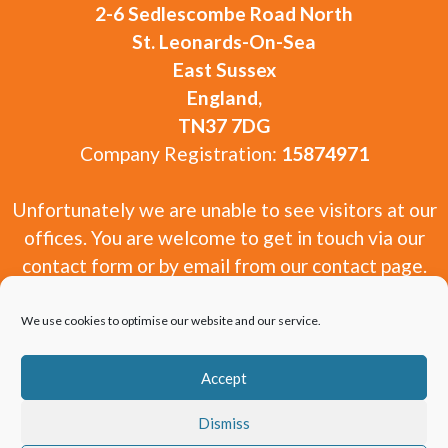
2-6 Sedlescombe Road North
St. Leonards-On-Sea
East Sussex
England,
TN37 7DG
Company Registration:
15874971
Unfortunately we are unable to see visitors at our
offices. You are welcome to get in touch via our
contact form or by email from our contact page.
We use cookies to optimise our website and our service.
Accept
Copyright 2010-2026 Window and Door Experts
Dismiss