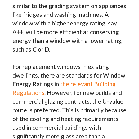
similar to the grading system on appliances
like fridges and washing machines. A
window with a higher energy rating, say
A++, will be more efficient at conserving
energy than a window with a lower rating,
such as C or D.
For replacement windows in existing
dwellings, there are standards for Window
Energy Ratings in
the relevant Building
Regulations
. However, for new builds and
commercial glazing contracts, the U-value
route is preferred. This is primarily because
of the cooling and heating requirements
used in commercial buildings with
significantly more glass area than a