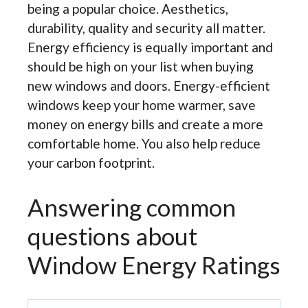
being a popular choice. Aesthetics,
durability, quality and security all matter.
Energy efficiency is equally important and
should be high on your list when buying
new windows and doors. Energy-efficient
windows keep your home warmer, save
money on energy bills and create a more
comfortable home. You also help reduce
your carbon footprint.
Answering common
questions about
Window Energy Ratings