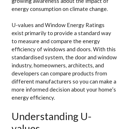
growing awareness about the impact of
energy consumption on climate change.
U-values and Window Energy Ratings
exist primarily to provide a standard way
to measure and compare the energy
efficiency of windows and doors. With this
standardised system, the door and window
industry, homeowners, architects, and
developers can compare products from
different manufacturers so you can make a
more informed decision about your home’s
energy efficiency.
Understanding U-
values