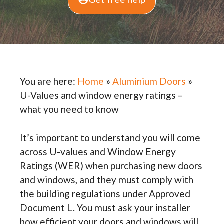
You are here:
Home
»
Aluminium Doors
»
U-Values and window energy ratings –
what you need to know
It’s important to understand you will come
across U-values and Window Energy
Ratings (WER) when purchasing new doors
and windows, and they must comply with
the building regulations under Approved
Document L. You must ask your installer
how efficient your doors and windows will