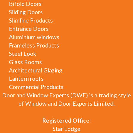
Bifold Doors
Sliding Doors
Slimline Products
Entrance Doors
Aluminium windows
Frameless Products
Steel Look
Glass Rooms
Architectural Glazing
Lantern roofs
Commercial Products
Door and Window Experts (DWE) is a trading style
of Window and Door Experts Limited.
Registered Office:
Star Lodge