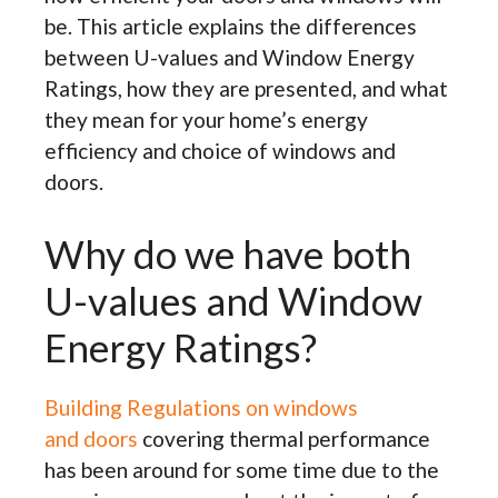
be. This article explains the differences
between U-values and Window Energy
Ratings, how they are presented, and what
they mean for your home’s energy
efficiency and choice of windows and
doors.
Why do we have both
U-values and Window
Energy Ratings?
Building Regulations on windows
and doors
covering thermal performance
has been around for some time due to the