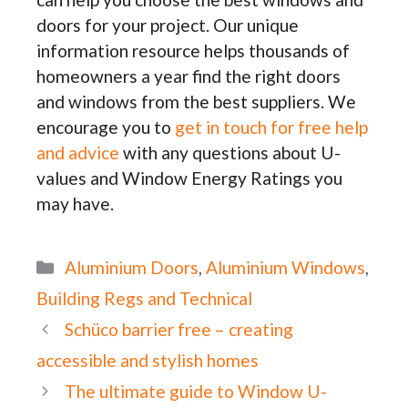
doors for your project. Our unique
information resource helps thousands of
homeowners a year find the right doors
and windows from the best suppliers. We
encourage you to
get in touch for free help
and advice
with any questions about U-
values and Window Energy Ratings you
may have.
Categories
Aluminium Doors
,
Aluminium Windows
,
Building Regs and Technical
Schüco barrier free – creating
accessible and stylish homes
The ultimate guide to Window U-