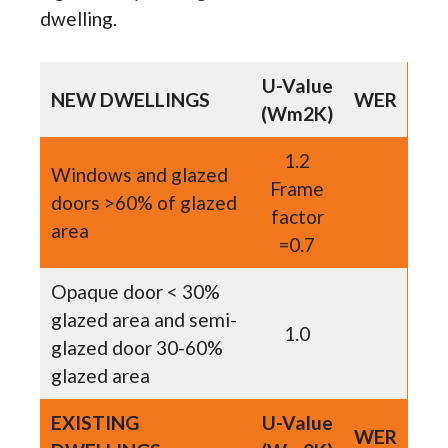
dwelling.
U-Value
NEW DWELLINGS
WER
(Wm2K)
1.2
Windows and glazed
Frame
doors >60% of glazed
factor
area
=0.7
Opaque door < 30%
glazed area and semi-
1.0
glazed door 30-60%
glazed area
EXISTING
U-Value
WER