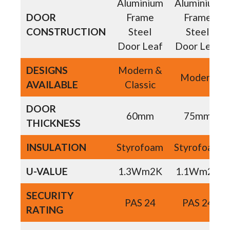
Aluminium
Aluminium
DOOR
Frame
Frame
CONSTRUCTION
Steel
Steel
Door Leaf
Door Leaf
DESIGNS
Modern &
Modern
AVAILABLE
Classic
DOOR
60mm
75mm
THICKNESS
INSULATION
Styrofoam
Styrofoam
U-VALUE
1.3Wm2K
1.1Wm2K
SECURITY
PAS 24
PAS 24
RATING