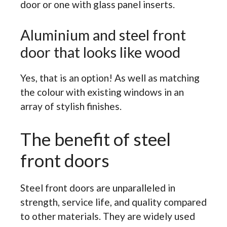
door or one with glass panel inserts.
Aluminium and steel front
door that looks like wood
Yes, that is an option! As well as matching
the colour with existing windows in an
array of stylish finishes.
The benefit of steel
front doors
Steel front doors are unparalleled in
strength, service life, and quality compared
to other materials. They are widely used