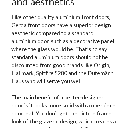
and aesthetics
Like other quality
aluminium front doors,
Gerda front doors have a superior design
aesthetic compared to a standard
aluminium door, such as a decorative panel
where the glass would be. That’s to say
standard aluminium doors should not be
discounted from good brands like Origin,
Hallmark, Spitfire S200 and the Dutemänn
Haus who will serve you well.
The main benefit of a better-designed
door is it looks more solid with a one-piece
door leaf. You don’t get the picture frame
look of the glaze-in design, which creates a