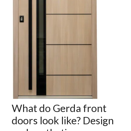
What do Gerda front
doors look like? Design