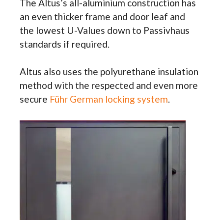
The Altus’s all-aluminium construction has
an even thicker frame and door leaf and
the lowest U-Values down to Passivhaus
standards if required.
Altus also uses the polyurethane insulation
method with the respected and even more
secure
Führ German locking system
.