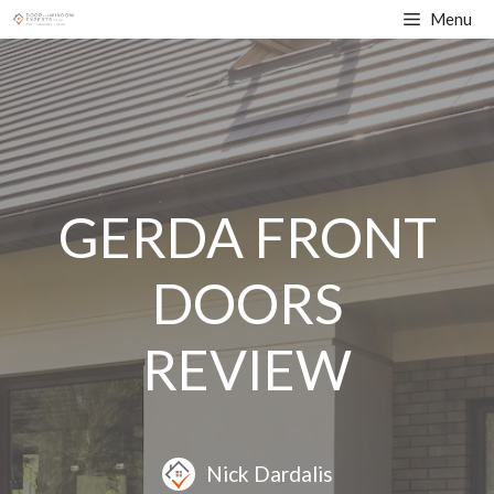
Skip
Menu
to
content
GERDA FRONT
DOORS
REVIEW
Nick Dardalis