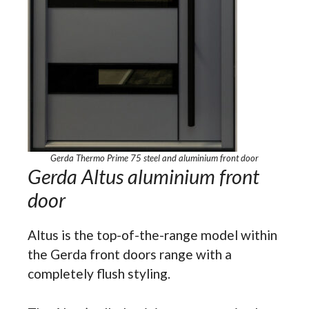
Gerda Thermo Prime 75 steel and aluminium front door
Gerda Altus aluminium front
door
Altus is the top-of-the-range model within
the Gerda front doors range with a
completely flush styling.