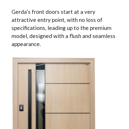
Gerda’s front doors start at a very
attractive entry point, with no loss of
specifications, leading up to the premium
model, designed with a flush and seamless
appearance.