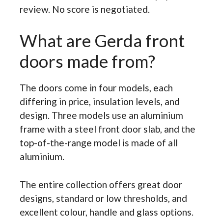
review. No score is negotiated.
What are Gerda front
doors made from?
The doors come in four models, each
differing in price, insulation levels, and
design. Three models use an aluminium
frame with a steel front door slab, and the
top-of-the-range model is made of all
aluminium.
The entire collection offers great door
designs, standard or low thresholds, and
excellent colour, handle and glass options.