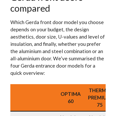
compared
Which Gerda front door model you choose
depends on your budget, the design
aesthetics, door size, U-values and level of
insulation, and finally, whether you prefer
the aluminium and steel combination or an
all-aluminium door. We’ve summarised the
four Gerda entrance door models for a
quick overview:
THERMO
OPTIMA
PREMIUM
60
75