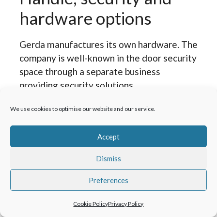
hardware options
Gerda manufactures its own hardware. The
company is well-known in the door security
space through a separate business
providing security solutions.
We use cookies to optimise our website and our service.
The handle and hardware options with
Gerda front doors are premium quality,
Accept
with a modern overall look and a positive,
solid feel. Handles operate smoothly with
Dismiss
no dropping or wobble. The range includes
one-piece locks, handles with separate
Preferences
escutcheons, and optional smart home-
Cookie Policy
Privacy Policy
operated locking options. The handle