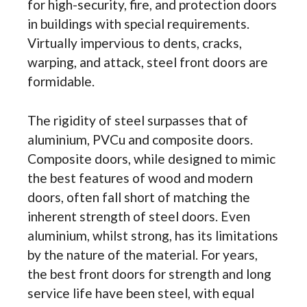
for high-security, fire, and protection doors
in buildings with special requirements.
Virtually impervious to dents, cracks,
warping, and attack, steel front doors are
formidable.
The rigidity of steel surpasses that of
aluminium, PVCu and composite doors.
Composite doors, while designed to mimic
the best features of wood and modern
doors, often fall short of matching the
inherent strength of steel doors. Even
aluminium, whilst strong, has its limitations
by the nature of the material. For years,
the best front doors for strength and long
service life have been steel, with equal