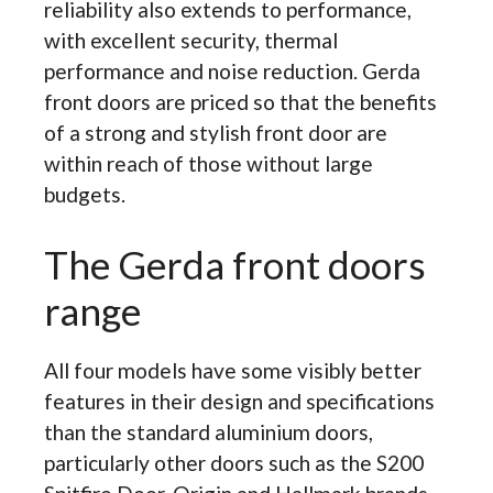
reliability also extends to performance,
with excellent security, thermal
performance and noise reduction. Gerda
front doors are priced so that the benefits
of a strong and stylish front door are
within reach of those without large
budgets.
The Gerda front doors
range
All four models have some visibly better
features in their design and specifications
than the standard aluminium doors,
particularly other doors such as the S200