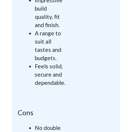
Impressive
build
quality, fit
and finish.
A range to
suit all
tastes and
budgets.
Feels solid,
secure and
dependable.
Cons
No double