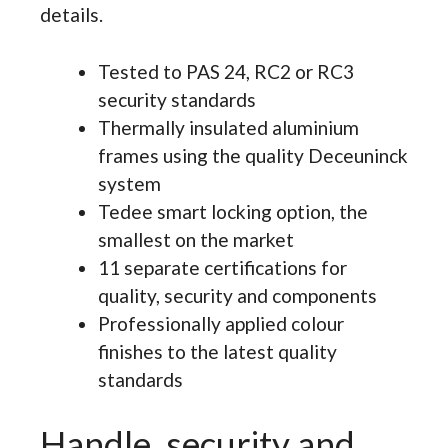
details.
Tested to PAS 24, RC2 or RC3
security standards
Thermally insulated aluminium
frames using the quality Deceuninck
system
Tedee smart locking option, the
smallest on the market
11 separate certifications for
quality, security and components
Professionally applied colour
finishes to the latest quality
standards
Handle, security and