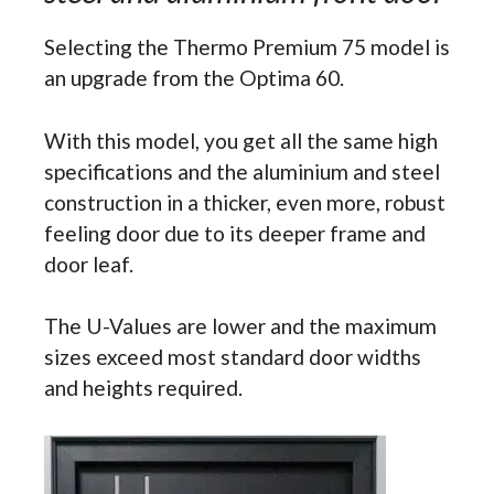
Selecting the Thermo Premium 75 model is
an upgrade from the Optima 60.
With this model, you get all the same high
specifications and the aluminium and steel
construction in a thicker, even more, robust
feeling door due to its deeper frame and
door leaf.
The U-Values are lower and the maximum
sizes exceed most standard door widths
and heights required.