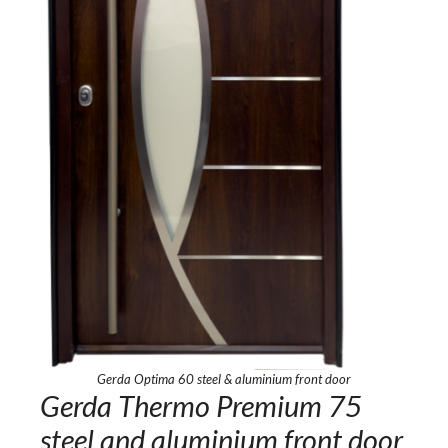
Gerda Optima 60 steel & aluminium front door
Gerda Thermo Premium 75
steel and aluminium front door