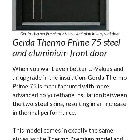
Gerda Thermo Premium 75 steel and aluminium front door
Gerda Thermo Prime 75 steel
and aluminium front door
When you want even better U-Values and
an upgrade in the insulation, Gerda Thermo
Prime 75 is manufactured with more
advanced polyurethane insulation between
the two steel skins, resulting in an increase
in thermal performance.
This model comes in exactly the same
styles as the Thermo Premium model and