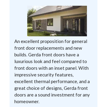
An excellent proposition for general
front door replacements and new
builds. Gerda front doors have a
luxurious look and feel compared to
front doors with an inset panel. With
impressive security features,
excellent thermal performance, and a
great choice of designs, Gerda front
doors are a sound investment for any
homeowner.