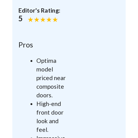
Editor's Rating:
5
Pros
Optima
model
priced near
composite
doors.
High-end
front door
look and
feel.