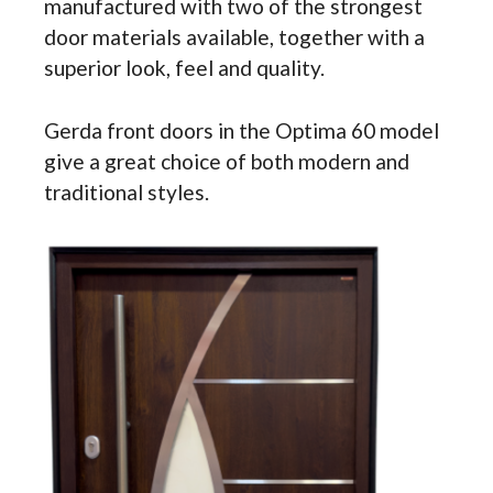
manufactured with two of the strongest
door materials available, together with a
superior look, feel and quality.
Gerda front doors in the Optima 60 model
give a great choice of both modern and
traditional styles.