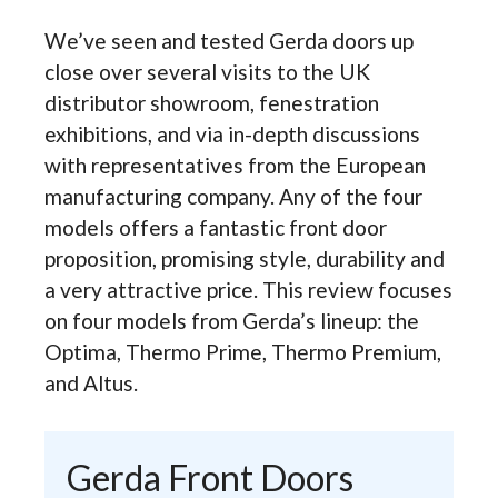
We’ve seen and tested Gerda doors up
close over several visits to the UK
distributor showroom, fenestration
exhibitions, and via in-depth discussions
with representatives from the European
manufacturing company. Any of the four
models offers a fantastic front door
proposition, promising style, durability and
a very attractive price. This review focuses
on four models from Gerda’s lineup: the
Optima, Thermo Prime, Thermo Premium,
and Altus.
Gerda Front Doors