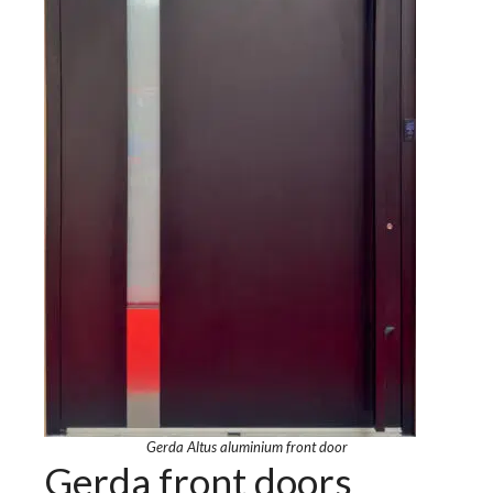
Gerda Altus aluminium front door
Gerda front doors