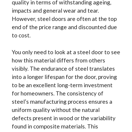
quality in terms of withstanding ageing,
impacts and general wear and tear.
However, steel doors are often at the top
end of the price range and discounted due
to cost.
You only need to look at a steel door to see
how this material differs from others
visibly. The endurance of steel translates
into a longer lifespan for the door, proving
to be an excellent long-term investment
for homeowners. The consistency of
steel’s manufacturing process ensures a
uniform quality without the natural
defects present in wood or the variability
found in composite materials. This