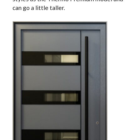
can go a little taller.