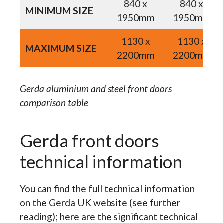
840 x
840 x
MINIMUM SIZE
1950mm
1950mm
1130 x
1130 x
MAXIMUM SIZE
2200mm
2200mm
Gerda aluminium and steel front doors
comparison table
Gerda front doors
technical information
You can find the full technical information
on the Gerda UK website (see further
reading); here are the significant technical