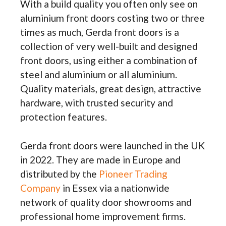
With a build quality you often only see on
aluminium front doors costing two or three
times as much, Gerda front doors is a
collection of very well-built and designed
front doors, using either a combination of
steel and aluminium or all aluminium.
Quality materials, great design, attractive
hardware, with trusted security and
protection features.
Gerda front doors were launched in the UK
in 2022. They are made
in Europe and
distributed by the
Pioneer Trading
Company
in Essex via a nationwide
network of quality door showrooms and
professional home improvement firms.