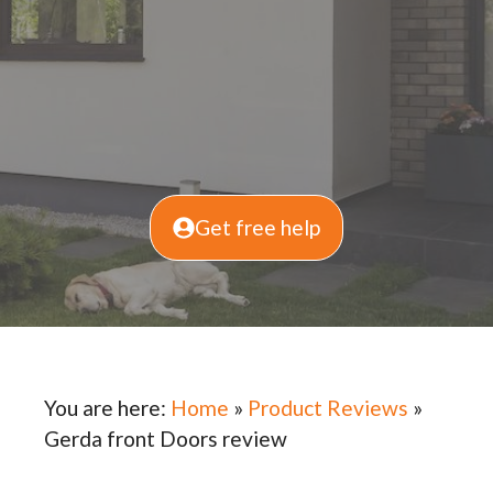
Get free help
You are here:
Home
»
Product Reviews
»
Gerda front Doors review