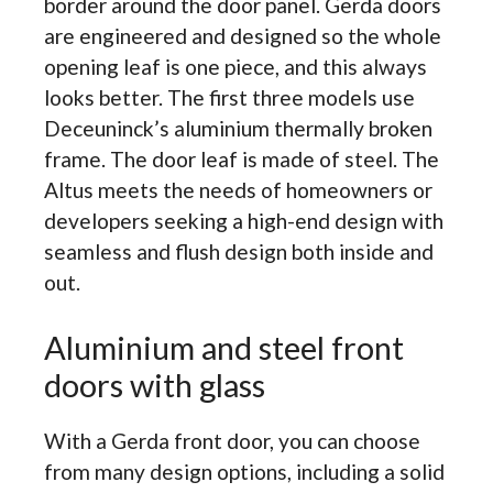
border around the door panel. Gerda doors
are engineered and designed so the whole
opening leaf is one piece, and this always
looks better. The first three models use
Deceuninck’s aluminium thermally broken
frame. The door leaf is made of steel. The
Altus meets the needs of homeowners or
developers seeking a high-end design with
seamless and flush design both inside and
out.
Aluminium and steel front
doors with glass
With a Gerda front door, you can choose
from many design options, including a solid