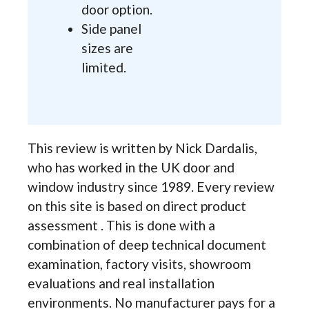
door option.
Side panel
sizes are
limited.
This review is written by Nick Dardalis,
who has worked in the UK door and
window industry since 1989. Every review
on this site is based on direct product
assessment . This is done with a
combination of deep technical document
examination, factory visits, showroom
evaluations and real installation
environments. No manufacturer pays for a