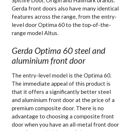
Spitfire Door, Origin and Hallmark brands.
Gerda front doors also have many identical
features across the range, from the entry-
level door Optima 60 to the top-of-the-
range model Altus.
Gerda Optima 60 steel and
aluminium front door
The entry-level model is the Optima 60.
The immediate appeal of this product is
that it offers a significantly better steel
and aluminium front door at the price of a
premium composite door. There is no
advantage to choosing a composite front
door when you have an all-metal front door