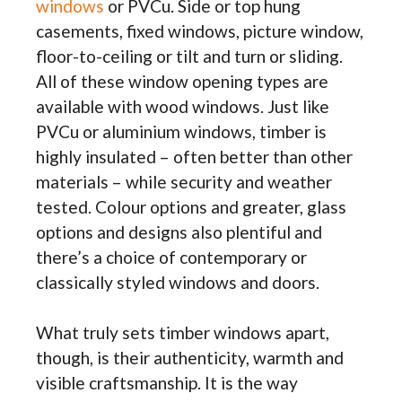
windows
or PVCu. Side or top hung
casements, fixed windows, picture window,
floor-to-ceiling or tilt and turn or sliding.
All of these window opening types are
available with wood windows. Just like
PVCu or aluminium windows, timber is
highly insulated – often better than other
materials – while security and weather
tested. Colour options and greater, glass
options and designs also plentiful and
there’s a choice of contemporary or
classically styled windows and doors.
What truly sets timber windows apart,
though, is their authenticity, warmth and
visible craftsmanship. It is the way