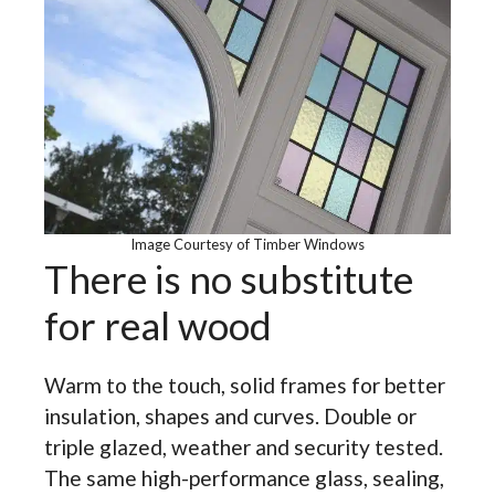
Image Courtesy of Timber Windows
There is no substitute
for real wood
Warm to the touch, solid frames for better
insulation, shapes and curves. Double or
triple glazed, weather and security tested.
The same high-performance glass, sealing,