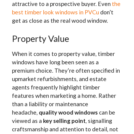
attractive to a prospective buyer. Even
the
best timber look windows in PVCu
don’t
get as close as the real wood window.
Property Value
When it comes to property value, timber
windows have long been seen as a
premium choice. They’re often specified in
upmarket refurbishments, and estate
agents frequently highlight timber
features when marketing a home. Rather
than a liability or maintenance
headache,
quality wood windows
can be
viewed as a
key selling point
, signalling
craftsmanship and attention to detail, not