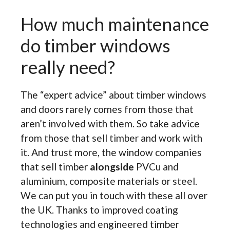
How much maintenance
do timber windows
really need?
The “expert advice” about timber windows
and doors rarely comes from those that
aren’t involved with them. So take advice
from those that sell timber and work with
it. And trust more, the window companies
that sell timber
alongside
PVCu and
aluminium, composite materials or steel.
We can put you in touch with these all over
the UK. Thanks to improved coating
technologies and engineered timber