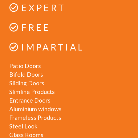
EXPERT
FREE
IMPARTIAL
Patio Doors
Bifold Doors
Sliding Doors
Slimline Products
Entrance Doors
Aluminium windows
Frameless Products
Steel Look
Glass Rooms