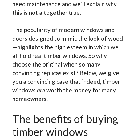
need maintenance and we’ll explain why
this is not altogether true.
The popularity of modern windows and
doors designed to mimic the look of wood
—highlights the high esteem in which we
all hold real timber windows. So why
choose the original when so many
convincing replicas exist? Below, we give
you a convincing case that indeed, timber
windows
are
worth the money for many
homeowners.
The benefits of buying
timber windows