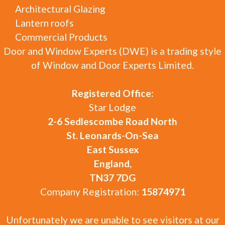
Architectural Glazing
Lantern roofs
Commercial Products
Door and Window Experts (DWE) is a trading style
of Window and Door Experts Limited.
Registered Office:
Star Lodge
2-6 Sedlescombe Road North
St. Leonards-On-Sea
East Sussex
England,
TN37 7DG
Company Registration:
15874971
Unfortunately we are unable to see visitors at our