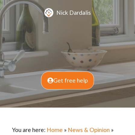
Nick Dardalis
Get free help
You are here:
Home
»
News & Opinion
»