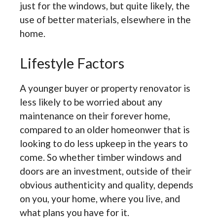
just for the windows, but quite likely, the
use of better materials, elsewhere in the
home.
Lifestyle Factors
A younger buyer or property renovator is
less likely to be worried about any
maintenance on their forever home,
compared to an older homeonwer that is
looking to do less upkeep in the years to
come. So whether timber windows and
doors are an investment, outside of their
obvious authenticity and quality, depends
on you, your home, where you live, and
what plans you have for it.