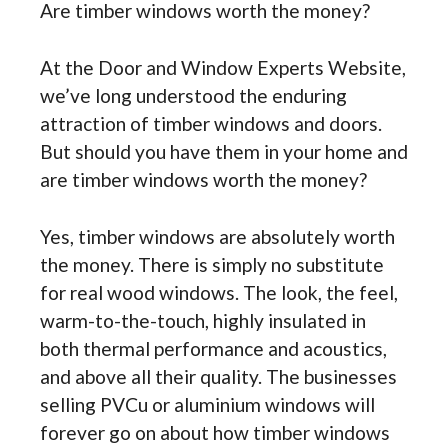
Are timber windows worth the money?
At the Door and Window Experts Website,
we’ve long understood the enduring
attraction of timber windows and doors.
But should you have them in your home and
are timber windows worth the money?
Yes, timber windows are absolutely worth
the money. There is simply no substitute
for real wood windows. The look, the feel,
warm-to-the-touch, highly insulated in
both thermal performance and acoustics,
and above all their quality. The businesses
selling PVCu or aluminium windows will
forever go on about how timber windows