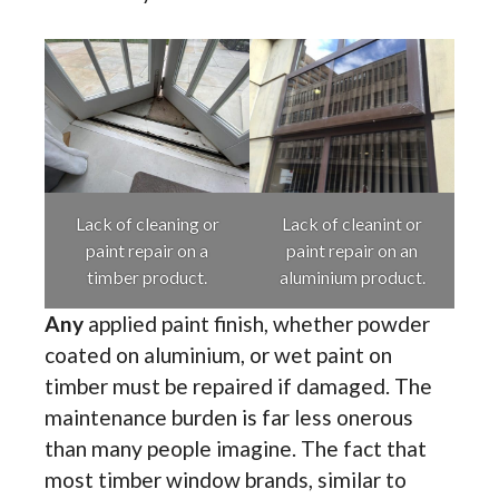
Lack of cleaning or
Lack of cleanint or
paint repair on a
paint repair on an
timber product.
aluminium product.
Any
applied paint finish, whether powder
coated on aluminium, or wet paint on
timber must be repaired if damaged. The
maintenance burden is far less onerous
than many people imagine. The fact that
most timber window brands, similar to