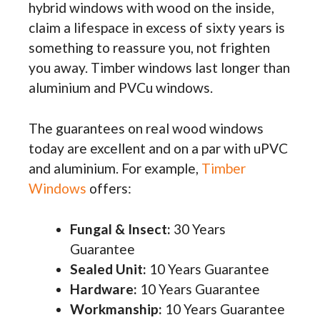
hybrid windows with wood on the inside,
claim a lifespace in excess of sixty years is
something to reassure you, not frighten
you away. Timber windows last longer than
aluminium and PVCu windows.
The guarantees on real wood windows
today are excellent and on a par with uPVC
and aluminium. For example,
Timber
Windows
offers:
Fungal & Insect:
30 Years
Guarantee
Sealed Unit:
10 Years Guarantee
Hardware:
10 Years Guarantee
Workmanship:
10 Years Guarantee