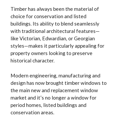
Timber has always been the material of
choice for conservation and listed
buildings. Its ability to blend seamlessly
with traditional architectural features—
like Victorian, Edwardian, or Georgian
styles—makes it particularly appealing for
property owners looking to preserve
historical character.
Modern engineering, manufacturing and
design has now brought timber windows to
the main new and replacement window
market and it’s no longer a window for
period homes, listed buildings and
conservation areas.