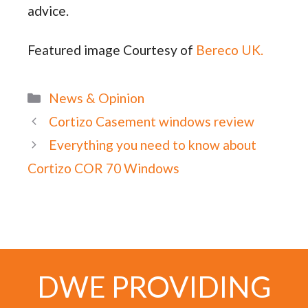
advice.
Featured image Courtesy of
Bereco UK.
Categories
News & Opinion
Cortizo Casement windows review
Everything you need to know about
Cortizo COR 70 Windows
DWE PROVIDING