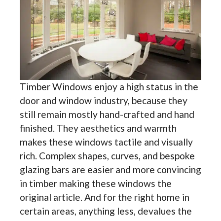
Timber Windows enjoy a high status in the
door and window industry, because they
still remain mostly hand-crafted and hand
finished. They aesthetics and warmth
makes these windows tactile and visually
rich. Complex shapes, curves, and bespoke
glazing bars are easier and more convincing
in timber making these windows the
original article. And for the right home in
certain areas, anything less, devalues the