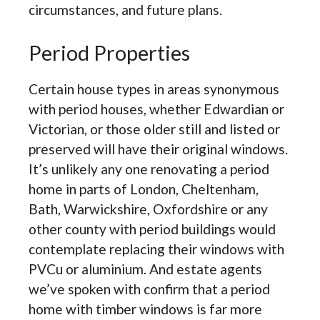
circumstances, and future plans.
Period Properties
Certain house types in areas synonymous
with period houses, whether Edwardian or
Victorian, or those older still and listed or
preserved will have their original windows.
It’s unlikely any one renovating a period
home in parts of London, Cheltenham,
Bath, Warwickshire, Oxfordshire or any
other county with period buildings would
contemplate replacing their windows with
PVCu or aluminium. And estate agents
we’ve spoken with confirm that a period
home with timber windows is far more