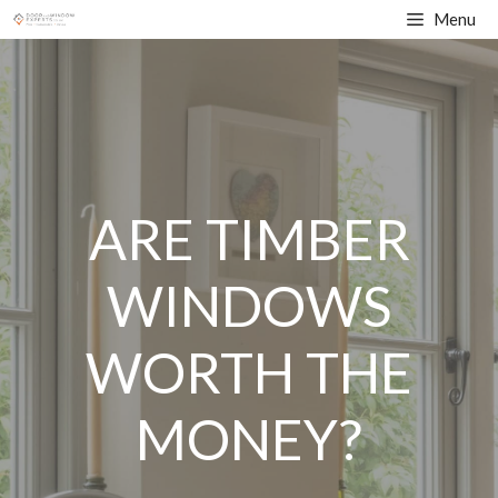
Skip
Menu
to
content
ARE TIMBER
WINDOWS
WORTH THE
MONEY?