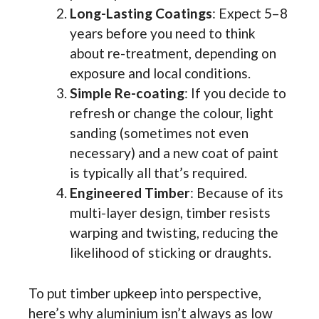
Long-Lasting Coatings
: Expect 5–8
years before you need to think
about re-treatment, depending on
exposure and local conditions.
Simple Re-coating
: If you decide to
refresh or change the colour, light
sanding (sometimes not even
necessary) and a new coat of paint
is typically all that’s required.
Engineered Timber
: Because of its
multi-layer design, timber resists
warping and twisting, reducing the
likelihood of sticking or draughts.
To put timber upkeep into perspective,
here’s why aluminium isn’t always as low