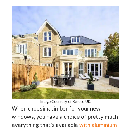
Image Courtesy of Bereco UK.
When choosing timber for your new
windows, you have a choice of pretty much
everything that’s available
with aluminium