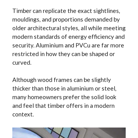
Timber can replicate the exact sightlines,
mouldings, and proportions demanded by
older architectural styles, all while meeting
modern standards of energy efficiency and
security. Aluminium and PVCu are far more
restricted in how they can be shaped or
curved.
Although wood frames can be slightly
thicker than those in aluminium or steel,
many homeowners prefer the solid look
and feel that timber offers in a modern
context.