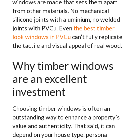
windows are made that sets them apart
from other materials. No mechanical
silicone joints with aluminium, no welded
joints with PVCu. Even
the best timber
look windows in PVCu
can’t fully replicate
the tactile and visual appeal of real wood.
Why timber windows
are an excellent
investment
Choosing timber windows is often an
outstanding way to enhance a property’s
value and authenticity. That said, it can
depend on your house type, personal