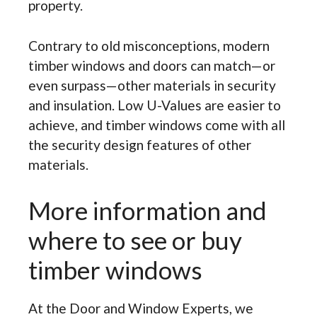
property.
Contrary to old misconceptions, modern
timber windows and doors can match—or
even surpass—other materials in security
and insulation. Low U-Values are easier to
achieve, and timber windows come with all
the security design features of other
materials.
More information and
where to see or buy
timber windows
At the Door and Window Experts, we