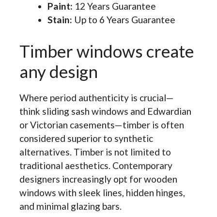
Paint:
12 Years Guarantee
Stain:
Up to 6 Years Guarantee
Timber windows create
any design
Where period authenticity is crucial—
think sliding sash windows and Edwardian
or Victorian casements—timber is often
considered superior to synthetic
alternatives. Timber is not limited to
traditional aesthetics. Contemporary
designers increasingly opt for wooden
windows with sleek lines, hidden hinges,
and minimal glazing bars.