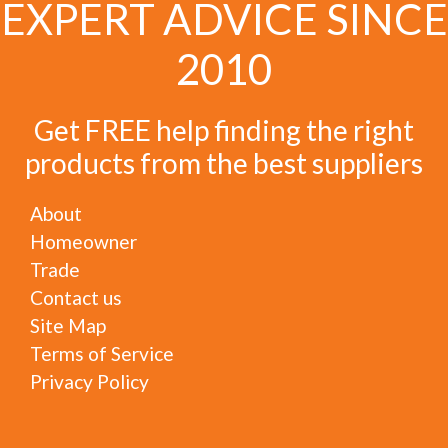
EXPERT ADVICE SINCE
2010
Get FREE help finding the right
products from the best suppliers
About
Homeowner
Trade
Contact us
Site Map
Terms of Service
Privacy Policy