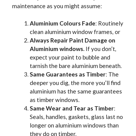
maintenance as you might assume:
Aluminium Colours Fade
: Routinely
clean aluminium window frames, or
Always Repair Paint Damage on
Aluminium windows.
If you don’t,
expect your paint to bubble and
tarnish the bare aluminium beneath.
Same Guarantees as Timber
: The
deeper you dig, the more you’ll find
aluminium has the same guarantees
as timber windows.
Same Wear and Tear as Timber
:
Seals, handles, gaskets, glass last no
longer on aluminium windows than
they do on timber.