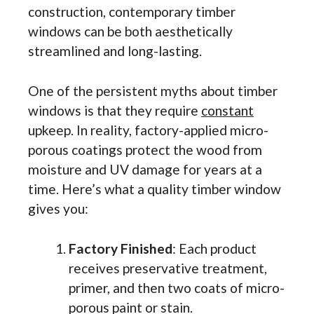
construction, contemporary timber
windows can be both aesthetically
streamlined and long-lasting.
One of the persistent myths about timber
windows is that they require
constant
upkeep. In reality, factory-applied micro-
porous
coatings protect the wood from
moisture and UV damage for years at a
time. Here’s what a quality timber window
gives you:
Factory Finished
: Each product
receives preservative treatment,
primer, and then two coats of micro-
porous paint or stain.