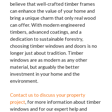
believe that well-crafted timber frames
can enhance the value of your home and
bring a unique charm that only real wood
can offer. With modern engineered
timbers, advanced coatings, and a
dedication to sustainable forestry,
choosing timber windows and doors is no
longer just about tradition. Timber
windows are as modern as any other
material, but arguably the better
investment in your home and the
environment.
Contact us to discuss your property
project
, for more information about timber
windows and for our expert help and