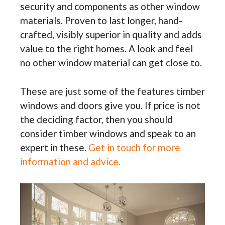
security and components as other window
materials. Proven to last longer, hand-
crafted, visibly superior in quality and adds
value to the right homes. A look and feel
no other window material can get close to.
These are just some of the features timber
windows and doors give you. If price is not
the deciding factor, then you should
consider timber windows and speak to an
expert in these.
Get in touch for more
information and advice.