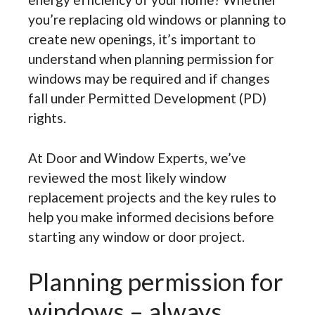
you’re replacing old windows or planning to
create new openings, it’s important to
understand when planning permission for
windows may be required and if changes
fall under Permitted Development (PD)
rights.
At Door and Window Experts, we’ve
reviewed the most likely window
replacement projects and the key rules to
help you make informed decisions before
starting any window or door project.
Planning permission for
windows – always