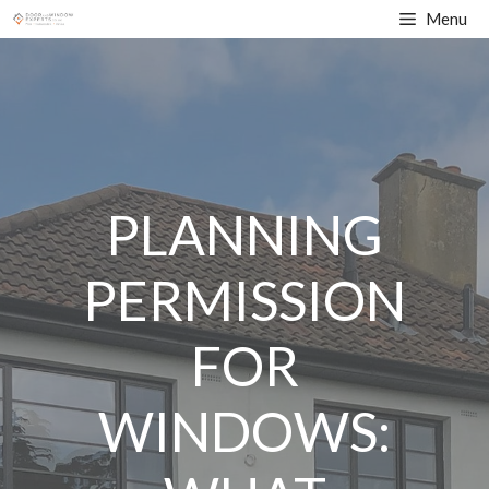
Skip
Menu
to
content
PLANNING
PERMISSION
FOR
WINDOWS: