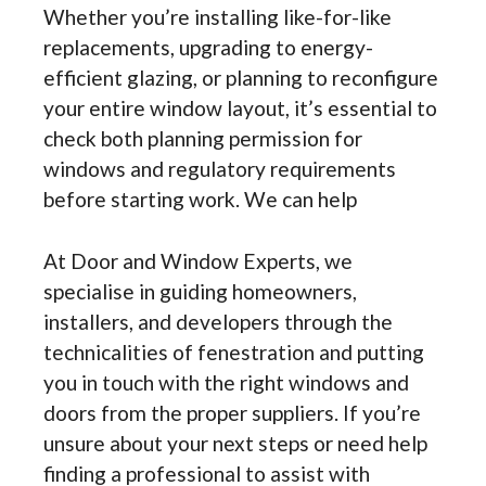
Whether you’re installing like-for-like
replacements, upgrading to energy-
efficient glazing, or planning to reconfigure
your entire window layout, it’s essential to
check both planning permission for
windows and regulatory requirements
before starting work. We can help
At Door and Window Experts, we
specialise in guiding homeowners,
installers, and developers through the
technicalities of fenestration and putting
you in touch with the right windows and
doors from the proper suppliers. If you’re
unsure about your next steps or need help
finding a professional to assist with