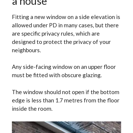
a house
Fitting a new window on a side elevation is
allowed under PD in many cases, but there
are specific privacy rules, which are
designed to protect the privacy of your
neighbours.
Any side-facing window on an upper floor
must be fitted with obscure glazing.
The window should not open if the bottom
edge is less than 1.7 metres from the floor
inside the room.