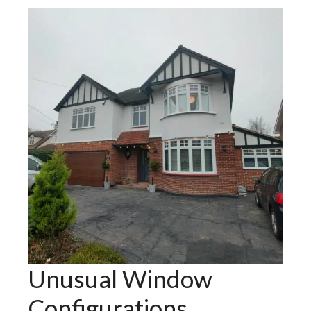
Unusual Window
Configurations