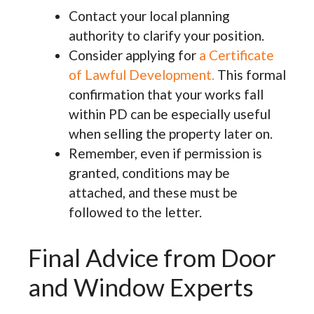
Contact your local planning
authority to clarify your position.
Consider applying for
a Certificate
of Lawful Development.
This formal
confirmation that your works fall
within PD can be especially useful
when selling the property later on.
Remember, even if permission is
granted, conditions may be
attached, and these must be
followed to the letter.
Final Advice from Door
and Window Experts