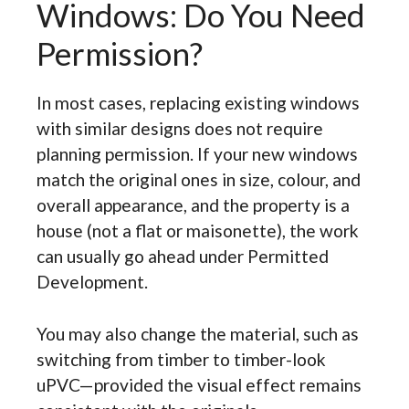
Windows: Do You Need
Permission?
In most cases, replacing existing windows
with similar designs does not require
planning permission. If your new windows
match the original ones in size, colour, and
overall appearance, and the property is a
house (not a flat or maisonette), the work
can usually go ahead under Permitted
Development.
You may also change the material, such as
switching from timber to timber-look
uPVC—provided the visual effect remains