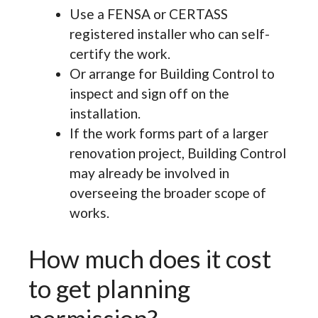
Use a FENSA or CERTASS
registered installer who can self-
certify the work.
Or arrange for Building Control to
inspect and sign off on the
installation.
If the work forms part of a larger
renovation project, Building Control
may already be involved in
overseeing the broader scope of
works.
How much does it cost
to get planning