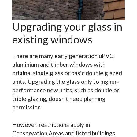
Upgrading your glass in
existing windows
There are many early generation uPVC,
aluminium and timber windows with
original single glass or basic double glazed
units. Upgrading the glass only to higher-
performance new units, such as double or
triple glazing, doesn’t need planning
permission.
However, restrictions apply in
Conservation Areas and listed buildings,