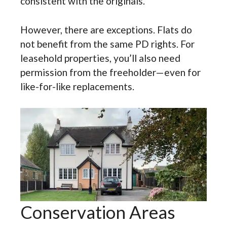
consistent with the originals.
However, there are exceptions. Flats do
not benefit from the same PD rights. For
leasehold properties, you’ll also need
permission from the freeholder—even for
like-for-like replacements.
Conservation Areas