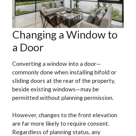
Changing a Window to
a Door
Converting a window into a door—
commonly done when installing bifold or
sliding doors at the rear of the property,
beside existing windows—may be
permitted without planning permission.
However, changes to the front elevation
are far more likely to require consent.
Regardless of planning status, any