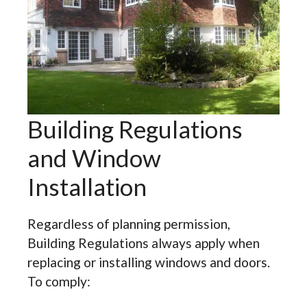
Building Regulations
and Window
Installation
Regardless of planning permission,
Building Regulations always apply when
replacing or installing windows and doors.
To comply: