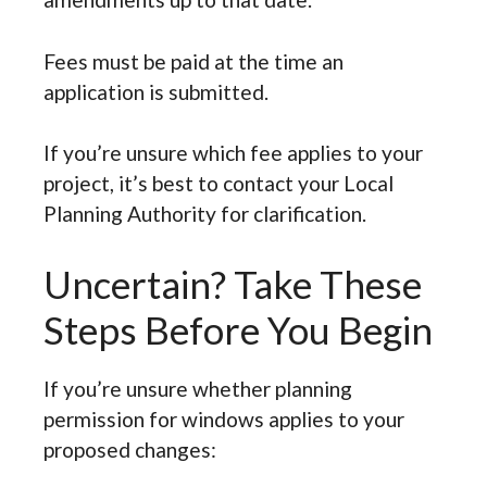
Fees must be paid at the time an
application is submitted.
If you’re unsure which fee applies to your
project, it’s best to contact your Local
Planning Authority for clarification.
Uncertain? Take These
Steps Before You Begin
If you’re unsure whether planning
permission for windows applies to your
proposed changes: