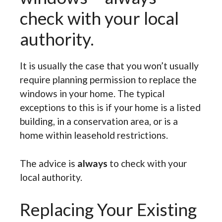
check with your local
authority.
It is usually the case that you won’t usually
require planning permission to replace the
windows in your home. The typical
exceptions to this is if your home is a listed
building, in a conservation area, or is a
home within leasehold restrictions.
The advice is
always
to check with your
local authority.
Replacing Your Existing