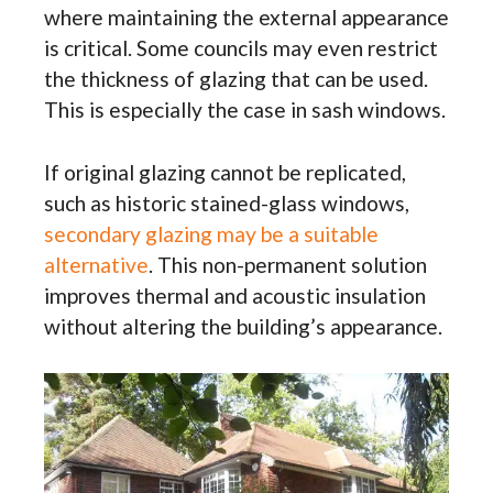
where maintaining the external appearance
is critical. Some councils may even restrict
the thickness of glazing that can be used.
This is especially the case in sash windows.
If original glazing cannot be replicated,
such as historic stained-glass windows,
secondary glazing may be a suitable
alternative
. This non-permanent solution
improves thermal and acoustic insulation
without altering the building’s appearance.