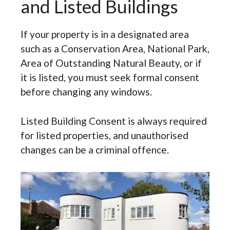
and Listed Buildings
If your property is in a designated area
such as a Conservation Area, National Park,
Area of Outstanding Natural Beauty, or if
it is listed, you must seek formal consent
before changing any windows.
Listed Building Consent is always required
for listed properties, and unauthorised
changes can be a criminal offence.