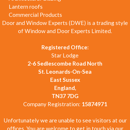
Lantern roofs
Commercial Products
Door and Window Experts (DWE) is a trading style
of Window and Door Experts Limited.
Registered Office:
Star Lodge
2-6 Sedlescombe Road North
St. Leonards-On-Sea
East Sussex
England,
TN37 7DG
Company Registration:
15874971
Unfortunately we are unable to see visitors at our
offices. You are welcome to get in touch via our