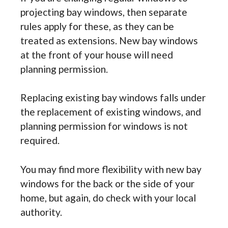
projecting bay windows, then separate
rules apply for these, as they can be
treated as extensions. New bay windows
at the front of your house will need
planning permission.
Replacing existing bay windows falls under
the replacement of existing windows, and
planning permission for windows is not
required.
You may find more flexibility with new bay
windows for the back or the side of your
home, but again, do check with your local
authority.