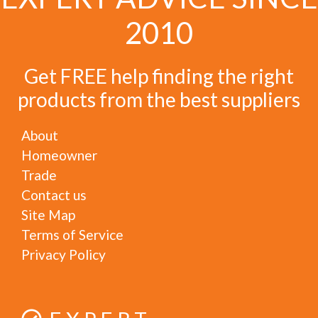
2010
Get FREE help finding the right
products from the best suppliers
About
Homeowner
Trade
Contact us
Site Map
Terms of Service
Privacy Policy