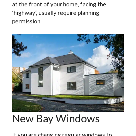
at the front of your home, facing the
‘highway’, usually require planning
permission.
New Bay Windows
If you are changing regular windows to