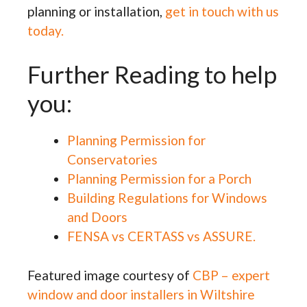
planning or installation,
get in touch with us
today.
Further Reading to help
you:
Planning Permission for
Conservatories
Planning Permission for a Porch
Building Regulations for Windows
and Doors
FENSA vs CERTASS vs ASSURE.
Featured image courtesy of
CBP – expert
window and door installers in Wiltshire