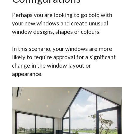
Perhaps you are looking to go bold with
your new windows and create unusual
window designs, shapes or colours.
In this scenario, your windows are more
likely to require approval for a significant
change in the window layout or
appearance.