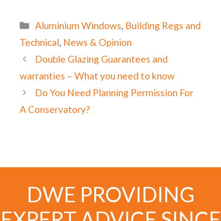
Categories
Aluminium Windows
,
Building Regs and
Technical
,
News & Opinion
Double Glazing Guarantees and
warranties – What you need to know
Do You Need Planning Permission For
A Conservatory?
DWE PROVIDING
EXPERT ADVICE SINCE