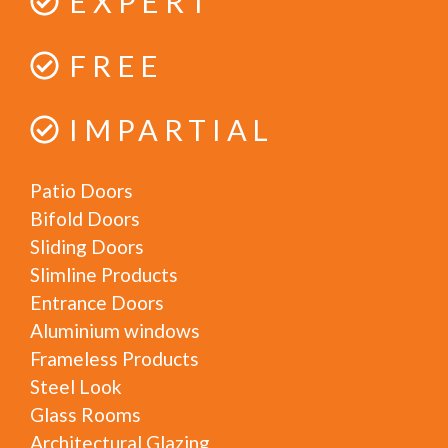
EXPERT
FREE
IMPARTIAL
Patio Doors
Bifold Doors
Sliding Doors
Slimline Products
Entrance Doors
Aluminium windows
Frameless Products
Steel Look
Glass Rooms
Architectural Glazing