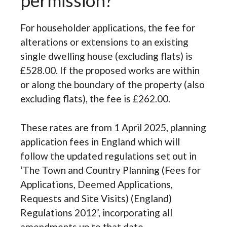
permission?
For householder applications, the fee for
alterations or extensions to an existing
single dwelling house (excluding flats) is
£528.00. If the proposed works are within
or along the boundary of the property (also
excluding flats), the fee is £262.00.
These rates are from 1 April 2025, planning
application fees in England which will
follow the updated regulations set out in
‘The Town and Country Planning (Fees for
Applications, Deemed Applications,
Requests and Site Visits) (England)
Regulations 2012’, incorporating all
amendments up to that date.