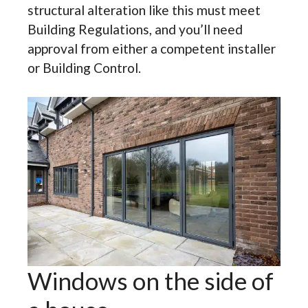
structural alteration like this must meet
Building Regulations, and you’ll need
approval from either a competent installer
or Building Control.
Windows on the side of