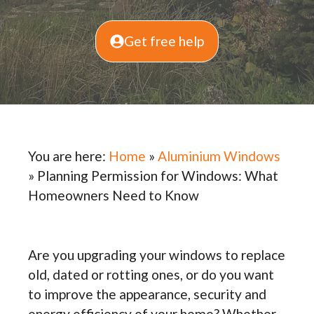
Get free help
You are here:
Home
»
Aluminium Windows
»
Planning Permission for Windows: What
Homeowners Need to Know
Are you upgrading your windows to replace
old, dated or rotting ones, or do you want
to improve the appearance, security and
energy efficiency of your home? Whether