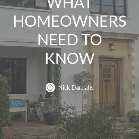
WHAT
HOMEOWNERS
NEED TO
KNOW
Nick Dardalis