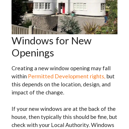
Windows for New
Openings
Creating a new window opening may fall
within
Permitted Development rights,
but
this depends on the location, design, and
impact of the change.
If your new windows are at the back of the
house, then typically this should be fine, but
check with your Local Authority. Windows