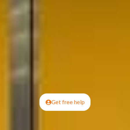
Get free help