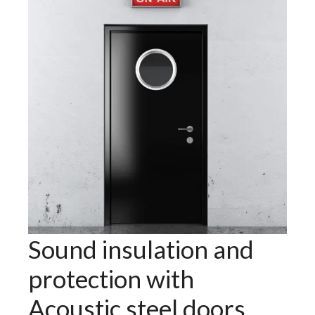
Sound insulation and
protection with
Acoustic steel doors