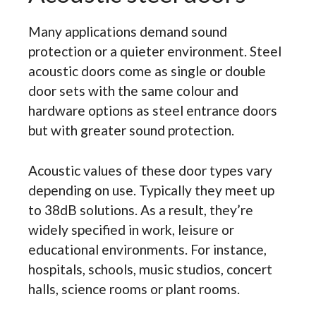
Many applications demand sound
protection or a quieter environment. Steel
acoustic doors come as single or double
door sets with the same colour and
hardware options as steel entrance doors
but with greater sound protection.
Acoustic values of these door types vary
depending on use. Typically they meet up
to 38dB solutions. As a result, they’re
widely specified in work, leisure or
educational environments. For instance,
hospitals, schools, music studios, concert
halls, science rooms or plant rooms.