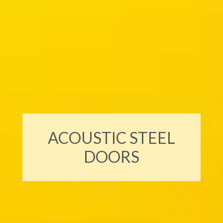
ACOUSTIC STEEL
DOORS