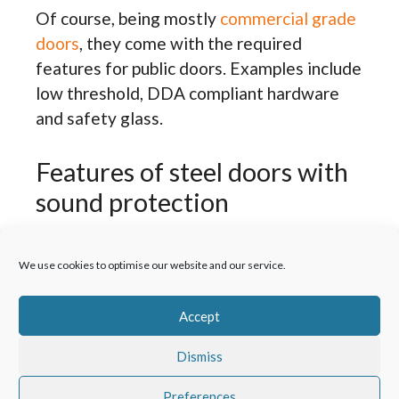
Of course, being mostly
commercial grade
doors
, they come with the required
features for public doors. Examples include
low threshold, DDA compliant hardware
and safety glass.
Features of steel doors with
sound protection
Both the door sash and frame come with a
We use cookies to optimise our website and our service.
combination of single and double skinned
galvanised steel. Added to this is a
Accept
honeycomb core with mineral wool
insulation. Where the doors come glazed,
Dismiss
there’s acoustic laminated glass.
Preferences