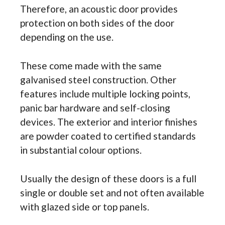
Therefore, an acoustic door provides
protection on both sides of the door
depending on the use.
These come made with the same
galvanised steel construction. Other
features include multiple locking points,
panic bar hardware and self-closing
devices. The exterior and interior finishes
are powder coated to certified standards
in substantial colour options.
Usually the design of these doors is a full
single or double set and not often available
with glazed side or top panels.