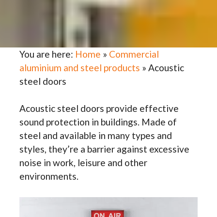
You are here:
Home
»
Commercial
aluminium and steel products
»
Acoustic
steel doors
Acoustic steel doors provide effective
sound protection in buildings. Made of
steel and available in many types and
styles, they’re a barrier against excessive
noise in work, leisure and other
environments.