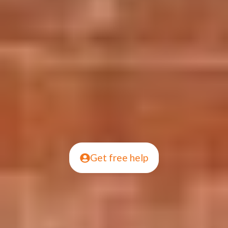
Get free help