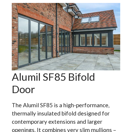
Alumil SF85 Bifold
Door
The Alumil SF85 is a high-performance,
thermally insulated bifold designed for
contemporary extensions and larger
openings. It combines very slim mullions –