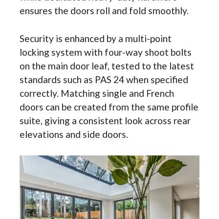
ensures the doors roll and fold smoothly.
Security is enhanced by a multi-point
locking system with four-way shoot bolts
on the main door leaf, tested to the latest
standards such as PAS 24 when specified
correctly. Matching single and French
doors can be created from the same profile
suite, giving a consistent look across rear
elevations and side doors.