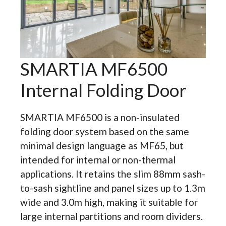
SMARTIA MF6500
Internal Folding Door
SMARTIA MF6500 is a non-insulated
folding door system based on the same
minimal design language as MF65, but
intended for internal or non-thermal
applications. It retains the slim 88mm sash-
to-sash sightline and panel sizes up to 1.3m
wide and 3.0m high, making it suitable for
large internal partitions and room dividers.