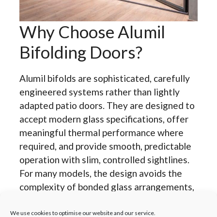
Why Choose Alumil
Bifolding Doors?
Alumil bifolds are sophisticated, carefully
engineered systems rather than lightly
adapted patio doors. They are designed to
accept modern glass specifications, offer
meaningful thermal performance where
required, and provide smooth, predictable
operation with slim, controlled sightlines.
For many models, the design avoids the
complexity of bonded glass arrangements,
using beaded construction and accessible
gaskets that simplify glazing replacement
We use cookies to optimise our website and our service.