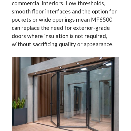
commercial interiors. Low thresholds,
smooth floor interfaces and the option for
pockets or wide openings mean MF6500
can replace the need for exterior-grade
doors where insulation is not required,
without sacrificing quality or appearance.