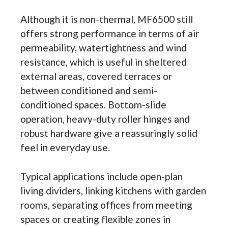
Although it is non-thermal, MF6500 still
offers strong performance in terms of air
permeability, watertightness and wind
resistance, which is useful in sheltered
external areas, covered terraces or
between conditioned and semi-
conditioned spaces. Bottom-slide
operation, heavy-duty roller hinges and
robust hardware give a reassuringly solid
feel in everyday use.
Typical applications include open-plan
living dividers, linking kitchens with garden
rooms, separating offices from meeting
spaces or creating flexible zones in