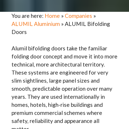
You are here:
Home
»
Companies
»
ALUMIL Aluminium
»
ALUMIL Bifolding
Doors
Alumil bifolding doors take the familiar
folding door concept and move it into more
technical, more architectural territory.
These systems are engineered for very
slim sightlines, large panel sizes and
smooth, predictable operation over many
years. They are used internationally in
homes, hotels, high-rise buildings and
premium commercial schemes where
safety, reliability and appearance all
matter.