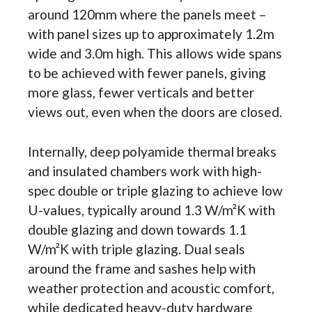
around 120mm where the panels meet –
with panel sizes up to approximately 1.2m
wide and 3.0m high. This allows wide spans
to be achieved with fewer panels, giving
more glass, fewer verticals and better
views out, even when the doors are closed.
Internally, deep polyamide thermal breaks
and insulated chambers work with high-
spec double or triple glazing to achieve low
U-values, typically around 1.3 W/m²K with
double glazing and down towards 1.1
W/m²K with triple glazing. Dual seals
around the frame and sashes help with
weather protection and acoustic comfort,
while dedicated heavy-duty hardware