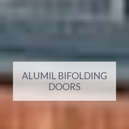
ALUMIL BIFOLDING
DOORS