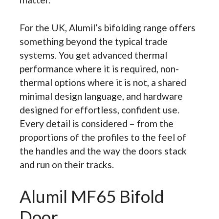
For the UK, Alumil’s bifolding range offers
something beyond the typical trade
systems. You get advanced thermal
performance where it is required, non-
thermal options where it is not, a shared
minimal design language, and hardware
designed for effortless, confident use.
Every detail is considered – from the
proportions of the profiles to the feel of
the handles and the way the doors stack
and run on their tracks.
Alumil MF65 Bifold
Door