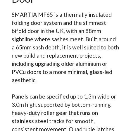
SMARTIA MF65 is a thermally insulated
folding door system and the slimmest
bifold door in the UK, with an 88mm
sightline where sashes meet. Built around
a 65mm sash depth, it is well suited to both
new build and replacement projects,
including upgrading older aluminium or
PVCu doors to a more minimal, glass-led
aesthetic.
Panels can be specified up to 1.3m wide or
3.0m high, supported by bottom-running
heavy-duty roller gear that runs on
stainless steel tracks for smooth,
consistent movement. Quadruple latches