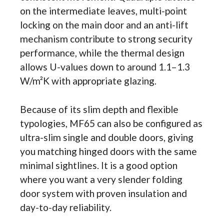
on the intermediate leaves, multi-point
locking on the main door and an anti-lift
mechanism contribute to strong security
performance, while the thermal design
allows U-values down to around 1.1–1.3
W/m²K with appropriate glazing.
Because of its slim depth and flexible
typologies, MF65 can also be configured as
ultra-slim single and double doors, giving
you matching hinged doors with the same
minimal sightlines. It is a good option
where you want a very slender folding
door system with proven insulation and
day-to-day reliability.