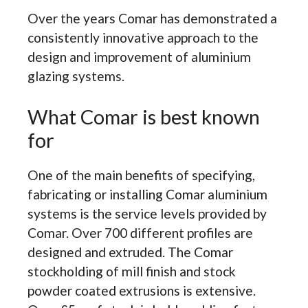
Over the years Comar has demonstrated a
consistently innovative approach to the
design and improvement of aluminium
glazing systems.
What Comar is best known
for
One of the main benefits of specifying,
fabricating or installing Comar aluminium
systems is the service levels provided by
Comar. Over 700 different profiles are
designed and extruded. The Comar
stockholding of mill finish and stock
powder coated extrusions is extensive.