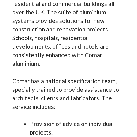
residential and commercial buildings all
over the UK. The suite of aluminium
systems provides solutions for new
construction and renovation projects.
Schools, hospitals, residential
developments, offices and hotels are
consistently enhanced with Comar
aluminium.
Comar has a national specification team,
specially trained to provide assistance to
architects, clients and fabricators. The
service includes:
Provision of advice on individual
projects.