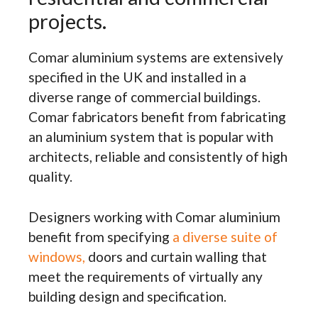
projects.
Comar aluminium systems are extensively
specified in the UK and installed in a
diverse range of commercial buildings.
Comar fabricators benefit from fabricating
an aluminium system that is popular with
architects, reliable and consistently of high
quality.
Designers working with Comar aluminium
benefit from specifying
a diverse suite of
windows,
doors and curtain walling that
meet the requirements of virtually any
building design and specification.