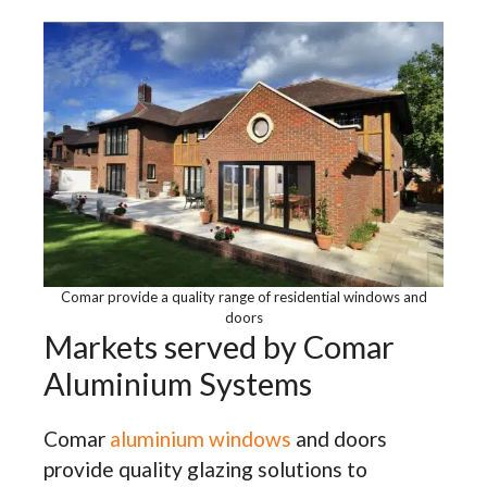
Comar provide a quality range of residential windows and
doors
Markets served by Comar
Aluminium Systems
Comar
aluminium windows
and doors
provide quality glazing solutions to