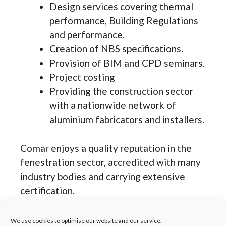
Design services covering thermal
performance, Building Regulations
and performance.
Creation of NBS specifications.
Provision of BIM and CPD seminars.
Project costing
Providing the construction sector
with a nationwide network of
aluminium fabricators and installers.
Comar enjoys a quality reputation in the
fenestration sector, accredited with many
industry bodies and carrying extensive
certification.
Accredited with ISO 9001,ISO
We use cookies to optimise our website and our service.