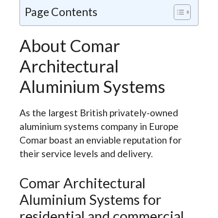
Page Contents
About Comar
Architectural
Aluminium Systems
As the largest British privately-owned
aluminium systems company in Europe
Comar boast an enviable reputation for
their service levels and delivery.
Comar Architectural
Aluminium Systems for
residential and commercial