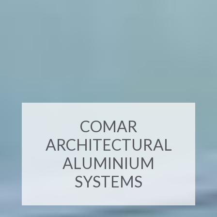
COMAR
ARCHITECTURAL
ALUMINIUM
SYSTEMS