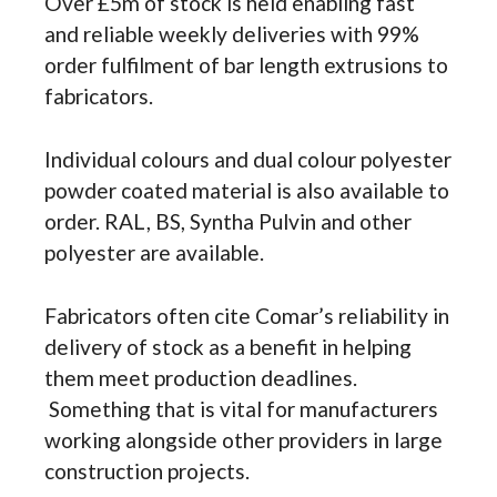
Over £5m of stock is held enabling fast
and reliable weekly deliveries with 99%
order fulfilment of bar length extrusions to
fabricators.
Individual colours and dual colour polyester
powder coated material is also available to
order. RAL, BS, Syntha Pulvin and other
polyester are available.
Fabricators often cite Comar’s reliability in
delivery of stock as a benefit in helping
them meet production deadlines.
Something that is vital for manufacturers
working alongside other providers in large
construction projects.