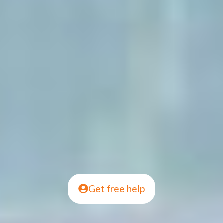
Get free help