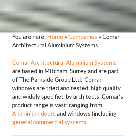
You are here:
Home
»
Companies
»
Comar
Architectural Aluminium Systems
Comar Architectural Aluminium Systems
are based in Mitcham, Surrey and are part
of The Parkside Group Ltd. Comar
windows are tried and tested, high quality
and widely specified by architects. Comar’s
product range is vast; ranging from
Aluminium doors
and windows (including
general commercial systems.