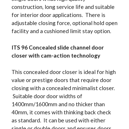
construction, long service life and suitable
for interior door applications. There is
adjustable closing force, optional hold open
facility and a cushioned limit stay option.
ITS 96 Concealed slide channel door
closer with cam-action technology
This concealed door closer is ideal for high
value or prestige doors that require door
closing with a concealed minimalist closer.
Suitable door door widths of
1400mm/1600mm and no thicker than
40mm, it comes with thinking back check
as standard. It can be used with either
single or double doors and ensures doors