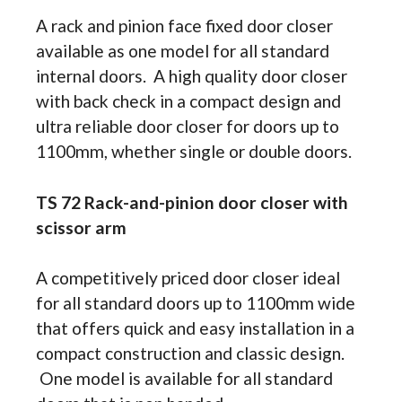
A rack and pinion face fixed door closer
available as one model for all standard
internal doors. A high quality door closer
with back check in a compact design and
ultra reliable door closer for doors up to
1100mm, whether single or double doors.
TS 72 Rack-and-pinion door closer with
scissor arm
A competitively priced door closer ideal
for all standard doors up to 1100mm wide
that offers quick and easy installation in a
compact construction and classic design.
One model is available for all standard