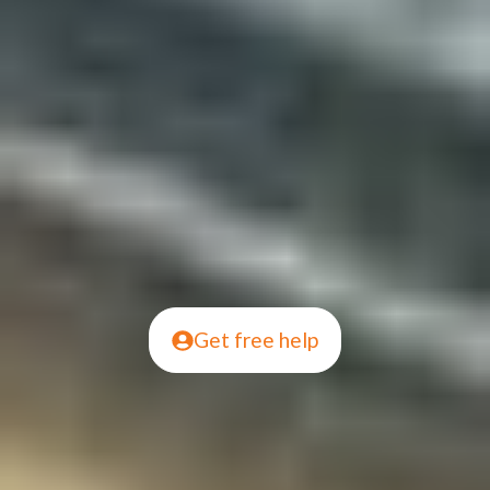
Get free help