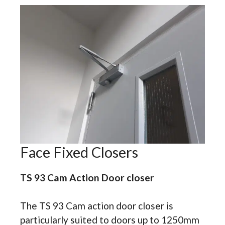
Face Fixed Closers
TS 93 Cam Action Door closer
The TS 93 Cam action door closer is
particularly suited to doors up to 1250mm