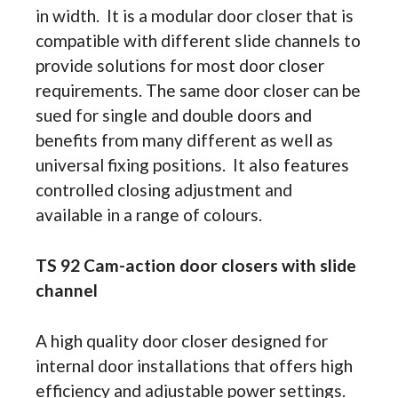
in width. It is a modular door closer that is
compatible with different slide channels to
provide solutions for most door closer
requirements. The same door closer can be
sued for single and double doors and
benefits from many different as well as
universal fixing positions. It also features
controlled closing adjustment and
available in a range of colours.
TS 92 Cam-action door closers with slide
channel
A high quality door closer designed for
internal door installations that offers high
efficiency and adjustable power settings.