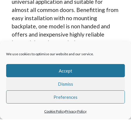
universal application and suitable for
almost all common doors. Benefitting from
easy installation with no mounting
backplate, one model is non handed and
offers and inexpensive highly reliable
internal door closer solution.
We use cookies to optimise our website and our service.
TS 73 EMF
A traditional Rack-and-pinion door closer
Accept
with scissor arm with the benefit of an
electromagnetic hold open unit working
Dismiss
with building fire or alarm systems. It can
Preferences
hold the doors open or act as a free swing
door closer but works to safety systems to
Cookie Policy
Privacy Policy
close doors in the event of a fire or power
failure.