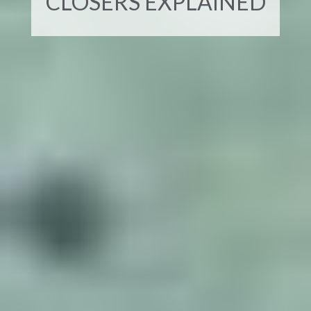
CLOSERS EXPLAINED