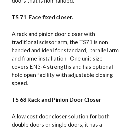
doors that is non handed.
TS 71 Face fixed closer.
A rack and pinion door closer with
traditional scissor arm, the TS71 is non
handed and ideal for standard, parallel arm
and frame installation. One unit size
covers EN3-4 strengths and has optional
hold open facility with adjustable closing
speed.
TS 68 Rack and Pinion Door Closer
A low cost door closer solution for both
double doors or single doors, it has a