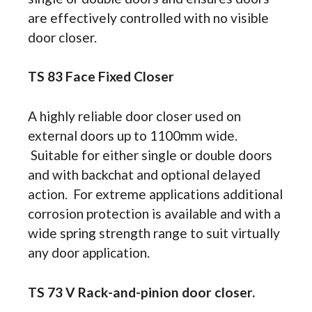
are effectively controlled with no visible
door closer.
TS 83 Face Fixed Closer
A highly reliable door closer used on
external doors up to 1100mm wide.
Suitable for either single or double doors
and with backchat and optional delayed
action. For extreme applications additional
corrosion protection is available and with a
wide spring strength range to suit virtually
any door application.
TS 73 V Rack-and-pinion door closer.