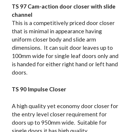
TS 97 Cam-action door closer with slide
channel
This is a competitively priced door closer
that is minimal in appearance having
uniform closer body and slide arm
dimensions. It can suit door leaves up to
100mm wide for single leaf doors only and
is handed for either right hand or left hand
doors.
TS 90 Impulse Closer
A high quality yet economy door closer for
the entry level closer requirement for
doors up to 950mm wide. Suitable for
single doors it has high quality