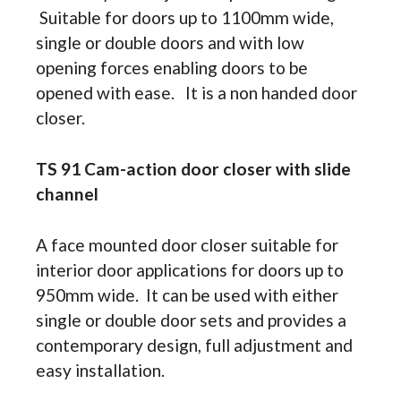
Suitable for doors up to 1100mm wide,
single or double doors and with low
opening forces enabling doors to be
opened with ease. It is a non handed door
closer.
TS 91 Cam-action door closer with slide
channel
A face mounted door closer suitable for
interior door applications for doors up to
950mm wide. It can be used with either
single or double door sets and provides a
contemporary design, full adjustment and
easy installation.