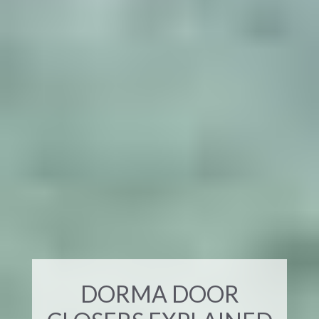
DORMA DOOR