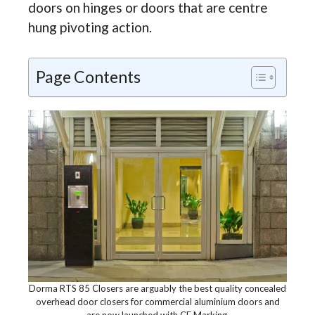
doors on hinges or doors that are centre
hung pivoting action.
Page Contents
Dorma RTS 85 Closers are arguably the best quality concealed
overhead door closers for commercial aluminium doors and