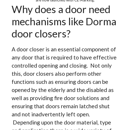
are now launched with CE Marking.
Why does a door need
mechanisms like Dorma
door closers?
A door closer is an essential component of
any door that is required to have effective
controlled opening and closing. Not only
this, door closers also perform other
functions such as ensuring doors can be
opened by the elderly and the disabled as
well as providing fire door solutions and
ensuring that doors remain latched shut
and not inadvertently left open.
Depending upon the door material, type