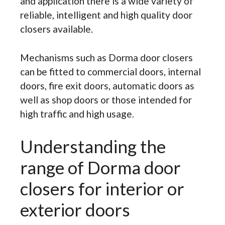
and application there is a wide variety of
reliable, intelligent and high quality door
closers available.
Mechanisms such as Dorma door closers
can be fitted to commercial doors, internal
doors, fire exit doors, automatic doors as
well as shop doors or those intended for
high traffic and high usage.
Understanding the
range of Dorma door
closers for interior or
exterior doors