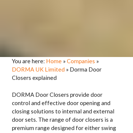
You are here:
Home
»
Companies
»
DORMA UK Limited
»
Dorma Door
Closers explained
DORMA Door Closers provide door
control and effective door opening and
closing solutions to internal and external
door sets. The range of door closers is a
premium range designed for either swing