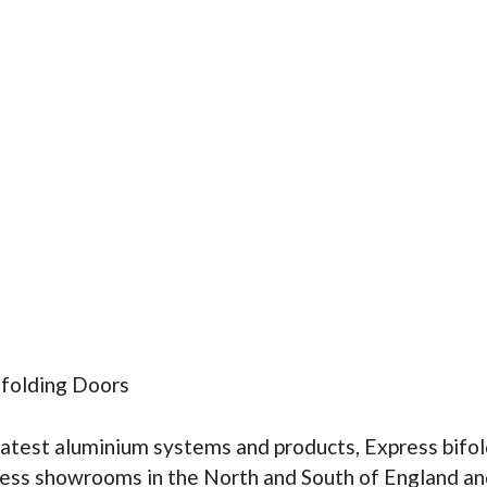
ifolding Doors
latest aluminium systems and products, Express bifol
ress showrooms in the North and South of England an