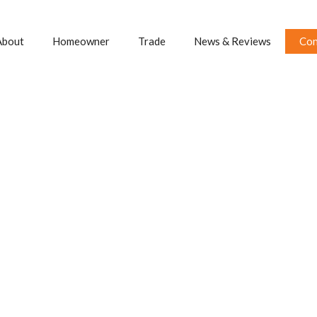
About
Homeowner
Trade
News & Reviews
Con