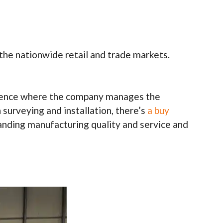
 the nationwide retail and trade markets.
perience where the company manages the
 surveying and installation, there’s
a buy
tanding manufacturing quality and service and