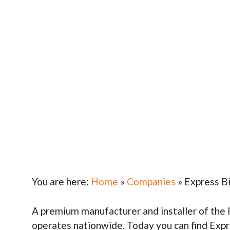
You are here:
Home
»
Companies
»
Express B
A premium manufacturer and installer of the 
operates nationwide. Today you can find Exp