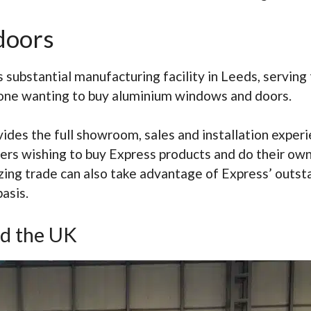
doors
s substantial manufacturing facility in Leeds, serving
yone wanting to buy aluminium windows and doors.
ovides the full showroom, sales and installation ex
mers wishing to buy Express products and do their own
azing trade can also take advantage of Express’ outs
asis.
d the UK