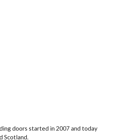
ding doors started in 2007 and today
d Scotland.