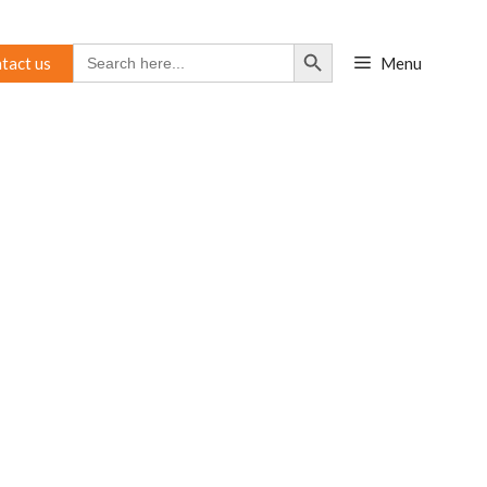
Search Button
Search
tact us
Menu
for: