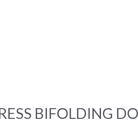
RESS BIFOLDING D