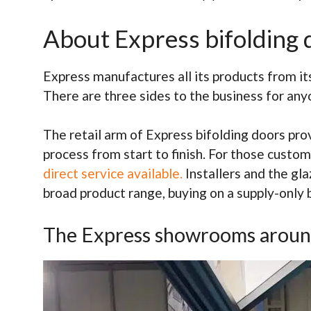
About Express bifolding 
Express manufactures all its products from it
There are three sides to the business for an
The retail arm of Express bifolding doors pr
process from start to finish. For those custo
direct service available.
Installers and the gl
broad product range, buying on a supply-only b
The Express showrooms aroun