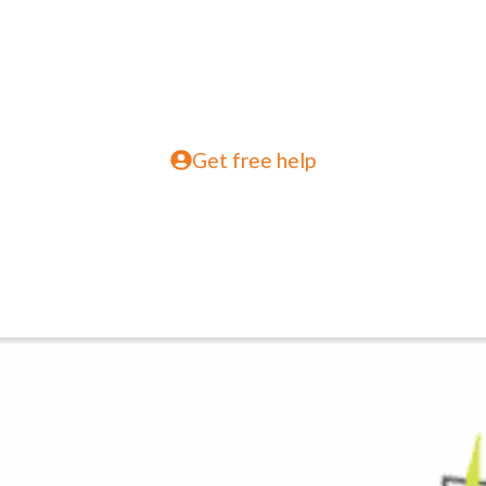
Get free help