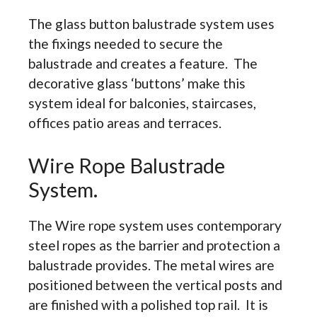
The glass button balustrade system uses
the fixings needed to secure the
balustrade and creates a feature. The
decorative glass ‘buttons’ make this
system ideal for balconies, staircases,
offices patio areas and terraces.
Wire Rope Balustrade
System.
The Wire rope system uses contemporary
steel ropes as the barrier and protection a
balustrade provides. The metal wires are
positioned between the vertical posts and
are finished with a polished top rail. It is