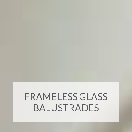
FRAMELESS GLASS
BALUSTRADES