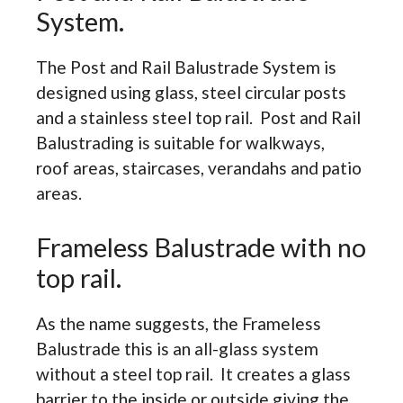
System.
The Post and Rail Balustrade System is
designed using glass, steel circular posts
and a stainless steel top rail. Post and Rail
Balustrading is suitable for walkways,
roof areas, staircases, verandahs and patio
areas.
Frameless Balustrade with no
top rail.
As the name suggests, the Frameless
Balustrade this is an all-glass system
without a steel top rail. It creates a glass
barrier to the inside or outside giving the