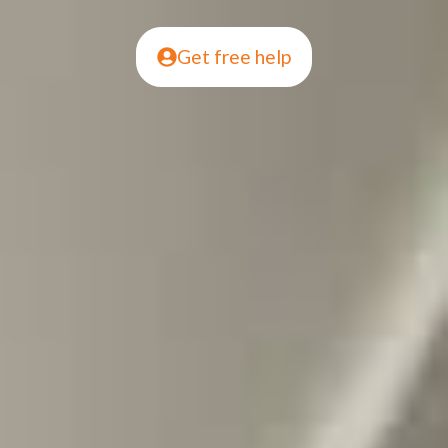
Get free help