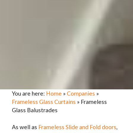
You are here:
Home
»
Companies
»
Frameless Glass Curtains
»
Frameless
Glass Balustrades
As well as
Frameless Slide and Fold doors
,