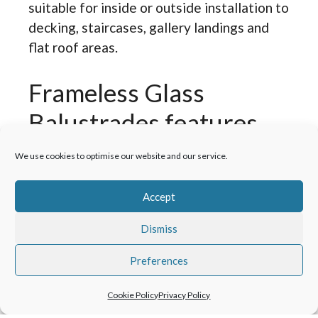
suitable for inside or outside installation to
decking, staircases, gallery landings and
flat roof areas.
Frameless Glass
Balustrades features
and specifications.
We use cookies to optimise our website and our service.
Meets current Building Regulations.
Accept
High-grade metals designed to
Dismiss
withstand an external environment.
Premium glass for long-term
Preferences
durability.
Suitable for residential, commercial
Cookie Policy
Privacy Policy
or retail settings.