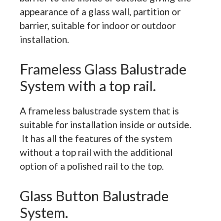
appearance of a glass wall, partition or
barrier, suitable for indoor or outdoor
installation.
Frameless Glass Balustrade
System with a top rail.
A frameless balustrade system that is
suitable for installation inside or outside.
It has all the features of the system
without a top rail with the additional
option of a polished rail to the top.
Glass Button Balustrade
System.