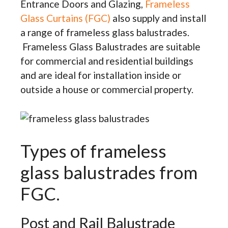
Entrance Doors and Glazing,
Frameless
Glass Curtains (FGC)
also supply and install
a range of frameless glass balustrades.
Frameless Glass Balustrades are suitable
for commercial and residential buildings
and are ideal for installation inside or
outside a house or commercial property.
Types of frameless
glass balustrades from
FGC.
Post and Rail Balustrade