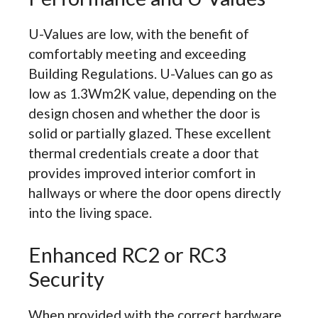
U-Values are low, with the benefit of
comfortably meeting and exceeding
Building Regulations. U-Values can go as
low as 1.3Wm2K value, depending on the
design chosen and whether the door is
solid or partially glazed. These excellent
thermal credentials create a door that
provides improved interior comfort in
hallways or where the door opens directly
into the living space.
Enhanced RC2 or RC3
Security
When provided with the correct hardware,