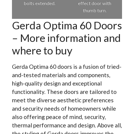
bolts extended.
effect door with
thumb turn.
Gerda Optima 60 Doors
– More information and
where to buy
Gerda Optima 60 doors is a fusion of tried-
and-tested materials and components,
high-quality design and exceptional
functionality. These doors are tailored to
meet the diverse aesthetic preferences
and security needs of homeowners while
also offering peace of mind, security,
thermal performance and design. Above all,
the styling of Gerda doors improves the