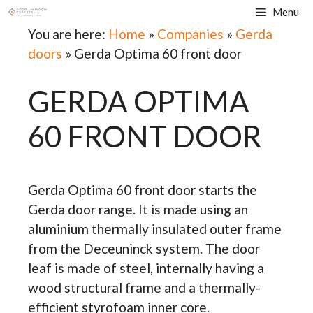
Skip
Menu
to
You are here:
Home
»
Companies
»
Gerda
content
doors
»
Gerda Optima 60 front door
GERDA OPTIMA
60 FRONT DOOR
Gerda Optima 60 front door starts the
Gerda door range. It is made using an
aluminium thermally insulated outer frame
from the Deceuninck system. The door
leaf is made of steel, internally having a
wood structural frame and a thermally-
efficient styrofoam inner core.