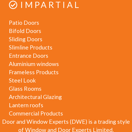
IMPARTIAL
Patio Doors
Bifold Doors
Sliding Doors
Slimline Products
Entrance Doors
Aluminium windows
Frameless Products
Steel Look
Glass Rooms
Architectural Glazing
Lantern roofs
Commercial Products
Door and Window Experts (DWE) is a trading style
of Window and Door Experts Limited.