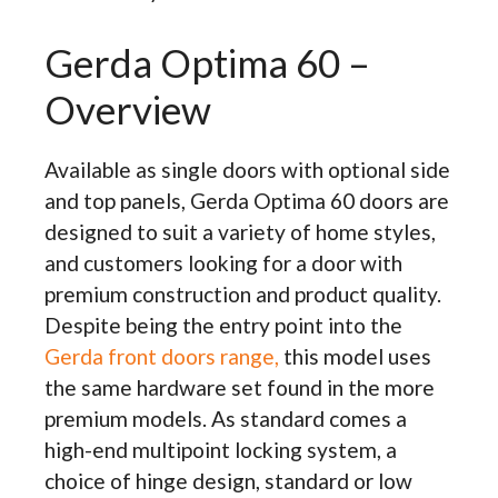
Gerda Optima 60 –
Overview
Available as single doors with optional side
and top panels, Gerda Optima 60 doors are
designed to suit a variety of home styles,
and customers looking for a door with
premium construction and product quality.
Despite being the entry point into the
Gerda front doors range,
this model uses
the same hardware set found in the more
premium models. As standard comes a
high-end multipoint locking system, a
choice of hinge design, standard or low