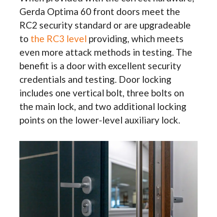
Gerda Optima 60 front doors meet the
RC2 security standard or are upgradeable
to
the RC3 level
providing, which meets
even more attack methods in testing. The
benefit is a door with excellent security
credentials and testing. Door locking
includes one vertical bolt, three bolts on
the main lock, and two additional locking
points on the lower-level auxiliary lock.