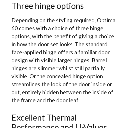
Three hinge options
Depending on the styling required, Optima
60 comes with a choice of three hinge
options, with the benefit of giving a choice
in how the door set looks. The standard
face-applied hinge offers a familiar door
design with visible larger hinges. Barrel
hinges are slimmer whilst still partially
visible. Or the concealed hinge option
streamlines the look of the door inside or
out, entirely hidden between the inside of
the frame and the door leaf.
Excellent Thermal
Performance and U-Values