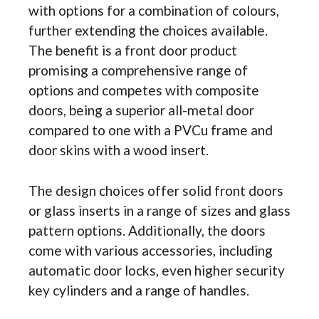
with options for a combination of colours,
further extending the choices available.
The benefit is a front door product
promising a comprehensive range of
options and competes with composite
doors, being a superior all-metal door
compared to one with a PVCu frame and
door skins with a wood insert.
The design choices offer solid front doors
or glass inserts in a range of sizes and glass
pattern options. Additionally, the doors
come with various accessories, including
automatic door locks, even higher security
key cylinders and a range of handles.