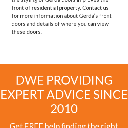
front of residential property. Contact us
for more information about Gerda’s front
doors and details of where you can view
these doors.
DWE PROVIDING
EXPERT ADVICE SINCE
2010
Get FREE help finding the right