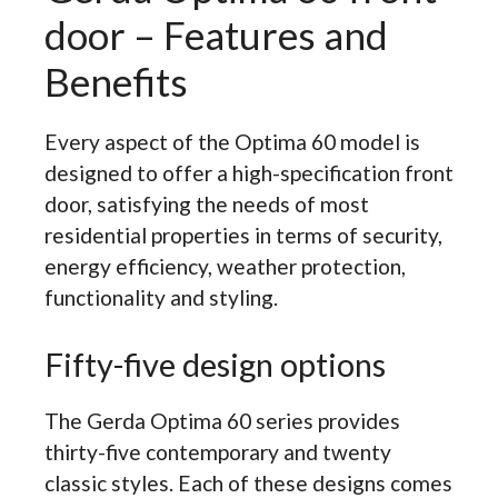
door – Features and
Benefits
Every aspect of the Optima 60 model is
designed to offer a high-specification front
door, satisfying the needs of most
residential properties in terms of security,
energy efficiency, weather protection,
functionality and styling.
Fifty-five design options
The Gerda Optima 60 series provides
thirty-five contemporary and twenty
classic styles. Each of these designs comes