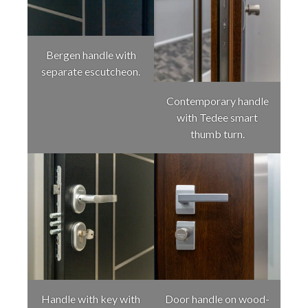
Bergen handle with
separate escutcheon.
Contemporary handle
with Tedee smart
thumb turn.
Handle with key with
Door handle on wood-