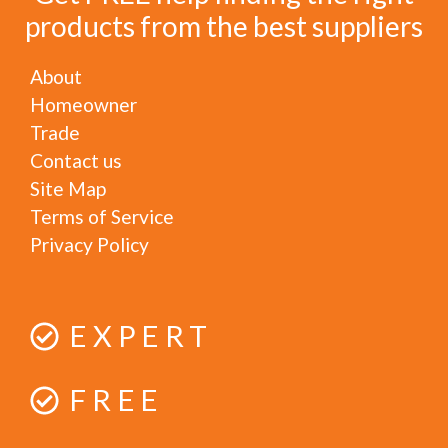
products from the best suppliers
About
Homeowner
Trade
Contact us
Site Map
Terms of Service
Privacy Policy
EXPERT
FREE