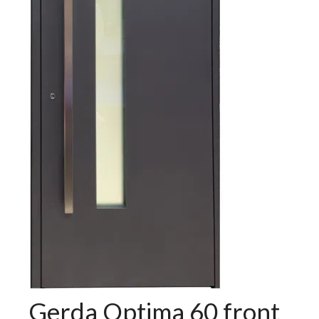
Gerda Optima 60 front