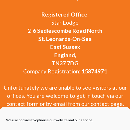
Registered Office:
Star Lodge
2-6 Sedlescombe Road North
St. Leonards-On-Sea
East Sussex
England,
TN37 7DG
Company Registration:
15874971
Unfortunately we are unable to see visitors at our
offices. You are welcome to get in touch via our
contact form or by email from our contact page.
We use cookies to optimise our website and our service.