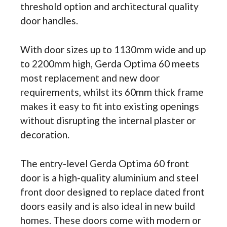
threshold option and architectural quality
door handles.
With door sizes up to 1130mm wide and up
to 2200mm high, Gerda Optima 60 meets
most replacement and new door
requirements, whilst its 60mm thick frame
makes it easy to fit into existing openings
without disrupting the internal plaster or
decoration.
The entry-level Gerda Optima 60 front
door is a high-quality aluminium and steel
front door designed to replace dated front
doors easily and is also ideal in new build
homes. These doors come with modern or