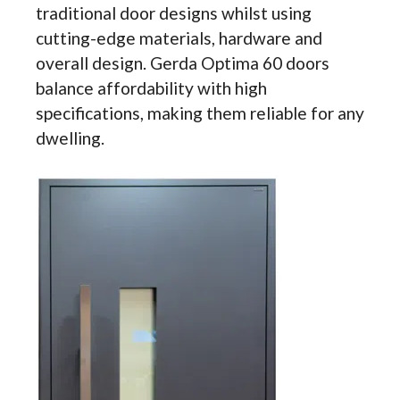
traditional door designs whilst using
cutting-edge materials, hardware and
overall design. Gerda Optima 60 doors
balance affordability with high
specifications, making them reliable for any
dwelling.