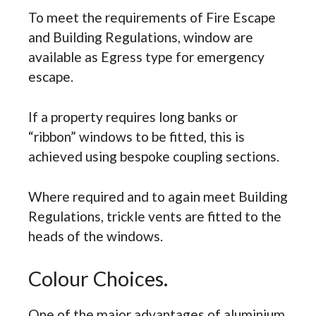
To meet the requirements of Fire Escape
and Building Regulations, window are
available as Egress type for emergency
escape.
If a property requires long banks or
“ribbon” windows to be fitted, this is
achieved using bespoke coupling sections.
Where required and to again meet Building
Regulations, trickle vents are fitted to the
heads of the windows.
Colour Choices.
One of the major advantages of aluminium