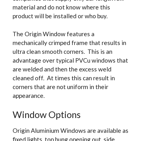
material and do not know where this
product will be installed or who buy.
The Origin Window features a
mechanically crimped frame that results in
ultra clean smooth corners. This is an
advantage over typical PVCu windows that
are welded and then the excess weld
cleaned off. At times this can result in
corners that are not uniform in their
appearance.
Window Options
Origin Aluminium Windows are available as
fixed lights, top hung opening out, side