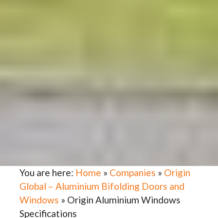
You are here:
Home
»
Companies
»
Origin
Global – Aluminium Bifolding Doors and
Windows
»
Origin Aluminium Windows
Specifications