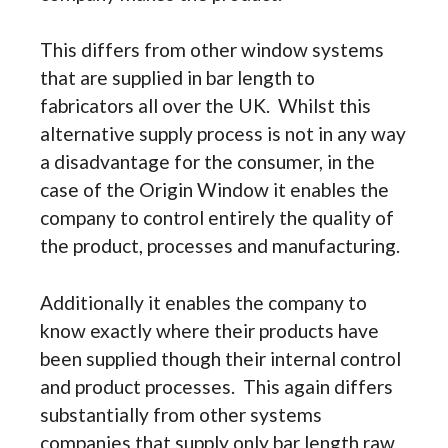
This differs from other window systems
that are supplied in bar length to
fabricators all over the UK. Whilst this
alternative supply process is not in any way
a disadvantage for the consumer, in the
case of the Origin Window it enables the
company to control entirely the quality of
the product, processes and manufacturing.
Additionally it enables the company to
know exactly where their products have
been supplied though their internal control
and product processes. This again differs
substantially from other systems
companies that supply only bar length raw