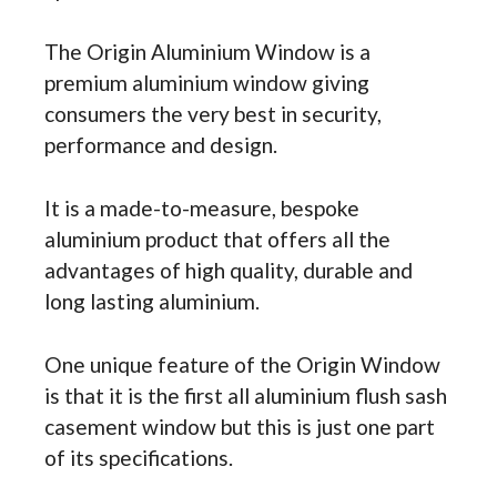
The Origin Aluminium Window is a
premium aluminium window giving
consumers the very best in security,
performance and design.
It is a made-to-measure, bespoke
aluminium product that offers all the
advantages of high quality, durable and
long lasting aluminium.
One unique feature of the Origin Window
is that it is the first all aluminium flush sash
casement window but this is just one part
of its specifications.