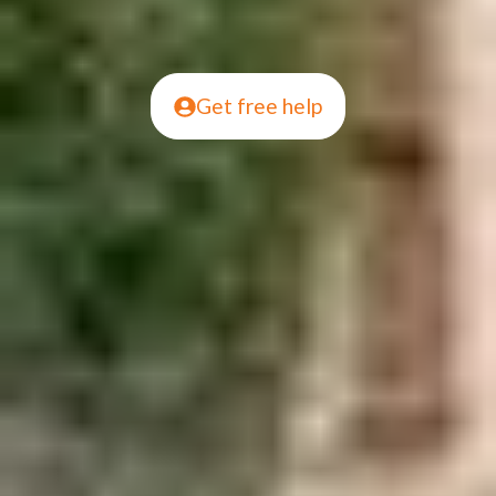
Get free help