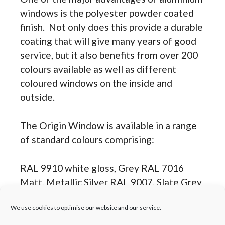
windows is the polyester powder coated
finish. Not only does this provide a durable
coating that will give many years of good
service, but it also benefits from over 200
colours available as well as different
coloured windows on the inside and
outside.
The Origin Window is available in a range
of standard colours comprising:
RAL 9910 white gloss, Grey RAL 7016
Matt, Metallic Silver RAL 9007, Slate Grey
RAL 7015 Matt, Dark Grey RAL 7021 Matt
We use cookies to optimise our website and our service.
and Black RAL 9005 Matt.