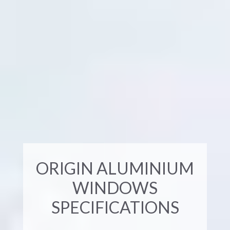
ORIGIN ALUMINIUM
WINDOWS
SPECIFICATIONS