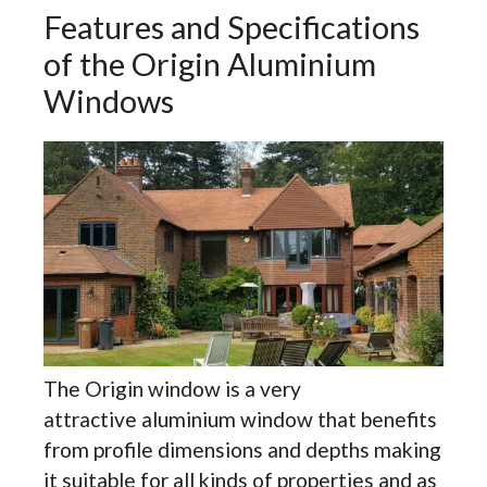
Features and Specifications
of the Origin Aluminium
Windows
The Origin window is a very
attractive aluminium window that benefits
from profile dimensions and depths making
it suitable for all kinds of properties and as