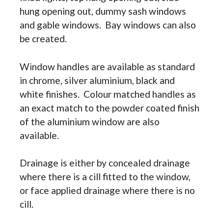
hung opening out, dummy sash windows
and gable windows. Bay windows can also
be created.
Window handles are available as standard
in chrome, silver aluminium, black and
white finishes. Colour matched handles as
an exact match to the powder coated finish
of the aluminium window are also
available.
Drainage is either by concealed drainage
where there is a cill fitted to the window,
or face applied drainage where there is no
cill.