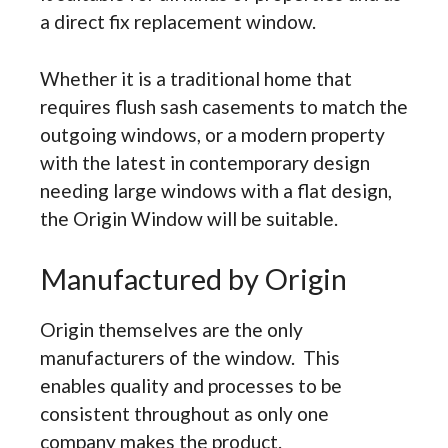
a direct fix replacement window.
Whether it is a traditional home that
requires flush sash casements to match the
outgoing windows, or a modern property
with the latest in contemporary design
needing large windows with a flat design,
the Origin Window will be suitable.
Manufactured by Origin
Origin themselves are the only
manufacturers of the window. This
enables quality and processes to be
consistent throughout as only one
company makes the product.