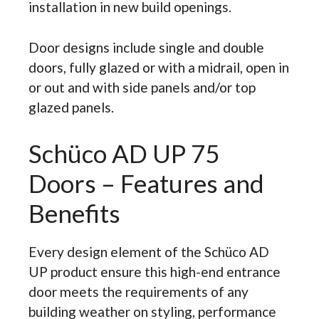
installation in new build openings.
Door designs include single and double
doors, fully glazed or with a midrail, open in
or out and with side panels and/or top
glazed panels.
Schüco AD UP 75
Doors – Features and
Benefits
Every design element of the Schüco AD
UP product ensure this high-end entrance
door meets the requirements of any
building weather on styling, performance