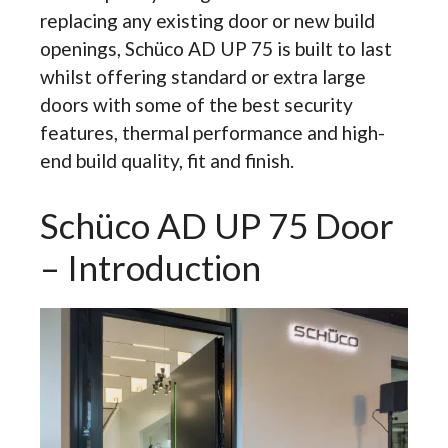
replacing any existing door or new build
openings, Schüco AD UP 75 is built to last
whilst offering standard or extra large
doors with some of the best security
features, thermal performance and high-
end build quality, fit and finish.
Schüco AD UP 75 Door
– Introduction