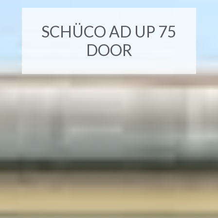
SCHÜCO AD UP 75
DOOR