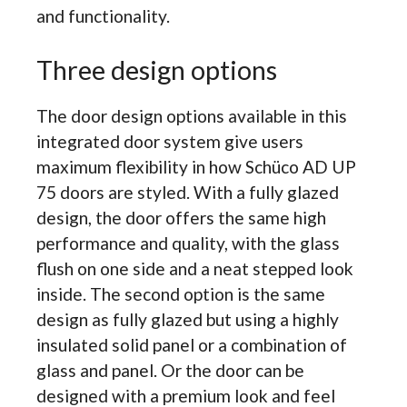
and functionality.
Three design options
The door design options available in this
integrated door system give users
maximum flexibility in how Schüco AD UP
75 doors are styled. With a fully glazed
design, the door offers the same high
performance and quality, with the glass
flush on one side and a neat stepped look
inside. The second option is the same
design as fully glazed but using a highly
insulated solid panel or a combination of
glass and panel. Or the door can be
designed with a premium look and feel