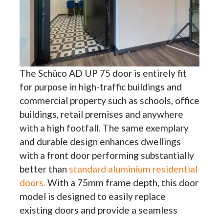
The Schüco AD UP 75 door is entirely fit
for purpose in high-traffic buildings and
commercial property such as schools, office
buildings, retail premises and anywhere
with a high footfall. The same exemplary
and durable design enhances dwellings
with a front door performing substantially
better than
standard aluminium residential
doors.
With a 75mm frame depth, this door
model is designed to easily replace
existing doors and provide a seamless