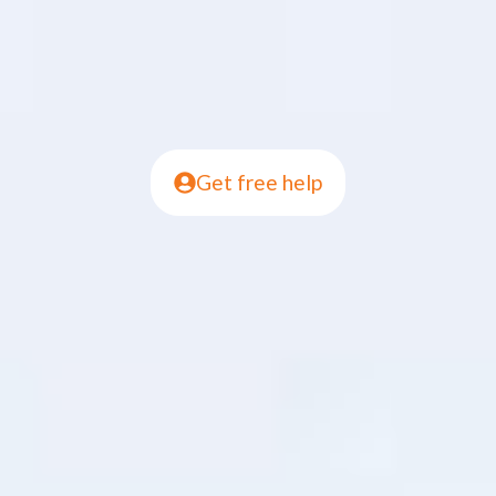
Get free help