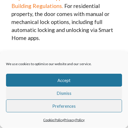
Building Regulations.
For residential
property, the door comes with manual or
mechanical lock options, including full
automatic locking and unlocking via Smart
Home apps.
Visible or invisible door
hardware
We use cookies to optimise our website and our service.
Depending on the application Schüco AD
Accept
UP 75 doors offer three different hinge
Dismiss
options, each with its own benefit for the
product. The barrel hinge design offers
Preferences
broad door adjustment, a choice of colours
and a maintenance-free design, whilst
Cookie Policy
Privacy Policy
giving a classic look to the door. Choose