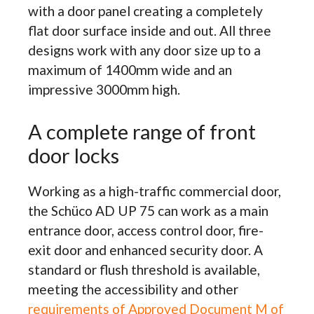
with a door panel creating a completely
flat door surface inside and out. All three
designs work with any door size up to a
maximum of 1400mm wide and an
impressive 3000mm high.
A complete range of front
door locks
Working as a high-traffic commercial door,
the Schüco AD UP 75 can work as a main
entrance door, access control door, fire-
exit door and enhanced security door. A
standard or flush threshold is available,
meeting the accessibility and other
requirements of Approved Document M of