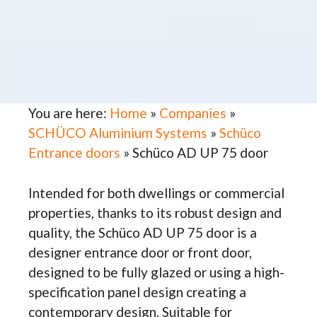
You are here:
Home
»
Companies
»
SCHÜCO Aluminium Systems
»
Schüco
Entrance doors
»
Schüco AD UP 75 door
Intended for both dwellings or commercial
properties, thanks to its robust design and
quality, the Schüco AD UP 75 door is a
designer entrance door or front door,
designed to be fully glazed or using a high-
specification panel design creating a
contemporary design. Suitable for