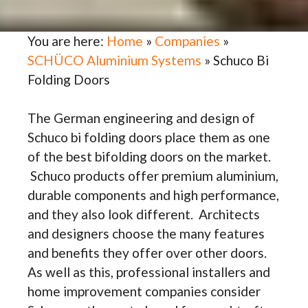
You are here:
Home
»
Companies
»
SCHÜCO Aluminium Systems
»
Schuco Bi
Folding Doors
The German engineering and design of
Schuco bi folding doors place them as one
of the best bifolding doors on the market.
Schuco products offer premium aluminium,
durable components and high performance,
and they also look different. Architects
and designers choose the many features
and benefits they offer over other doors.
As well as this, professional installers and
home improvement companies consider