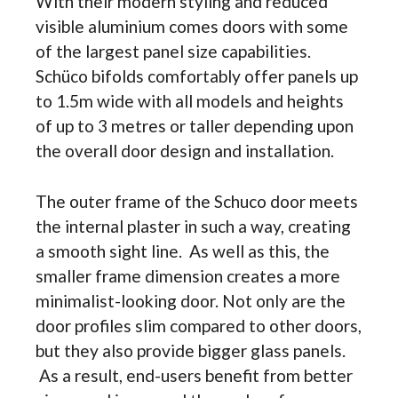
With their modern styling and reduced
visible aluminium comes doors with some
of the largest panel size capabilities.
Schüco bifolds comfortably offer panels up
to 1.5m wide with all models and heights
of up to 3 metres or taller depending upon
the overall door design and installation.
The outer frame of the Schuco door meets
the internal plaster in such a way, creating
a smooth sight line. As well as this, the
smaller frame dimension creates a more
minimalist-looking door. Not only are the
door profiles slim compared to other doors,
but they also provide bigger glass panels.
As a result, end-users benefit from better