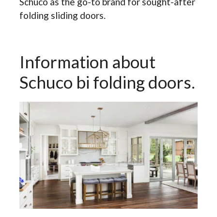
Schuco as the go-to brand for sought-after
folding sliding doors.
Information about
Schuco bi folding doors.