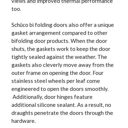
views and improved thermal performance
too.
Schüco bi folding doors also offer a unique
gasket arrangement compared to other
bifolding door products. When the door
shuts, the gaskets work to keep the door
tightly sealed against the weather. The
gaskets also cleverly move away from the
outer frame on opening the door. Four
stainless steel wheels per leaf come
engineered to open the doors smoothly.
Additionally, door hinges feature
additional silicone sealant. As a result, no
draughts penetrate the doors through the
hardware.