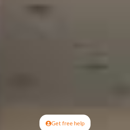
Get free help