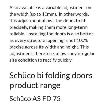
Also available is a variable adjustment on
the width (up to 10mm). In other words,
this adjustment allows the doors to fit
precisely, making them more long-term
reliable. Installing the doors is also better
as every structural opening is not 100%
precise across its width and height. This
adjustment, therefore, allows any irregular
site condition to rectify quickly.
Schüco bi folding doors
product range
Schüco AS FD 75