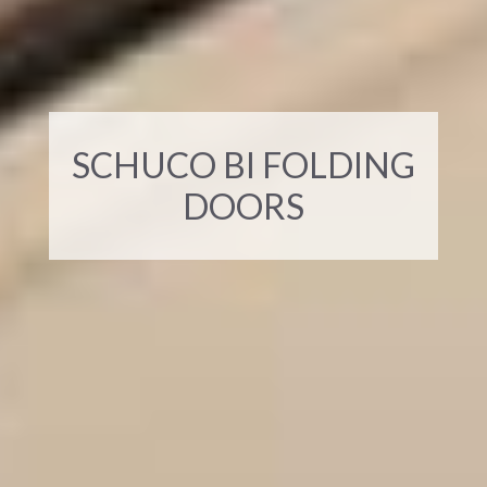
SCHUCO BI FOLDING
DOORS