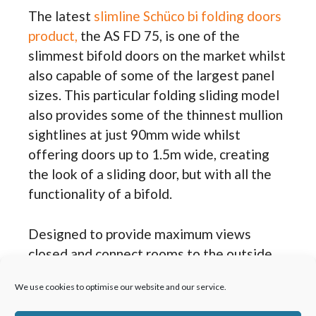
The latest
slimline Schüco bi folding doors
product,
the AS FD 75, is one of the
slimmest bifold doors on the market whilst
also capable of some of the largest panel
sizes. This particular folding sliding model
also provides some of the thinnest mullion
sightlines at just 90mm wide whilst
offering doors up to 1.5m wide, creating
the look of a sliding door, but with all the
functionality of a bifold.
Designed to provide maximum views
closed and connect rooms to the outside
open, Schüco AS FD 75 bifolding doors
We use cookies to optimise our website and our service.
come as open in or out designs, multiple
configurations, a convenient traffic door