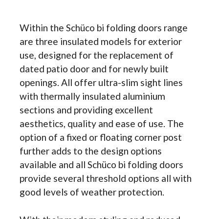
Within the Schüco bi folding doors range
are three insulated models for exterior
use, designed for the replacement of
dated patio door and for newly built
openings. All offer ultra-slim sight lines
with thermally insulated aluminium
sections and providing excellent
aesthetics, quality and ease of use. The
option of a fixed or floating corner post
further adds to the design options
available and all Schüco bi folding doors
provide several threshold options all with
good levels of weather protection.