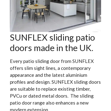
SUNFLEX sliding patio
doors made in the UK.
Every patio sliding door from SUNFLEX
offers slim sight lines, a contemporary
appearance and the latest aluminium
profiles and design. SUNFLEX sliding doors
are suitable to replace existing timber,
PVCu or dated metal doors. The sliding
patio door range also enhances a new
modern extension.