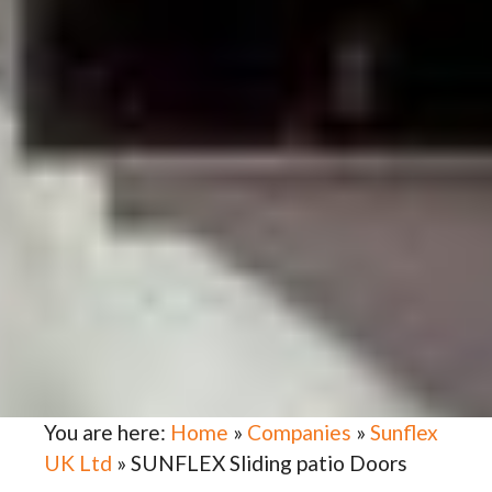
You are here:
Home
»
Companies
»
Sunflex
UK Ltd
»
SUNFLEX Sliding patio Doors