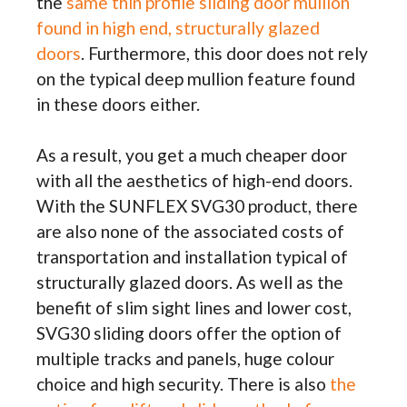
the
same thin profile sliding door mullion
found in high end, structurally glazed
doors
. Furthermore, this door does not rely
on the typical deep mullion feature found
in these doors either.
As a result, you get a much cheaper door
with all the aesthetics of high-end doors.
With the SUNFLEX SVG30 product, there
are also none of the associated costs of
transportation and installation typical of
structurally glazed doors. As well as the
benefit of slim sight lines and lower cost,
SVG30 sliding doors offer the option of
multiple tracks and panels, huge colour
choice and high security. There is also
the