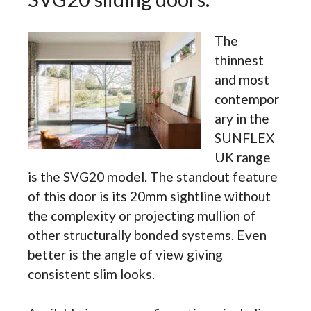
The
thinnest
and most
contempor
ary in the
SUNFLEX
UK range
is the SVG20 model. The standout feature
of this door is its 20mm sightline without
the complexity or projecting mullion of
other structurally bonded systems. Even
better is the angle of view giving
consistent slim looks.