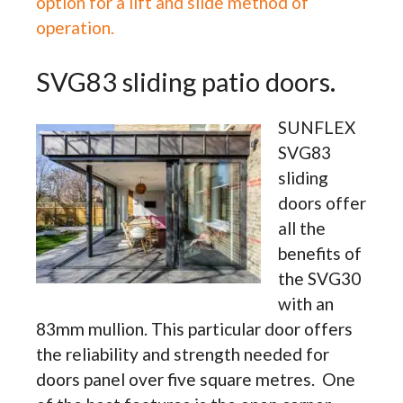
option for a lift and slide method of
operation.
SVG83 sliding patio doors.
SUNFLEX
SVG83
sliding
doors offer
all the
benefits of
the SVG30
with an
83mm mullion. This particular door offers
the reliability and strength needed for
doors panel over five square metres. One