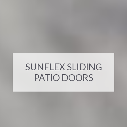
SUNFLEX SLIDING
PATIO DOORS