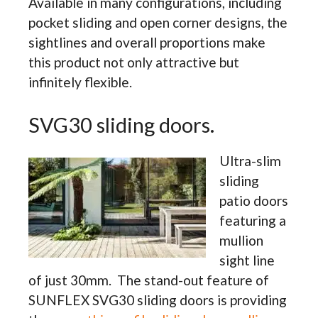
Available in many configurations, including
pocket sliding and open corner designs, the
sightlines and overall proportions make
this product not only attractive but
infinitely flexible.
SVG30 sliding doors.
Ultra-slim
sliding
patio doors
featuring a
mullion
sight line
of just 30mm. The stand-out feature of
SUNFLEX SVG30 sliding doors is providing