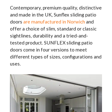
Contemporary, premium quality, distinctive
and made in the UK, Sunflex sliding patio
doors
are manufactured in Norwich
and
offer a choice of slim, standard or classic
sightlines, durability and a tried-and-
tested product. SUNFLEX sliding patio
doors come in four versions to meet
different types of sizes, configurations and
uses.