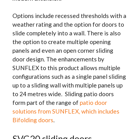
Options include recessed thresholds with a
weather rating and the option for doors to
slide completely into a wall. There is also
the option to create multiple opening
panels and even an open corner sliding
door design. The enhancements by
SUNFLEX to this product allows multiple
configurations such as a single panel sliding
up to a sliding wall with multiple panels up
to 24 metres wide. Sliding patio doors
form part of the range of
patio door
solutions from SUNFLEX, which includes
Bifolding doors
.
SVG20 sliding doors.