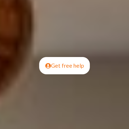
Get free help