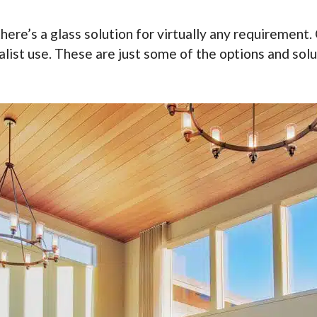
re’s a glass solution for virtually any requirement. C
ialist use. These are just some of the options and sol