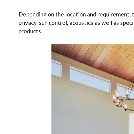
Depending on the location and requirement, the
privacy, sun control, acoustics as well as spec
products.