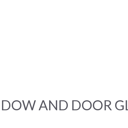
DOW AND DOOR G