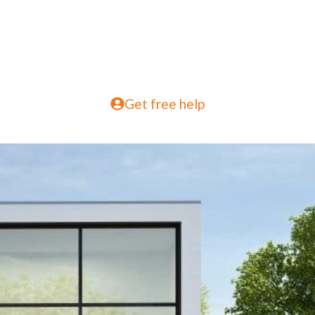
Get free help