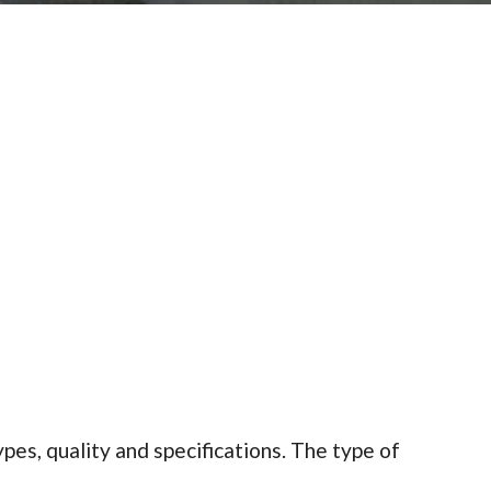
es, quality and specifications. The type of