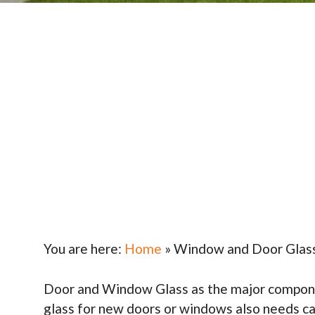
You are here:
Home
»
Window and Door Glas
Door and Window Glass as the major component 
glass for new doors or windows also needs ca