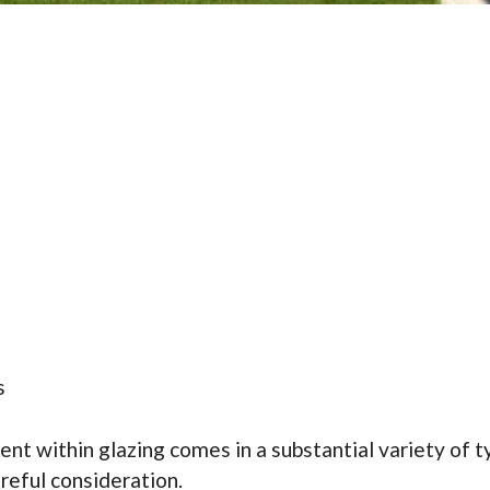
s
within glazing comes in a substantial variety of typ
reful consideration.