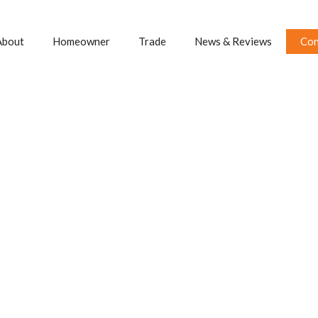
About
Homeowner
Trade
News & Reviews
Con