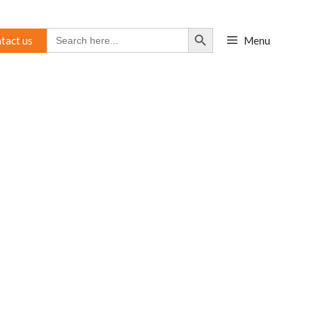
Search Button
Search
tact us
Menu
for: