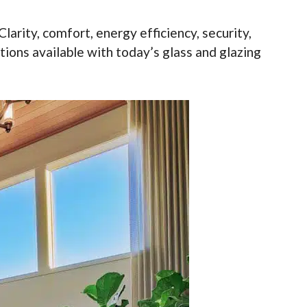
larity, comfort, energy efficiency, security,
utions available with today’s glass and glazing