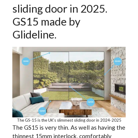
sliding door in 2025.
GS15 made by
Glideline.
The GS-15 is the UK’s slimmest sliding door in 2024-2025
The GS15 is very thin. As well as having the
thinnest 15mm interlock, comfortably