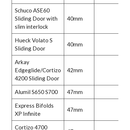
Schuco ASE60
Sliding Door with
40mm
slim interlock
Hueck Volato S
40mm
Sliding Door
Arkay
Edgeglide/Cortizo
42mm
4200 Sliding Door
Alumil S650 S700
47mm
Express Bifolds
47mm
XP Infinite
Cortizo 4700