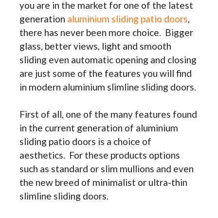
you are in the market for one of the latest
generation
aluminium sliding patio doors
,
there has never been more choice. Bigger
glass, better views, light and smooth
sliding even automatic opening and closing
are just some of the features you will find
in modern aluminium slimline sliding doors.
First of all, one of the many features found
in the current generation of aluminium
sliding patio doors is a choice of
aesthetics. For these products options
such as standard or slim mullions and even
the new breed of minimalist or ultra-thin
slimline sliding doors.