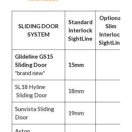
Optional
Standard
SLIDING DOOR
Slim
Interlock
SYSTEM
Interlock
SightLine
SightLine
Glideline GS15
Sliding Door
15mm
*brand new*
SL18 Hyline
18mm
Sliding Door
Sunvista Sliding
19mm
Door
Aston