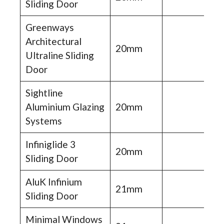
Sliding Door
Greenways
Architectural
20mm
Ultraline Sliding
Door
Sightline
Aluminium Glazing
20mm
Systems
Infiniglide 3
20mm
Sliding Door
AluK Infinium
21mm
Sliding Door
Minimal Windows