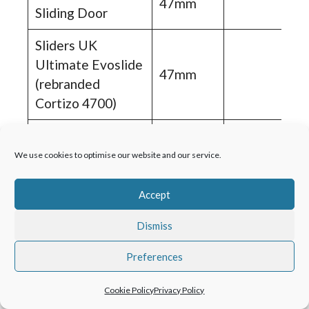
47mm
Sliding Door
Sliders UK
Ultimate Evoslide
47mm
(rebranded
Cortizo 4700)
Air 500LS Sliding
48mm
Door
We use cookies to optimise our website and our service.
Air 600LS Sliding
Accept
48mm
Door
Dismiss
Schuco ASS70.HI
48mm
Preferences
DE Sliding Door
AluK Infinium
Cookie Policy
Privacy Policy