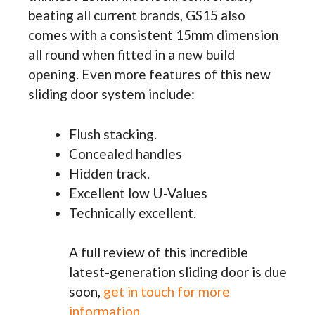
beating all current brands, GS15 also
comes with a consistent 15mm dimension
all round when fitted in a new build
opening. Even more features of this new
sliding door system include:
Flush stacking.
Concealed handles
Hidden track.
Excellent low U-Values
Technically excellent.
A full review of this incredible
latest-generation sliding door is due
soon,
get in touch for more
information