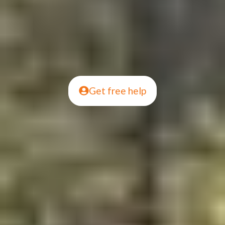
Get free help