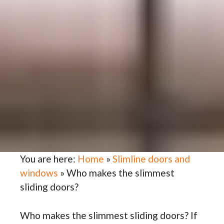
You are here:
Home
»
Slimline doors and
windows
»
Who makes the slimmest
sliding doors?
Who makes the slimmest sliding doors? If