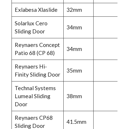
Exlabesa Xlaslide
32mm
Solarlux Cero
34mm
Sliding Door
Reynaers Concept
34mm
Patio 68 (CP 68)
Reynaers Hi-
35mm
Finity Sliding Door
Technal Systems
Lumeal Sliding
38mm
Door
Reynaers CP68
41.5mm
Sliding Door