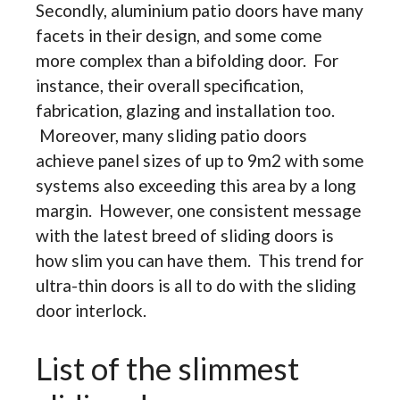
Secondly, aluminium patio doors have many
facets in their design, and some come
more complex than a bifolding door. For
instance, their overall specification,
fabrication, glazing and installation too.
Moreover, many sliding patio doors
achieve panel sizes of up to 9m2 with some
systems also exceeding this area by a long
margin. However, one consistent message
with the latest breed of sliding doors is
how slim you can have them. This trend for
ultra-thin doors is all to do with the sliding
door interlock.
List of the slimmest