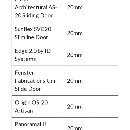
Architectural AS-
20mm
20 Sliding Door
Sunflex SVG20
20mm
Slimline Door
Edge 2.0 by ID
20mm
Systems
Fenster
Fabrications Uni-
20mm
Slide Door
Origin OS-20
20mm
Artisan
PanoramaH!
20mm