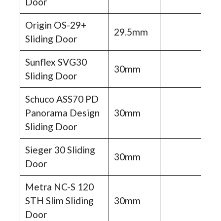
Door
Origin OS-29+
29.5mm
Sliding Door
Sunflex SVG30
30mm
Sliding Door
Schuco ASS70 PD
Panorama Design
30mm
Sliding Door
Sieger 30 Sliding
30mm
Door
Metra NC-S 120
STH Slim Sliding
30mm
Door