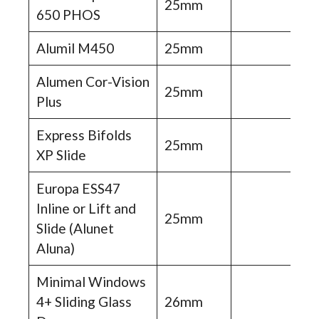
25mm
650 PHOS
Alumil M450
25mm
Alumen Cor-Vision
25mm
Plus
Express Bifolds
25mm
XP Slide
Europa ESS47
Inline or Lift and
25mm
Slide (Alunet
Aluna)
Minimal Windows
4+ Sliding Glass
26mm