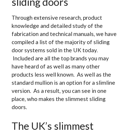
sliding doors
Through extensive research, product
knowledge and detailed study of the
fabrication and technical manuals, we have
compiled a list of the majority of sliding
door systems sold in the UK today.
Included are all the top brands you may
have heard of as well as many other
products less well known. As well as the
standard mullion is an option for a slimline
version. As a result, you can see in one
place, who makes the slimmest sliding
doors.
The UK’s slimmest