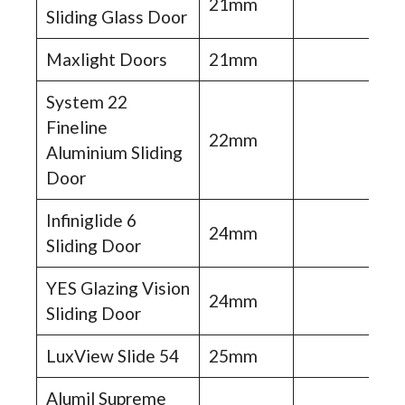
21mm
Sliding Glass Door
Maxlight Doors
21mm
System 22
Fineline
22mm
Aluminium Sliding
Door
Infiniglide 6
24mm
Sliding Door
YES Glazing Vision
24mm
Sliding Door
LuxView Slide 54
25mm
Alumil Supreme