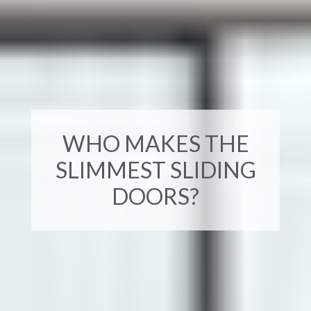
WHO MAKES THE
SLIMMEST SLIDING
DOORS?