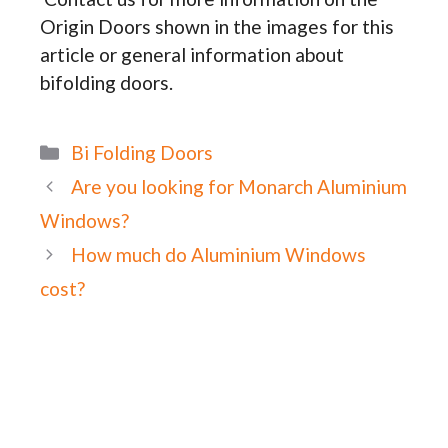
Origin Doors shown in the images for this
article or general information about
bifolding doors.
Categories
Bi Folding Doors
Are you looking for Monarch Aluminium
Windows?
How much do Aluminium Windows
cost?