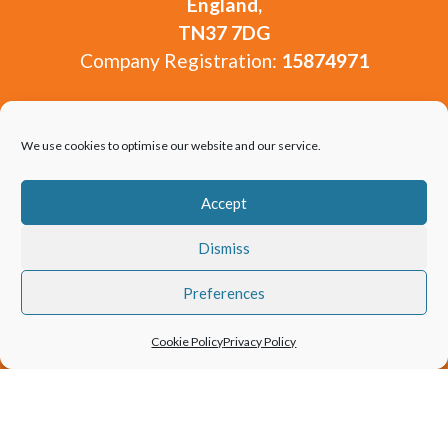
England,
TN37 7DG
Company Registration:
15874971
Unfortunately we are unable to see visitors at our
offices. You are welcome to get in touch via our
We use cookies to optimise our website and our service.
contact form or by email from our contact page.
Accept
Dismiss
Preferences
Copyright 2010-2026 Window and Door Experts
Cookie Policy
Privacy Policy
Limited.