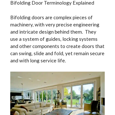
Bifolding Door Terminology Explained
Bifolding doors are complex pieces of
machinery, with very precise engineering
and intricate design behind them. They
use a system of guides, locking systems
and other components to create doors that
can swing, slide and fold, yet remain secure
and with long service life.