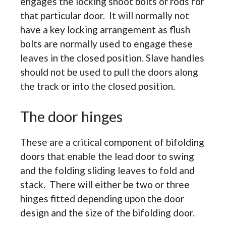
engages the locking shoot bolts or rods for
that particular door. It will normally not
have a key locking arrangement as flush
bolts are normally used to engage these
leaves in the closed position. Slave handles
should not be used to pull the doors along
the track or into the closed position.
The door hinges
These are a critical component of bifolding
doors that enable the lead door to swing
and the folding sliding leaves to fold and
stack. There will either be two or three
hinges fitted depending upon the door
design and the size of the bifolding door.