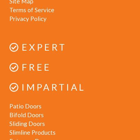
Site Map
Terms of Service
Privacy Policy
EXPERT
FREE
IMPARTIAL
Patio Doors
Bifold Doors
Sliding Doors
Slimline Products