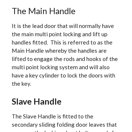
The Main Handle
It is the lead door that will normally have
the main multi point locking and lift up
handles fitted. This is referred to as the
Main Handle whereby the handles are
lifted to engage the rods and hooks of the
multi point locking system and will also
have a key cylinder to lock the doors with
the key.
Slave Handle
The Slave Handle is fitted to the
secondary sliding folding door leaves that