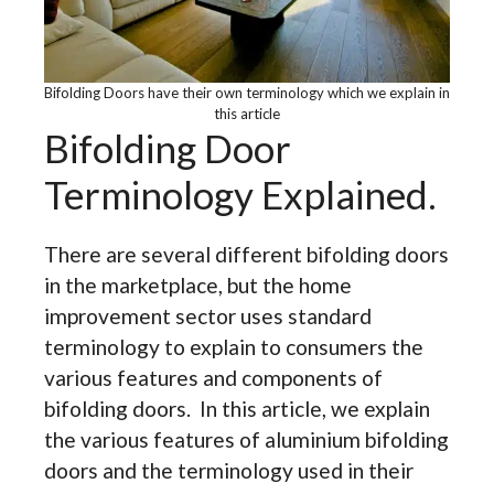
Bifolding Doors have their own terminology which we explain in
this article
Bifolding Door
Terminology Explained.
There are several different bifolding doors
in the marketplace, but the home
improvement sector uses standard
terminology to explain to consumers the
various features and components of
bifolding doors. In this article, we explain
the various features of aluminium bifolding
doors and the terminology used in their