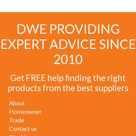
DWE PROVIDING
EXPERT ADVICE SINCE
2010
Get FREE help finding the right
products from the best suppliers
About
Homeowner
Trade
Contact us