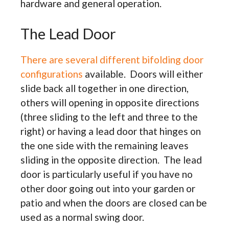
hardware and general operation.
The Lead Door
There are several different bifolding door
configurations
available. Doors will either
slide back all together in one direction,
others will opening in opposite directions
(three sliding to the left and three to the
right) or having a lead door that hinges on
the one side with the remaining leaves
sliding in the opposite direction. The lead
door is particularly useful if you have no
other door going out into your garden or
patio and when the doors are closed can be
used as a normal swing door.