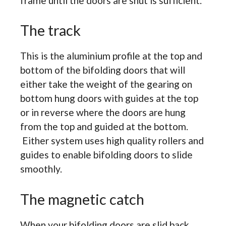
frame until the doors are shut is sufficient.
The track
This is the aluminium profile at the top and
bottom of the bifolding doors that will
either take the weight of the gearing on
bottom hung doors with guides at the top
or in reverse where the doors are hung
from the top and guided at the bottom.
Either system uses high quality rollers and
guides to enable bifolding doors to slide
smoothly.
The magnetic catch
When your bifolding doors are slid back