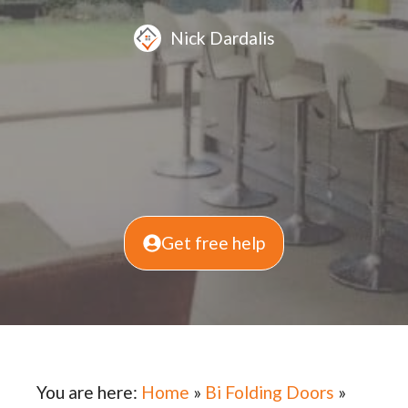
Nick Dardalis
Get free help
You are here:
Home
»
Bi Folding Doors
»