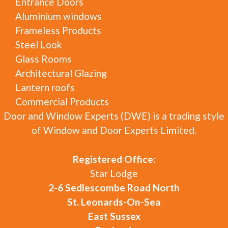
Entrance Doors
Aluminium windows
Frameless Products
Steel Look
Glass Rooms
Architectural Glazing
Lantern roofs
Commercial Products
Door and Window Experts (DWE) is a trading style
of Window and Door Experts Limited.
Registered Office:
Star Lodge
2-6 Sedlescombe Road North
St. Leonards-On-Sea
East Sussex