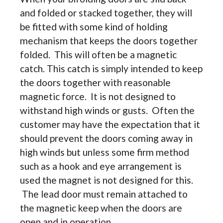
and folded or stacked together, they will
be fitted with some kind of holding
mechanism that keeps the doors together
folded. This will often be a magnetic
catch. This catch is simply intended to keep
the doors together with reasonable
magnetic force. It is not designed to
withstand high winds or gusts. Often the
customer may have the expectation that it
should prevent the doors coming away in
high winds but unless some firm method
such as a hook and eye arrangement is
used the magnet is not designed for this.
The lead door must remain attached to
the magnetic keep when the doors are
open and in operation.