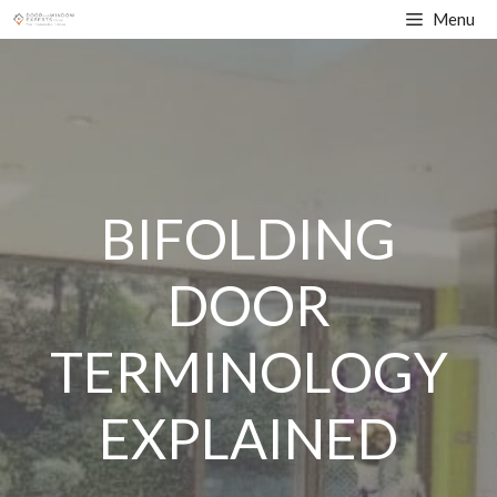
Skip
Menu
to
content
BIFOLDING
DOOR
TERMINOLOGY
EXPLAINED