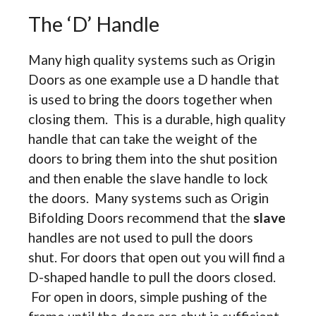
The ‘D’ Handle
Many high quality systems such as Origin
Doors as one example use a D handle that
is used to bring the doors together when
closing them. This is a durable, high quality
handle that can take the weight of the
doors to bring them into the shut position
and then enable the slave handle to lock
the doors. Many systems such as Origin
Bifolding Doors recommend that the
slave
handles are not used to pull the doors
shut. For doors that open out you will find a
D-shaped handle to pull the doors closed.
For open in doors, simple pushing of the