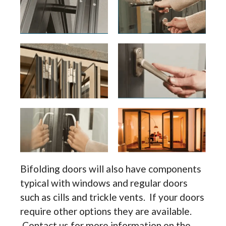
Bifolding doors will also have components
typical with windows and regular doors
such as cills and trickle vents. If your doors
require other options they are available.
Contact us for more information on the