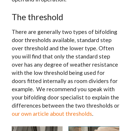
The threshold
There are generally two types of bifolding
door thresholds available, standard step
over threshold and the lower type. Often
you will find that only the standard step
over has any degree of weather resistance
with the low threshold being used for
doors fitted internally as room dividers for
example. We recommend you speak with
your bifolding door specialist to explain the
differences between the two thresholds or
our own article about thresholds
.