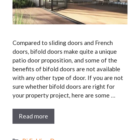
Compared to sliding doors and French
doors, bifold doors make quite a unique
patio door proposition, and some of the
benefits of bifold doors are not available
with any other type of door. If you are not
sure whether bifold doors are right for
your property project, here are some …
Read more
Categories