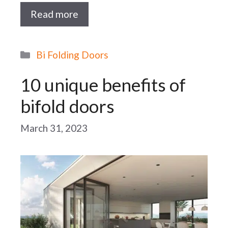
Read more
Categories
Bi Folding Doors
10 unique benefits of
bifold doors
March 31, 2023