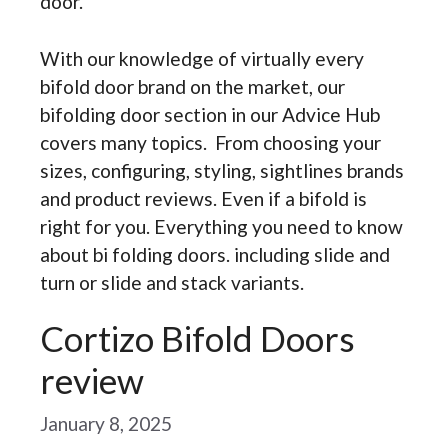
door.
With our knowledge of virtually every
bifold door brand on the market, our
bifolding door section in our Advice Hub
covers many topics. From choosing your
sizes, configuring, styling, sightlines brands
and product reviews. Even if a bifold is
right for you. Everything you need to know
about bi folding doors. including slide and
turn or slide and stack variants.
Cortizo Bifold Doors
review
January 8, 2025