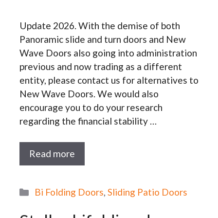
Update 2026. With the demise of both
Panoramic slide and turn doors and New
Wave Doors also going into administration
previous and now trading as a different
entity, please contact us for alternatives to
New Wave Doors. We would also
encourage you to do your research
regarding the financial stability …
Read more
Categories
Bi Folding Doors
,
Sliding Patio Doors