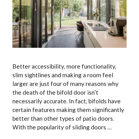
Better accessibility, more functionality,
slim sightlines and making a room feel
larger are just four of many reasons why
the death of the bifold door isn’t
necessarily accurate. In fact, bifolds have
certain features making them significantly
better than other types of patio doors.
With the popularity of sliding doors …