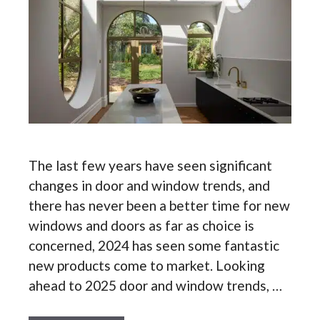
The last few years have seen significant
changes in door and window trends, and
there has never been a better time for new
windows and doors as far as choice is
concerned, 2024 has seen some fantastic
new products come to market. Looking
ahead to 2025 door and window trends, …