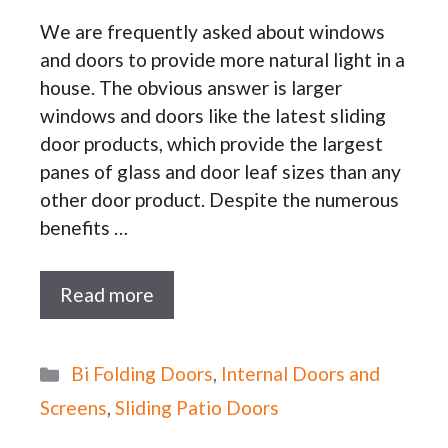
We are frequently asked about windows
and doors to provide more natural light in a
house. The obvious answer is larger
windows and doors like the latest sliding
door products, which provide the largest
panes of glass and door leaf sizes than any
other door product. Despite the numerous
benefits …
Read more
Categories
Bi Folding Doors
,
Internal Doors and
Screens
,
Sliding Patio Doors