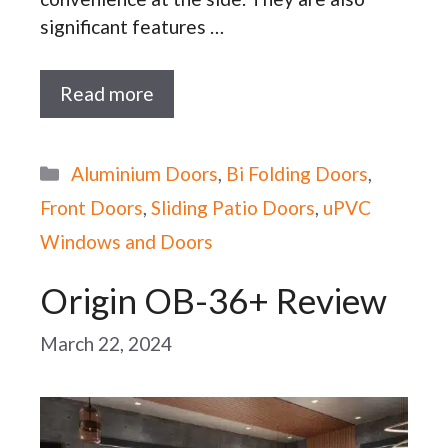
significant features …
Read more
Categories
Aluminium Doors
,
Bi Folding Doors
,
Front Doors
,
Sliding Patio Doors
,
uPVC
Windows and Doors
Origin OB-36+ Review
March 22, 2024