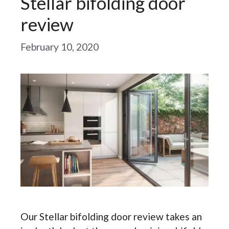
Stellar bifolding door
review
February 10, 2020
Our Stellar bifolding door review takes an