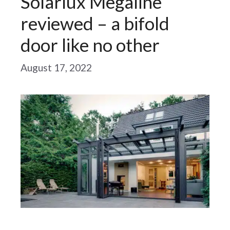
Solarlux Megaline
reviewed – a bifold
door like no other
August 17, 2022