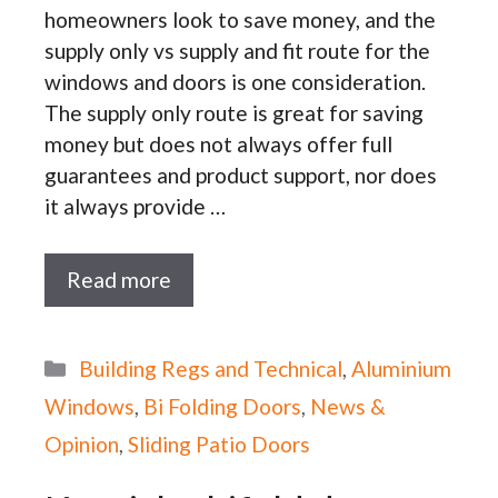
homeowners look to save money, and the
supply only vs supply and fit route for the
windows and doors is one consideration.
The supply only route is great for saving
money but does not always offer full
guarantees and product support, nor does
it always provide …
Read more
Categories
Building Regs and Technical
,
Aluminium
Windows
,
Bi Folding Doors
,
News &
Opinion
,
Sliding Patio Doors