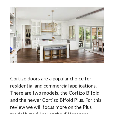
Cortizo doors are a popular choice for
residential and commercial applications.
There are two models, the Cortizo Bifold
and the newer Cortizo Bifold Plus. For this
review we will focus more on the Plus