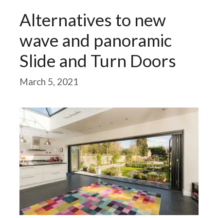
Alternatives to new
wave and panoramic
Slide and Turn Doors
March 5, 2021