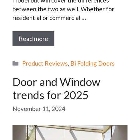
model but will cover the differences
between the two as well. Whether for
residential or commercial …
Read more
Categories
Product Reviews
,
Bi Folding Doors
Door and Window
trends for 2025
November 11, 2024