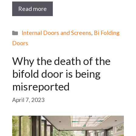
Read more
Categories
Internal Doors and Screens
,
Bi Folding
Doors
Why the death of the
bifold door is being
misreported
April 7, 2023