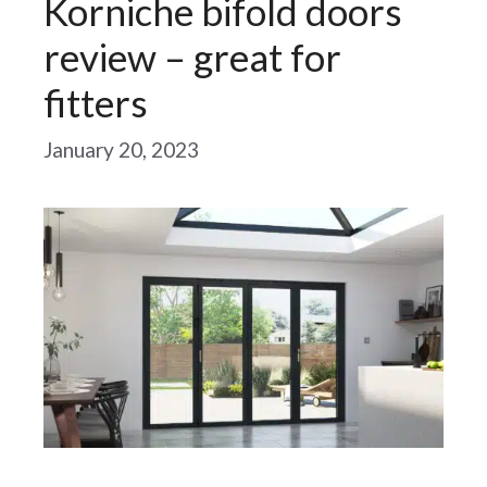
Korniche bifold doors
review – great for
fitters
January 20, 2023