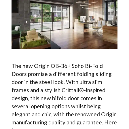
The new Origin OB-36+ Soho Bi-Fold
Doors promise a different folding sliding
door in the steel look. With ultra slim
frames and a stylish Crittall®-inspired
design, this new bifold door comes in
several opening options whilst being
elegant and chic, with the renowned Origin
manufacturing quality and guarantee. Here