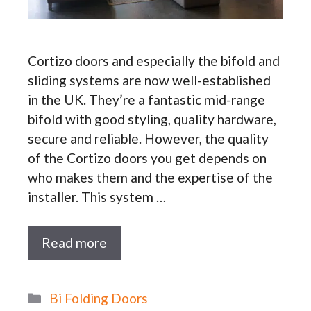
Cortizo doors and especially the bifold and
sliding systems are now well-established
in the UK. They’re a fantastic mid-range
bifold with good styling, quality hardware,
secure and reliable. However, the quality
of the Cortizo doors you get depends on
who makes them and the expertise of the
installer. This system …
Read more
Categories
Bi Folding Doors