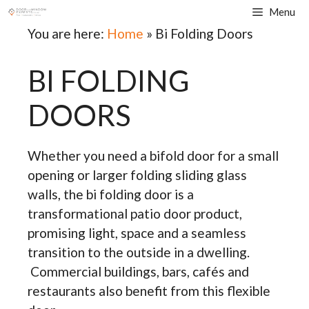
Skip
Menu
to
You are here:
Home
»
Bi Folding Doors
content
BI FOLDING
DOORS
Whether you need a bifold door for a small
opening or larger folding sliding glass
walls, the bi folding door is a
transformational patio door product,
promising light, space and a seamless
transition to the outside in a dwelling.
Commercial buildings, bars, cafés and
restaurants also benefit from this flexible