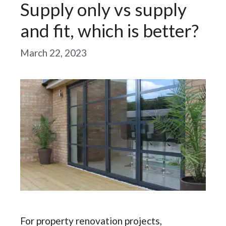
Supply only vs supply
and fit, which is better?
March 22, 2023
For property renovation projects,