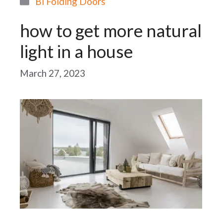
Bi Folding Doors
how to get more natural
light in a house
March 27, 2023