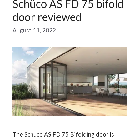
Schüco AS FD 75 bifold
door reviewed
August 11, 2022
The Schuco AS FD 75 Bifolding door is