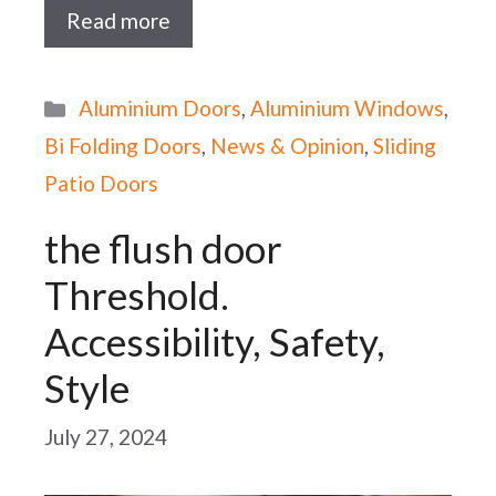
Read more
Categories
Aluminium Doors
,
Aluminium Windows
,
Bi Folding Doors
,
News & Opinion
,
Sliding
Patio Doors
the flush door
Threshold.
Accessibility, Safety,
Style
July 27, 2024