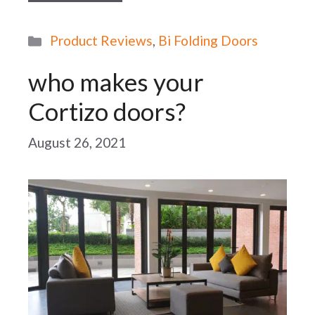
Categories
Product Reviews
,
Bi Folding Doors
who makes your
Cortizo doors?
August 26, 2021