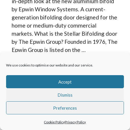
in-depth look at the new aluminium bifold
by Epwin Window Systems. A current-
generation bifolding door designed for the
home or medium-duty commercial
markets. What is the Stellar Bifolding door
by The Epwin Group? Founded in 1976, The
Epwin Group is listed on the …
We use cookies to optimise our website and our service.
Read more
Accept
Categories
Product Reviews
,
Bi Folding Doors
Dismiss
Solarlux Bifolding
Preferences
Doors Review
Cookie Policy
Privacy Policy