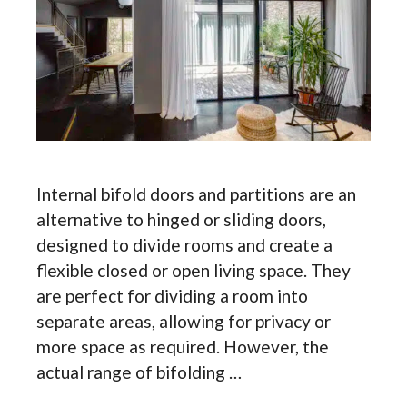
Internal bifold doors and partitions are an
alternative to hinged or sliding doors,
designed to divide rooms and create a
flexible closed or open living space. They
are perfect for dividing a room into
separate areas, allowing for privacy or
more space as required. However, the
actual range of bifolding …