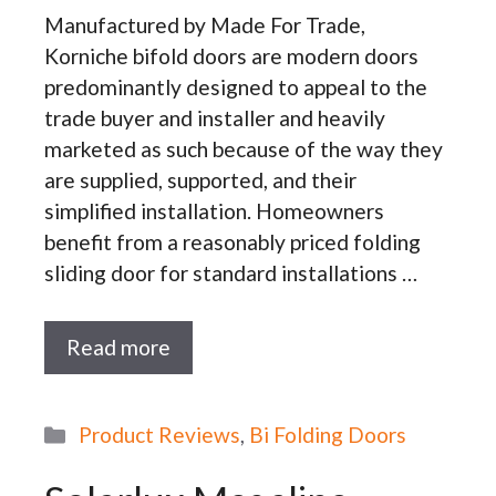
Manufactured by Made For Trade,
Korniche bifold doors are modern doors
predominantly designed to appeal to the
trade buyer and installer and heavily
marketed as such because of the way they
are supplied, supported, and their
simplified installation. Homeowners
benefit from a reasonably priced folding
sliding door for standard installations …
Read more
Categories
Product Reviews
,
Bi Folding Doors