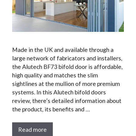
Made in the UK and available through a
large network of fabricators and installers,
the Alutech BF73 bifold door is affordable,
high quality and matches the slim
sightlines at the mullion of more premium
systems. In this Alutech bifold doors
review, there’s detailed information about
the product, its benefits and …
Read more