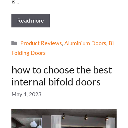
is …
Read more
Categories
Product Reviews
,
Aluminium Doors
,
Bi
Folding Doors
how to choose the best
internal bifold doors
May 1, 2023