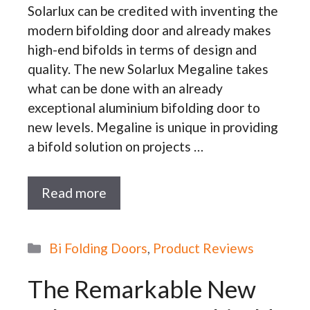
Solarlux can be credited with inventing the
modern bifolding door and already makes
high-end bifolds in terms of design and
quality. The new Solarlux Megaline takes
what can be done with an already
exceptional aluminium bifolding door to
new levels. Megaline is unique in providing
a bifold solution on projects …
Read more
Categories
Bi Folding Doors
,
Product Reviews
The Remarkable New