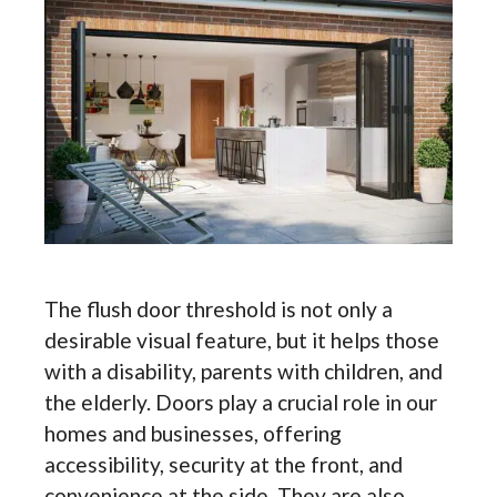
The flush door threshold is not only a
desirable visual feature, but it helps those
with a disability, parents with children, and
the elderly. Doors play a crucial role in our
homes and businesses, offering
accessibility, security at the front, and
convenience at the side. They are also