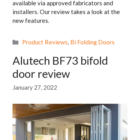
available via approved fabricators and
installers. Our review takes a look at the
new features.
Categories
Product Reviews
,
Bi Folding Doors
Alutech BF73 bifold
door review
January 27, 2022