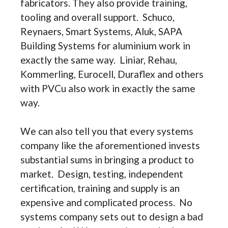
fabricators. They also provide training,
tooling and overall support. Schuco,
Reynaers, Smart Systems, Aluk, SAPA
Building Systems for aluminium work in
exactly the same way. Liniar, Rehau,
Kommerling, Eurocell, Duraflex and others
with PVCu also work in exactly the same
way.
We can also tell you that every systems
company like the aforementioned invests
substantial sums in bringing a product to
market. Design, testing, independent
certification, training and supply is an
expensive and complicated process. No
systems company sets out to design a bad