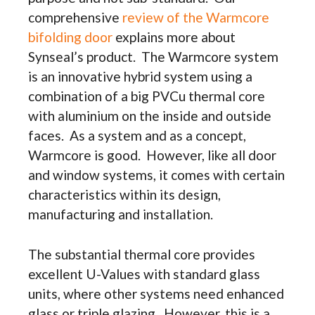
comprehensive
review of the Warmcore
bifolding door
explains more about
Synseal’s product. The Warmcore system
is an innovative hybrid system using a
combination of a big PVCu thermal core
with aluminium on the inside and outside
faces. As a system and as a concept,
Warmcore is good. However, like all door
and window systems, it comes with certain
characteristics within its design,
manufacturing and installation.
The substantial thermal core provides
excellent U-Values with standard glass
units, where other systems need enhanced
glass or triple glazing. However, this is a