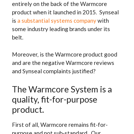
entirely on the back of the Warmcore
product when it launched in 2015. Synseal
is
a substantial systems company
with
some industry leading brands under its
belt.
Moreover, is the Warmcore product good
and are the negative Warmcore reviews
and Synseal complaints justified?
The Warmcore System is a
quality, fit-for-purpose
product.
First of all, Warmcore remains fit-for-
purpose and not sub-standard. Our