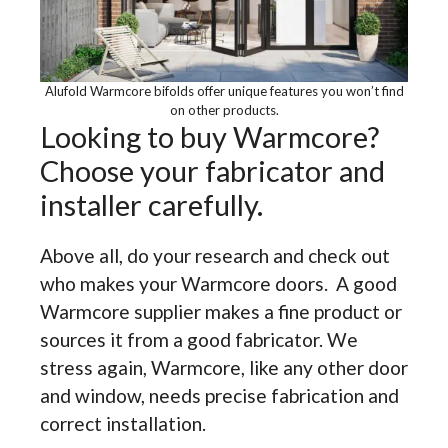
Alufold Warmcore bifolds offer unique features you won’t find
on other products.
Looking to buy Warmcore?
Choose your fabricator and
installer carefully.
Above all, do your research and check out
who makes your Warmcore doors. A good
Warmcore supplier makes a fine product or
sources it from a good fabricator. We
stress again, Warmcore, like any other door
and window, needs precise fabrication and
correct installation.