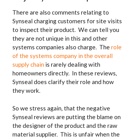
There are also comments relating to
Synseal charging customers for site visits
to inspect their product. We can tell you
they are not unique in this and other
systems companies also charge. The
role
of the systems company in the overall
supply chain
is rarely dealing with
homeowners directly. In these reviews,
Synseal does clarify their role and how
they work.
So we stress again, that the negative
Synseal reviews are putting the blame on
the designer of the product and the raw
material supplier. This is unfair when the