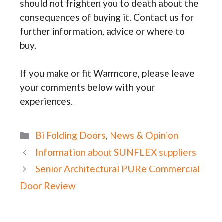
should not frighten you to death about the
consequences of buying it. Contact us for
further information, advice or where to
buy.
If you make or fit Warmcore, please leave
your comments below with your
experiences.
Categories
Bi Folding Doors
,
News & Opinion
Information about SUNFLEX suppliers
Senior Architectural PURe Commercial
Door Review