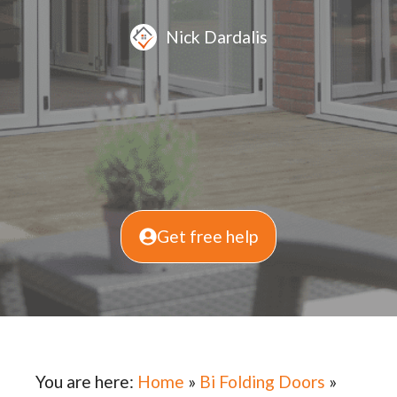
Nick Dardalis
Get free help
You are here:
Home
»
Bi Folding Doors
»