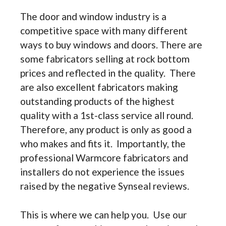
The door and window industry is a
competitive space with many different
ways to buy windows and doors. There are
some fabricators selling at rock bottom
prices and reflected in the quality. There
are also excellent fabricators making
outstanding products of the highest
quality with a 1st-class service all round.
Therefore, any product is only as good a
who makes and fits it. Importantly, the
professional Warmcore fabricators and
installers do not experience the issues
raised by the negative Synseal reviews.
This is where we can help you. Use our