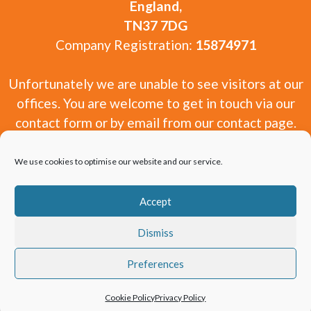
England,
TN37 7DG
Company Registration:
15874971
Unfortunately we are unable to see visitors at our
offices. You are welcome to get in touch via our
contact form or by email from our contact page.
We use cookies to optimise our website and our service.
Accept
Copyright 2010-2026 Window and Door Experts
Dismiss
Limited.
Preferences
Cookie Policy
Privacy Policy