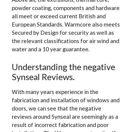
powder coating, components and hardware
all meet or exceed current British and
European Standards. Warmcore also meets
Secured by Design for security as well as
the relevant classifications for air wind and
water and a 10 year guarantee.
Understanding the negative
Synseal Reviews.
With many years experience in the
fabrication and installation of windows and
doors, we can see that the negative
reviews around Synseal are seemingly as a
result of incorrect fabrication and poor