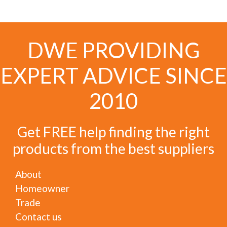
DWE PROVIDING
EXPERT ADVICE SINCE
2010
Get FREE help finding the right
products from the best suppliers
About
Homeowner
Trade
Contact us