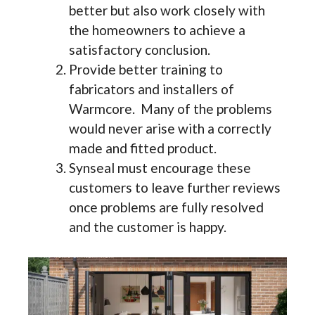
better but also work closely with
the homeowners to achieve a
satisfactory conclusion.
Provide better training to
fabricators and installers of
Warmcore. Many of the problems
would never arise with a correctly
made and fitted product.
Synseal must encourage these
customers to leave further reviews
once problems are fully resolved
and the customer is happy.