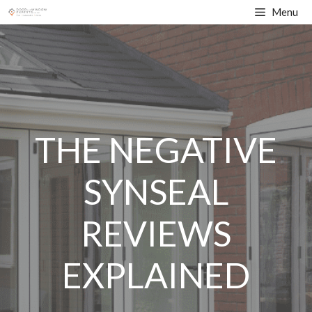
Skip
Menu
to
content
THE NEGATIVE
SYNSEAL
REVIEWS
EXPLAINED