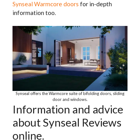
Synseal Warmcore doors
for in-depth
information too.
Synseal offers the Warmcore suite of bifolding doors, sliding
door and windows.
Information and advice
about Synseal Reviews
online.