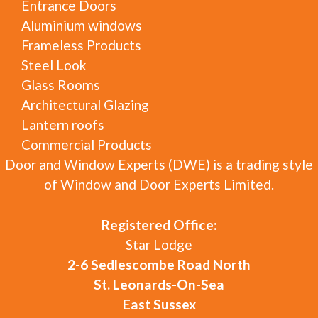
Entrance Doors
Aluminium windows
Frameless Products
Steel Look
Glass Rooms
Architectural Glazing
Lantern roofs
Commercial Products
Door and Window Experts (DWE) is a trading style
of Window and Door Experts Limited.
Registered Office:
Star Lodge
2-6 Sedlescombe Road North
St. Leonards-On-Sea
East Sussex