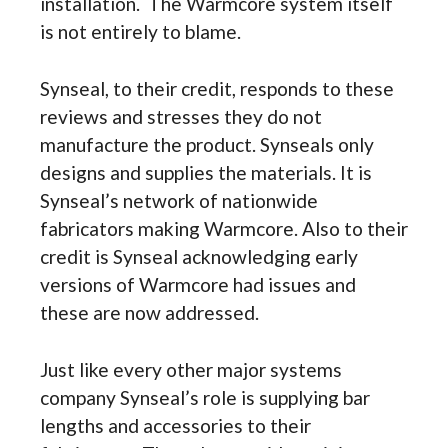
installation. The Warmcore system itself
is not entirely to blame.
Synseal, to their credit, responds to these
reviews and stresses they do not
manufacture the product. Synseals only
designs and supplies the materials. It is
Synseal’s network of nationwide
fabricators making Warmcore. Also to their
credit is Synseal acknowledging early
versions of Warmcore had issues and
these are now addressed.
Just like every other major systems
company Synseal’s role is supplying bar
lengths and accessories to their