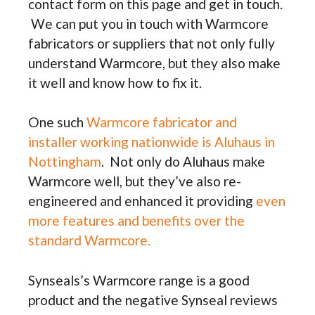
contact form on this page and get in touch.
We can put you in touch with Warmcore
fabricators or suppliers that not only fully
understand Warmcore, but they also make
it well and know how to fix it.
One such
Warmcore fabricator and
installer working nationwide is Aluhaus in
Nottingham
. Not only do Aluhaus make
Warmcore well, but they’ve also re-
engineered and enhanced it providing
even
more features and benefits over the
standard Warmcore.
Synseals’s Warmcore range is a good
product and the negative Synseal reviews