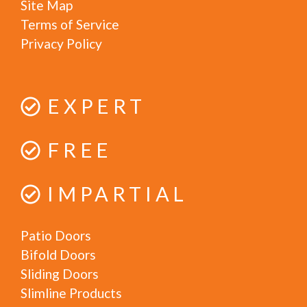
Site Map
Terms of Service
Privacy Policy
EXPERT
FREE
IMPARTIAL
Patio Doors
Bifold Doors
Sliding Doors
Slimline Products