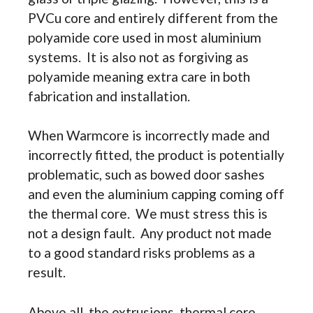
PVCu core and entirely different from the
polyamide core used in most aluminium
systems. It is also not as forgiving as
polyamide meaning extra care in both
fabrication and installation.
When Warmcore is incorrectly made and
incorrectly fitted, the product is potentially
problematic, such as bowed door sashes
and even the aluminium capping coming off
the thermal core. We must stress this is
not a design fault. Any product not made
to a good standard risks problems as a
result.
Above all, the extrusions, thermal core,