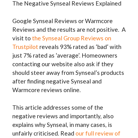
The Negative Synseal Reviews Explained
Google Synseal Reviews or Warmcore
Reviews and the results are not positive. A
visit to
the Synseal Group Reviews on
Trustpilot
reveals 93% rated as ‘bad’ with
just 7% rated as ‘average’. Homeowners
contacting our website also ask if they
should steer away from Synseal’s products
after finding negative Synseal and
Warmcore reviews online.
This article addresses some of the
negative reviews and importantly, also
explains why Synseal, in many cases, is
unfairly criticised. Read
our full review of