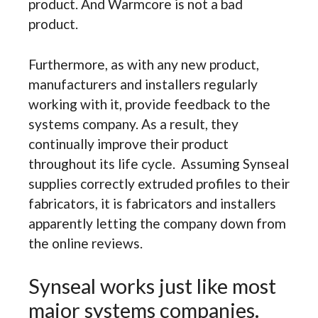
product. And Warmcore is not a bad
product.
Furthermore, as with any new product,
manufacturers and installers regularly
working with it, provide feedback to the
systems company. As a result, they
continually improve their product
throughout its life cycle. Assuming Synseal
supplies correctly extruded profiles to their
fabricators, it is fabricators and installers
apparently letting the company down from
the online reviews.
Synseal works just like most
major systems companies.