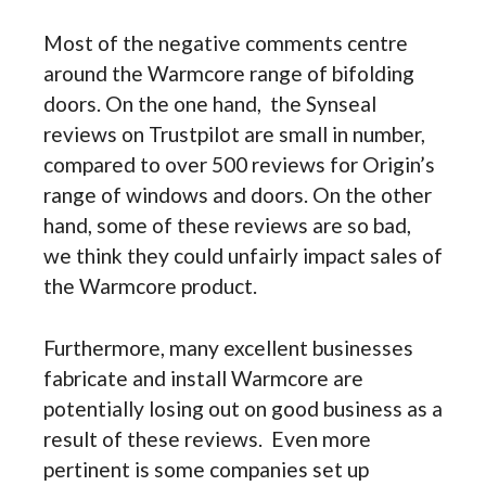
Most of the negative comments centre
around the Warmcore range of bifolding
doors. On the one hand, the Synseal
reviews on Trustpilot are small in number,
compared to over 500 reviews for Origin’s
range of windows and doors. On the other
hand, some of these reviews are so bad,
we think they could unfairly impact sales of
the Warmcore product.
Furthermore, many excellent businesses
fabricate and install Warmcore are
potentially losing out on good business as a
result of these reviews. Even more
pertinent is some companies set up