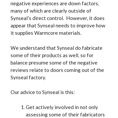
negative experiences are down factors,
many of which are clearly outside of
Synseal’s direct control. However, it does
appear that Synseal needs to improve how
it supplies Warmcore materials.
We understand that Synseal do fabricate
some of their products as well, so for
balance presume some of the negative
reviews relate to doors coming out of the
Synseal factory.
Our advice to Synseal is this:
Get actively involved in not only
assessing some of their fabricators