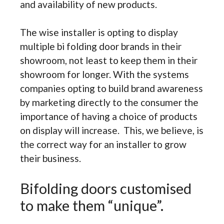
and availability of new products.
The wise installer is opting to display
multiple bi folding door brands in their
showroom, not least to keep them in their
showroom for longer. With the systems
companies opting to build brand awareness
by marketing directly to the consumer the
importance of having a choice of products
on display will increase. This, we believe, is
the correct way for an installer to grow
their business.
Bifolding doors customised
to make them “unique”.