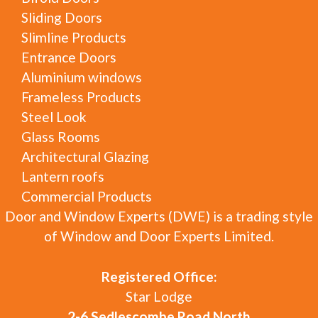
Sliding Doors
Slimline Products
Entrance Doors
Aluminium windows
Frameless Products
Steel Look
Glass Rooms
Architectural Glazing
Lantern roofs
Commercial Products
Door and Window Experts (DWE) is a trading style
of Window and Door Experts Limited.
Registered Office:
Star Lodge
2-6 Sedlescombe Road North