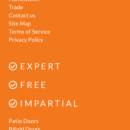
Trade
Contact us
Site Map
Terms of Service
Privacy Policy
EXPERT
FREE
IMPARTIAL
Patio Doors
Bifold Doors