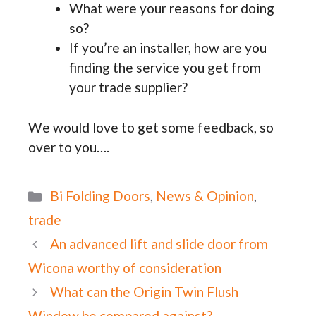
What were your reasons for doing
so?
If you’re an installer, how are you
finding the service you get from
your trade supplier?
We would love to get some feedback, so
over to you….
Categories
Bi Folding Doors
,
News & Opinion
,
trade
An advanced lift and slide door from
Wicona worthy of consideration
What can the Origin Twin Flush
Window be compared against?