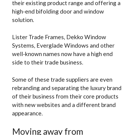
their existing product range and offering a
high-end bifolding door and window
solution.
Lister Trade Frames, Dekko Window
Systems, Everglade Windows and other
well-known names now have a high end
side to their trade business.
Some of these trade suppliers are even
rebranding and separating the luxury brand
of their business from their core products
with new websites and a different brand
appearance.
Moving away from