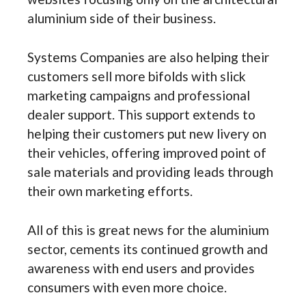
aluminium side of their business.
Systems Companies are also helping their
customers sell more bifolds with slick
marketing campaigns and professional
dealer support. This support extends to
helping their customers put new livery on
their vehicles, offering improved point of
sale materials and providing leads through
their own marketing efforts.
All of this is great news for the aluminium
sector, cements its continued growth and
awareness with end users and provides
consumers with even more choice.