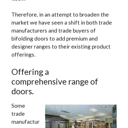
Therefore, in an attempt to broaden the
market we have seen a shift in both trade
manufacturers and trade buyers of
bifolding doors to add premium and
designer ranges to their existing product
offerings.
Offering a
comprehensive range of
doors.
Some
trade
manufactur