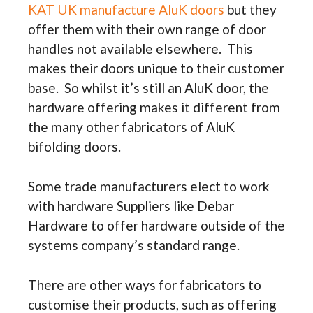
KAT UK manufacture AluK doors
but they
offer them with their own range of door
handles not available elsewhere. This
makes their doors unique to their customer
base. So whilst it’s still an AluK door, the
hardware offering makes it different from
the many other fabricators of AluK
bifolding doors.
Some trade manufacturers elect to work
with hardware Suppliers like Debar
Hardware to offer hardware outside of the
systems company’s standard range.
There are other ways for fabricators to
customise their products, such as offering