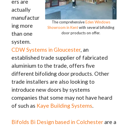
ers are
actually
manufactur
The comprehensive
Eden Windows
ing more
Showroom in Kent
with several bifolding
than one
door products on offer.
system.
CDW Systems in Gloucester
, an
established trade supplier of fabricated
aluminium to the trade, offers five
different bifolidng door products. Other
trade installers are also looking to
introduce new doors by systems
companies that some may not have heard
of such as
Kaye Building Systems
.
Bifolds Bi Design based in Colchester
are a