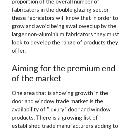
proportion of the overall number of
fabricators in the double glazing sector
these fabricators will know that in order to
grow and avoid being swallowed up by the
larger non-aluminium fabricators they must
look to develop the range of products they
offer.
Aiming for the premium end
of the market
One area that is showing growth in the
door and window trade market is the
availability of “luxury” door and window
products. There is a growing list of
established trade manufacturers adding to