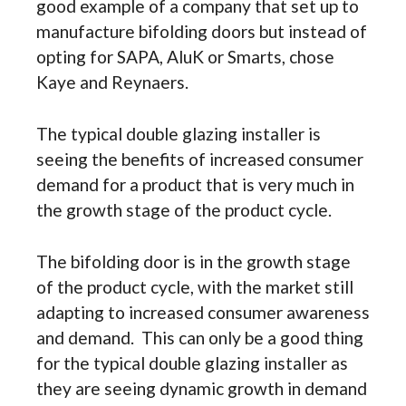
good example of a company that set up to
manufacture bifolding doors but instead of
opting for SAPA, AluK or Smarts, chose
Kaye and Reynaers.
The typical double glazing installer is
seeing the benefits of increased consumer
demand for a product that is very much in
the growth stage of the product cycle.
The bifolding door is in the growth stage
of the product cycle, with the market still
adapting to increased consumer awareness
and demand. This can only be a good thing
for the typical double glazing installer as
they are seeing dynamic growth in demand