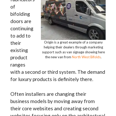
of
bifolding
doors are
continuing
to add to
their
Origin is a great example of a company
helping their dealers through marketing
existing
support such as van signage showing here
product
the new van from
North West Bifolds
.
ranges
with a second or third system. The demand
for luxury products is definitely there.
Often installers are changing their
business models by moving away from
their core websites and creating second
websites focusing only on the architectural