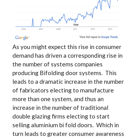
As you might expect this rise in consumer
demand has driven a corresponding rise in
the number of systems companies
producing Bifolding door systems. This
leads to a dramatic increase in the number
of fabricators electing to manufacture
more than one system, and thus an
increase in the number of traditional
double glazing firms electing to start
selling aluminium bi fold doors. Which in
turn leads to greater consumer awareness