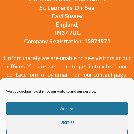
St. Leonards-On-Sea
East Sussex
England,
TN37 7DG
Company Registration:
15874971
Unfortunately we are unable to see visitors at our
offices. You are welcome to get in touch via our
contact form or by email from our contact page.
We use cookies to optimise our website and our service.
Accept
Copyright 2010-2026 Window and Door Experts
Dismiss
Limited.