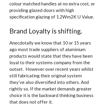
colour matched handles at no extra cost, or
providing glazed doors with high
specification glazing of 1.2Wm2K U Value.
Brand Loyalty is shifting.
Anecdotally we know that 10 or 15 years
ago most trade suppliers of aluminium
products would state that they have been
loyal to their systems company from the
outset. However over recent years whilst
still fabricating their original system
they’ve also diversified into others. And
rightly so. If the market demands greater
choice it is the backward thinking business
that does not offer it.