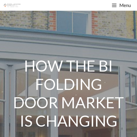
Skip
Menu
to
content
HOW THE BI
FOLDING
DOOR MARKET
IS CHANGING