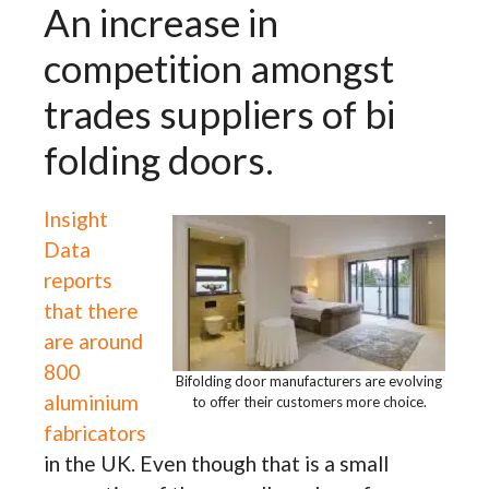
An increase in
competition amongst
trades suppliers of bi
folding doors.
Insight
Data
reports
that there
are around
800
Bifolding door manufacturers are evolving
aluminium
to offer their customers more choice.
fabricators
in the UK. Even though that is a small