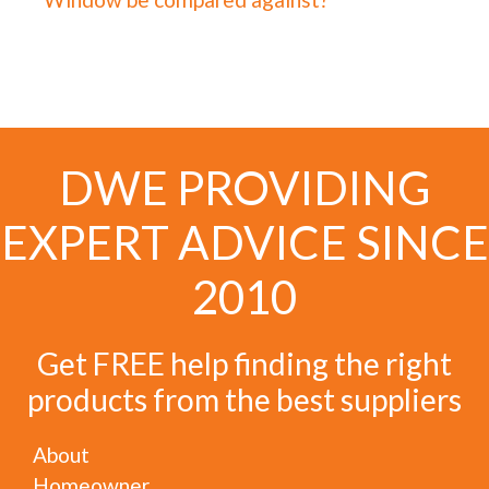
DWE PROVIDING
EXPERT ADVICE SINCE
2010
Get FREE help finding the right
products from the best suppliers
About
Homeowner