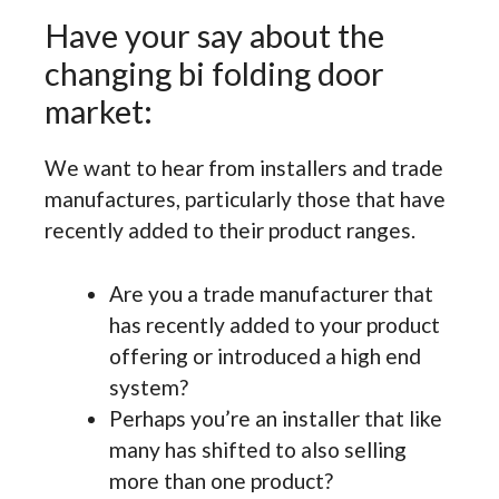
Have your say about the
changing bi folding door
market:
We want to hear from installers and trade
manufactures, particularly those that have
recently added to their product ranges.
Are you a trade manufacturer that
has recently added to your product
offering or introduced a high end
system?
Perhaps you’re an installer that like
many has shifted to also selling
more than one product?