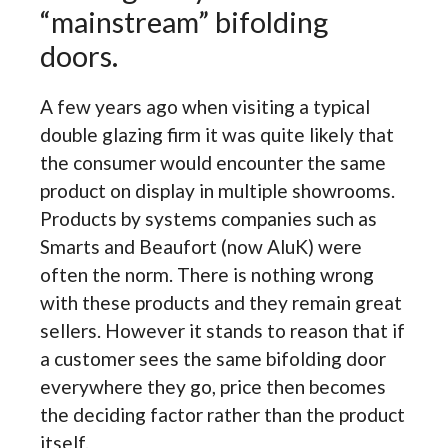
“mainstream” bifolding
doors.
A few years ago when visiting a typical
double glazing firm it was quite likely that
the consumer would encounter the same
product on display in multiple showrooms.
Products by systems companies such as
Smarts and Beaufort (now AluK) were
often the norm. There is nothing wrong
with these products and they remain great
sellers. However it stands to reason that if
a customer sees the same bifolding door
everywhere they go, price then becomes
the deciding factor rather than the product
itself.