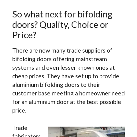
So what next for bifolding
doors? Quality, Choice or
Price?
There are now many trade suppliers of
bifolding doors offering mainstream
systems and even lesser known ones at
cheap prices. They have set up to provide
aluminium bifolding doors to their
customer base meeting a homeowner need
for an aluminium door at the best possible
price.
Trade
fabricators