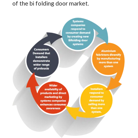
of the bi folding door market.