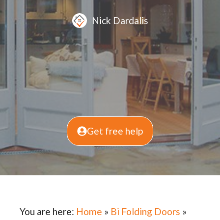
Nick Dardalis
Get free help
You are here:
Home
»
Bi Folding Doors
»