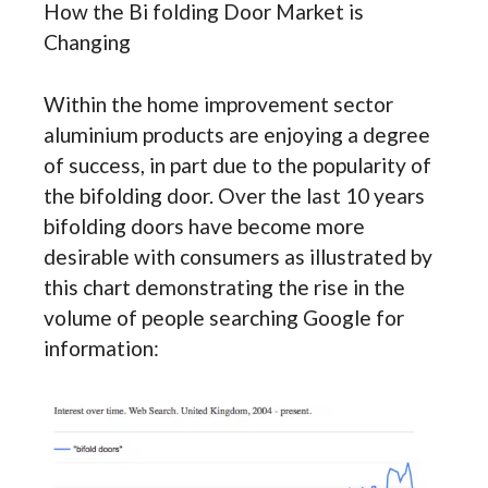
How the Bi folding Door Market is
Changing
Within the home improvement sector
aluminium products are enjoying a degree
of success, in part due to the popularity of
the bifolding door. Over the last 10 years
bifolding doors have become more
desirable with consumers as illustrated by
this chart demonstrating the rise in the
volume of people searching Google for
information: