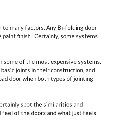
 to many factors. Any Bi-folding door
e paint finish. Certainly, some systems
 on some of the most expensive systems.
sic joints in their construction, and
 bad door when both types of jointing
rtainly spot the similarities and
d feel of the doors and what just feels