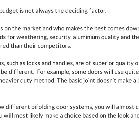
 budget is not always the deciding factor.
lds on the market and who makes the best comes down
ds for weathering, security, aluminium quality and th
red than their competitors.
, such as locks and handles, are of superior quality
 different. For example, some doors will use quite ba
 heavier duty method. The basic joint doesn’t make a
w different bifolding door systems, you will almost ce
u will most likely make a choice based on the look an