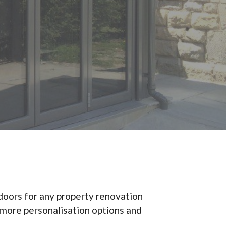
 doors for any property renovation
h more personalisation options and