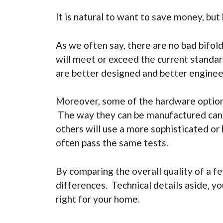
It is natural to want to save money, but
As we often say, there are no bad bifo
will meet or exceed the current standar
are better designed and better enginee
Moreover, some of the hardware options
The way they can be manufactured can be
others will use a more sophisticated or
often pass the same tests.
By comparing the overall quality of a fe
differences. Technical details aside, yo
right for your home.