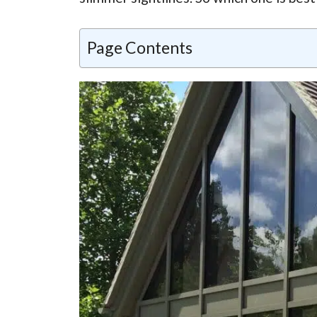
Page Contents