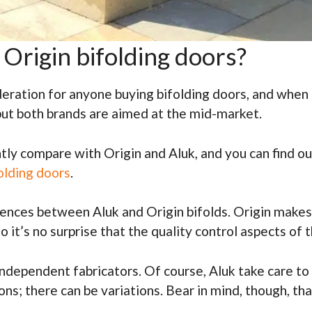
Origin bifolding doors?
eration for anyone buying bifolding doors, and when c
but both brands are aimed at the mid-market.
ly compare with Origin and Aluk, and you can find out
olding doors
.
rences between Aluk and Origin bifolds. Origin makes 
 it’s no surprise that the quality control aspects of
ndependent fabricators. Of course, Aluk take care to 
ons; there can be variations. Bear in mind, though, th