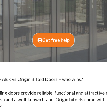
Get free help
»
Aluk vs Origin Bifold Doors – who wins?
ding doors provide reliable, functional and attractive
ylish and a well-known brand. Origin bifolds come wit
?