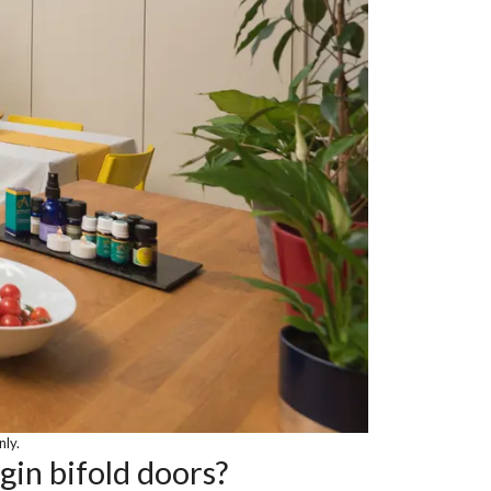
nly.
gin bifold doors?