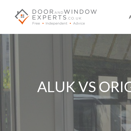
Skip
to
content
ALUK VS ORI