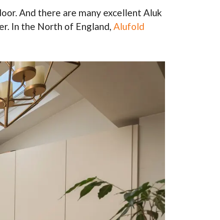
door. And there are many excellent Aluk
r. In the North of England,
Alufold