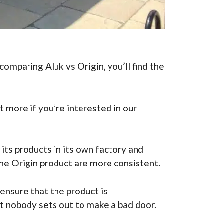
omparing Aluk vs Origin, you’ll find the
 more if you’re interested in our
its products in its own factory and
 the Origin product are more consistent.
ensure that the product is
at nobody sets out to make a bad door.