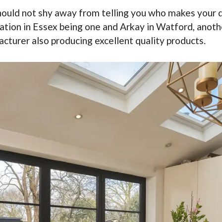
should not shy away from telling you who makes your 
tion in Essex being one and Arkay in Watford, anothe
cturer also producing excellent quality products.