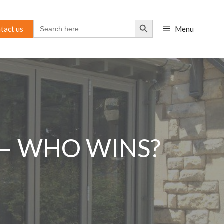
Search Button
Search
tact us
Menu
for:
 – WHO WINS?