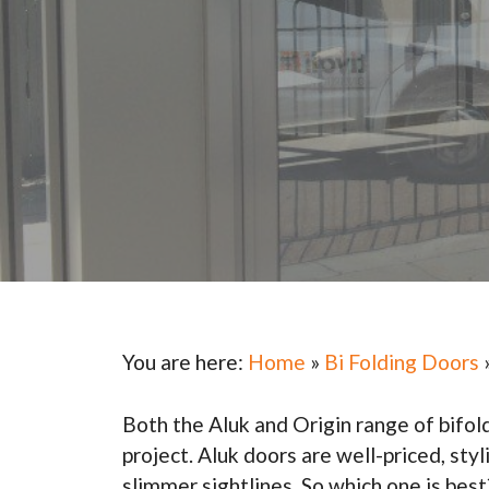
You are here:
Home
»
Bi Folding Doors
Both the Aluk and Origin range of bifol
project. Aluk doors are well-priced, st
slimmer sightlines. So which one is best