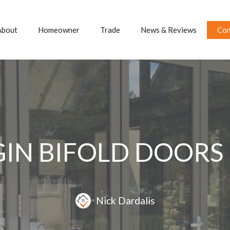
About
Homeowner
Trade
News & Reviews
Con
GIN BIFOLD DOORS
Nick Dardalis