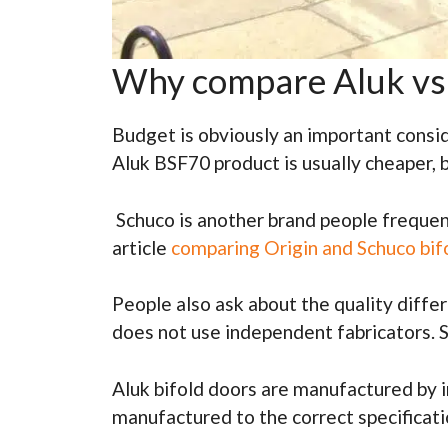
Why compare Aluk vs 
Budget is obviously an important consid
Aluk BSF70 product is usually cheaper, 
Schuco is another brand people frequent
article
comparing Origin and Schuco bif
People also ask about the quality diffe
does not use independent fabricators. So
Aluk bifold doors are manufactured by i
manufactured to the correct specificati