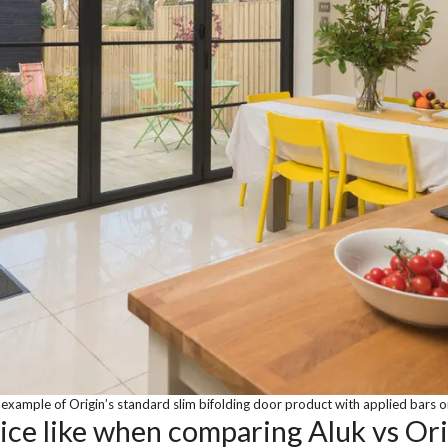
example of Origin’s standard slim bifolding door product with applied bars o
vice like when comparing Aluk vs Ori