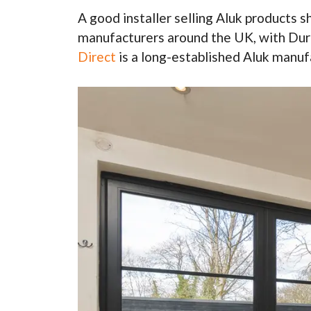
A good installer selling Aluk products 
manufacturers around the UK, with Dura
Direct
is a long-established Aluk manufa