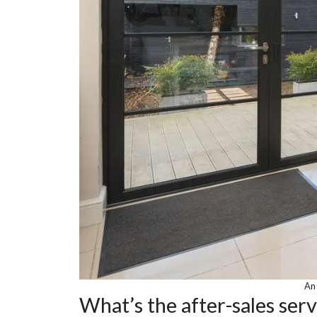
An 
What’s the after-sales ser