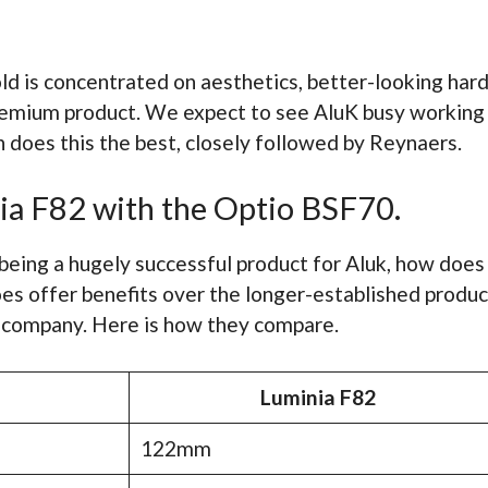
ld is concentrated on aesthetics, better-looking har
emium product. We expect to see AluK busy working 
 does this the best, closely followed by Reynaers.
ia F82 with the Optio BSF70.
being a hugely successful product for Aluk, how doe
es offer benefits over the longer-established produ
 company. Here is how they compare.
Luminia F82
122mm