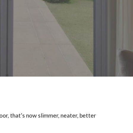
oor, that’s now slimmer, neater, better