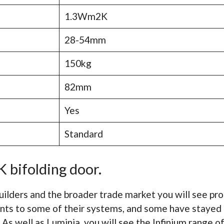
1.3Wm2K
28-54mm
150kg
82mm
Yes
Standard
 bifolding door.
uilders and the broader trade market you will see p
nts to some of their systems, and some have stayed 
 As well as Luminia, you will see the Infinium range 