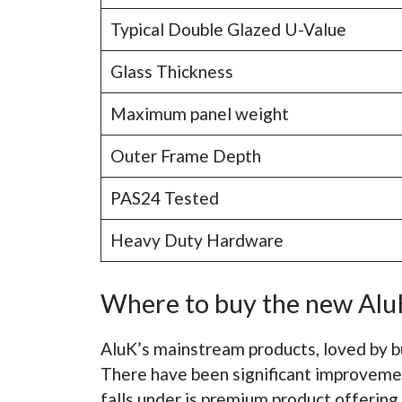
Typical Double Glazed U-Value
Glass Thickness
Maximum panel weight
Outer Frame Depth
PAS24 Tested
Heavy Duty Hardware
Where to buy the new AluK
AluK’s mainstream products, loved by b
There have been significant improveme
falls under is premium product offering.