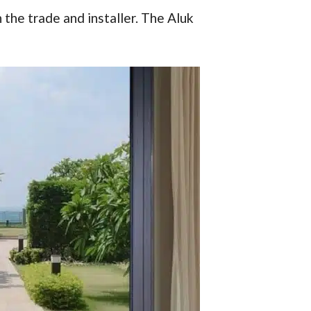
 the trade and installer. The Aluk