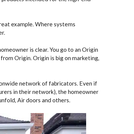
a great example. Where systems
r.
homeowner is clear. You go to an Origin
rom Origin. Origin is big on marketing,
ionwide network of fabricators. Even if
urers in their network), the homeowner
unfold, Air doors and others.