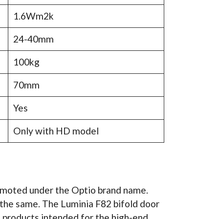
1.6Wm2k
24-40mm
100kg
70mm
Yes
Only with HD model
romoted under the Optio brand name.
the same. The Luminia F82 bifold door
of products intended for the high-end