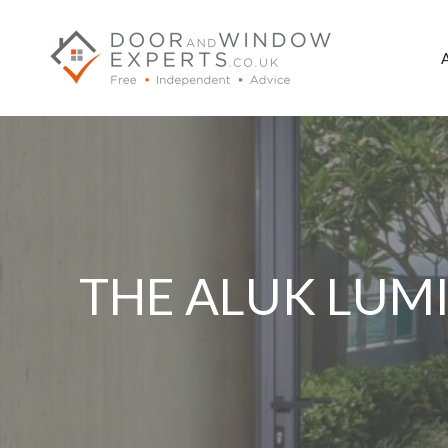
Skip
to
content
THE ALUK LUMI