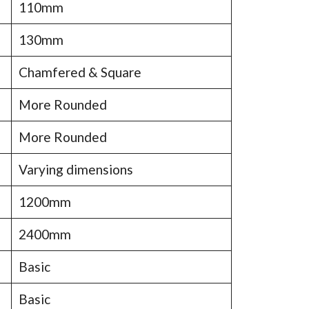
110mm
130mm
Chamfered & Square
More Rounded
More Rounded
Varying dimensions
1200mm
2400mm
Basic
Basic