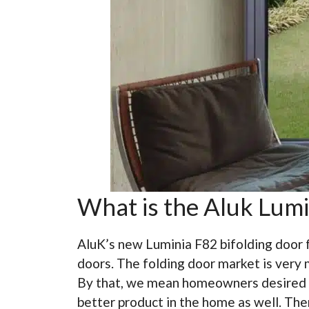
What is the Aluk Lumi
AluK’s new Luminia F82 bifolding door 
doors. The folding door market is very 
By that, we mean homeowners desired a b
better product in the home as well. The