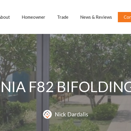
About
Homeowner
Trade
News & Reviews
Con
NIA F82 BIFOLDI
Nick Dardalis