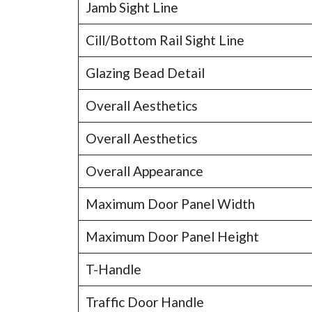
Jamb Sight Line
Cill/Bottom Rail Sight Line
Glazing Bead Detail
Overall Aesthetics
Overall Aesthetics
Overall Appearance
Maximum Door Panel Width
Maximum Door Panel Height
T-Handle
Traffic Door Handle