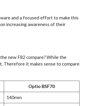
dware and a focused effort to make this
on increasing awareness of their
s the new F82 compare? While the
ct. Therefore it makes sense to compare
Optio BSF70
140mm