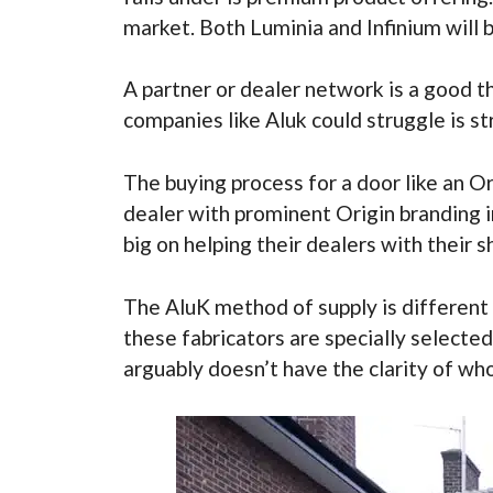
market. Both Luminia and Infinium will b
A partner or dealer network is a good 
companies like Aluk could struggle is s
The buying process for a door like an O
dealer with prominent Origin branding i
big on helping their dealers with their 
The AluK method of supply is different 
these fabricators are specially select
arguably doesn’t have the clarity of who