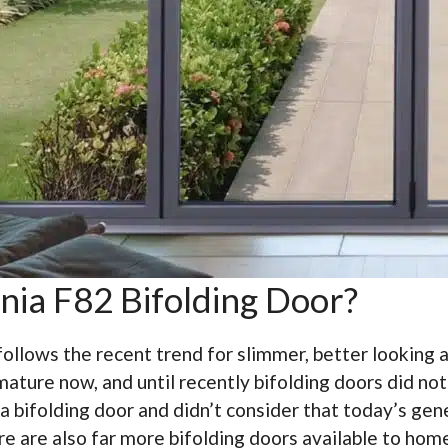
nia F82 Bifolding Door?
follows the recent trend for slimmer, better looking
mature now, and until recently bifolding doors did no
ifolding door and didn’t consider that today’s gener
re are also far more bifolding doors available to hom