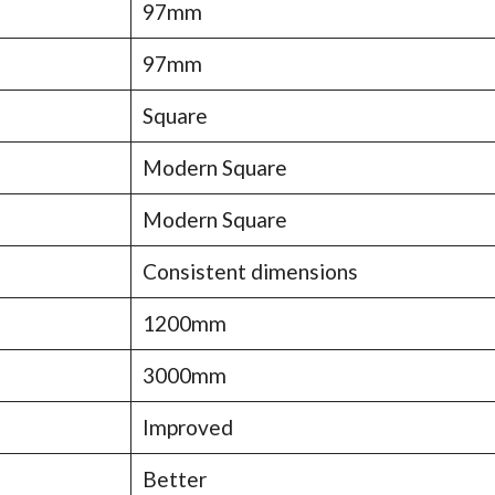
97mm
97mm
Square
Modern Square
Modern Square
Consistent dimensions
1200mm
3000mm
Improved
Better