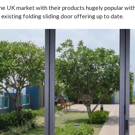
the UK market with their products hugely popular with
existing folding sliding door offering up to date.