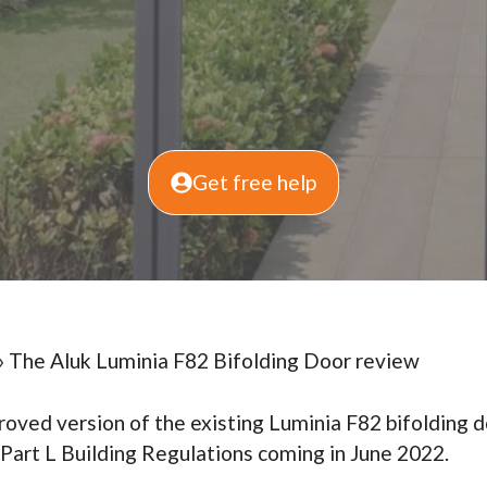
Get free help
»
The Aluk Luminia F82 Bifolding Door review
proved version of the existing Luminia F82 bifolding d
art L Building Regulations coming in June 2022.