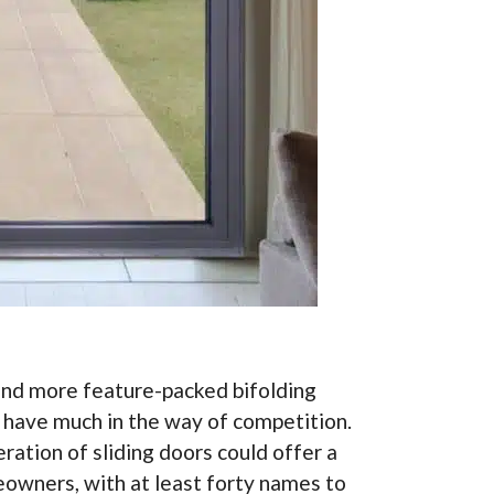
 and more feature-packed bifolding
t have much in the way of competition.
ation of sliding doors could offer a
eowners, with at least forty names to