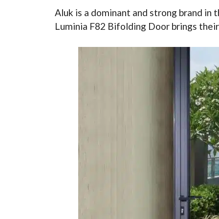
Aluk is a dominant and strong brand in 
Luminia F82 Bifolding Door brings their 