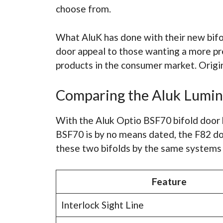
choose from.
What AluK has done with their new bifo
door appeal to those wanting a more pr
products in the consumer market. Origin
Comparing the Aluk Lumin
With the Aluk Optio BSF70 bifold door 
BSF70 is by no means dated, the F82 do
these two bifolds by the same systems
Feature
Interlock Sight Line