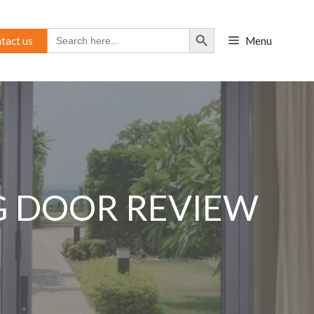
Search Button
Search
tact us
Menu
for:
NG DOOR REVIEW