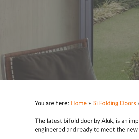
You are here:
Home
»
Bi Folding Doors
The latest bifold door by Aluk, is an im
engineered and ready to meet the new P