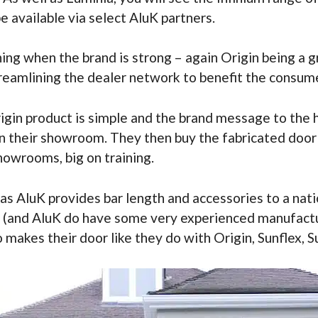
e available via select AluK partners.
thing when the brand is strong – again Origin being 
treamlining the dealer network to benefit the consume
rigin product is simple and the brand message to the 
n their showroom. They then buy the fabricated door f
showrooms, big on training.
as AluK provides bar length and accessories to a nat
ed (and AluK do have some very experienced manufact
 makes their door like they do with Origin, Sunflex, S