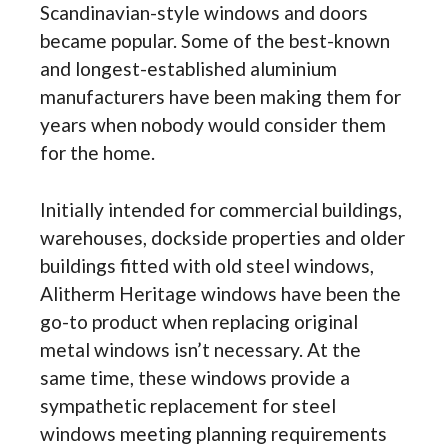
Scandinavian-style windows and doors
became popular. Some of the best-known
and longest-established aluminium
manufacturers have been making them for
years when nobody would consider them
for the home.
Initially intended for commercial buildings,
warehouses, dockside properties and older
buildings fitted with old steel windows,
Alitherm Heritage windows have been the
go-to product when replacing original
metal windows isn’t necessary. At the
same time, these windows provide a
sympathetic replacement for steel
windows meeting planning requirements