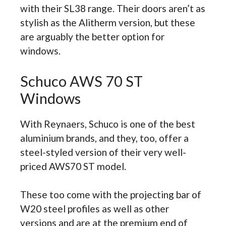
with their SL38 range. Their doors aren’t as
stylish as the Alitherm version, but these
are arguably the better option for
windows.
Schuco AWS 70 ST
Windows
With Reynaers, Schuco is one of the best
aluminium brands, and they, too, offer a
steel-styled version of their very well-
priced AWS70 ST model.
These too come with the projecting bar of
W20 steel profiles as well as other
versions and are at the premium end of