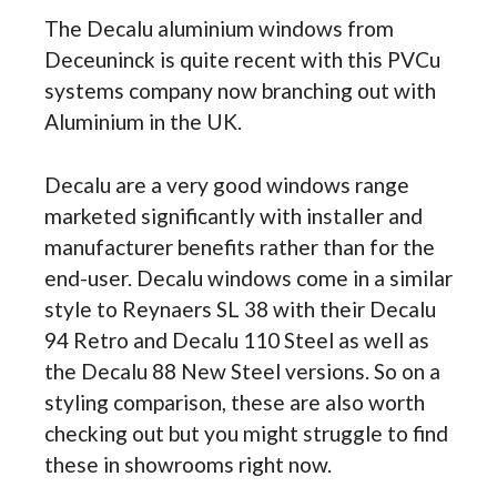
The Decalu aluminium windows from
Deceuninck is quite recent with this PVCu
systems company now branching out with
Aluminium in the UK.
Decalu are a very good windows range
marketed significantly with installer and
manufacturer benefits rather than for the
end-user. Decalu windows come in a similar
style to Reynaers SL 38 with their Decalu
94 Retro and Decalu 110 Steel as well as
the Decalu 88 New Steel versions. So on a
styling comparison, these are also worth
checking out but you might struggle to find
these in showrooms right now.