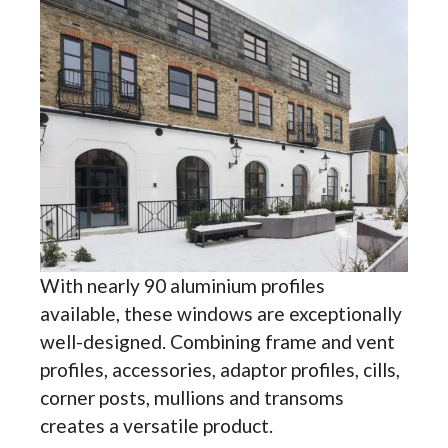
With nearly 90 aluminium profiles
available, these windows are exceptionally
well-designed. Combining frame and vent
profiles, accessories, adaptor profiles, cills,
corner posts, mullions and transoms
creates a versatile product.