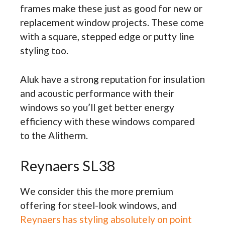
frames make these just as good for new or
replacement window projects. These come
with a square, stepped edge or putty line
styling too.
Aluk have a strong reputation for insulation
and acoustic performance with their
windows so you’ll get better energy
efficiency with these windows compared
to the Alitherm.
Reynaers SL38
We consider this the more premium
offering for steel-look windows, and
Reynaers has styling absolutely on point