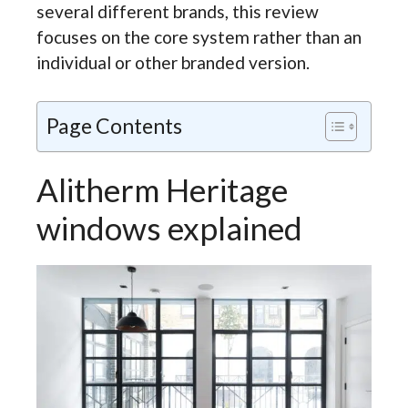
several different brands, this review
focuses on the core system rather than an
individual or other branded version.
Page Contents
Alitherm Heritage
windows explained