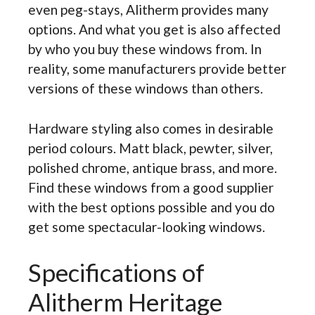
even peg-stays, Alitherm provides many
options. And what you get is also affected
by who you buy these windows from. In
reality, some manufacturers provide better
versions of these windows than others.
Hardware styling also comes in desirable
period colours. Matt black, pewter, silver,
polished chrome, antique brass, and more.
Find these windows from a good supplier
with the best options possible and you do
get some spectacular-looking windows.
Specifications of
Alitherm Heritage