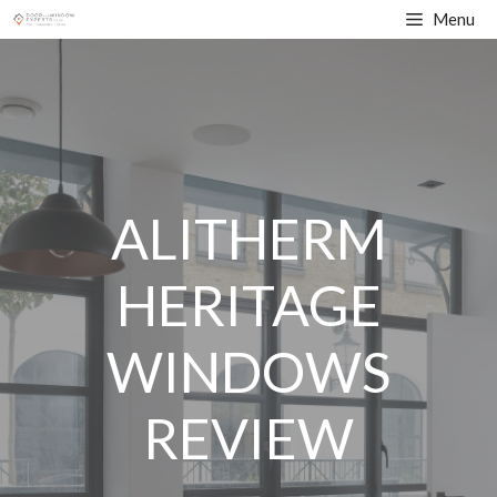
Skip
Menu
to
content
ALITHERM
HERITAGE
WINDOWS
REVIEW