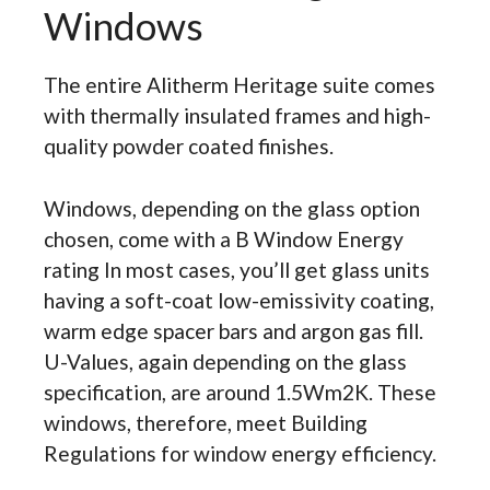
Windows
The entire Alitherm Heritage suite comes
with thermally insulated frames and high-
quality powder coated finishes.
Windows, depending on the glass option
chosen, come with a B Window Energy
rating In most cases, you’ll get glass units
having a soft-coat low-emissivity coating,
warm edge spacer bars and argon gas fill.
U-Values, again depending on the glass
specification, are around 1.5Wm2K. These
windows, therefore, meet Building
Regulations for window energy efficiency.