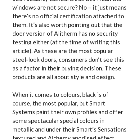
windows are not secure? No – it just means
there’s no official certification attached to
them. It’s also worth pointing out that the
door version of Alitherm has no security
testing either (at the time of writing this
article). As these are the most popular
steel-look doors, consumers don’t see this
as a factor in their buying decision. These
products are all about style and design.
When it comes to colours, black is of
course, the most popular, but Smart
Systems paint their own profiles and offer
some spectacular special colours in
metallic and under their Smart’s Sensations
textured and Alchemy anodised effect