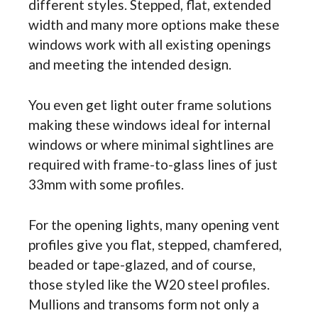
different styles. Stepped, flat, extended
width and many more options make these
windows work with all existing openings
and meeting the intended design.
You even get light outer frame solutions
making these windows ideal for internal
windows or where minimal sightlines are
required with frame-to-glass lines of just
33mm with some profiles.
For the opening lights, many opening vent
profiles give you flat, stepped, chamfered,
beaded or tape-glazed, and of course,
those styled like the W20 steel profiles.
Mullions and transoms form not only a