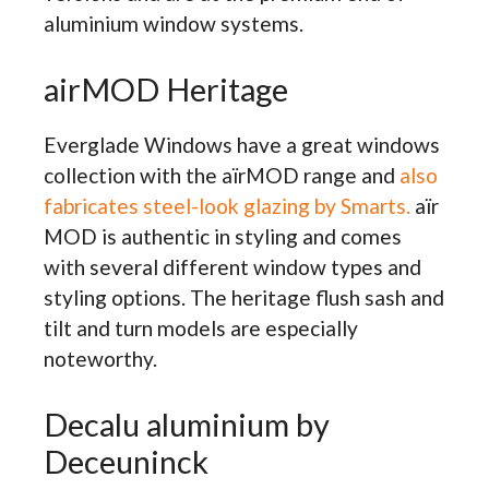
aluminium window systems.
airMOD Heritage
Everglade Windows have a great windows
collection with the aïrMOD range and
also
fabricates steel-look glazing by Smarts.
aïr
MOD is authentic in styling and comes
with several different window types and
styling options. The heritage flush sash and
tilt and turn models are especially
noteworthy.
Decalu aluminium by
Deceuninck