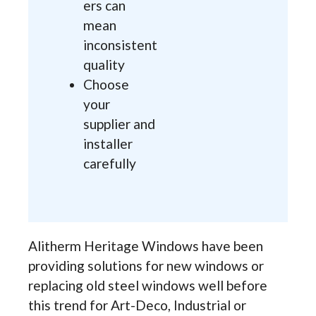
ers can
mean
inconsistent
quality
Choose
your
supplier and
installer
carefully
Alitherm Heritage Windows have been
providing solutions for new windows or
replacing old steel windows well before
this trend for Art-Deco, Industrial or