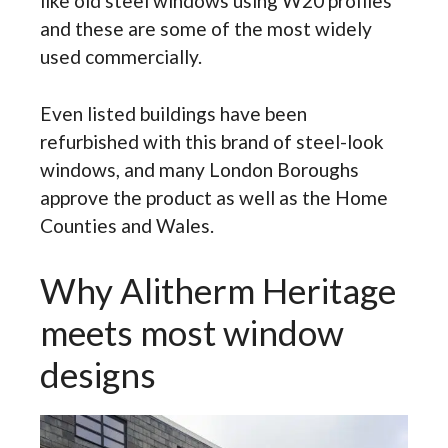
like old steel windows using W20 profiles
and these are some of the most widely
used commercially.
Even listed buildings have been
refurbished with this brand of steel-look
windows, and many London Boroughs
approve the product as well as the Home
Counties and Wales.
Why Alitherm Heritage
meets most window
designs