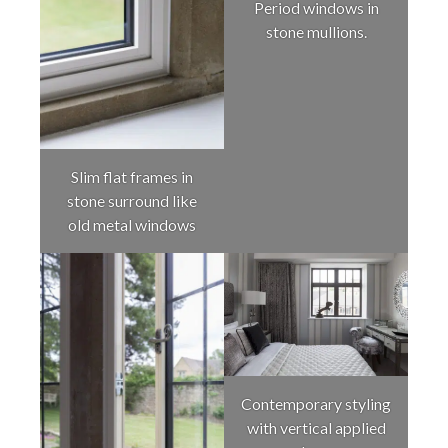
Period windows in
stone mullions.
Slim flat frames in
stone surround like
old metal windows
Contemporary styling
with vertical applied