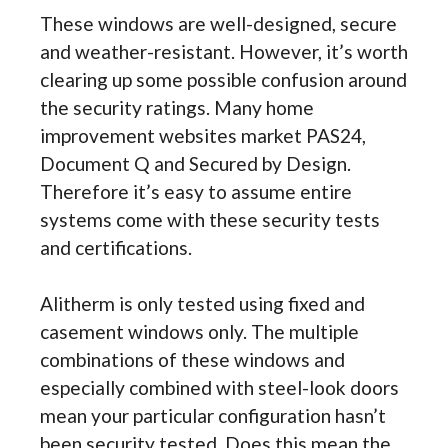
These windows are well-designed, secure
and weather-resistant. However, it’s worth
clearing up some possible confusion around
the security ratings. Many home
improvement websites market PAS24,
Document Q and Secured by Design.
Therefore it’s easy to assume entire
systems come with these security tests
and certifications.
Alitherm is only tested using fixed and
casement windows only. The multiple
combinations of these windows and
especially combined with steel-look doors
mean your particular configuration hasn’t
been security tested. Does this mean the