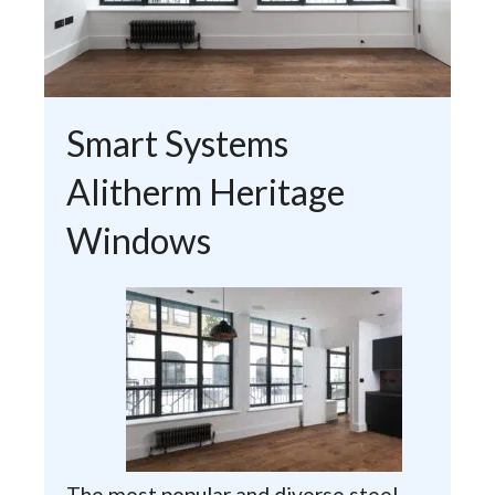
Smart Systems
Alitherm Heritage
Windows
The most popular and diverse steel-