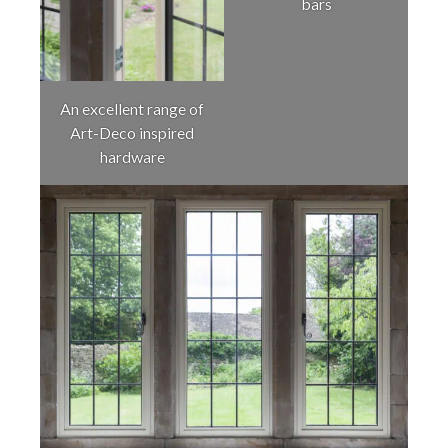
bars
An excellent range of
Art-Deco inspired
hardware