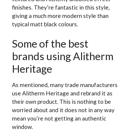
finishes. They’re fantastic in this style,
giving a much more modern style than
typical matt black colours.
Some of the best
brands using Alitherm
Heritage
As mentioned, many trade manufacturers
use Alitherm Heritage and rebrand it as
their own product. This is nothing to be
worried about and it does not in any way
mean you’re not getting an authentic
window.