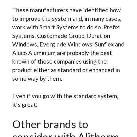
These manufacturers have identified how
to improve the system and, in many cases,
work with Smart Systems to do so. Prefix
Systems, Customade Group, Duration
Windows, Everglade Windows, Sunflex and
Aluco Aluminium are probably the best
known of these companies using the
product either as standard or enhanced in
some way by them.
Even if you go with the standard system,
it’s great.
Other brands to
consider with Alitherm