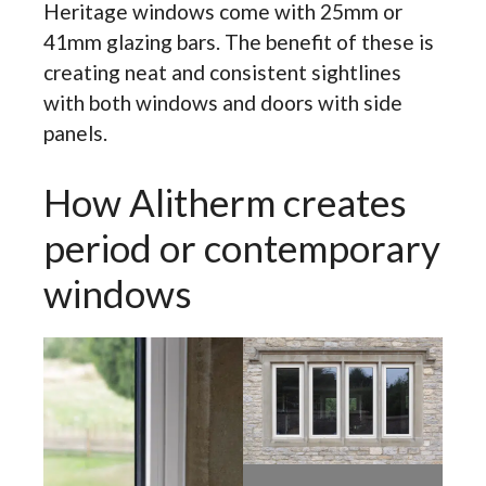
Heritage windows come with 25mm or
41mm glazing bars. The benefit of these is
creating neat and consistent sightlines
with both windows and doors with side
panels.
How Alitherm creates
period or contemporary
windows