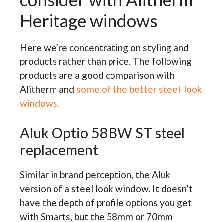
Heritage windows
Here we’re concentrating on styling and
products rather than price. The following
products are a good comparison with
Alitherm and
some of the better steel-look
windows.
Aluk Optio 58BW ST steel
replacement
Similar in brand perception, the Aluk
version of a steel look window. It doesn’t
have the depth of profile options you get
with Smarts, but the 58mm or 70mm