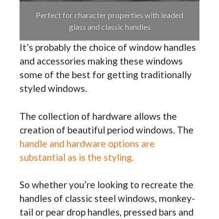
Perfect for character properties with leaded
glass and classic handles
It’s probably the choice of window handles
and accessories making these windows
some of the best for getting traditionally
styled windows.
The collection of hardware allows the
creation of beautiful period windows. The
handle and hardware options are
substantial as is the styling.
So whether you’re looking to recreate the
handles of classic steel windows, monkey-
tail or pear drop handles, pressed bars and