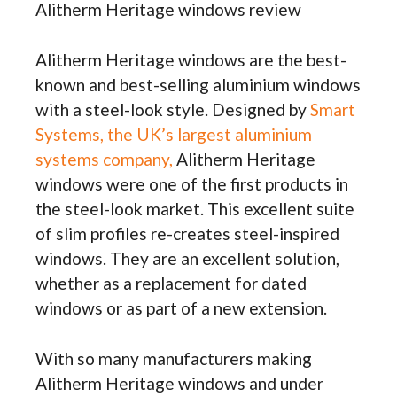
Alitherm Heritage windows review
Alitherm Heritage windows are the best-
known and best-selling aluminium windows
with a steel-look style. Designed by
Smart
Systems, the UK’s largest aluminium
systems company,
Alitherm Heritage
windows were one of the first products in
the steel-look market. This excellent suite
of slim profiles re-creates steel-inspired
windows. They are an excellent solution,
whether as a replacement for dated
windows or as part of a new extension.
With so many manufacturers making
Alitherm Heritage windows and under