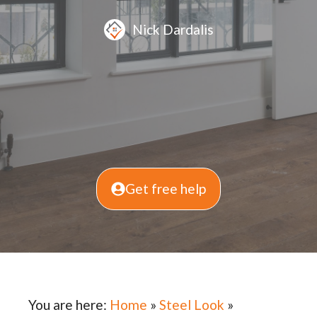
Nick Dardalis
Get free help
You are here:
Home
»
Steel Look
»