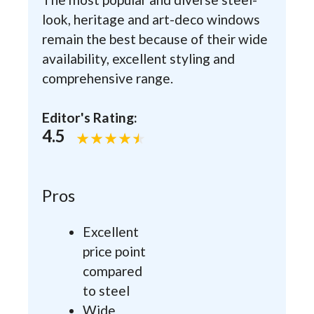
look, heritage and art-deco windows
remain the best because of their wide
availability, excellent styling and
comprehensive range.
Editor's Rating:
4.5
Pros
Excellent
price point
compared
to steel
Wide