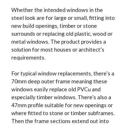
Whether the intended windows in the
steel look are for large or small, fitting into
new build openings, timber or stone
surrounds or replacing old plastic, wood or
metal windows. The product provides a
solution for most houses or architect’s
requirements.
For typical window replacements, there’s a
70mm deep outer frame meaning these
windows easily replace old PVCu and
especially timber windows. There’s also a
47mm profile suitable for new openings or
where fitted to stone or timber subframes.
Then the frame sections extend out into