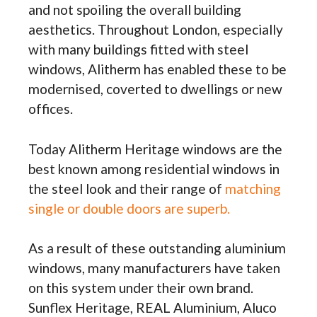
and not spoiling the overall building
aesthetics. Throughout London, especially
with many buildings fitted with steel
windows, Alitherm has enabled these to be
modernised, coverted to dwellings or new
offices.
Today Alitherm Heritage windows are the
best known among residential windows in
the steel look and their range of
matching
single or double doors are superb.
As a result of these outstanding aluminium
windows, many manufacturers have taken
on this system under their own brand.
Sunflex Heritage, REAL Aluminium, Aluco