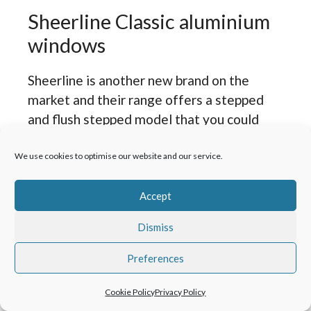
Sheerline Classic aluminium
windows
Sheerline is another new brand on the
market and their range offers a stepped
and flush stepped model that you could
consider with the other brands we mention
here.
We use cookies to optimise our website and our service.
The issue we have with Sheerline, as great
Accept
as they are, is what in our view, will be a
Dismiss
huge headache for existing or future
homeowners once the windows are out of
Preferences
warranty or the property changes hands.
The beadless design we see as something
Cookie Policy
Privacy Policy