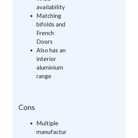
availability
Matching
bifolds and
French
Doors
Also has an
interior
aluminium
range
Cons
Multiple
manufactur