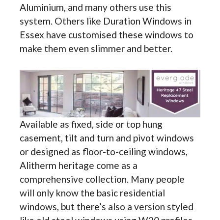
Aluminium, and many others use this
system. Others like Duration Windows in
Essex have customised these windows to
make them even slimmer and better.
Available as fixed, side or top hung
casement, tilt and turn and pivot windows
or designed as floor-to-ceiling windows,
Alitherm heritage come as a
comprehensive collection. Many people
will only know the basic residential
windows, but there’s also a version styled