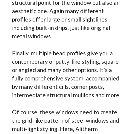
structural point for the window but also an
aesthetic one. Again many different
profiles offer large or small sightlines
including built-in drips, just like original
metal windows.
Finally, multiple bead profiles give you a
contemporary or putty-like styling, square
or angled and many other options. It’s a
fully comprehensive system, accompanied
by many different cills, corner posts,
intermediate structural mullions and more.
Of course, these windows need to create
the grid-like pattern of steel windows and
multi-light styling. Here, Alitherm