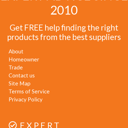
2010
Get FREE help finding the right
products from the best suppliers
About
Homeowner
Trade
Contact us
Site Map
Terms of Service
Privacy Policy
EXPERT