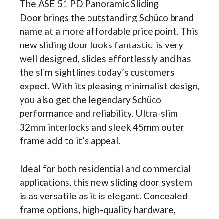
The ASE 51 PD Panoramic Sliding
Doo
r
brings the outstanding Schüco brand
name at a more affordable price point. This
new sliding door looks fantastic, is very
well designed, slides effortlessly and has
the slim sightlines today’s customers
expect. With its pleasing minimalist design,
you also get the legendary Schüco
performance and reliability. Ultra-slim
32mm interlocks and sleek 45mm outer
frame add to it’s appeal.
Ideal for both residential and commercial
applications, this new sliding door system
is as versatile as it is elegant. Concealed
frame options, high-quality hardware,