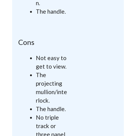
n.
The handle.
Cons
Not easy to
get to view.
The
projecting
mullion/inte
rlock.
The handle.
No triple
track or
three panel