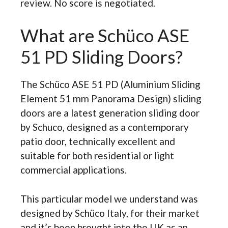
review. No score is negotiated.
What are Schüco ASE
51 PD Sliding Doors?
The Schüco ASE 51 PD (Aluminium Sliding
Element 51 mm Panorama Design) sliding
doors are a latest generation sliding door
by Schuco, designed as a contemporary
patio door, technically excellent and
suitable for both residential or light
commercial applications.
This particular model we understand was
designed by Schüco Italy, for their market
and it’s been brought into the UK as an