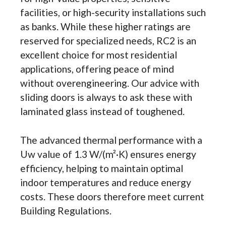
facilities, or high-security installations such
as banks. While these higher ratings are
reserved for specialized needs, RC2 is an
excellent choice for most residential
applications, offering peace of mind
without overengineering. Our advice with
sliding doors is always to ask these with
laminated glass instead of toughened.
The advanced thermal performance with a
Uw value of 1.3 W/(m²·K) ensures energy
efficiency, helping to maintain optimal
indoor temperatures and reduce energy
costs. These doors therefore meet current
Building Regulations.