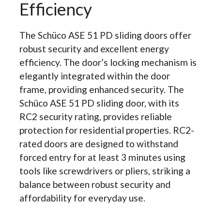
Efficiency
The Schüco ASE 51 PD sliding doors offer
robust security and excellent energy
efficiency. The door’s locking mechanism is
elegantly integrated within the door
frame, providing enhanced security. The
Schüco ASE 51 PD sliding door, with its
RC2 security rating, provides reliable
protection for residential properties. RC2-
rated doors are designed to withstand
forced entry for at least 3 minutes using
tools like screwdrivers or pliers, striking a
balance between robust security and
affordability for everyday use.