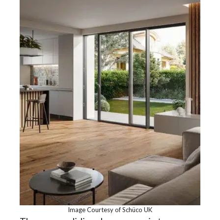
Image Courtesy of Schüco UK