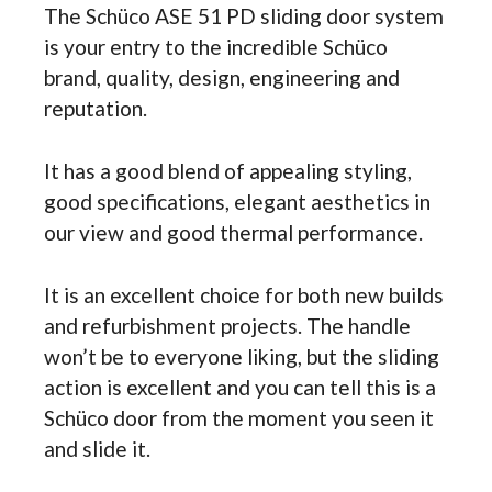
The Schüco ASE 51 PD sliding door system
is your entry to the incredible Schüco
brand, quality, design, engineering and
reputation.
It has a good blend of appealing styling,
good specifications, elegant aesthetics in
our view and good thermal performance.
It is an excellent choice for both new builds
and refurbishment projects. The handle
won’t be to everyone liking, but the sliding
action is excellent and you can tell this is a
Schüco door from the moment you seen it
and slide it.