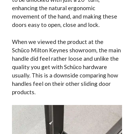
enhancing the natural ergonomic
movement of the hand, and making these
doors easy to open, close and lock.
When we viewed the product at the
Schüco Milton Keynes showroom, the main
handle did feel rather loose and unlike the
quality you get with Schüco hardware
usually. This is a downside comparing how
handles feel on their other sliding door
products.