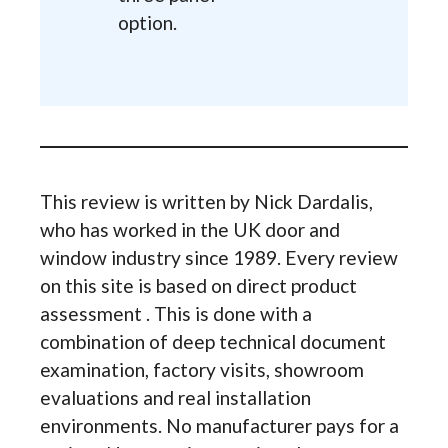
option.
This review is written by Nick Dardalis,
who has worked in the UK door and
window industry since 1989. Every review
on this site is based on direct product
assessment . This is done with a
combination of deep technical document
examination, factory visits, showroom
evaluations and real installation
environments. No manufacturer pays for a