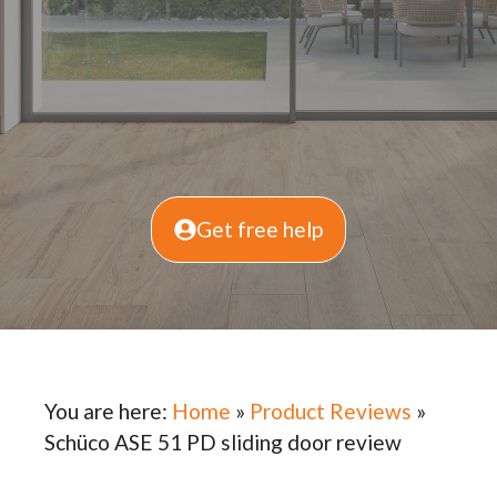
Get free help
You are here:
Home
»
Product Reviews
»
Schüco ASE 51 PD sliding door review