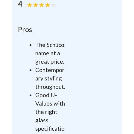
4
Pros
The Schüco
name at a
great price.
Contempor
ary styling
throughout.
Good U-
Values with
the right
glass
specificatio