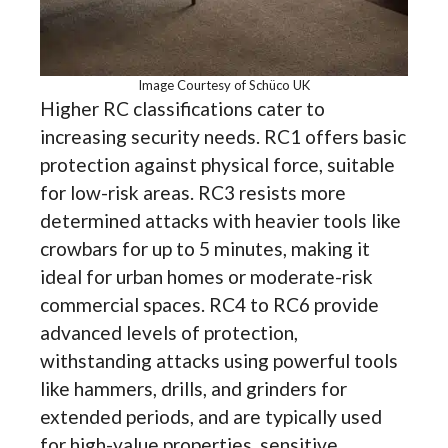
Image Courtesy of Schüco UK
Higher RC classifications cater to
increasing security needs. RC1 offers basic
protection against physical force, suitable
for low-risk areas. RC3 resists more
determined attacks with heavier tools like
crowbars for up to 5 minutes, making it
ideal for urban homes or moderate-risk
commercial spaces. RC4 to RC6 provide
advanced levels of protection,
withstanding attacks using powerful tools
like hammers, drills, and grinders for
extended periods, and are typically used
for high-value properties, sensitive