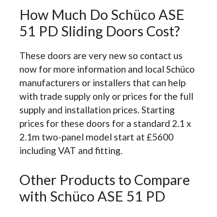
How Much Do Schüco ASE
51 PD Sliding Doors Cost?
These doors are very new so contact us
now for more information and local Schüco
manufacturers or installers that can help
with trade supply only or prices for the full
supply and installation prices. Starting
prices for these doors for a standard 2.1 x
2.1m two-panel model start at £5600
including VAT and fitting.
Other Products to Compare
with Schüco ASE 51 PD