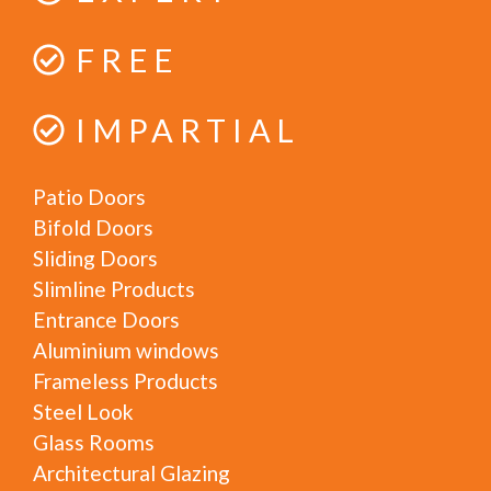
FREE
IMPARTIAL
Patio Doors
Bifold Doors
Sliding Doors
Slimline Products
Entrance Doors
Aluminium windows
Frameless Products
Steel Look
Glass Rooms
Architectural Glazing