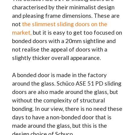
characterised by their minimalist design
and pleasing frame dimensions. These are
not
the slimmest sliding doors on the
market,
but it is easy to get too focused on
bonded doors with a 20mm sightline and
not realise the appeal of doors with a
slightly thicker overall appearance.
A bonded door is made in the factory
around the glass. Schüco ASE 51 PD sliding
doors are also made around the glass, but
without the complexity of structural
bonding. In our view, there is no need these
days to have a non-bonded door that is
made around the glass, but this is the
design choice of Schuco.