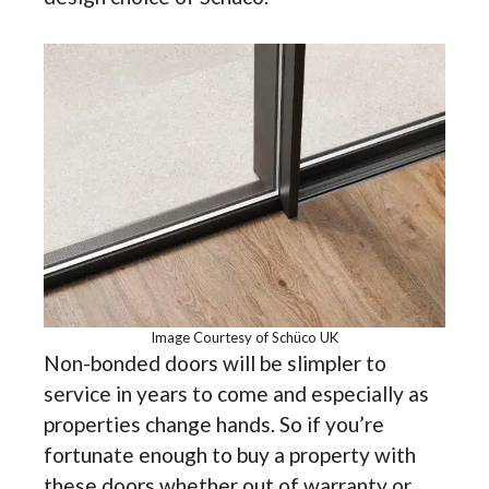
Image Courtesy of Schüco UK
Non-bonded doors will be slimpler to
service in years to come and especially as
properties change hands. So if you’re
fortunate enough to buy a property with
these doors whether out of warranty or