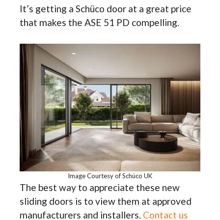
It’s getting a Schüco door at a great price
that makes the ASE 51 PD compelling.
Image Courtesy of Schüco UK
The best way to appreciate these new
sliding doors is to view them at approved
manufacturers and installers.
Contact us