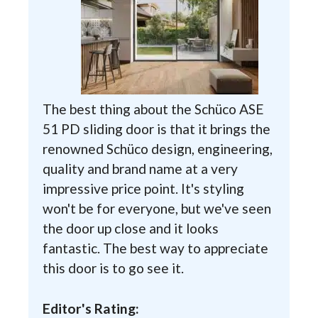
The best thing about the Schüco ASE
51 PD sliding door is that it brings the
renowned Schüco design, engineering,
quality and brand name at a very
impressive price point. It's styling
won't be for everyone, but we've seen
the door up close and it looks
fantastic. The best way to appreciate
this door is to go see it.
Editor's Rating: