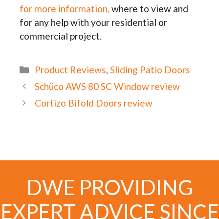
for more information,
where to view and
for any help with your residential or
commercial project.
Categories
Product Reviews
,
Sliding Patio Doors
Schüco AWS 80 SC Window review
Cortizo Bifold Doors review
DWE PROVIDING
EXPERT ADVICE SINCE