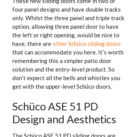
These new sliding doors come in two or
four panel designs and have double tracks
only. Whilst the three panel and triple track
option, allowing three panel door to have
the left or right opening, would be nice to
have, there are
other Schüco sliding doors
that can accommodate you here. It’s worth
remembering this a simpler patio door
solution and the entry-level product. So
don’t expect all the bells and whistles you
get with the upper-level Schüco doors.
Schüco ASE 51 PD
Design and Aesthetics
The Schüco ASE 51 PD sliding doors are