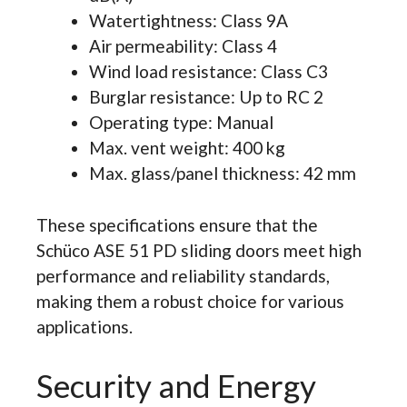
Watertightness: Class 9A
Air permeability: Class 4
Wind load resistance: Class C3
Burglar resistance: Up to RC 2
Operating type: Manual
Max. vent weight: 400 kg
Max. glass/panel thickness: 42 mm
These specifications ensure that the
Schüco ASE 51 PD sliding doors meet high
performance and reliability standards,
making them a robust choice for various
applications.
Security and Energy