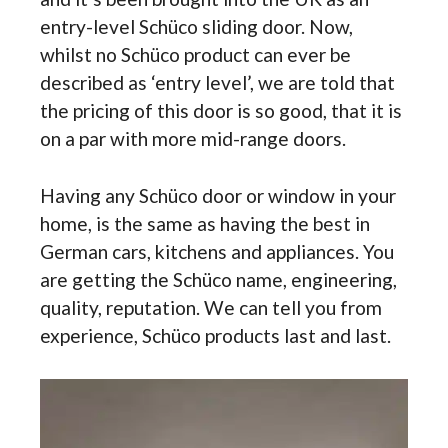
entry-level Schüco sliding door. Now,
whilst no Schüco product can ever be
described as ‘entry level’, we are told that
the pricing of this door is so good, that it is
on a par with more mid-range doors.
Having any Schüco door or window in your
home, is the same as having the best in
German cars, kitchens and appliances. You
are getting the Schüco name, engineering,
quality, reputation. We can tell you from
experience, Schüco products last and last.