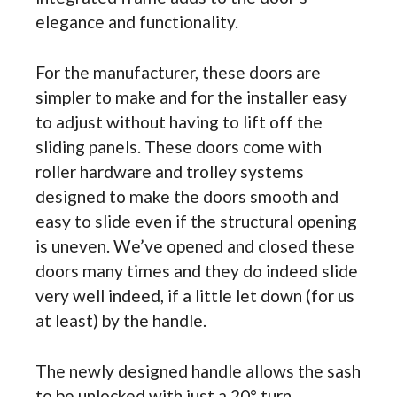
elegance and functionality.
For the manufacturer, these doors are
simpler to make and for the installer easy
to adjust without having to lift off the
sliding panels. These doors come with
roller hardware and trolley systems
designed to make the doors smooth and
easy to slide even if the structural opening
is uneven. We’ve opened and closed these
doors many times and they do indeed slide
very well indeed, if a little let down (for us
at least) by the handle.
The newly designed handle allows the sash
to be unlocked with just a 20° turn,