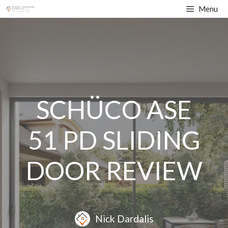
Skip
Menu
to
content
SCHÜCO ASE
51 PD SLIDING
DOOR REVIEW
Nick Dardalis