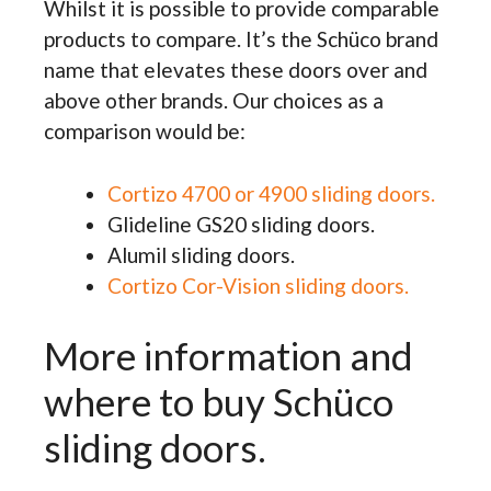
Whilst it is possible to provide comparable
products to compare. It’s the Schüco brand
name that elevates these doors over and
above other brands. Our choices as a
comparison would be:
Cortizo 4700 or 4900 sliding doors.
Glideline GS20 sliding doors.
Alumil sliding doors.
Cortizo Cor-Vision sliding doors.
More information and
where to buy Schüco
sliding doors.