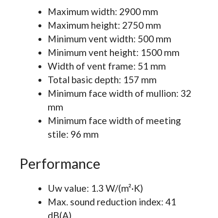
Maximum width: 2900 mm
Maximum height: 2750 mm
Minimum vent width: 500 mm
Minimum vent height: 1500 mm
Width of vent frame: 51 mm
Total basic depth: 157 mm
Minimum face width of mullion: 32
mm
Minimum face width of meeting
stile: 96 mm
Performance
Uw value: 1.3 W/(m²·K)
Max. sound reduction index: 41
dB(A)