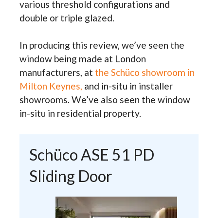
various threshold configurations and
double or triple glazed.
In producing this review, we’ve seen the
window being made at London
manufacturers, at
the Schüco showroom in
Milton Keynes,
and in-situ in installer
showrooms. We’ve also seen the window
in-situ in residential property.
Schüco ASE 51 PD
Sliding Door