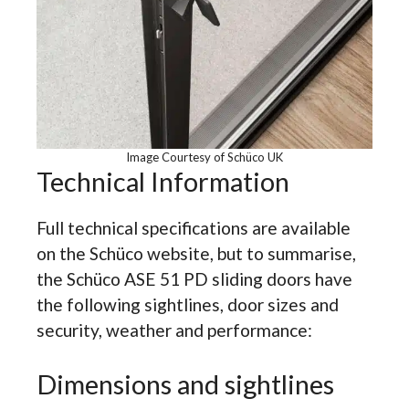
Image Courtesy of Schüco UK
Technical Information
Full technical specifications are available
on the Schüco website, but to summarise,
the Schüco ASE 51 PD sliding doors have
the following sightlines, door sizes and
security, weather and performance:
Dimensions and sightlines