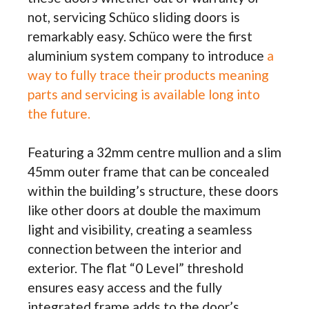
not, servicing Schüco sliding doors is
remarkably easy. Schüco were the first
aluminium system company to introduce
a
way to fully trace their products meaning
parts and servicing is available long into
the future.
Featuring a 32mm centre mullion and a slim
45mm outer frame that can be concealed
within the building’s structure, these doors
like other doors at double the maximum
light and visibility, creating a seamless
connection between the interior and
exterior. The flat “0 Level” threshold
ensures easy access and the fully
integrated frame adds to the door’s