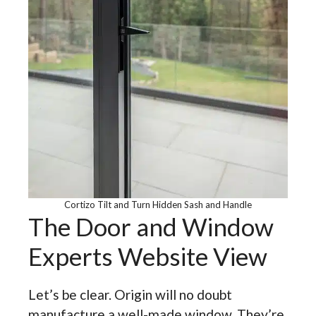
Cortizo Tilt and Turn Hidden Sash and Handle
The Door and Window
Experts Website View
Let’s be clear. Origin will no doubt
manufacture a well-made window. They’re