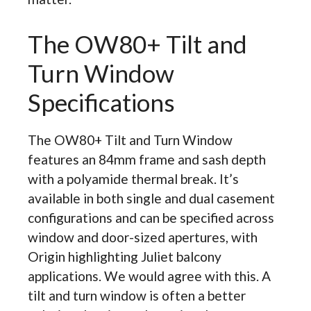
The OW80+ Tilt and
Turn Window
Specifications
The OW80+ Tilt and Turn Window
features an 84mm frame and sash depth
with a polyamide thermal break. It’s
available in both single and dual casement
configurations and can be specified across
window and door-sized apertures, with
Origin highlighting Juliet balcony
applications. We would agree with this. A
tilt and turn window is often a better