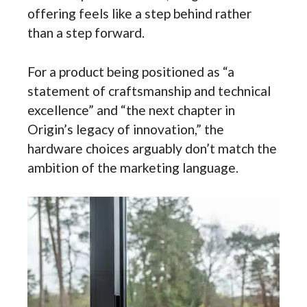
offering feels like a step behind rather
than a step forward.
For a product being positioned as “a
statement of craftsmanship and technical
excellence” and “the next chapter in
Origin’s legacy of innovation,” the
hardware choices arguably don’t match the
ambition of the marketing language.