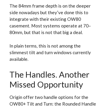
The 84mm frame depth is on the deeper
side nowadays but they’ve done this to
integrate with their existing OW80
casement. Most systems operate at 70–
80mm, but that is not that big a deal.
In plain terms, this is not among the
slimmest tilt and turn windows currently
available.
The Handles. Another
Missed Opportunity
Origin offer two handle options for the
OW80+ Tilt and Turn: the Rounded Handle