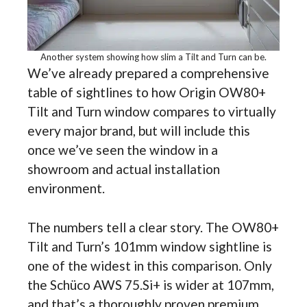
Another system showing how slim a Tilt and Turn can be.
We’ve already prepared a comprehensive
table of sightlines to how Origin OW80+
Tilt and Turn window compares to virtually
every major brand, but will include this
once we’ve seen the window in a
showroom and actual installation
environment.
The numbers tell a clear story. The OW80+
Tilt and Turn’s 101mm window sightline is
one of the widest in this comparison. Only
the Schüco AWS 75.Si+ is wider at 107mm,
and that’s a thoroughly proven premium