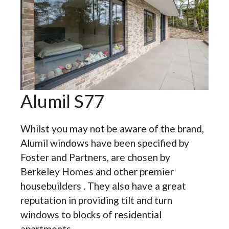
Alumil S77
Whilst you may not be aware of the brand,
Alumil windows have been specified by
Foster and Partners, are chosen by
Berkeley Homes and other premier
housebuilders . They also have a great
reputation in providing tilt and turn
windows to blocks of residential
apartments.