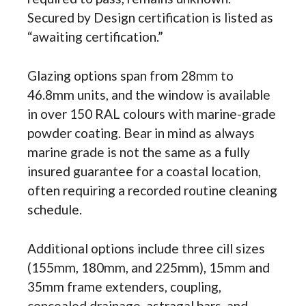
Secured by Design certification is listed as
“awaiting certification.”
Glazing options span from 28mm to
46.8mm units, and the window is available
in over 150 RAL colours with marine-grade
powder coating. Bear in mind as always
marine grade is not the same as a fully
insured guarantee for a coastal location,
often requiring a recorded routine cleaning
schedule.
Additional options include three cill sizes
(155mm, 180mm, and 225mm), 15mm and
35mm frame extenders, coupling,
concealed drainage, astragal bars, and