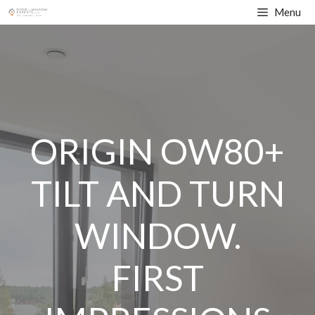
Skip
Menu
to
content
ORIGIN OW80+
TILT AND TURN
WINDOW.
FIRST