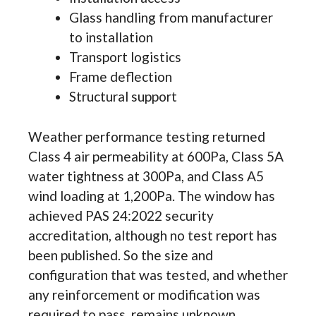
Glass handling from manufacturer
to installation
Transport logistics
Frame deflection
Structural support
Weather performance testing returned
Class 4 air permeability at 600Pa, Class 5A
water tightness at 300Pa, and Class A5
wind loading at 1,200Pa. The window has
achieved PAS 24:2022 security
accreditation, although no test report has
been published. So the size and
configuration that was tested, and whether
any reinforcement or modification was
required to pass, remains unknown.