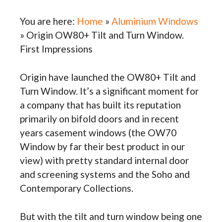
You are here:
Home
»
Aluminium Windows
»
Origin OW80+ Tilt and Turn Window.
First Impressions
Origin have launched the OW80+ Tilt and
Turn Window. It’s a significant moment for
a company that has built its reputation
primarily on bifold doors and in recent
years casement windows (the OW70
Window by far their best product in our
view) with pretty standard internal door
and screening systems and the Soho and
Contemporary Collections.
But with the tilt and turn window being one