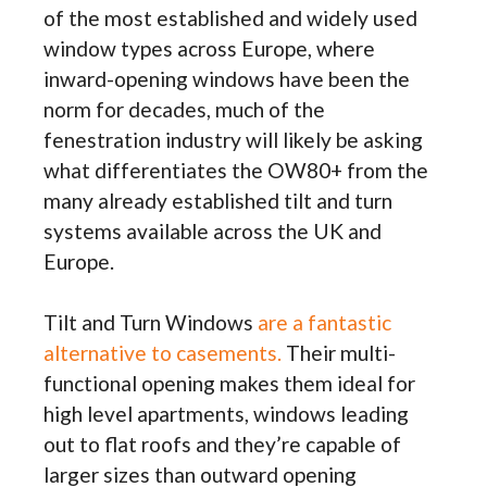
of the most established and widely used
window types across Europe, where
inward-opening windows have been the
norm for decades, much of the
fenestration industry will likely be asking
what differentiates the OW80+ from the
many already established tilt and turn
systems available across the UK and
Europe.
Tilt and Turn Windows
are a fantastic
alternative to casements.
Their multi-
functional opening makes them ideal for
high level apartments, windows leading
out to flat roofs and they’re capable of
larger sizes than outward opening