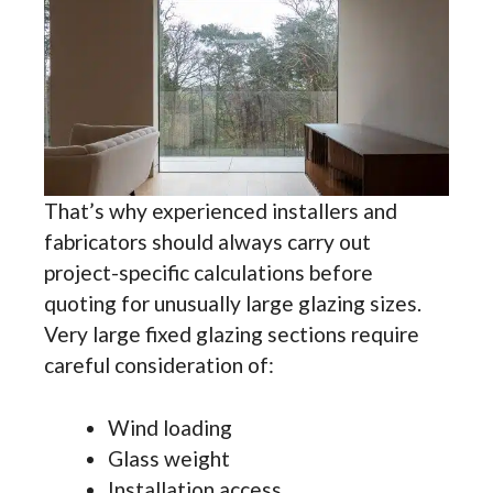
That’s why experienced installers and
fabricators should always carry out
project-specific calculations before
quoting for unusually large glazing sizes.
Very large fixed glazing sections require
careful consideration of:
Wind loading
Glass weight
Installation access