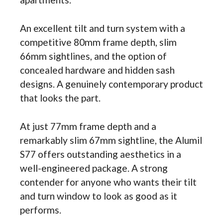
An excellent tilt and turn system with a
competitive 80mm frame depth, slim
66mm sightlines, and the option of
concealed hardware and hidden sash
designs. A genuinely contemporary product
that looks the part.
At just 77mm frame depth and a
remarkably slim 67mm sightline, the Alumil
S77 offers outstanding aesthetics in a
well-engineered package. A strong
contender for anyone who wants their tilt
and turn window to look as good as it
performs.