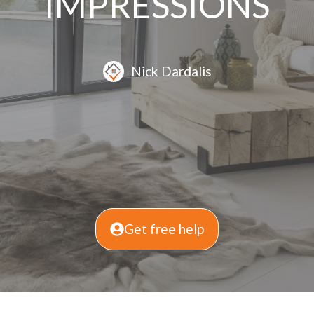
IMPRESSIONS
Nick Dardalis
Get free help