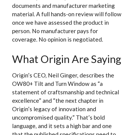
documents and manufacturer marketing
material. A full hands-on review will follow
once we have assessed the product in
person. No manufacturer pays for
coverage. No opinion is negotiated.
What Origin Are Saying
Origin’s CEO, Neil Ginger, describes the
OW80+ Tilt and Turn Window as “a
statement of craftsmanship and technical
excellence” and “the next chapter in
Origin’s legacy of innovation and
uncompromised quality.” That’s bold
language, and it sets a high bar and one
that the published specifications need to