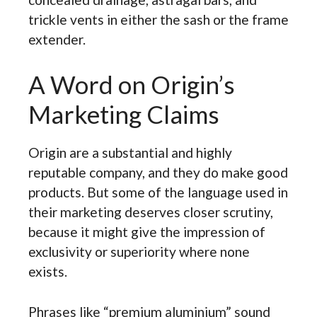
trickle vents in either the sash or the frame
extender.
A Word on Origin’s
Marketing Claims
Origin are a substantial and highly
reputable company, and they do make good
products. But some of the language used in
their marketing deserves closer scrutiny,
because it might give the impression of
exclusivity or superiority where none
exists.
Phrases like “premium aluminium” sound