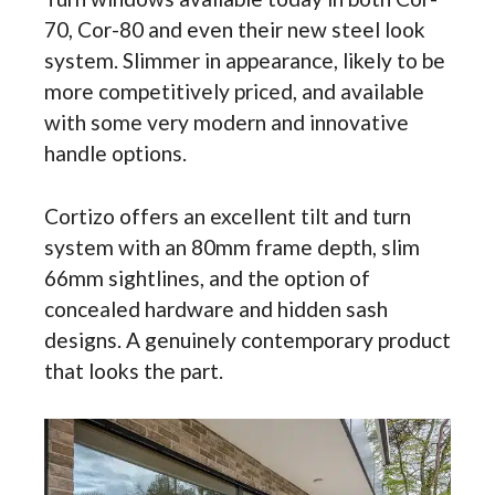
70, Cor-80 and even their new steel look
system. Slimmer in appearance, likely to be
more competitively priced, and available
with some very modern and innovative
handle options.
Cortizo offers an excellent tilt and turn
system with an 80mm frame depth, slim
66mm sightlines, and the option of
concealed hardware and hidden sash
designs. A genuinely contemporary product
that looks the part.