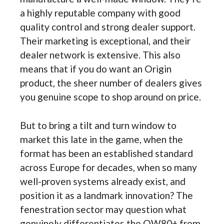
a highly reputable company with good
quality control and strong dealer support.
Their marketing is exceptional, and their
dealer network is extensive. This also
means that if you do want an Origin
product, the sheer number of dealers gives
you genuine scope to shop around on price.
But to bring a tilt and turn window to
market this late in the game, when the
format has been an established standard
across Europe for decades, when so many
well-proven systems already exist, and
position it as a landmark innovation? The
fenestration sector may question what
genuinely differentiates the OW80+ from