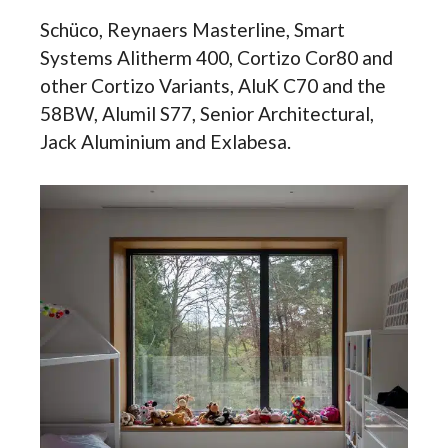
Schüco, Reynaers Masterline, Smart
Systems Alitherm 400, Cortizo Cor80 and
other Cortizo Variants, AluK C70 and the
58BW, Alumil S77, Senior Architectural,
Jack Aluminium and Exlabesa.