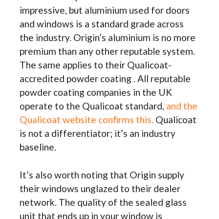
impressive, but aluminium used for doors
and windows is a standard grade across
the industry. Origin’s aluminium is no more
premium than any other reputable system.
The same applies to their Qualicoat-
accredited powder coating . All reputable
powder coating companies in the UK
operate to the Qualicoat standard,
and the
Qualicoat website confirms this.
Qualicoat
is not a differentiator; it’s an industry
baseline.
It’s also worth noting that Origin supply
their windows unglazed to their dealer
network. The quality of the sealed glass
unit that ends up in your window is