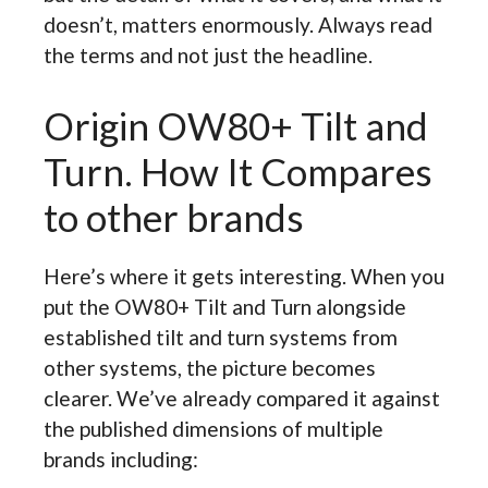
doesn’t, matters enormously. Always read
the terms and not just the headline.
Origin OW80+ Tilt and
Turn. How It Compares
to other brands
Here’s where it gets interesting. When you
put the OW80+ Tilt and Turn alongside
established tilt and turn systems from
other systems, the picture becomes
clearer. We’ve already compared it against
the published dimensions of multiple
brands including: