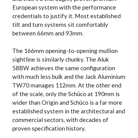
European system with the performance
credentials to justify it. Most established
tilt and turn systems sit comfortably
between 66mm and 93mm.
The 166mm opening-to-opening mullion
sightline is similarly chunky. The Aluk
58BW achieves the same configuration
with much less bulk and the Jack Aluminium
TW70 manages 112mm. At the other end
of the scale, only the Schüco at 190mm is
wider than Origin and Schüco is a far more
established system in the architectural and
commercial sectors, with decades of
proven specification history.