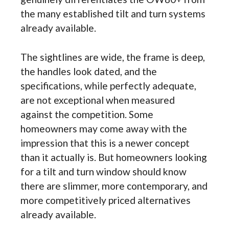
the many established tilt and turn systems
already available.
The sightlines are wide, the frame is deep,
the handles look dated, and the
specifications, while perfectly adequate,
are not exceptional when measured
against the competition. Some
homeowners may come away with the
impression that this is a newer concept
than it actually is. But homeowners looking
for a tilt and turn window should know
there are slimmer, more contemporary, and
more competitively priced alternatives
already available.