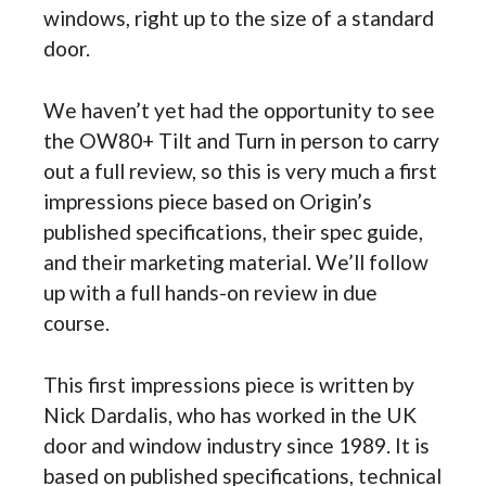
windows, right up to the size of a standard
door.
We haven’t yet had the opportunity to see
the OW80+ Tilt and Turn in person to carry
out a full review, so this is very much a first
impressions piece based on Origin’s
published specifications, their spec guide,
and their marketing material. We’ll follow
up with a full hands-on review in due
course.
This first impressions piece is written by
Nick Dardalis, who has worked in the UK
door and window industry since 1989. It is
based on published specifications, technical