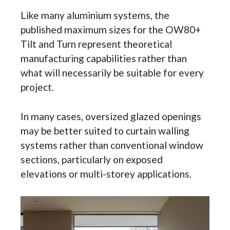
Like many aluminium systems, the
published maximum sizes for the OW80+
Tilt and Turn represent theoretical
manufacturing capabilities rather than
what will necessarily be suitable for every
project.
In many cases, oversized glazed openings
may be better suited to curtain walling
systems rather than conventional window
sections, particularly on exposed
elevations or multi-storey applications.