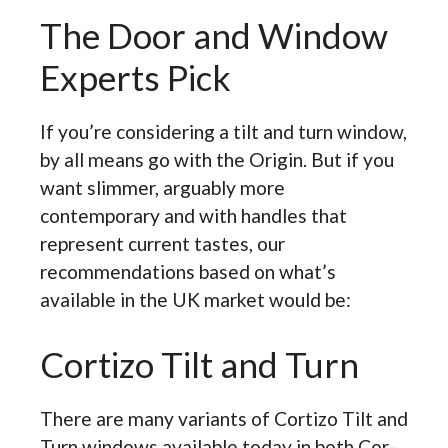
The Door and Window
Experts Pick
If you’re considering a tilt and turn window,
by all means go with the Origin. But if you
want slimmer, arguably more
contemporary and with handles that
represent current tastes, our
recommendations based on what’s
available in the UK market would be:
Cortizo Tilt and Turn
There are many variants of Cortizo Tilt and
Turn windows available today in both Cor-