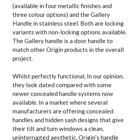
(available in four metallic finishes and
three colour options) and the Gallery
Handle in stainless steel. Both are locking
variants with non-locking options available.
The Gallery handle is a door handle to
match other Origin products in the overall
project.
Whilst perfectly functional, In our opinion,
they look dated compared with some
newer concealed handle systems now
available. In a market where several
manufacturers are offering concealed
handles and hidden sash designs that give
their tilt and turn windows a clean,
uninterrupted aesthetic, Origin’s handle