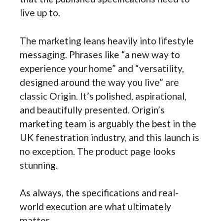
live up to.
The marketing leans heavily into lifestyle
messaging. Phrases like “a new way to
experience your home” and “versatility,
designed around the way you live” are
classic Origin. It’s polished, aspirational,
and beautifully presented. Origin’s
marketing team is arguably the best in the
UK fenestration industry, and this launch is
no exception. The product page looks
stunning.
As always, the specifications and real-
world execution are what ultimately
matter.