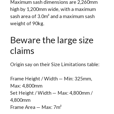
Maximum sash dimensions are 2,260mm
high by 1,200mm wide, with a maximum
sash area of 3.0m² and a maximum sash
weight of 90kg.
Beware the large size
claims
Origin say on their Size Limitations table:
Frame Height / Width — Min: 325mm,
Max: 4,800mm
Set Height / Width — Max: 4,800mm /
4,800mm
Frame Area — Max: 7m²