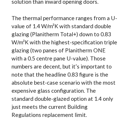
solution than inward opening doors.
The thermal performance ranges from a U-
value of 1.4 W/m²K with standard double
glazing (Planitherm Total+) down to 0.83
W/m²K with the highest-specification triple
glazing (two panes of Planitherm ONE
with a 0.5 centre pane U-value). Those
numbers are decent, but it’s important to
note that the headline 0.83 figure is the
absolute best-case scenario with the most
expensive glass configuration. The
standard double-glazed option at 1.4 only
just meets the current Building
Regulations replacement limit.