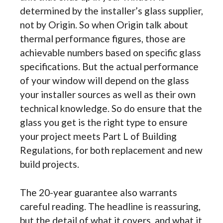
determined by the installer’s glass supplier,
not by Origin. So when Origin talk about
thermal performance figures, those are
achievable numbers based on specific glass
specifications. But the actual performance
of your window will depend on the glass
your installer sources as well as their own
technical knowledge. So do ensure that the
glass you get is the right type to ensure
your project meets Part L of Building
Regulations, for both replacement and new
build projects.
The 20-year guarantee also warrants
careful reading. The headline is reassuring,
but the detail of what it covers, and what it