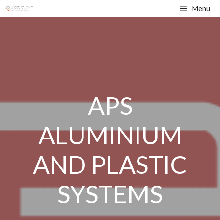
Skip
Menu
to
content
APS
ALUMINIUM
AND PLASTIC
SYSTEMS