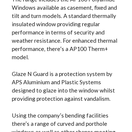
Windows available as casement, fixed and
tilt and turn models. A standard thermally
insulated window providing regular
performance in terms of security and
weather resistance. For enhanced thermal
performance, there’s a AP100 Therm+
model.
Glaze N Guard is a protection system by
APS Aluminium and Plastic Systems
designed to glaze into the window whilst
providing protection against vandalism.
Using the company’s bending facilities
there’s a range of curved and porthole
windows as well as other shapes meeting