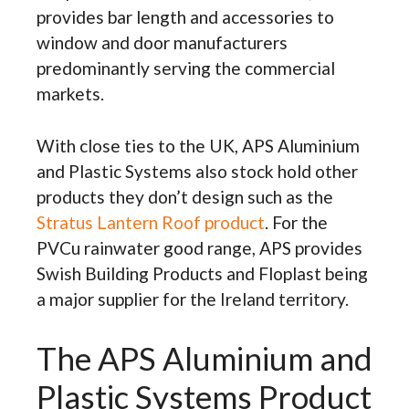
provides bar length and accessories to
window and door manufacturers
predominantly serving the commercial
markets.
With close ties to the UK, APS Aluminium
and Plastic Systems also stock hold other
products they don’t design such as the
Stratus Lantern Roof product
. For the
PVCu rainwater good range, APS provides
Swish Building Products and Floplast being
a major supplier for the Ireland territory.
The APS Aluminium and
Plastic Systems Product