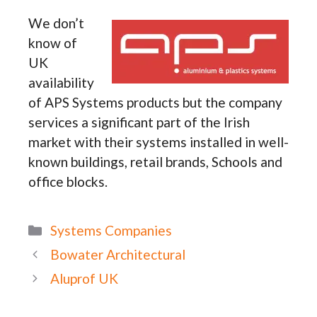
We don’t
know of
UK
availability
of APS Systems products but the company
services a significant part of the Irish
market with their systems installed in well-
known buildings, retail brands, Schools and
office blocks.
Categories
Systems Companies
Bowater Architectural
Aluprof UK