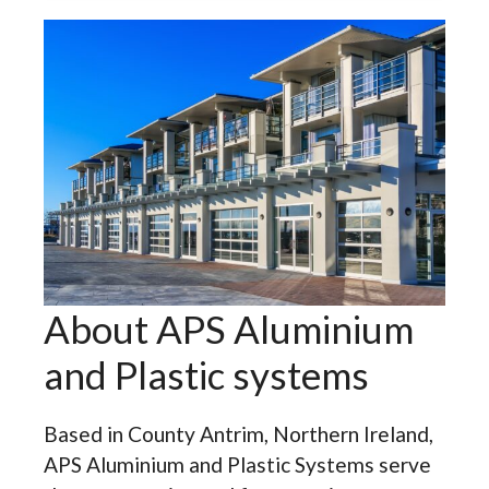
About APS Aluminium
and Plastic systems
Based in County Antrim, Northern Ireland,
APS Aluminium and Plastic Systems serve