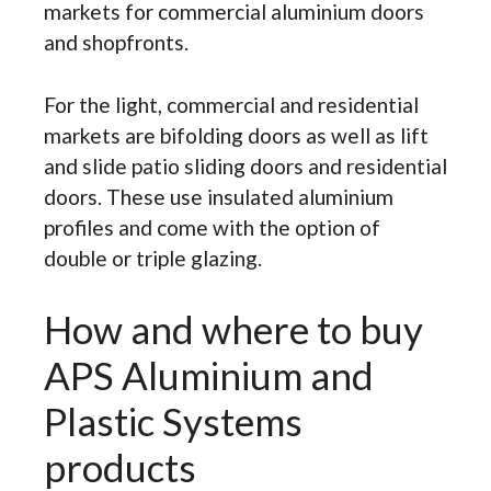
markets for commercial aluminium doors
and shopfronts.
For the light, commercial and residential
markets are bifolding doors as well as lift
and slide patio sliding doors and residential
doors. These use insulated aluminium
profiles and come with the option of
double or triple glazing.
How and where to buy
APS Aluminium and
Plastic Systems
products