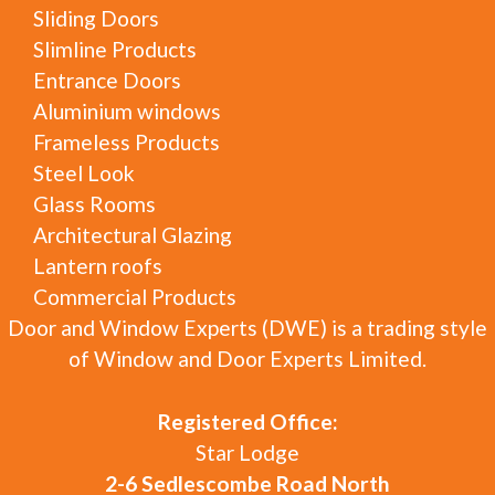
Sliding Doors
Slimline Products
Entrance Doors
Aluminium windows
Frameless Products
Steel Look
Glass Rooms
Architectural Glazing
Lantern roofs
Commercial Products
Door and Window Experts (DWE) is a trading style
of Window and Door Experts Limited.
Registered Office:
Star Lodge
2-6 Sedlescombe Road North