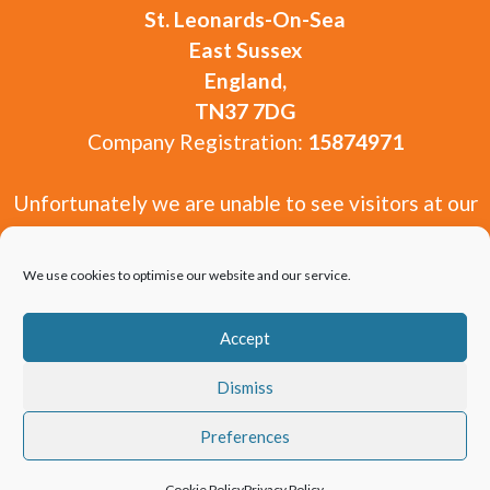
St. Leonards-On-Sea
East Sussex
England,
TN37 7DG
Company Registration:
15874971
Unfortunately we are unable to see visitors at our
offices. You are welcome to get in touch via our
contact form or by email from our contact page.
We use cookies to optimise our website and our service.
Accept
Dismiss
Copyright 2010-2026 Window and Door Experts
Preferences
Limited.
Cookie Policy
Privacy Policy