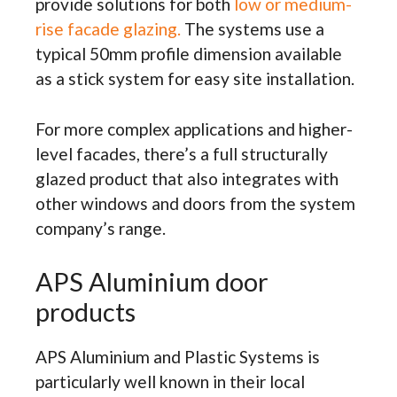
provide solutions for both
low or medium-
rise facade glazing.
The systems use a
typical 50mm profile dimension available
as a stick system for easy site installation.
For more complex applications and higher-
level facades, there’s a full structurally
glazed product that also integrates with
other windows and doors from the system
company’s range.
APS Aluminium door
products
APS Aluminium and Plastic Systems is
particularly well known in their local