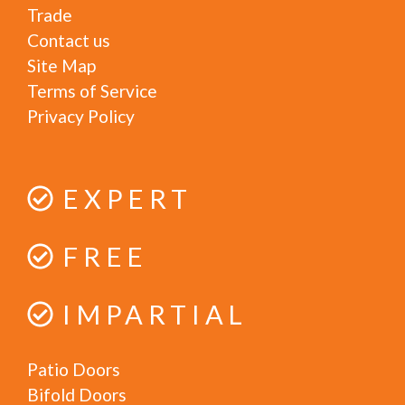
Trade
Contact us
Site Map
Terms of Service
Privacy Policy
EXPERT
FREE
IMPARTIAL
Patio Doors
Bifold Doors