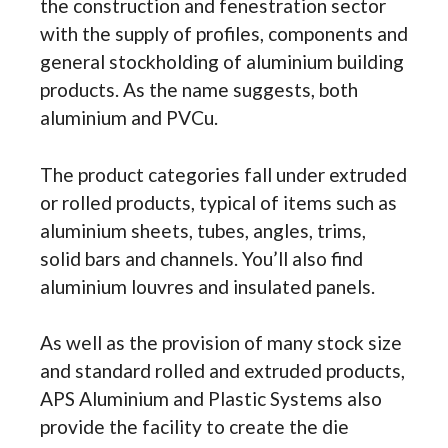
the construction and fenestration sector
with the supply of profiles, components and
general stockholding of aluminium building
products. As the name suggests, both
aluminium and PVCu.
The product categories fall under extruded
or rolled products, typical of items such as
aluminium sheets, tubes, angles, trims,
solid bars and channels. You’ll also find
aluminium louvres and insulated panels.
As well as the provision of many stock size
and standard rolled and extruded products,
APS Aluminium and Plastic Systems also
provide the facility to create the die