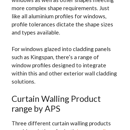
more complex shape requirements. Just
like all aluminium profiles for windows,
profile tolerances dictate the shape sizes
and types available.
For windows glazed into cladding panels
such as Kingspan, there’s a range of
window profiles designed to integrate
within this and other exterior wall cladding
solutions.
Curtain Walling Product
range by APS
Three different curtain walling products