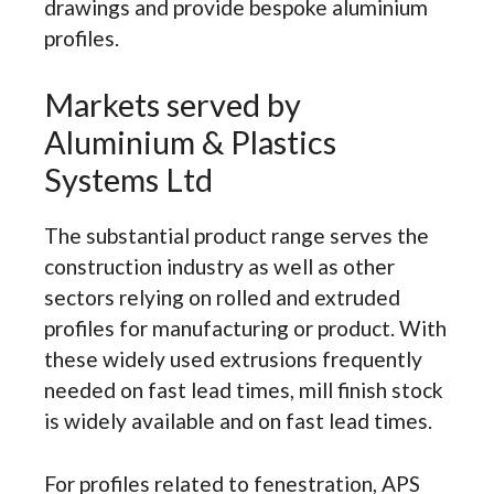
drawings and provide bespoke aluminium
profiles.
Markets served by
Aluminium & Plastics
Systems Ltd
The substantial product range serves the
construction industry as well as other
sectors relying on rolled and extruded
profiles for manufacturing or product. With
these widely used extrusions frequently
needed on fast lead times, mill finish stock
is widely available and on fast lead times.
For profiles related to fenestration, APS