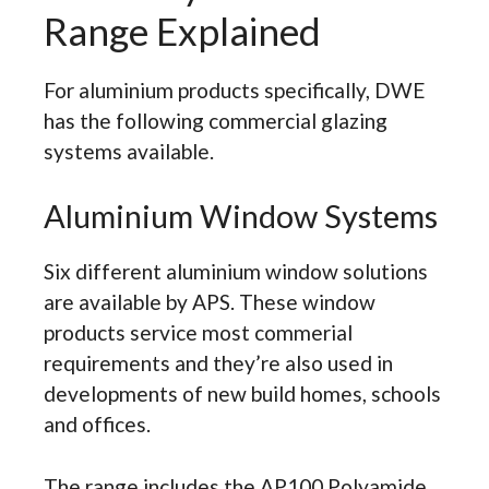
Range Explained
For aluminium products specifically, DWE
has the following commercial glazing
systems available.
Aluminium Window Systems
Six different aluminium window solutions
are available by APS. These window
products service most commerial
requirements and they’re also used in
developments of new build homes, schools
and offices.
The range includes the AP100 Polyamide