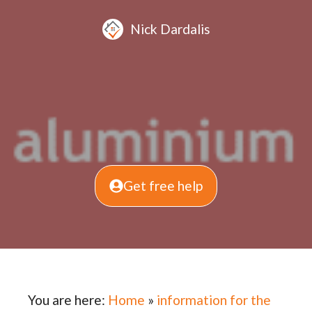
Nick Dardalis
Get free help
You are here:
Home
»
information for the