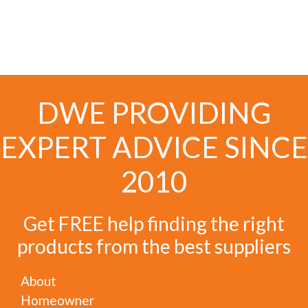
DWE PROVIDING
EXPERT ADVICE SINCE
2010
Get FREE help finding the right
products from the best suppliers
About
Homeowner