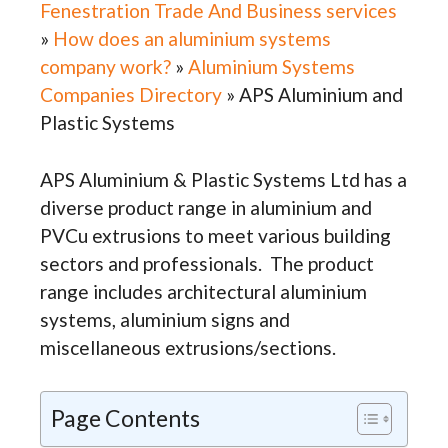
Fenestration Trade And Business services
»
How does an aluminium systems
company work?
»
Aluminium Systems
Companies Directory
»
APS Aluminium and
Plastic Systems
APS Aluminium & Plastic Systems Ltd has a
diverse product range in aluminium and
PVCu extrusions to meet various building
sectors and professionals. The product
range includes architectural aluminium
systems, aluminium signs and
miscellaneous extrusions/sections.
Page Contents