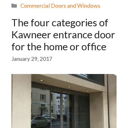
Categories
Commercial Doors and Windows
The four categories of
Kawneer entrance door
for the home or office
January 29, 2017