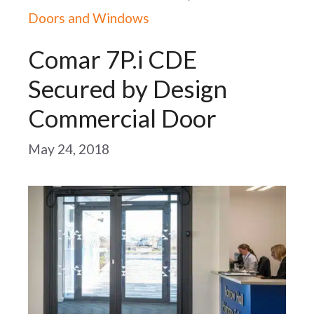
Doors and Windows
Comar 7P.i CDE
Secured by Design
Commercial Door
May 24, 2018