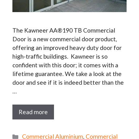
The Kawneer AA®190 TB Commercial
Door is a new commercial door product,
offering an improved heavy duty door for
high-traffic buildings. Kawneer is so
confident with this door; it comes with a
lifetime guarantee. We take a look at the
door and see if it is indeed better than the
…
Read more
Categories
Commercial Aluminium
,
Commercial