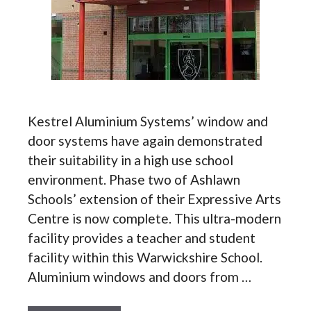
Kestrel Aluminium Systems’ window and
door systems have again demonstrated
their suitability in a high use school
environment. Phase two of Ashlawn
Schools’ extension of their Expressive Arts
Centre is now complete. This ultra-modern
facility provides a teacher and student
facility within this Warwickshire School.
Aluminium windows and doors from …