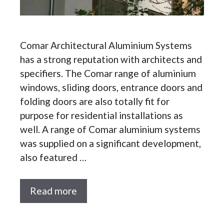
Comar Architectural Aluminium Systems
has a strong reputation with architects and
specifiers. The Comar range of aluminium
windows, sliding doors, entrance doors and
folding doors are also totally fit for
purpose for residential installations as
well. A range of Comar aluminium systems
was supplied on a significant development,
also featured …
Read more