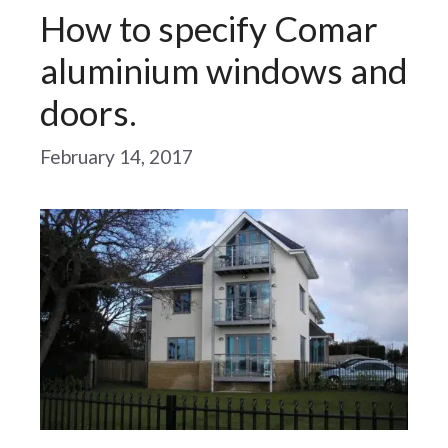
How to specify Comar
aluminium windows and
doors.
February 14, 2017