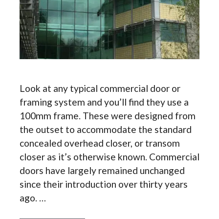
Look at any typical commercial door or
framing system and you’ll find they use a
100mm frame. These were designed from
the outset to accommodate the standard
concealed overhead closer, or transom
closer as it’s otherwise known. Commercial
doors have largely remained unchanged
since their introduction over thirty years
ago. …