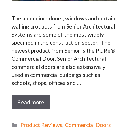
The aluminium doors, windows and curtain
walling products from Senior Architectural
Systems are some of the most widely
specified in the construction sector. The
newest product from Senior is the PURe®
Commercial Door. Senior Architectural
commercial doors are also extensively
used in commercial buildings such as
schools, shops, offices and …
Read more
Categories
Product Reviews
,
Commercial Doors