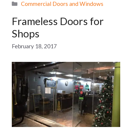
Categories
Commercial Doors and Windows
Frameless Doors for
Shops
February 18, 2017