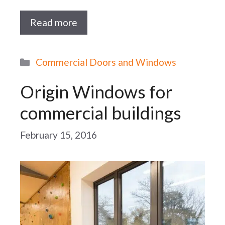
Read more
Categories
Commercial Doors and Windows
Origin Windows for
commercial buildings
February 15, 2016