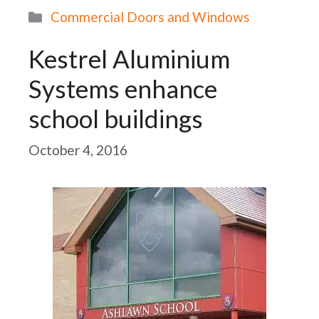
Categories
Commercial Doors and Windows
Kestrel Aluminium
Systems enhance
school buildings
October 4, 2016