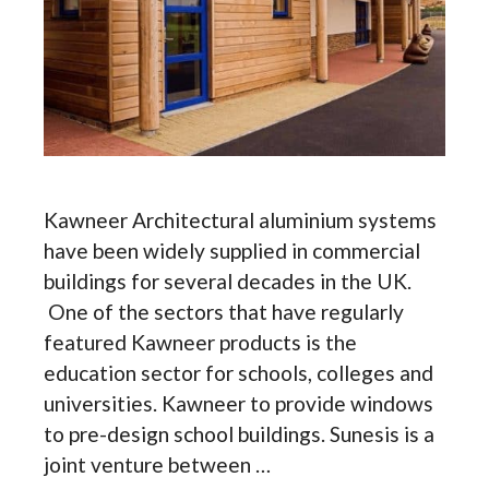
Kawneer Architectural aluminium systems
have been widely supplied in commercial
buildings for several decades in the UK.
One of the sectors that have regularly
featured Kawneer products is the
education sector for schools, colleges and
universities. Kawneer to provide windows
to pre-design school buildings. Sunesis is a
joint venture between …