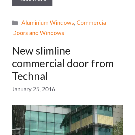
Categories
Aluminium Windows
,
Commercial
Doors and Windows
New slimline
commercial door from
Technal
January 25, 2016