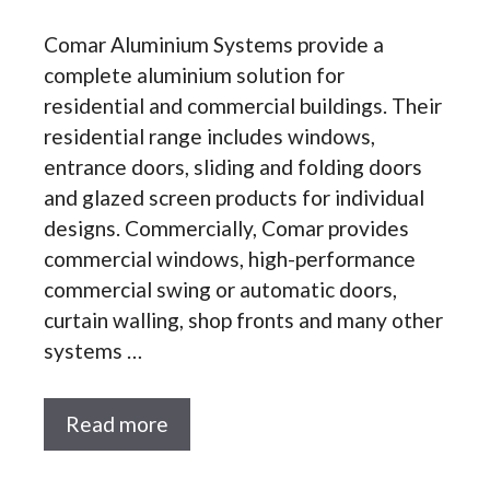
Comar Aluminium Systems provide a
complete aluminium solution for
residential and commercial buildings. Their
residential range includes windows,
entrance doors, sliding and folding doors
and glazed screen products for individual
designs. Commercially, Comar provides
commercial windows, high-performance
commercial swing or automatic doors,
curtain walling, shop fronts and many other
systems …
Read more