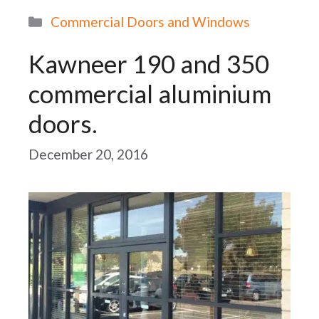
Categories
Commercial Doors and Windows
Kawneer 190 and 350
commercial aluminium
doors.
December 20, 2016