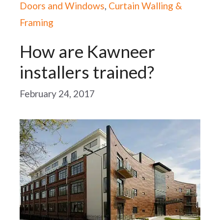
Doors and Windows
,
Curtain Walling &
Framing
How are Kawneer
installers trained?
February 24, 2017