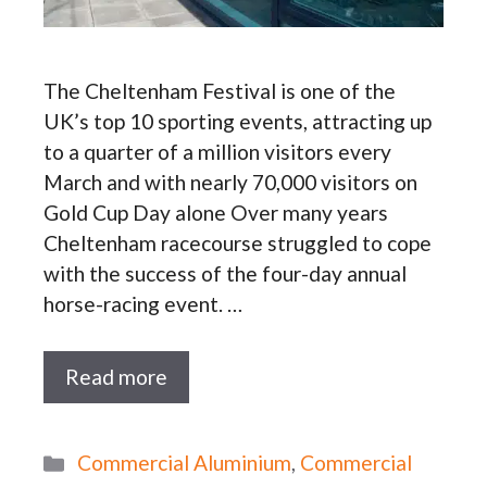
The Cheltenham Festival is one of the
UK’s top 10 sporting events, attracting up
to a quarter of a million visitors every
March and with nearly 70,000 visitors on
Gold Cup Day alone Over many years
Cheltenham racecourse struggled to cope
with the success of the four-day annual
horse-racing event. …
Read more
Categories
Commercial Aluminium
,
Commercial