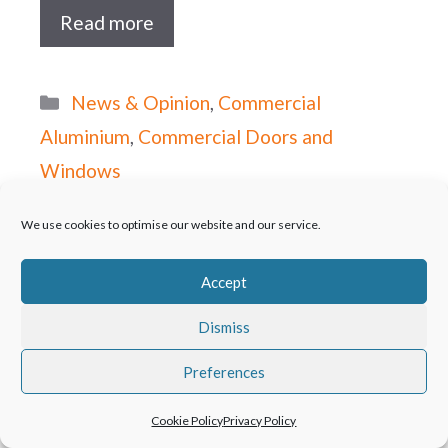
Read more
Categories
News & Opinion
,
Commercial
Aluminium
,
Commercial Doors and
Windows
Kestrel Aluminium
We use cookies to optimise our website and our service.
Systems provide
Accept
complete fenestration
Dismiss
solution to new Hotel.
Preferences
October 30, 2015
Cookie Policy
Privacy Policy