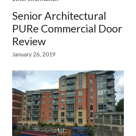
Senior Architectural
PURe Commercial Door
Review
January 26, 2019