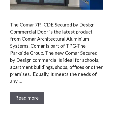
The Comar 7P.i CDE Secured by Design
Commercial Door is the latest product
from Comar Architectural Aluminium
Systems. Comar is part of TPG-The
Parkside Group. The new Comar Secured
by Design commercial is ideal for schools,
apartment buildings, shops, offices or other
premises. Equally, it meets the needs of
any …
Read more