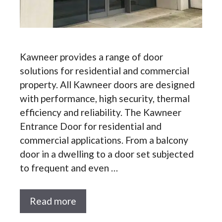
Kawneer provides a range of door
solutions for residential and commercial
property. All Kawneer doors are designed
with performance, high security, thermal
efficiency and reliability. The Kawneer
Entrance Door for residential and
commercial applications. From a balcony
door in a dwelling to a door set subjected
to frequent and even …
Read more