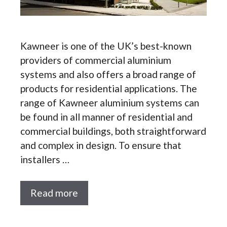
Kawneer is one of the UK’s best-known
providers of commercial aluminium
systems and also offers a broad range of
products for residential applications. The
range of Kawneer aluminium systems can
be found in all manner of residential and
commercial buildings, both straightforward
and complex in design. To ensure that
installers …
Read more