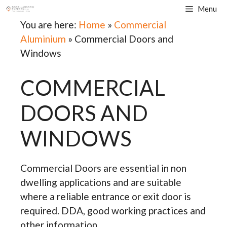
Skip
Menu
to
You are here:
Home
»
Commercial
content
Aluminium
»
Commercial Doors and
Windows
COMMERCIAL
DOORS AND
WINDOWS
Commercial Doors are essential in non
dwelling applications and are suitable
where a reliable entrance or exit door is
required. DDA, good working practices and
other information