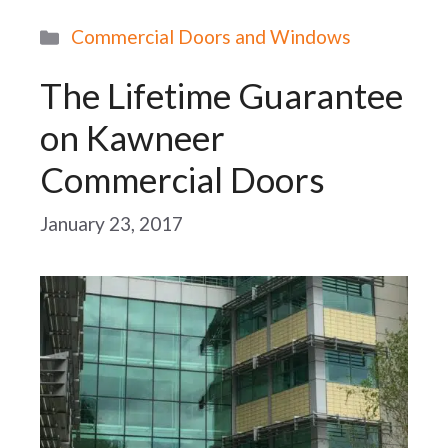
Categories
Commercial Doors and Windows
The Lifetime Guarantee
on Kawneer
Commercial Doors
January 23, 2017