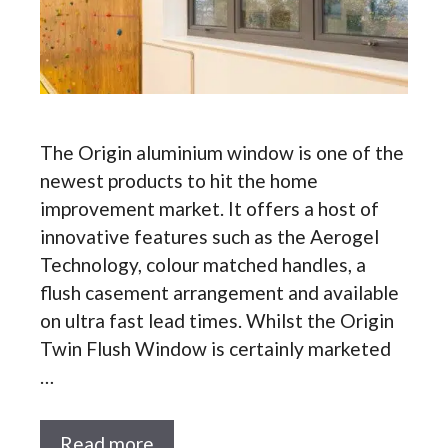
The Origin aluminium window is one of the
newest products to hit the home
improvement market. It offers a host of
innovative features such as the Aerogel
Technology, colour matched handles, a
flush casement arrangement and available
on ultra fast lead times. Whilst the Origin
Twin Flush Window is certainly marketed
…
Read more