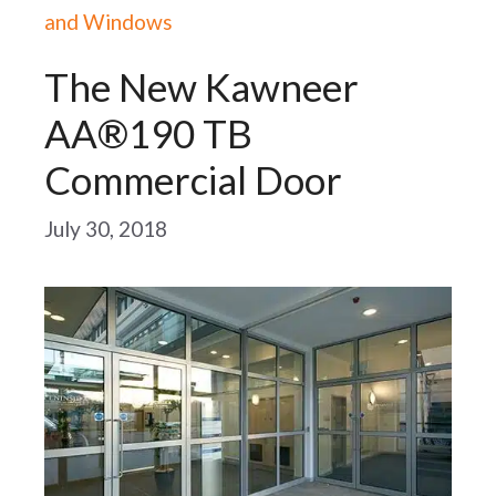
and Windows
The New Kawneer
AA®190 TB
Commercial Door
July 30, 2018