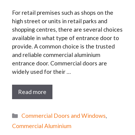
For retail premises such as shops on the
high street or units in retail parks and
shopping centres, there are several choices
available in what type of entrance door to
provide. A common choice is the trusted
and reliable commercial aluminium
entrance door. Commercial doors are
widely used for their …
Read more
Categories
Commercial Doors and Windows
,
Commercial Aluminium