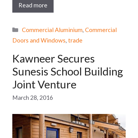
Read more
Categories
Commercial Aluminium
,
Commercial
Doors and Windows
,
trade
Kawneer Secures
Sunesis School Building
Joint Venture
March 28, 2016