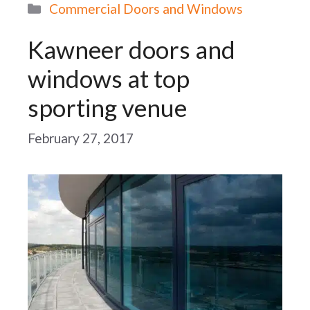
Categories
Commercial Doors and Windows
Kawneer doors and
windows at top
sporting venue
February 27, 2017