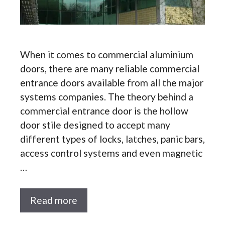
When it comes to commercial aluminium
doors, there are many reliable commercial
entrance doors available from all the major
systems companies. The theory behind a
commercial entrance door is the hollow
door stile designed to accept many
different types of locks, latches, panic bars,
access control systems and even magnetic
…
Read more