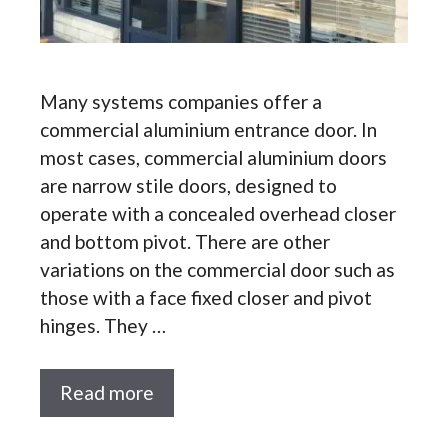
Many systems companies offer a
commercial aluminium entrance door. In
most cases, commercial aluminium doors
are narrow stile doors, designed to
operate with a concealed overhead closer
and bottom pivot. There are other
variations on the commercial door such as
those with a face fixed closer and pivot
hinges. They …
Read more