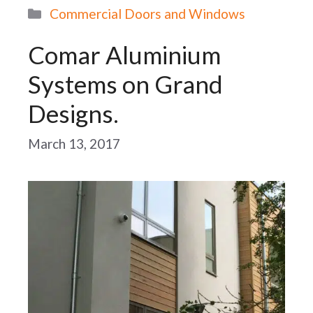
Categories
Commercial Doors and Windows
Comar Aluminium
Systems on Grand
Designs.
March 13, 2017