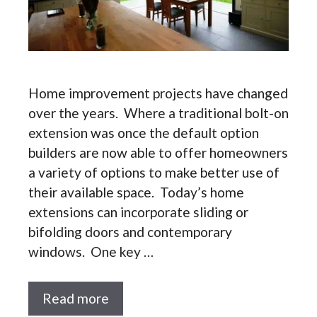
Home improvement projects have changed
over the years. Where a traditional bolt-on
extension was once the default option
builders are now able to offer homeowners
a variety of options to make better use of
their available space. Today’s home
extensions can incorporate sliding or
bifolding doors and contemporary
windows. One key …
Read more