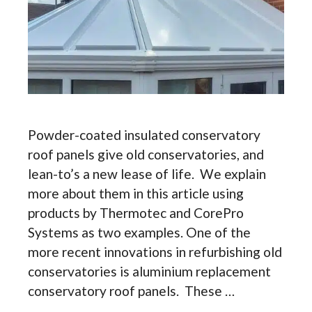
Powder-coated insulated conservatory
roof panels give old conservatories, and
lean-to’s a new lease of life. We explain
more about them in this article using
products by Thermotec and CorePro
Systems as two examples. One of the
more recent innovations in refurbishing old
conservatories is aluminium replacement
conservatory roof panels. These …