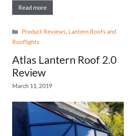
Read more
Categories
Product Reviews
,
Lantern Roofs and
Rooflights
Atlas Lantern Roof 2.0
Review
March 11, 2019