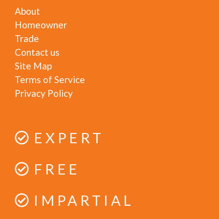
About
Homeowner
Trade
Contact us
Site Map
Terms of Service
Privacy Policy
EXPERT
FREE
IMPARTIAL