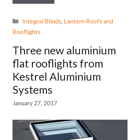
Categories
Integral Blinds
,
Lantern Roofs and
Rooflights
Three new aluminium
flat rooflights from
Kestrel Aluminium
Systems
January 27, 2017