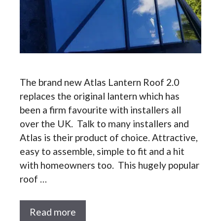
The brand new Atlas Lantern Roof 2.0
replaces the original lantern which has
been a firm favourite with installers all
over the UK. Talk to many installers and
Atlas is their product of choice. Attractive,
easy to assemble, simple to fit and a hit
with homeowners too. This hugely popular
roof …
Read more