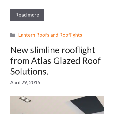
Read more
Categories
Lantern Roofs and Rooflights
New slimline rooflight
from Atlas Glazed Roof
Solutions.
April 29, 2016