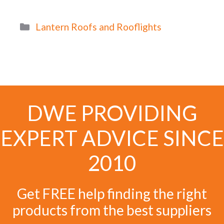
Categories
Lantern Roofs and Rooflights
DWE PROVIDING
EXPERT ADVICE SINCE
2010
Get FREE help finding the right
products from the best suppliers