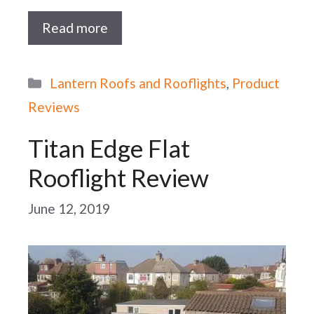
Read more
Categories
Lantern Roofs and Rooflights
,
Product
Reviews
Titan Edge Flat
Rooflight Review
June 12, 2019