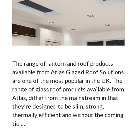
The range of lantern and roof products
available from Atlas Glazed Roof Solutions
are one of the most popular in the UK. The
range of glass roof products available from
Atlas, differ from the mainstream in that
they’re designed to be slim, strong,
thermally efficient and without the coming
tie …