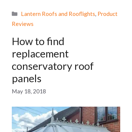
Categories
Lantern Roofs and Rooflights
,
Product
Reviews
How to find
replacement
conservatory roof
panels
May 18, 2018