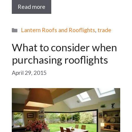
Read more
Categories
Lantern Roofs and Rooflights
,
trade
What to consider when
purchasing rooflights
April 29, 2015