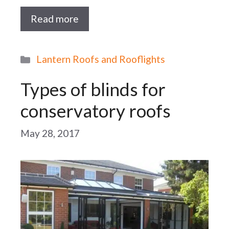
Read more
Categories
Lantern Roofs and Rooflights
Types of blinds for
conservatory roofs
May 28, 2017