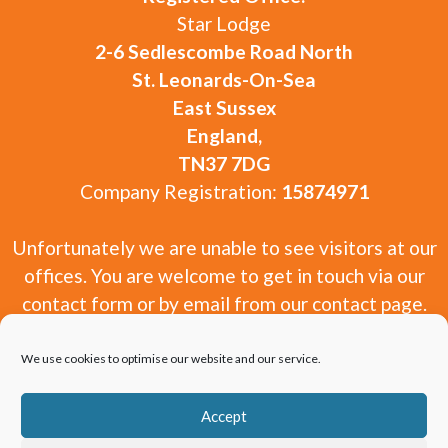
Star Lodge
2-6 Sedlescombe Road North
St. Leonards-On-Sea
East Sussex
England,
TN37 7DG
Company Registration:
15874971
Unfortunately we are unable to see visitors at our
offices. You are welcome to get in touch via our
contact form or by email from our contact page.
We use cookies to optimise our website and our service.
Accept