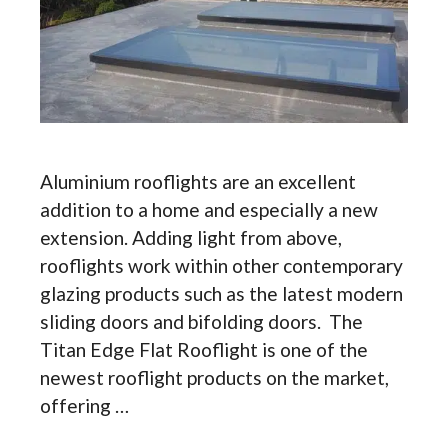
Aluminium rooflights are an excellent
addition to a home and especially a new
extension. Adding light from above,
rooflights work within other contemporary
glazing products such as the latest modern
sliding doors and bifolding doors. The
Titan Edge Flat Rooflight is one of the
newest rooflight products on the market,
offering …