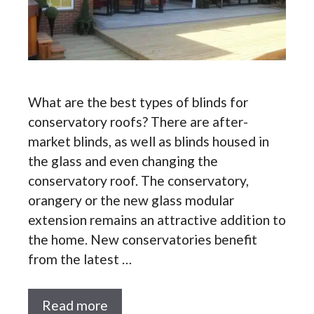
What are the best types of blinds for
conservatory roofs? There are after-
market blinds, as well as blinds housed in
the glass and even changing the
conservatory roof. The conservatory,
orangery or the new glass modular
extension remains an attractive addition to
the home. New conservatories benefit
from the latest …
Read more