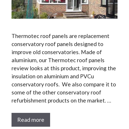
Thermotec roof panels are replacement
conservatory roof panels designed to
improve old conservatories. Made of
aluminium, our Thermotec roof panels
review looks at this product, improving the
insulation on aluminium and PVCu
conservatory roofs. We also compare it to
some of the other conservatory roof
refurbishment products on the market. …
Read more