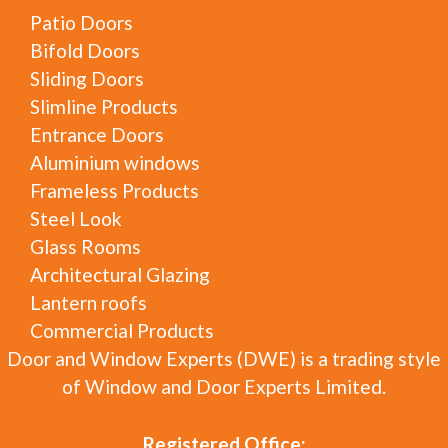
Patio Doors
Bifold Doors
Sliding Doors
Slimline Products
Entrance Doors
Aluminium windows
Frameless Products
Steel Look
Glass Rooms
Architectural Glazing
Lantern roofs
Commercial Products
Door and Window Experts (DWE) is a trading style
of Window and Door Experts Limited.
Registered Office: