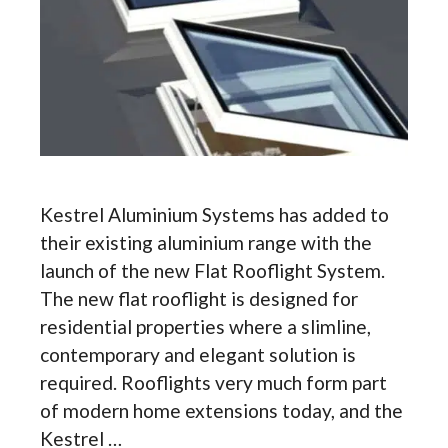
Kestrel Aluminium Systems has added to
their existing aluminium range with the
launch of the new Flat Rooflight System.
The new flat rooflight is designed for
residential properties where a slimline,
contemporary and elegant solution is
required. Rooflights very much form part
of modern home extensions today, and the
Kestrel …