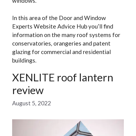
windows.
In this area of the Door and Window
Experts Website Advice Hub you’ll find
information on the many roof systems for
conservatories, orangeries and patent
glazing for commercial and residential
buildings.
XENLITE roof lantern
review
August 5, 2022