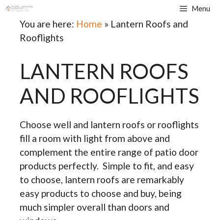
Skip
Menu
to
You are here:
Home
»
Lantern Roofs and
content
Rooflights
LANTERN ROOFS
AND ROOFLIGHTS
Choose well and lantern roofs or rooflights
fill a room with light from above and
complement the entire range of patio door
products perfectly. Simple to fit, and easy
to choose, lantern roofs are remarkably
easy products to choose and buy, being
much simpler overall than doors and