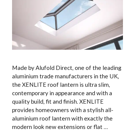
Made by Alufold Direct, one of the leading
aluminium trade manufacturers in the UK,
the XENLITE roof lantern is ultra slim,
contemporary in appearance and with a
quality build, fit and finish. XENLITE
provides homeowners with a stylish all-
aluminium roof lantern with exactly the
modern look new extensions or flat …