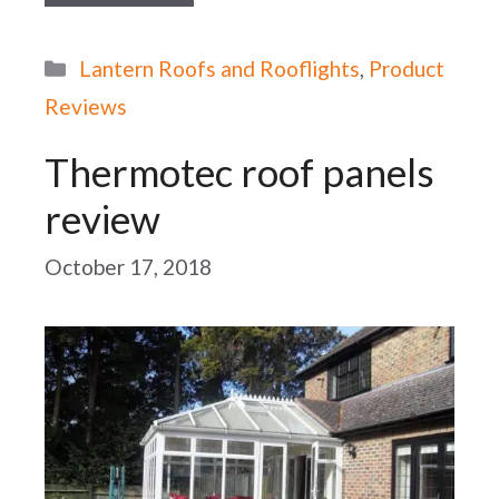
Categories
Lantern Roofs and Rooflights
,
Product
Reviews
Thermotec roof panels
review
October 17, 2018