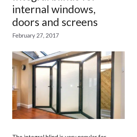
internal windows,
doors and screens
February 27, 2017
The integral blind is very popular for