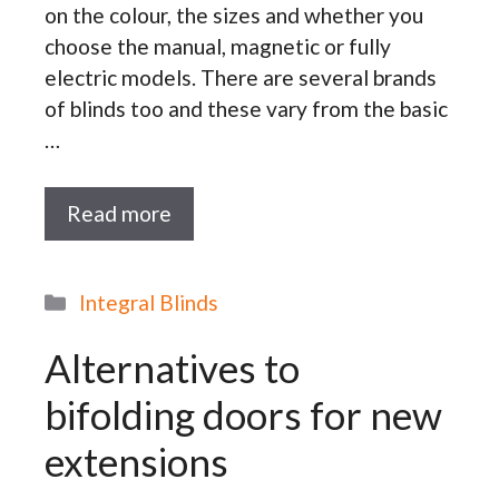
on the colour, the sizes and whether you
choose the manual, magnetic or fully
electric models. There are several brands
of blinds too and these vary from the basic
…
Read more
Categories
Integral Blinds
Alternatives to
bifolding doors for new
extensions