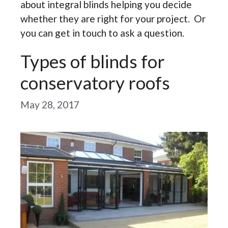
about integral blinds helping you decide
whether they are right for your project. Or
you can get in touch to ask a question.
Types of blinds for
conservatory roofs
May 28, 2017