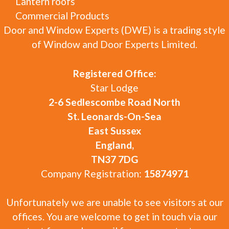
Lantern roofs
Commercial Products
Door and Window Experts (DWE) is a trading style
of Window and Door Experts Limited.
Registered Office:
Star Lodge
2-6 Sedlescombe Road North
St. Leonards-On-Sea
East Sussex
England,
TN37 7DG
Company Registration:
15874971
Unfortunately we are unable to see visitors at our
offices. You are welcome to get in touch via our