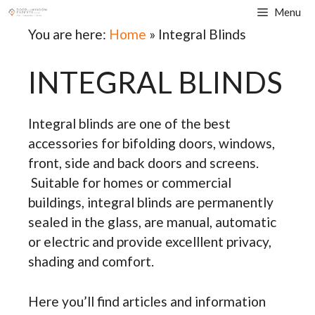
Skip
Menu
to
You are here:
Home
»
Integral Blinds
content
INTEGRAL BLINDS
Integral blinds are one of the best
accessories for bifolding doors, windows,
front, side and back doors and screens.
Suitable for homes or commercial
buildings, integral blinds are permanently
sealed in the glass, are manual, automatic
or electric and provide excelllent privacy,
shading and comfort.
Here you’ll find articles and information