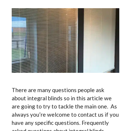
There are many questions people ask
about integral blinds so in this article we
are going to try to tackle the main one. As
always you’re welcome to contact us if you
have any specific questions. Frequently
asked questions about integral blinds.