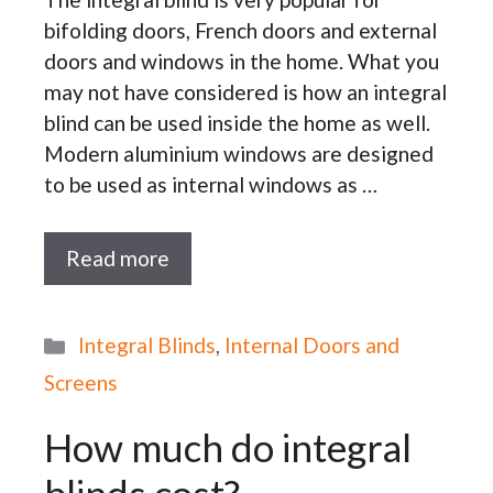
bifolding doors, French doors and external
doors and windows in the home. What you
may not have considered is how an integral
blind can be used inside the home as well.
Modern aluminium windows are designed
to be used as internal windows as …
Read more
Categories
Integral Blinds
,
Internal Doors and
Screens
How much do integral