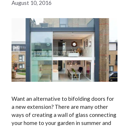
August 10, 2016
Want an alternative to bifolding doors for
a new extension? There are many other
ways of creating a wall of glass connecting
your home to your garden in summer and