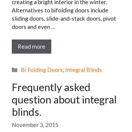
creating a bright interior in the winter.
Alternatives to bifolding doors include
sliding doors, slide-and-stack doors, pivot
doors and even …
Read more
Categories
Bi Folding Doors
,
Integral Blinds
Frequently asked
question about integral
blinds.
November 3, 2015