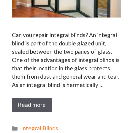
Can you repair Integral blinds? An integral
blind is part of the double glazed unit,
sealed between the two panes of glass.
One of the advantages of integral blinds is
that their location in the glass protects
them from dust and general wear and tear.
As an integral blind is hermetically …
Read more
Categories
Integral Blinds