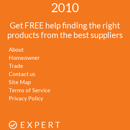
2010
Get FREE help finding the right
products from the best suppliers
About
Homeowner
Trade
Contact us
Site Map
Terms of Service
Privacy Policy
EXPERT