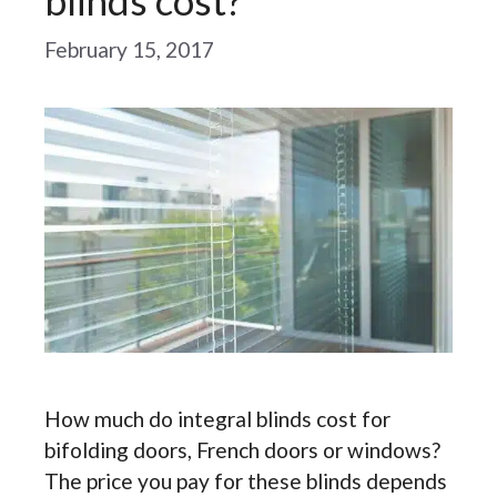
blinds cost?
February 15, 2017
How much do integral blinds cost for
bifolding doors, French doors or windows?
The price you pay for these blinds depends