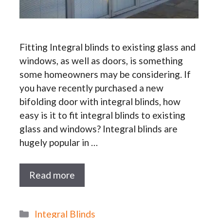
Fitting Integral blinds to existing glass and
windows, as well as doors, is something
some homeowners may be considering. If
you have recently purchased a new
bifolding door with integral blinds, how
easy is it to fit integral blinds to existing
glass and windows? Integral blinds are
hugely popular in …
Read more
Categories
Integral Blinds