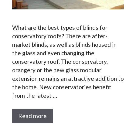
What are the best types of blinds for
conservatory roofs? There are after-
market blinds, as well as blinds housed in
the glass and even changing the
conservatory roof. The conservatory,
orangery or the new glass modular
extension remains an attractive addition to
the home. New conservatories benefit
from the latest …
Read more