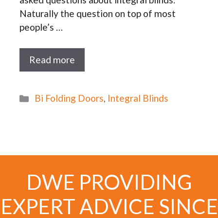
Naturally the question on top of most
people’s …
Read more
Categories
Bi Folding Doors
,
Integral Blinds
DWE PROVIDING
EXPERT ADVICE SINCE