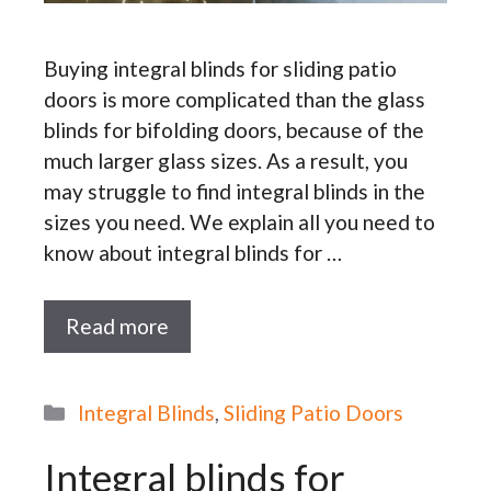
Buying integral blinds for sliding patio
doors is more complicated than the glass
blinds for bifolding doors, because of the
much larger glass sizes. As a result, you
may struggle to find integral blinds in the
sizes you need. We explain all you need to
know about integral blinds for …
Read more
Categories
Integral Blinds
,
Sliding Patio Doors
Integral blinds for