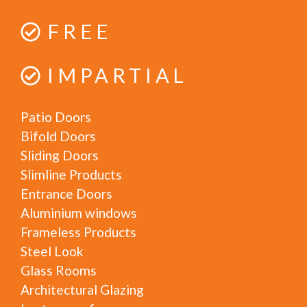
FREE
IMPARTIAL
Patio Doors
Bifold Doors
Sliding Doors
Slimline Products
Entrance Doors
Aluminium windows
Frameless Products
Steel Look
Glass Rooms
Architectural Glazing