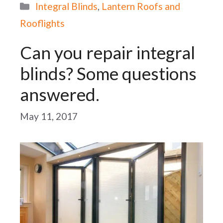
Categories
Integral Blinds
,
Lantern Roofs and
Rooflights
Can you repair integral
blinds? Some questions
answered.
May 11, 2017