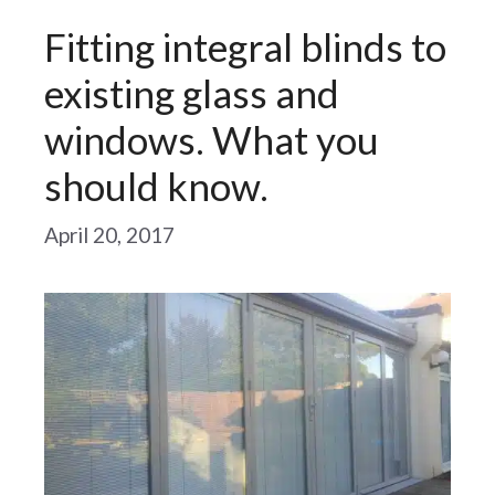
Fitting integral blinds to
existing glass and
windows. What you
should know.
April 20, 2017