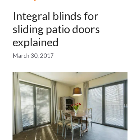
Integral blinds for
sliding patio doors
explained
March 30, 2017