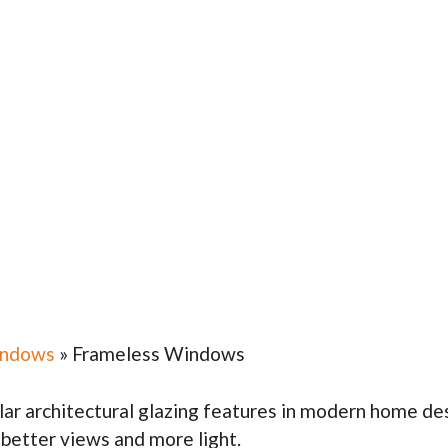
indows
»
Frameless Windows
r architectural glazing features in modern home desi
. better views and more light.