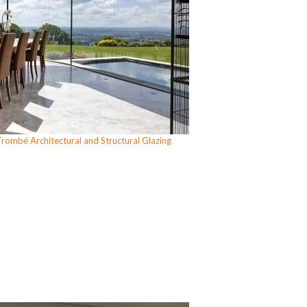
rombé Architectural and Structural Glazing