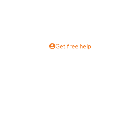
Get free help