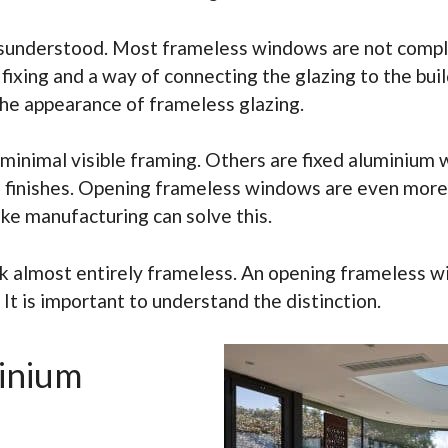
sunderstood. Most frameless windows are not complet
 fixing and a way of connecting the glazing to the bui
the appearance of frameless glazing.
h minimal visible framing. Others are fixed aluminiu
nal finishes. Opening frameless windows are even mor
oke manufacturing can solve this.
k almost entirely frameless. An opening frameless wi
t is important to understand the distinction.
inium