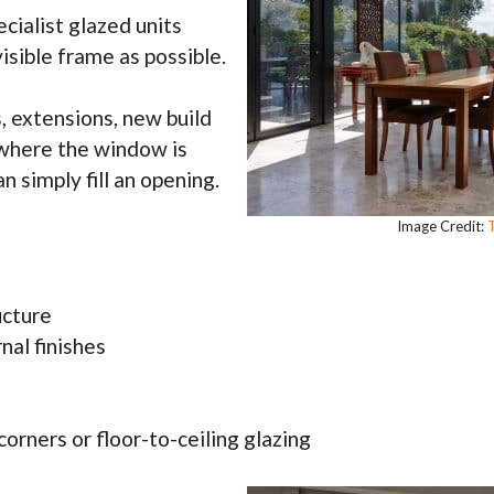
cialist glazed units
isible frame as possible.
 extensions, new build
 where the window is
n simply fill an opening.
Image Credit:
T
ucture
nal finishes
corners or floor-to-ceiling glazing