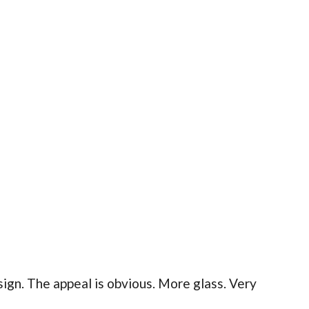
gn. The appeal is obvious. More glass. Very