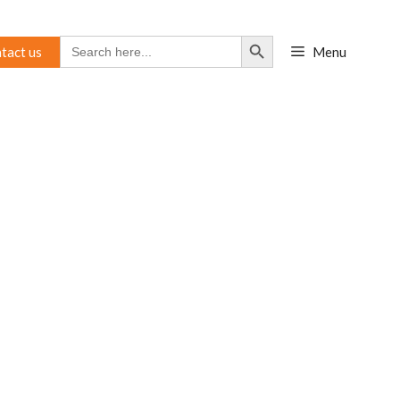
Search Button
Search
tact us
Menu
for: