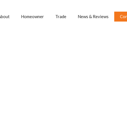
About
Homeowner
Trade
News & Reviews
Con