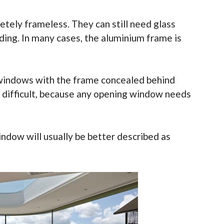
ely frameless. They can still need glass
lding. In many cases, the aluminium frame is
m windows with the frame concealed behind
e difficult, because any opening window needs
ndow will usually be better described as