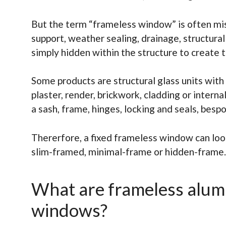
But the term “frameless window” is often mi
support, weather sealing, drainage, structural
simply hidden within the structure to create 
Some products are structural glass units wit
plaster, render, brickwork, cladding or inter
a sash, frame, hinges, locking and seals, besp
Thererfore, a fixed frameless window can loo
slim-framed, minimal-frame or hidden-frame. I
What are frameless alum
windows?