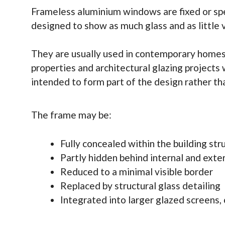
Frameless aluminium windows are fixed or spe
designed to show as much glass and as little v
They are usually used in contemporary homes,
properties and architectural glazing projects
intended to form part of the design rather tha
The frame may be:
Fully concealed within the building str
Partly hidden behind internal and exter
Reduced to a minimal visible border
Replaced by structural glass detailing
Integrated into larger glazed screens, 