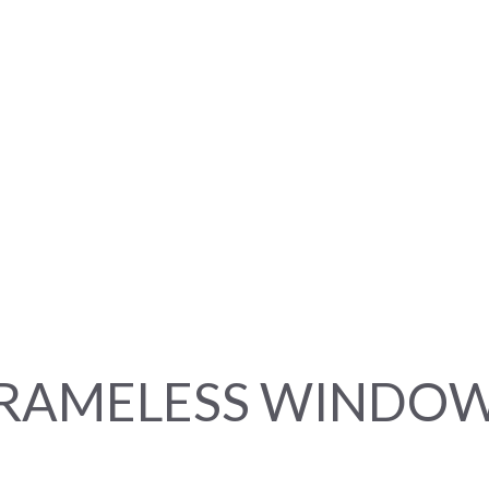
RAMELESS WINDO