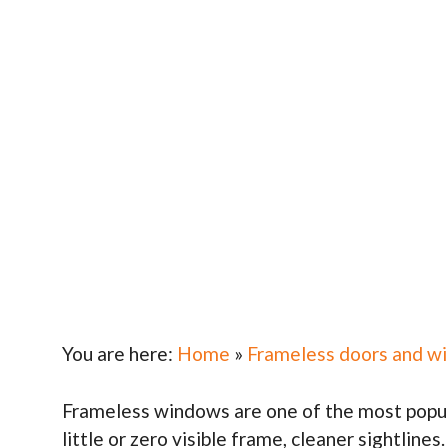
You are here:
Home
»
Frameless doors and w
Frameless windows are one of the most popula
little or zero visible frame, cleaner sightlines